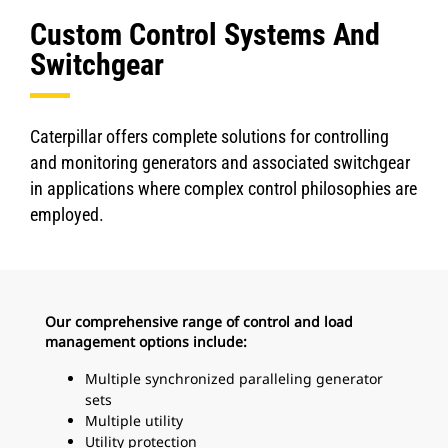
Custom Control Systems And
Switchgear
Caterpillar offers complete solutions for controlling
and monitoring generators and associated switchgear
in applications where complex control philosophies are
employed.
Our comprehensive range of control and load
management options include:
Multiple synchronized paralleling generator
sets
Multiple utility
Utility protection