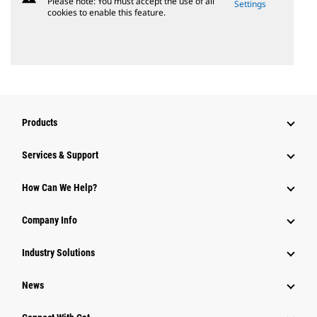
Please note: You must accept the use of all
Settings
cookies to enable this feature.
Products
Services & Support
How Can We Help?
Company Info
Industry Solutions
News