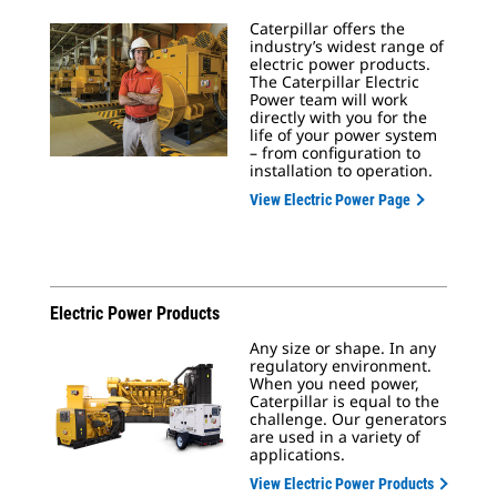
Caterpillar offers the
industry’s widest range of
electric power products.
The Caterpillar Electric
Power team will work
directly with you for the
life of your power system
– from configuration to
installation to operation.
View Electric Power Page
Electric Power Products
Any size or shape. In any
regulatory environment.
When you need power,
Caterpillar is equal to the
challenge. Our generators
are used in a variety of
applications.
View Electric Power Products