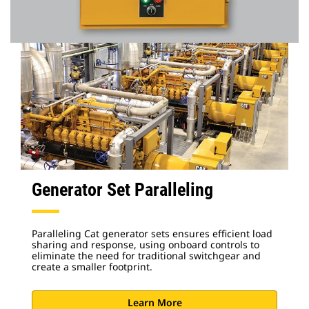
Generator Set Paralleling
Paralleling Cat generator sets ensures efficient load
sharing and response, using onboard controls to
eliminate the need for traditional switchgear and
create a smaller footprint.
Learn More