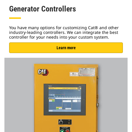
Generator Controllers
You have many options for customizing Cat® and other
industry-leading controllers. We can integrate the best
controller for your needs into your custom system.
Learn more