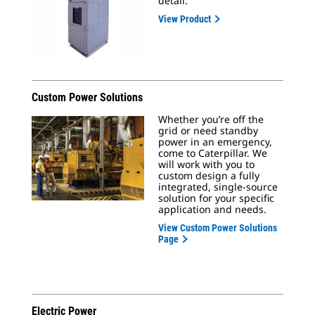
detail.
View Product
Custom Power Solutions
Whether you’re off the
grid or need standby
power in an emergency,
come to Caterpillar. We
will work with you to
custom design a fully
integrated, single-source
solution for your specific
application and needs.
View Custom Power Solutions
Page
Electric Power