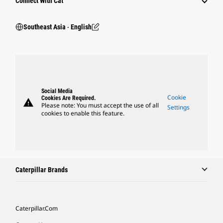
Connect With Cat
Southeast Asia ‧ English
Social Media
Cookie
Cookies Are Required.
warning
Please note: You must accept the use of all
Settings
cookies to enable this feature.
Caterpillar Brands
Caterpillar.com