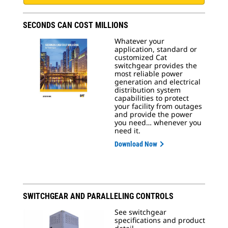
SECONDS CAN COST MILLIONS
Whatever your
application, standard or
customized Cat
switchgear provides the
most reliable power
generation and electrical
distribution system
capabilities to protect
your facility from outages
and provide the power
you need… whenever you
need it.
Download Now
SWITCHGEAR AND PARALLELING CONTROLS
See switchgear
specifications and product