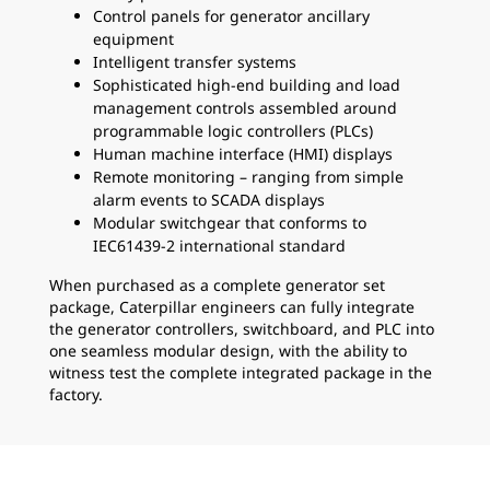
Control panels for generator ancillary
equipment
Intelligent transfer systems
Sophisticated high-end building and load
management controls assembled around
programmable logic controllers (PLCs)
Human machine interface (HMI) displays
Remote monitoring – ranging from simple
alarm events to SCADA displays
Modular switchgear that conforms to
IEC61439-2 international standard
When purchased as a complete generator set
package, Caterpillar engineers can fully integrate
the generator controllers, switchboard, and PLC into
one seamless modular design, with the ability to
witness test the complete integrated package in the
factory.