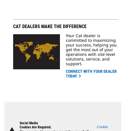
CAT DEALERS MAKE THE DIFFERENCE
Your Cat dealer is
committed to maximizing
your success, helping you
get the most out of your
operations with site-level
solutions, service, and
support.
CONNECT WITH YOUR DEALER
TODAY
Social Media
Cookie
Cookies Are Required.
warning