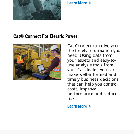
Learn More
Cat® Connect For Electric Power
Cat Connect can give you
the timely information you
need. Using data from
your assets and easy-to-
use analysis tools from
your Cat dealer, you can
make well-informed and
timely business decisions
that can help you control
costs, improve
performance and reduce
risk.
Learn More