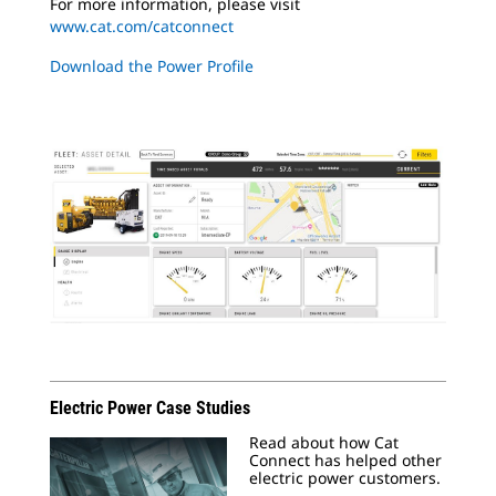
For more information, please visit
www.cat.com/catconnect
Download the Power Profile
Electric Power Case Studies
Read about how Cat
Connect has helped other
electric power customers.