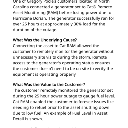
One of Gregory Poole’s customers located in North
Carolina connected a generator set to Cat® Remote
Asset Monitoring (RAM) before losing power due to
Hurricane Dorian. The generator successfully ran for
over 25 hours at approximately 30% load for the
duration of the outage.
What Was the Underlying Cause?
Connecting the asset to Cat RAM allowed the
customer to remotely monitor the generator without
unnecessary site visits during the storm. Remote
access to the generator’s operating status ensures
the customer doesn’t need to be on site to verify the
equipment is operating properly.
What Was the Value to the Customer?
The customer remotely monitored the generator set
during the 25 hour power outage to gauge fuel level.
Cat RAM enabled the customer to foresee issues like
needing to refuel prior to the asset shutting down
due to low fuel. An example of Fuel Level in Asset
Detail is shown.