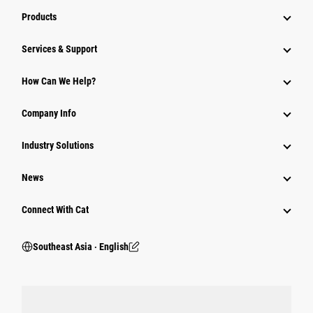
Products
Services & Support
How Can We Help?
Company Info
Industry Solutions
News
Connect With Cat
Southeast Asia ‧ English