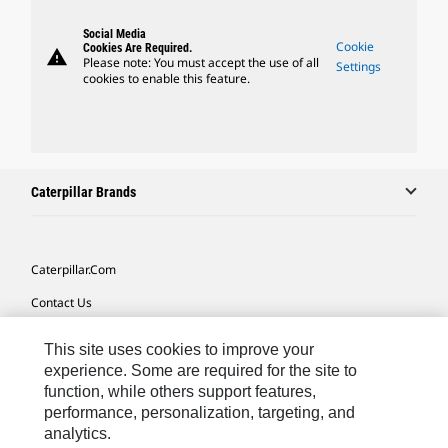
Social Media
Cookie
Cookies Are Required.
warning
Please note: You must accept the use of all
Settings
cookies to enable this feature.
Caterpillar Brands
Caterpillar.com
Contact Us
My Marketing Preferences
This site uses cookies to improve your
Site Map
experience. Some are required for the site to
function, while others support features,
Cookie Settings
performance, personalization, targeting, and
analytics.
Legal