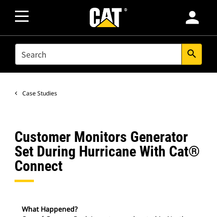
person
SEARCH
search
Case Studies
Customer Monitors Generator
Set During Hurricane With Cat®
Connect
What Happened?