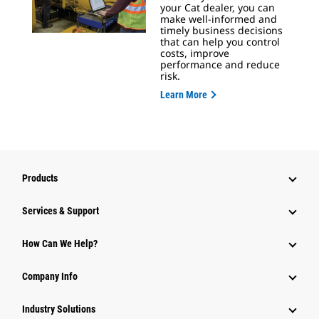
your Cat dealer, you can
make well-informed and
timely business decisions
that can help you control
costs, improve
performance and reduce
risk.
Learn More
Products
Services & Support
How Can We Help?
Company Info
Industry Solutions