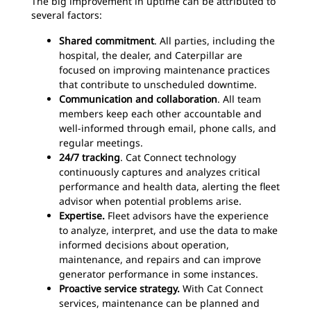
The big improvement in uptime can be attributed to
several factors:
Shared commitment
. All parties, including the
hospital, the dealer, and Caterpillar are
focused on improving maintenance practices
that contribute to unscheduled downtime.
Communication and collaboration
. All team
members keep each other accountable and
well-informed through email, phone calls, and
regular meetings.
24/7 tracking
. Cat Connect technology
continuously captures and analyzes critical
performance and health data, alerting the fleet
advisor when potential problems arise.
Expertise.
Fleet advisors have the experience
to analyze, interpret, and use the data to make
informed decisions about operation,
maintenance, and repairs and can improve
generator performance in some instances.
Proactive service strategy.
With Cat Connect
services, maintenance can be planned and