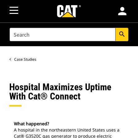
person
SEARCH
search
Case Studies
Hospital Maximizes Uptime
With Cat® Connect
What happened?
A hospital in the northeastern United States uses a
Cat® G3520C gas generator to produce electric