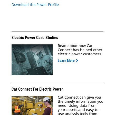
Download the Power Profile
Electric Power Case Studies
Read about how Cat
Connect has helped other
electric power customers.
Learn More
Cat Connect For Electric Power
Cat Connect can give you
the timely information you
need. Using data from
your assets and easy-to-
use analysis tools from