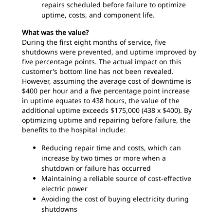
repairs scheduled before failure to optimize
uptime, costs, and component life.
What was the value?
During the first eight months of service, five
shutdowns were prevented, and uptime improved by
five percentage points. The actual impact on this
customer’s bottom line has not been revealed.
However, assuming the average cost of downtime is
$400 per hour and a five percentage point increase
in uptime equates to 438 hours, the value of the
additional uptime exceeds $175,000 (438 x $400). By
optimizing uptime and repairing before failure, the
benefits to the hospital include:
Reducing repair time and costs, which can
increase by two times or more when a
shutdown or failure has occurred
Maintaining a reliable source of cost-effective
electric power
Avoiding the cost of buying electricity during
shutdowns