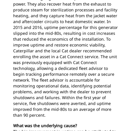
power. They also recover heat from the exhaust to
produce steam for sterilization processes and facility
heating, and they capture heat from the jacket water
and aftercooler circuits to heat domestic water. In
2015 and 2016, uptime percentage for this generator
slipped into the mid-80s, resulting in cost increases
that reduced the economics of the installation. To
improve uptime and restore economic viability,
Caterpillar and the local Cat dealer recommended
enrolling the asset in a Cat Connect service. The unit
was previously equipped with Cat Connect
technology, allowing a dedicated fleet advisor to
begin tracking performance remotely over a secure
network. The fleet advisor is accountable for
monitoring operational data, identifying potential
problems, and working with the dealer to prevent
shutdowns and failures. Within the first year of
service, five shutdowns were averted, and uptime
improved from the mid-80s to an average of more
than 90 percent.
What was the underlying cause?