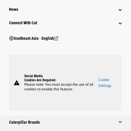
News
Connect With Cat
Southeast Asia ‧ English
Social Media
Cookie
Cookies Are Required.
warning
Please note: You must accept the use of all
Settings
cookies to enable this feature.
Caterpillar Brands