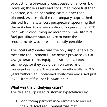
product for a previous project based on a lower bid.
However, those assets had consumed more fuel than
expected, driving operating costs higher than
planned. As a result, the rail company approached
this bid from a total cost perspective, specifying that
the units had to deliver continuous operation at 75%
load, while consuming no more than 0.248 liters of
fuel per kilowatt hour. Failure to meet the
requirements would result in costly penalties.
The local Cat® dealer was the only supplier able to
meet the requirements. The dealer provided 80 Cat
C32 generator sets equipped with Cat Connect
technology so they could be monitored and
managed remotely. The assets ran efficiently for 2.5
years without an unplanned shutdown and used just
0.233 liters of fuel per kilowatt hour.
What was the underlying cause?
The dealer surpassed customer expectations by:
Monitoring performance remotely to ensure
the 75% load requirement was met