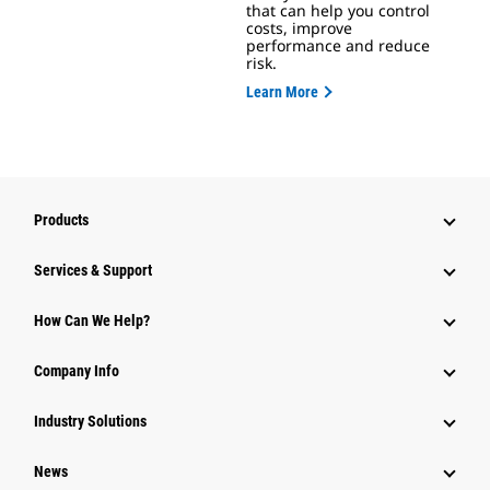
that can help you control
costs, improve
performance and reduce
risk.
Learn More
Products
Services & Support
How Can We Help?
Company Info
Industry Solutions
News