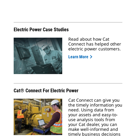
Electric Power Case Studies
Read about how Cat
Connect has helped other
electric power customers.
Learn More
Cat® Connect For Electric Power
Cat Connect can give you
the timely information you
need. Using data from
your assets and easy-to-
use analysis tools from
your Cat dealer, you can
make well-informed and
timely business decisions