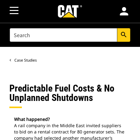
person
SEARCH
search
Case Studies
Predictable Fuel Costs & No
Unplanned Shutdowns
What happened?
A rail company in the Middle East invited suppliers
to bid on a rental contract for 80 generator sets. The
company had selected another manufacturer’s