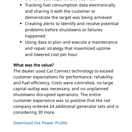
Tracking fuel consumption data electronically
and sharing it with the customer to
demonstrate the target was being achieved
Creating alerts to identify and resolve potential
problems before shutdowns or failures
happened
Using data to plan and execute a maintenance
and repair strategy that maximized uptime
and lowered cost per hour
What was the value?
The dealer used Cat Connect technology to exceed
customer expectations for performance, reliability,
and fuel efficiency. Costs were controlled, no large
capital outlay was necessary, and no unplanned
shutdowns disrupted operations. The entire
customer experience was so positive that the rail
company ordered 24 additional generator sets and is
considering 30 more.
Download the Power Profile