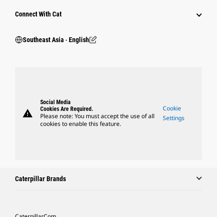
Connect With Cat
Southeast Asia ‧ English
Social Media
Cookie
Cookies Are Required.
warning
Please note: You must accept the use of all
Settings
cookies to enable this feature.
Caterpillar Brands
Caterpillar.com