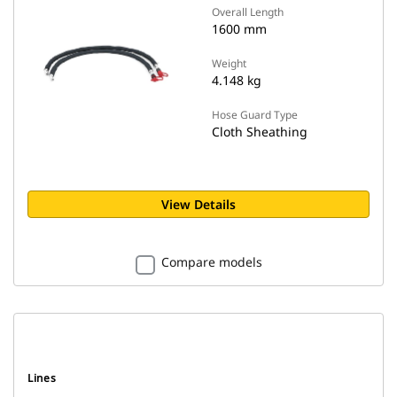
Overall Length
1600 mm
Weight
4.148 kg
Hose Guard Type
Cloth Sheathing
View Details
Compare models
Lines