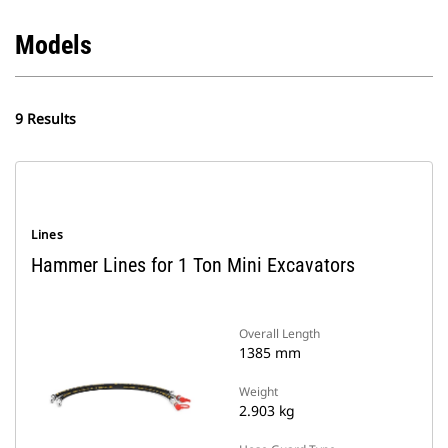
Models
9 Results
Lines
Hammer Lines for 1 Ton Mini Excavators
Overall Length
1385 mm
Weight
2.903 kg