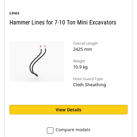
Lines
Hammer Lines for 7-10 Ton Mini Excavators
Overall Length
2425 mm
Weight
10.9 kg
Hose Guard Type
Cloth Sheathing
View Details
Compare models