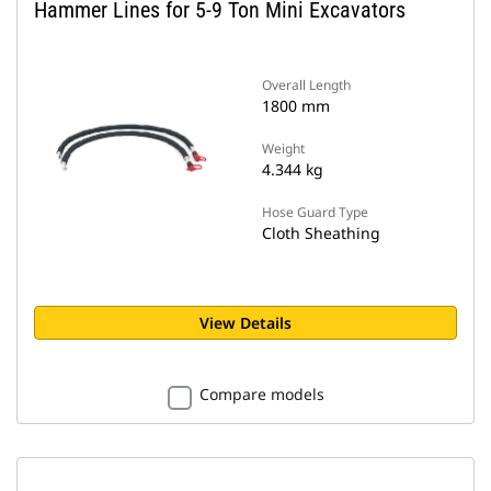
Hammer Lines for 5-9 Ton Mini Excavators
Overall Length
1800 mm
Weight
4.344 kg
Hose Guard Type
Cloth Sheathing
View Details
Compare models