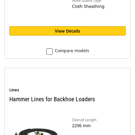
Hose Guard Type
Cloth Sheathing
View Details
Compare models
Lines
Hammer Lines for Backhoe Loaders
Overall Length
2296 mm