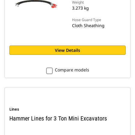
Weight
3.273 kg
Hose Guard Type
Cloth Sheathing
View Details
Compare models
Lines
Hammer Lines for 3 Ton Mini Excavators