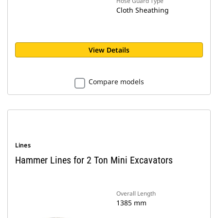
Hose Guard Type
Cloth Sheathing
View Details
Compare models
Lines
Hammer Lines for 2 Ton Mini Excavators
Overall Length
1385 mm