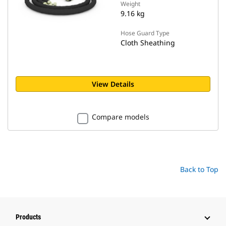
Weight
9.16 kg
Hose Guard Type
Cloth Sheathing
View Details
Compare models
Back to Top
Products