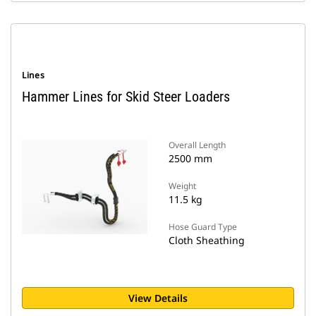
Lines
Hammer Lines for Skid Steer Loaders
Overall Length
2500 mm
Weight
11.5 kg
Hose Guard Type
Cloth Sheathing
View Details