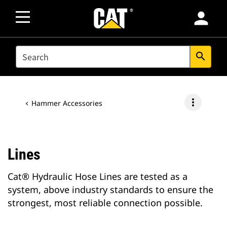
person
SEARCH
search
more_vert
Hammer Accessories
Lines
Cat® Hydraulic Hose Lines are tested as a
system, above industry standards to ensure the
strongest, most reliable connection possible.