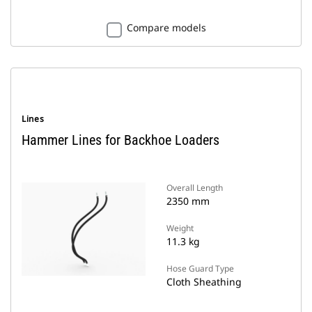
Compare models
Lines
Hammer Lines for Backhoe Loaders
Overall Length
2350 mm
Weight
11.3 kg
Hose Guard Type
Cloth Sheathing