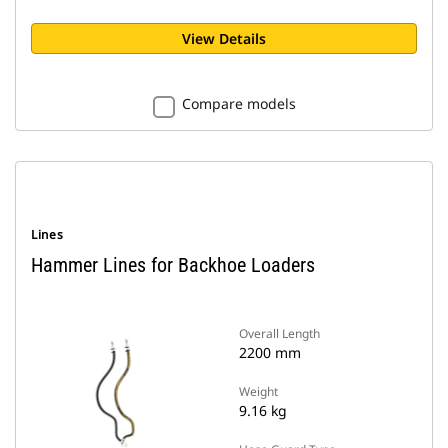
View Details
Compare models
Lines
Hammer Lines for Backhoe Loaders
Overall Length
2200 mm
Weight
9.16 kg