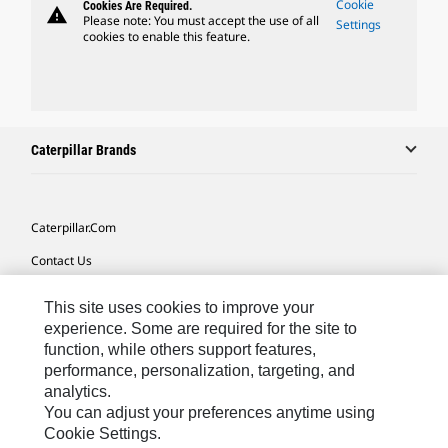
Cookie
Cookies Are Required.
warning
Please note: You must accept the use of all
Settings
cookies to enable this feature.
Caterpillar Brands
Caterpillar.com
Contact Us
My Marketing Preferences
This site uses cookies to improve your
Site Map
experience. Some are required for the site to
function, while others support features,
Cookie Settings
performance, personalization, targeting, and
analytics.
Legal
You can adjust your preferences anytime using
Privacy
Cookie Settings.