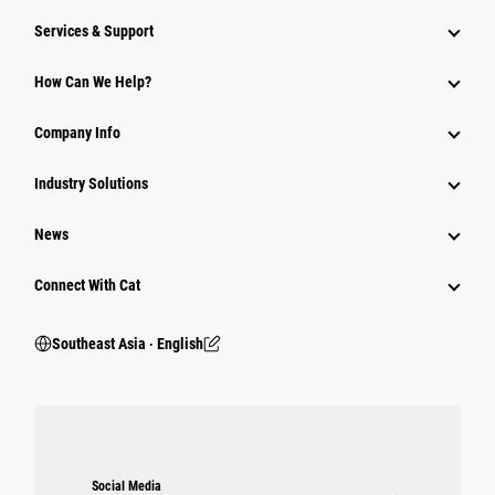
Services & Support
How Can We Help?
Company Info
Industry Solutions
News
Connect With Cat
Southeast Asia ‧ English
Social Media