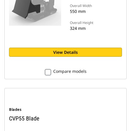
Overall Width
550 mm
Overall Height
324 mm
View Details
Compare models
Blades
CVP55 Blade