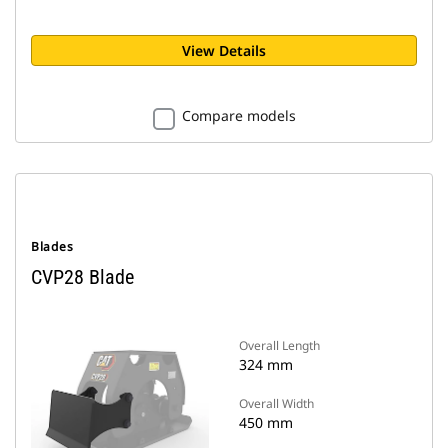
View Details
Compare models
Blades
CVP28 Blade
Overall Length
324 mm
Overall Width
450 mm