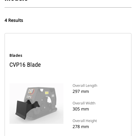
4 Results
Blades
CVP16 Blade
Overall Length
297 mm
Overall Width
305 mm
Overall Height
278 mm