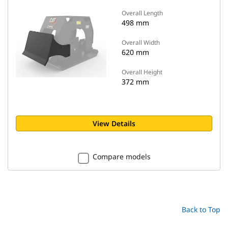
Overall Length
498 mm
Overall Width
620 mm
Overall Height
372 mm
View Details
Compare models
Back to Top