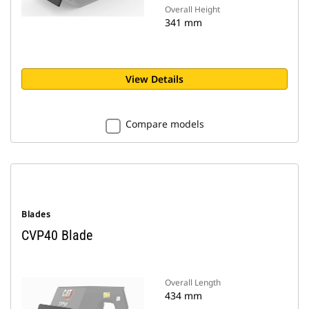
Overall Height
341 mm
View Details
Compare models
Blades
CVP40 Blade
Overall Length
434 mm