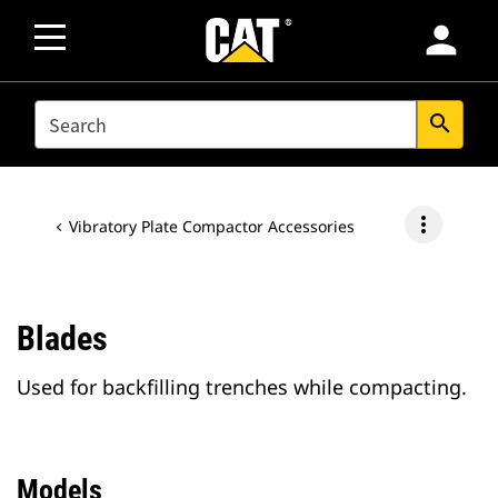
person
SEARCH
search
more_vert
Vibratory Plate Compactor Accessories
Blades
Used for backfilling trenches while compacting.
Models