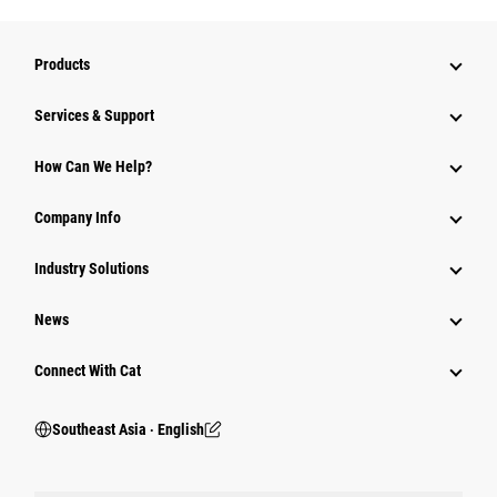
Products
Services & Support
How Can We Help?
Company Info
Industry Solutions
News
Connect With Cat
Southeast Asia ‧ English