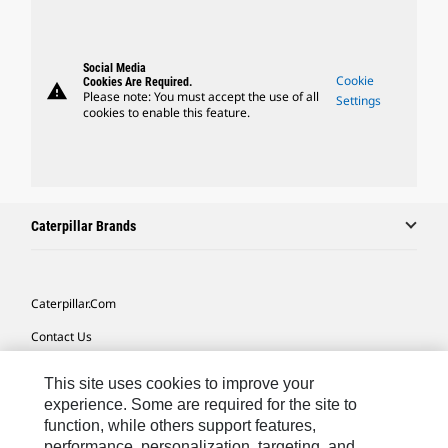
Social Media
Cookie
Cookies Are Required.
warning
Please note: You must accept the use of all
Settings
cookies to enable this feature.
Caterpillar Brands
Caterpillar.com
Contact Us
My Marketing Preferences
This site uses cookies to improve your
Site Map
experience. Some are required for the site to
function, while others support features,
Cookie Settings
performance, personalization, targeting, and