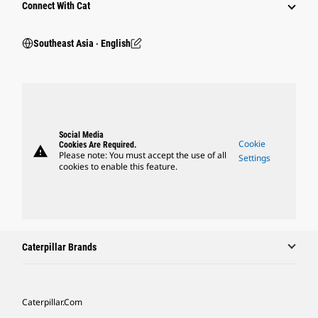
Connect With Cat
Southeast Asia ‧ English
Social Media
Cookie
Cookies Are Required.
warning
Please note: You must accept the use of all
Settings
cookies to enable this feature.
Caterpillar Brands
Caterpillar.com