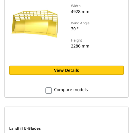
Width
4928 mm
Wing Angle
30 °
Height
2286 mm
View Details
Compare models
Landfill U-Blades