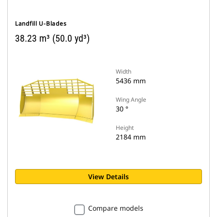
Landfill U-Blades
38.23 m³ (50.0 yd³)
Width
5436 mm
Wing Angle
30 °
Height
2184 mm
View Details
Compare models