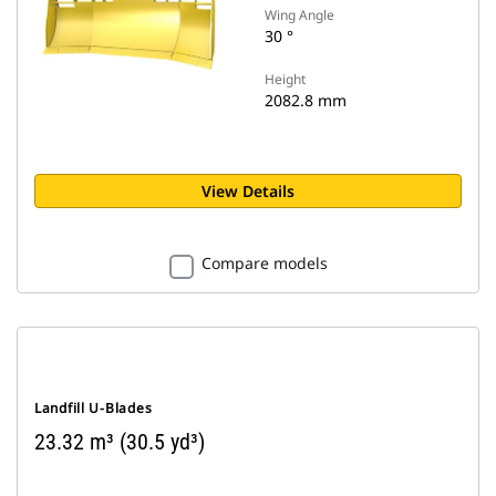
Wing Angle
30 °
Height
2082.8 mm
View Details
Compare models
Landfill U-Blades
23.32 m³ (30.5 yd³)