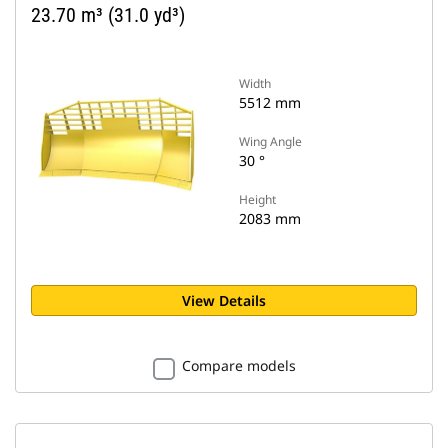
23.70 m³ (31.0 yd³)
Width
5512 mm
Wing Angle
30 °
Height
2083 mm
View Details
Compare models