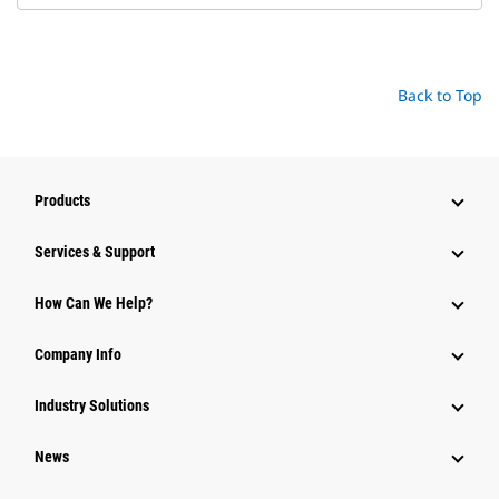
Back to Top
Products
Services & Support
How Can We Help?
Company Info
Industry Solutions
News