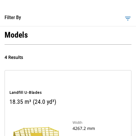
Filter By
filter_list
Models
4 Results
Landfill U-Blades
18.35 m³ (24.0 yd³)
Width
4267.2 mm