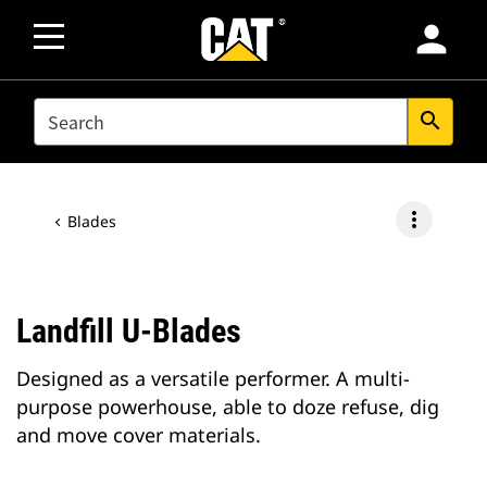
person
SEARCH
search
more_vert
Blades
Landfill U-Blades
Designed as a versatile performer. A multi-
purpose powerhouse, able to doze refuse, dig
and move cover materials.