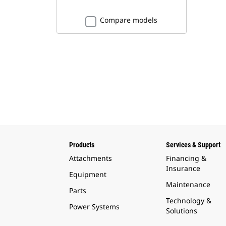
Compare models
Products
Services & Support
Attachments
Financing &
Insurance
Equipment
Maintenance
Parts
Technology &
Power Systems
Solutions