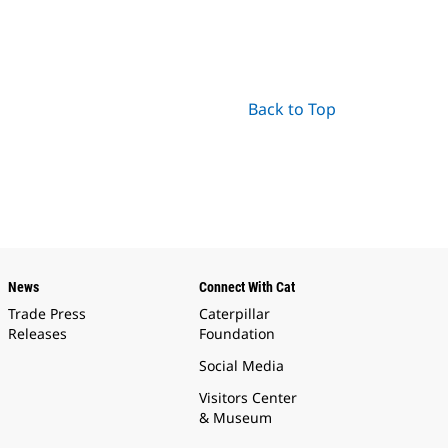
Back to Top
News
Connect With Cat
Trade Press
Caterpillar
Releases
Foundation
Social Media
Visitors Center
& Museum