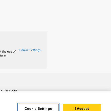
Cookie Settings
t the use of
ture.
ar Turbines
 Oil & Gas
ner Powertrain
Cookie Settings
I Accept