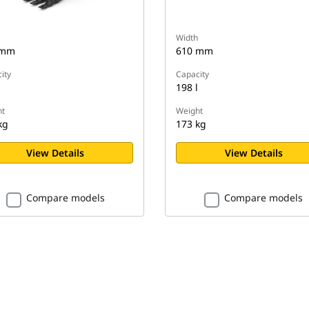
Width
 mm
610 mm
ity
Capacity
198 l
t
Weight
kg
173 kg
View Details
View Details
Compare models
Compare models