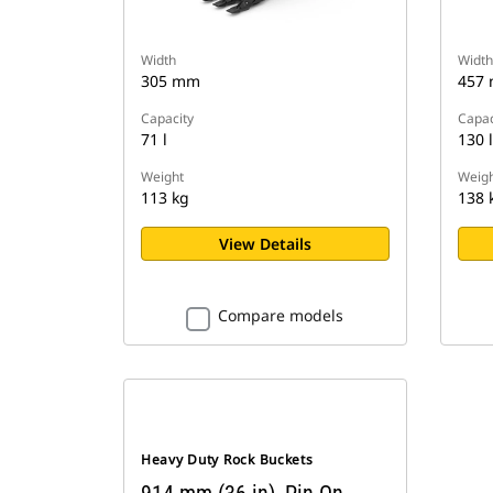
Width
Width
305 mm
457
Capacity
Capac
71 l
130 l
Weight
Weigh
113 kg
138 
View Details
Compare models
Heavy Duty Rock Buckets