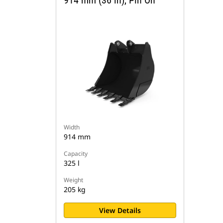
914 mm (36 in), Pin On
Width
914 mm
Capacity
325 l
Weight
205 kg
View Details