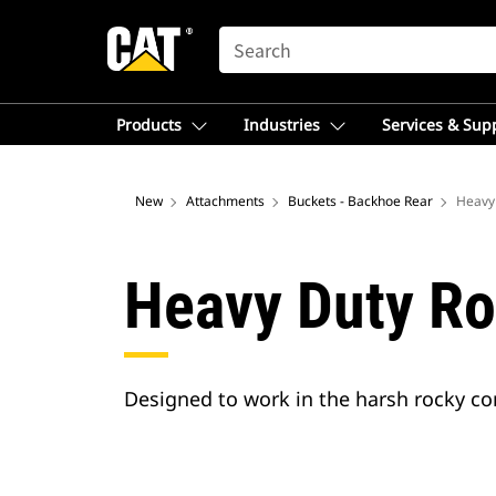
SEARCH
Products
Industries
Services & Sup
New
Attachments
Buckets - Backhoe Rear
Heavy
Heavy Duty Ro
Designed to work in the harsh rocky con