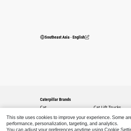
Southeast Asia ‧ English
Caterpillar Brands
Cat
Cat Lift Trucks
Cat Financial
Anchor
This site uses cookies to improve your experience. Some are r
performance, personalization, targeting, and analytics.
Cat Reman
AsiaTrak
You can adjust your preferences anytime using Cookie Setti