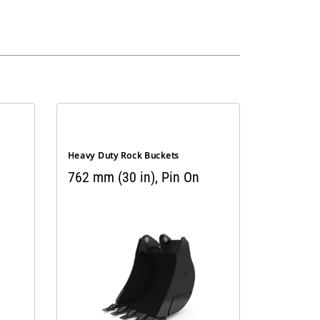
Heavy Duty Rock Buckets
762 mm (30 in), Pin On