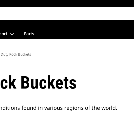
port
Parts
 Duty Rock Buckets
ck Buckets
ditions found in various regions of the world.