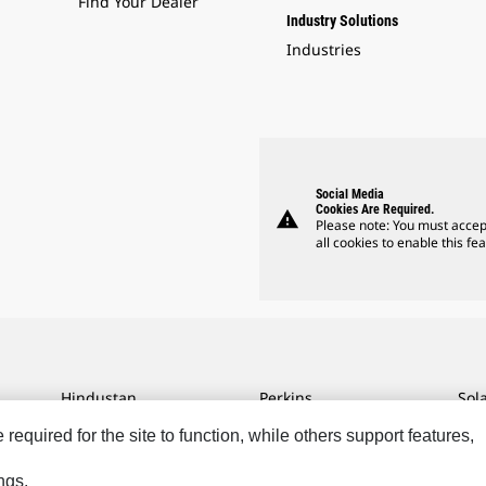
Find Your Dealer
Industry Solutions
Industries
Social Media
Cookies Are Required.
warning
Please note: You must accep
all cookies to enable this fea
Hindustan
Perkins
Sol
MaK
Progress Rail
SPM
equired for the site to function, while others support features,
MWM
SEM
Tur
ngs.