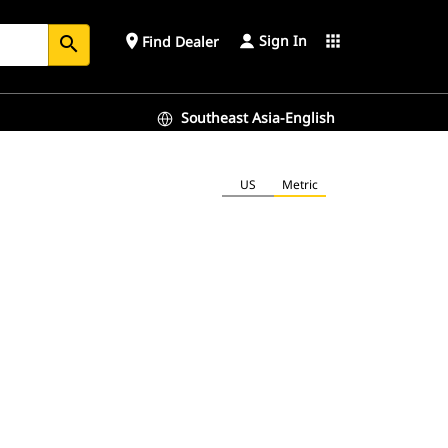
Sign In
place
apps
Find Dealer
search
Southeast Asia-English
US
Metric