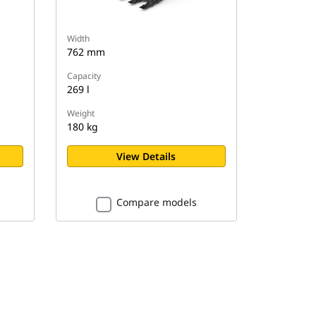
Width
762 mm
Capacity
269 l
Weight
180 kg
View Details
Compare models