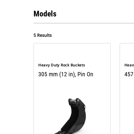
Models
5 Results
Heavy Duty Rock Buckets
Heav
305 mm (12 in), Pin On
457