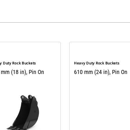
y Duty Rock Buckets
Heavy Duty Rock Buckets
 mm (18 in), Pin On
610 mm (24 in), Pin On