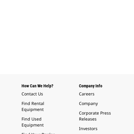
How Can We Help?
Company Info
Contact Us
Careers
Find Rental
Company
Equipment
Corporate Press
Find Used
Releases
Equipment
Investors