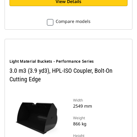
View Details
Compare models
Light Material Buckets - Performance Series
3.0 m3 (3.9 yd3), HPL-ISO Coupler, Bolt-On
Cutting Edge
Width
2549 mm
Weight
866 kg
Height