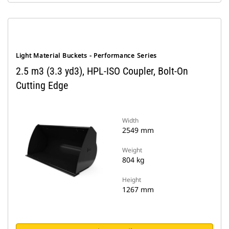
Light Material Buckets - Performance Series
2.5 m3 (3.3 yd3), HPL-ISO Coupler, Bolt-On
Cutting Edge
Width
2549 mm
Weight
804 kg
Height
1267 mm