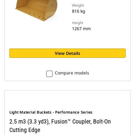
Weight
816 kg
Height
1267 mm
View Details
Compare models
Light Material Buckets - Performance Series
2.5 m3 (3.3 yd3), Fusion™ Coupler, Bolt-On
Cutting Edge