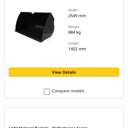
Width
2549 mm
Weight
884 kg
Height
1402 mm
View Details
Compare models