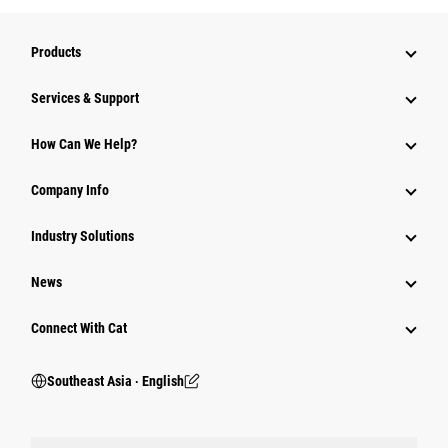
Products
Services & Support
How Can We Help?
Company Info
Industry Solutions
News
Connect With Cat
Southeast Asia ‧ English