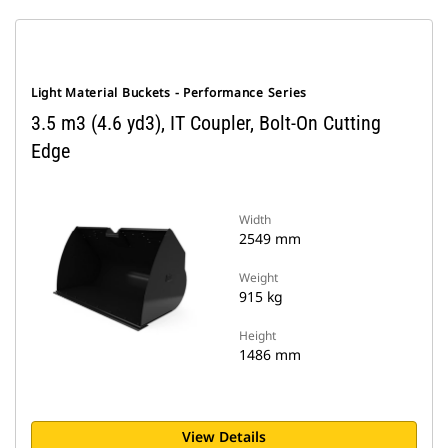
Light Material Buckets - Performance Series
3.5 m3 (4.6 yd3), IT Coupler, Bolt-On Cutting
Edge
Width
2549 mm
Weight
915 kg
Height
1486 mm
View Details