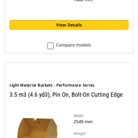
View Details
Compare models
Light Material Buckets - Performance Series
3.5 m3 (4.6 yd3), Pin On, Bolt-On Cutting Edge
Width
2549 mm
Weight