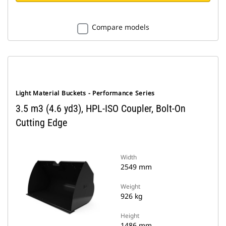
Compare models
Light Material Buckets - Performance Series
3.5 m3 (4.6 yd3), HPL-ISO Coupler, Bolt-On
Cutting Edge
Width
2549 mm
Weight
926 kg
Height
1486 mm