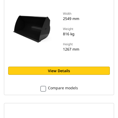
Width
2549 mm
Weight
816 kg
Height
1267 mm
View Details
Compare models