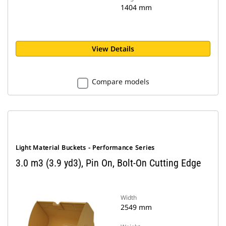
1404 mm
View Details
Compare models
Light Material Buckets - Performance Series
3.0 m3 (3.9 yd3), Pin On, Bolt-On Cutting Edge
Width
2549 mm