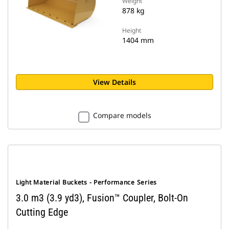
Weight
878 kg
Height
1404 mm
View Details
Compare models
Light Material Buckets - Performance Series
3.0 m3 (3.9 yd3), Fusion™ Coupler, Bolt-On
Cutting Edge