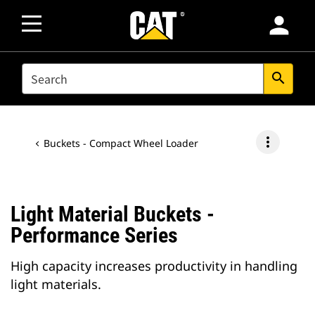
person
SEARCH
search
more_vert
Buckets - Compact Wheel Loader
Light Material Buckets -
Performance Series
High capacity increases productivity in handling
light materials.