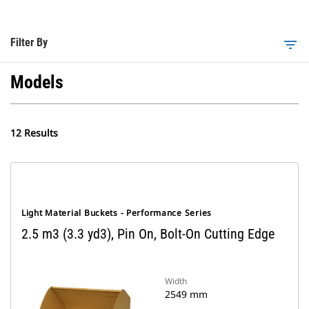
Filter By
filter_list
Models
12 Results
Light Material Buckets - Performance Series
2.5 m3 (3.3 yd3), Pin On, Bolt-On Cutting Edge
Width
2549 mm