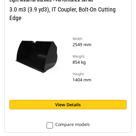
Light Material Buckets - Performance Series
3.0 m3 (3.9 yd3), IT Coupler, Bolt-On Cutting
Edge
Width
2549 mm
Weight
854 kg
Height
1404 mm
View Details
Compare models