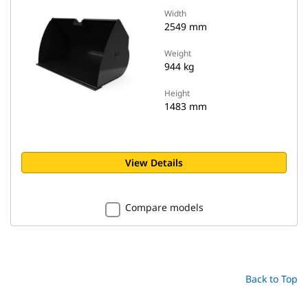
Width
2549 mm
Weight
944 kg
Height
1483 mm
View Details
Compare models
Back to Top