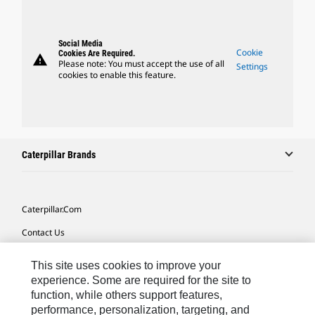
Social Media
Cookie
Cookies Are Required.
warning
Please note: You must accept the use of all
Settings
cookies to enable this feature.
Caterpillar Brands
Caterpillar.com
Contact Us
My Marketing Preferences
This site uses cookies to improve your
Site Map
experience. Some are required for the site to
function, while others support features,
Cookie Settings
performance, personalization, targeting, and