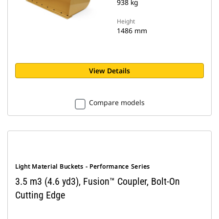
938 kg
Height
1486 mm
View Details
Compare models
Light Material Buckets - Performance Series
3.5 m3 (4.6 yd3), Fusion™ Coupler, Bolt-On
Cutting Edge