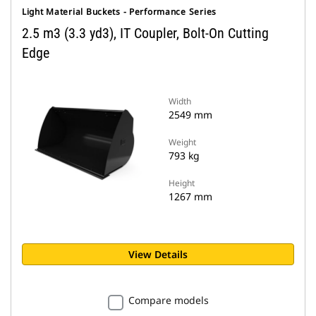
Light Material Buckets - Performance Series
2.5 m3 (3.3 yd3), IT Coupler, Bolt-On Cutting
Edge
Width
2549 mm
Weight
793 kg
Height
1267 mm
View Details
Compare models