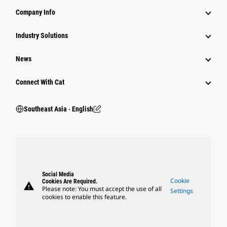
Company Info
Industry Solutions
News
Connect With Cat
Southeast Asia ‧ English
Social Media
Cookie
Cookies Are Required.
warning
Please note: You must accept the use of all
Settings
cookies to enable this feature.