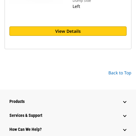
Dump Side
Left
View Details
Back to Top
Products
Services & Support
How Can We Help?