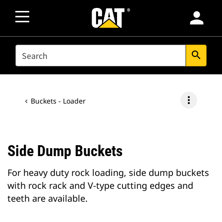
person
SEARCH
search
more_vert
Buckets - Loader
Side Dump Buckets
For heavy duty rock loading, side dump buckets
with rock rack and V-type cutting edges and
teeth are available.