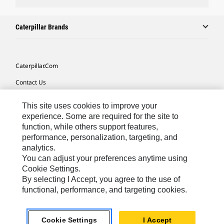
Caterpillar Brands
Caterpillar.com
Contact Us
My Marketing Preferences
This site uses cookies to improve your
Site Map
experience. Some are required for the site to
function, while others support features,
Cookie Settings
performance, personalization, targeting, and
analytics.
Legal
You can adjust your preferences anytime using
Privacy
Cookie Settings.
By selecting I Accept, you agree to the use of
Do Not Sell Or Share My Personal Information
functional, performance, and targeting cookies.
Southeast Asia-English
© 2026 Caterpillar. All Rights Reserved.
Cookie Settings
I Accept