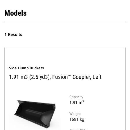
Models
1 Results
Side Dump Buckets
1.91 m3 (2.5 yd3), Fusion™ Coupler, Left
Capacity
1.91 m³
Weight
1691 kg