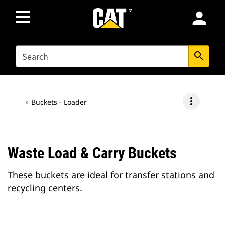
person
SEARCH
search
more_vert
Buckets - Loader
Waste Load & Carry Buckets
These buckets are ideal for transfer stations and
recycling centers.