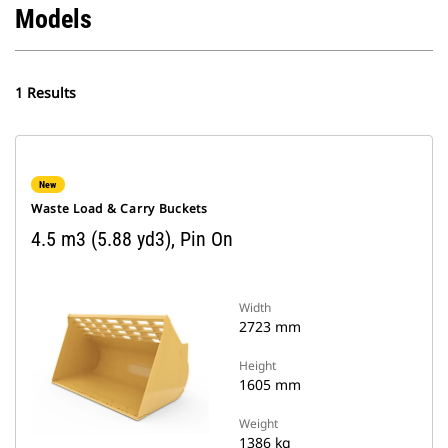
Models
1 Results
New
Waste Load & Carry Buckets
4.5 m3 (5.88 yd3), Pin On
Width
2723 mm
Height
1605 mm
Weight
1386 kg