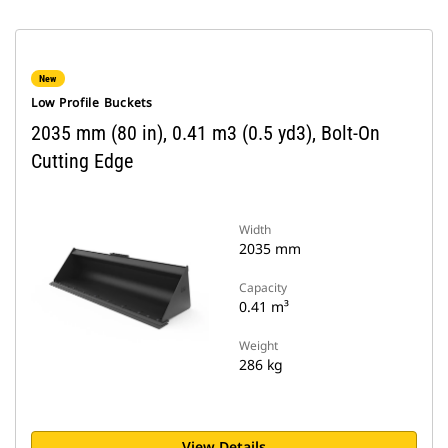
New
Low Profile Buckets
2035 mm (80 in), 0.41 m3 (0.5 yd3), Bolt-On
Cutting Edge
Width
2035 mm
Capacity
0.41 m³
Weight
286 kg
View Details