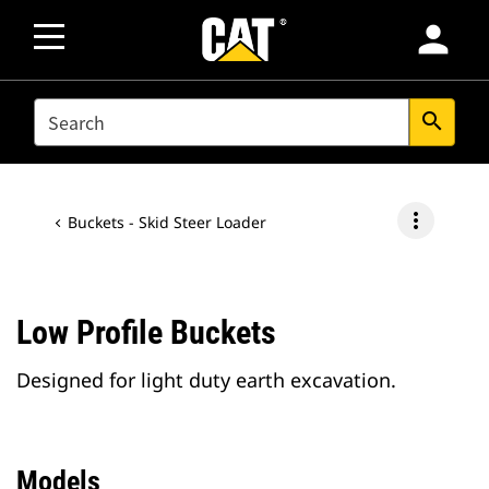
person
SEARCH
search
more_vert
Buckets - Skid Steer Loader
Low Profile Buckets
Designed for light duty earth excavation.
Models