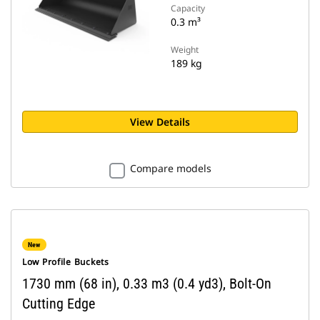
Capacity
0.3 m³
Weight
189 kg
View Details
Compare models
New
Low Profile Buckets
1730 mm (68 in), 0.33 m3 (0.4 yd3), Bolt-On
Cutting Edge