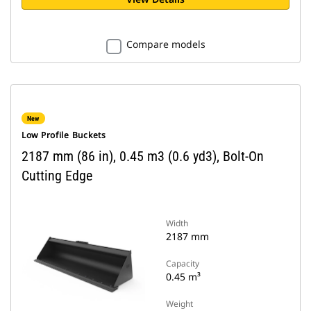
Compare models
New
Low Profile Buckets
2187 mm (86 in), 0.45 m3 (0.6 yd3), Bolt-On
Cutting Edge
Width
2187 mm
Capacity
0.45 m³
Weight