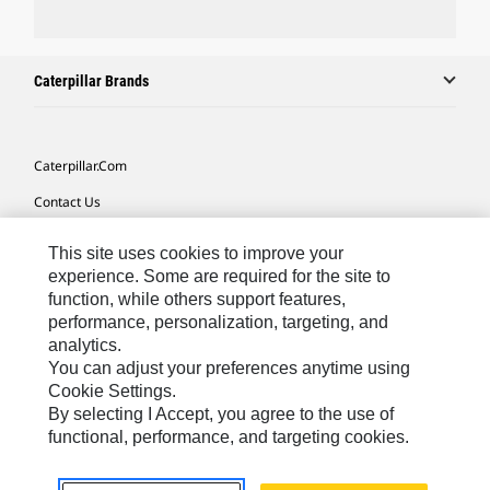
Caterpillar Brands
Caterpillar.com
Contact Us
My Marketing Preferences
This site uses cookies to improve your
Site Map
experience. Some are required for the site to
function, while others support features,
Cookie Settings
performance, personalization, targeting, and
analytics.
Legal
You can adjust your preferences anytime using
Privacy
Cookie Settings.
By selecting I Accept, you agree to the use of
Do Not Sell Or Share My Personal Information
functional, performance, and targeting cookies.
Southeast Asia-English
© 2026 Caterpillar. All Rights Reserved.