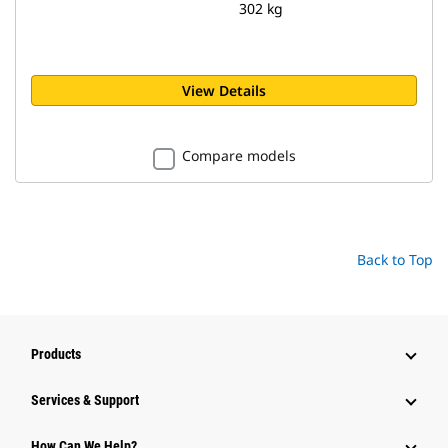
302 kg
View Details
Compare models
Back to Top
Products
Services & Support
How Can We Help?