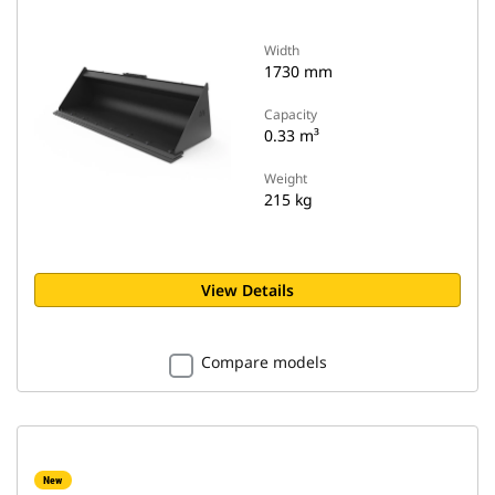
Width
1730 mm
Capacity
0.33 m³
Weight
215 kg
View Details
Compare models
New