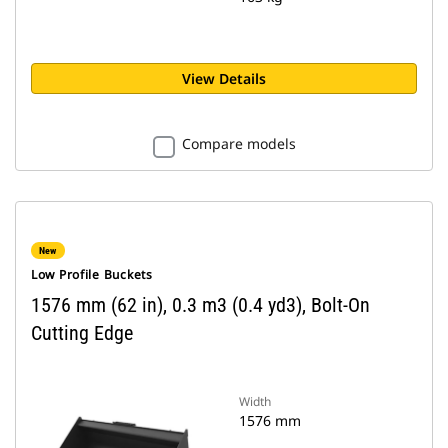
View Details
Compare models
New
Low Profile Buckets
1576 mm (62 in), 0.3 m3 (0.4 yd3), Bolt-On
Cutting Edge
Width
1576 mm