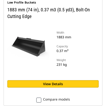
Low Profile Buckets
1883 mm (74 in), 0.37 m3 (0.5 yd3), Bolt-On
Cutting Edge
Width
1883 mm
Capacity
0.37 m³
Weight
231 kg
View Details
Compare models