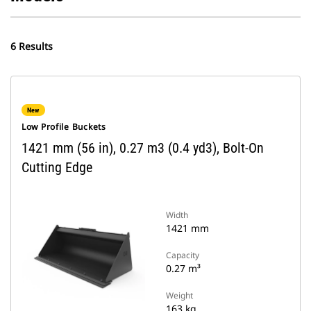
6 Results
New
Low Profile Buckets
1421 mm (56 in), 0.27 m3 (0.4 yd3), Bolt-On
Cutting Edge
Width
1421 mm
Capacity
0.27 m³
Weight
163 kg