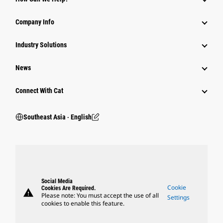
Company Info
Industry Solutions
News
Connect With Cat
Southeast Asia ‧ English
Social Media
Cookie
Cookies Are Required.
warning
Please note: You must accept the use of all
Settings
cookies to enable this feature.