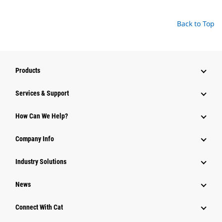
Back to Top
Products
Services & Support
How Can We Help?
Company Info
Industry Solutions
News
Connect With Cat