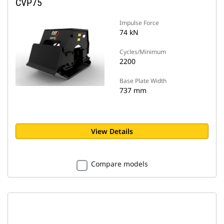
CVP75
Impulse Force
74 kN
Cycles/Minimum
2200
Base Plate Width
737 mm
View Details
Compare models