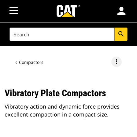
person
SEARCH
search
more_vert
Compactors
Vibratory Plate Compactors
Vibratory action and dynamic force provides
excellent compaction in a compact size.