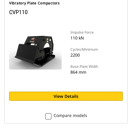
Vibratory Plate Compactors
CVP110
Impulse Force
110 kN
Cycles/Minimum
2200
Base Plate Width
864 mm
View Details
Compare models