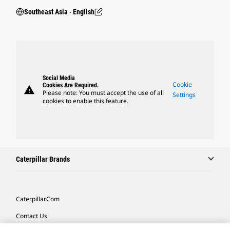
Southeast Asia ‧ English
Social Media
Cookie
Cookies Are Required.
warning
Please note: You must accept the use of all
Settings
cookies to enable this feature.
Caterpillar Brands
Caterpillar.com
Contact Us