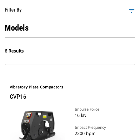
Filter By
filter_list
Models
6 Results
Vibratory Plate Compactors
CVP16
Impulse Force
16 kN
Impact Frequency
2200 bpm