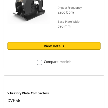
Impact Frequency
2200 bpm
Base Plate Width
590 mm
View Details
Compare models
Vibratory Plate Compactors
CVP55