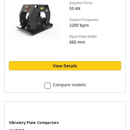
Impulse Force
55 kN
Impact Frequency
2200 bpm
Base Plate Width
660 mm
View Details
Compare models
Vibratory Plate Compactors