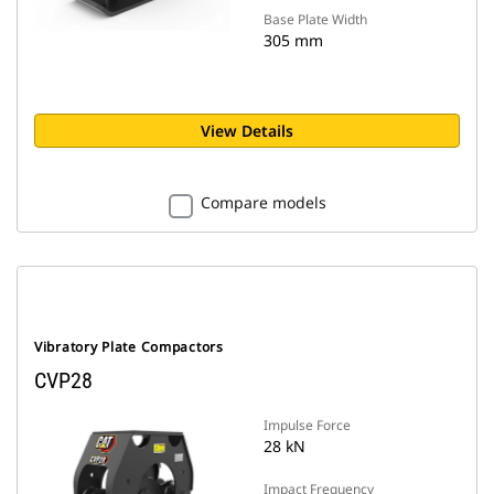
Base Plate Width
305 mm
View Details
Compare models
Vibratory Plate Compactors
CVP28
Impulse Force
28 kN
Impact Frequency