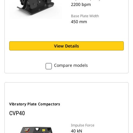
2200 bpm
Base Plate Width
450 mm
View Details
Compare models
Vibratory Plate Compactors
CVP40
Impulse Force
40 kN