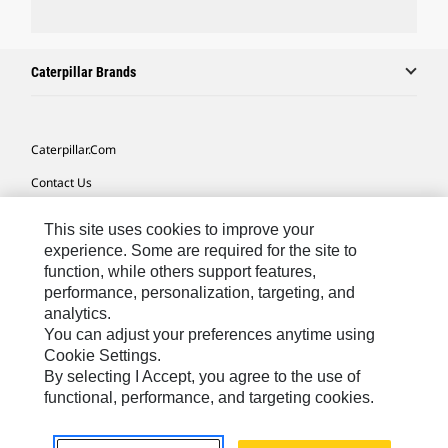
Caterpillar Brands
Caterpillar.com
Contact Us
My Marketing Preferences
This site uses cookies to improve your
Site Map
experience. Some are required for the site to
function, while others support features,
Cookie Settings
performance, personalization, targeting, and
analytics.
Legal
You can adjust your preferences anytime using
Privacy
Cookie Settings.
By selecting I Accept, you agree to the use of
Do Not Sell Or Share My Personal Information
functional, performance, and targeting cookies.
Southeast Asia-English
© 2026 Caterpillar. All Rights Reserved.