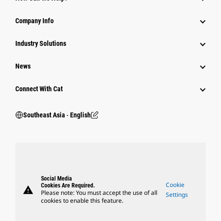
Company Info
Industry Solutions
News
Connect With Cat
Southeast Asia ‧ English
Social Media
Cookie
Cookies Are Required.
warning
Please note: You must accept the use of all
Settings
cookies to enable this feature.