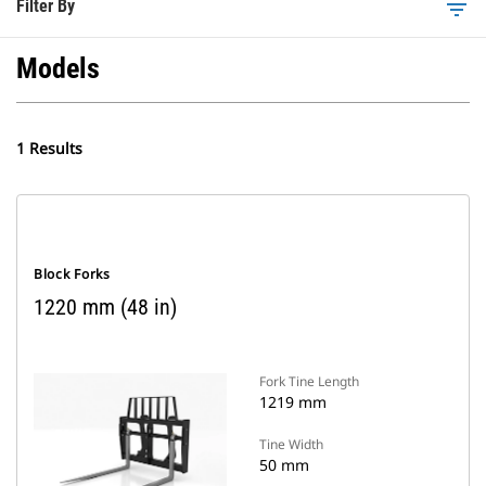
Filter By
filter_list
Models
1 Results
Block Forks
1220 mm (48 in)
Fork Tine Length
1219 mm
Tine Width
50 mm