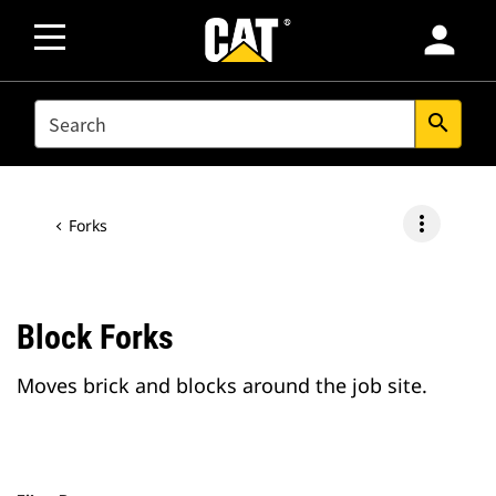
person
SEARCH
search
more_vert
Forks
Block Forks
Moves brick and blocks around the job site.