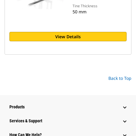
Tine Thickness
50 mm
View Details
Back to Top
Products
Services & Support
How Can We Help?