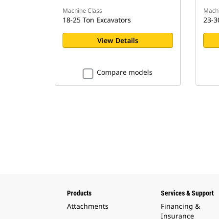
Machine Class
Machi
18-25 Ton Excavators
23-3
View Details
Compare models
Products
Services & Support
Attachments
Financing &
Insurance