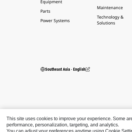
Equipment
Maintenance
Parts
Technology &
Power Systems
Solutions
Southeast Asia ‧ English
This site uses cookies to improve your experience. Some are r
performance, personalization, targeting, and analytics.
You can adjust your preferences anytime using Cookie Setti
Caterpillar Brands