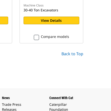
Machine Class
30-40 Ton Excavators
View Details
Compare models
Back to Top
News
Connect With Cat
Trade Press
Caterpillar
Releases
Foundation