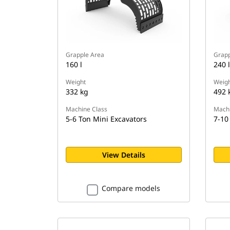
Grapple Area
Grapp
160 l
240 l
Weight
Weigh
332 kg
492 
Machine Class
Machi
5-6 Ton Mini Excavators
7-10
View Details
Compare models