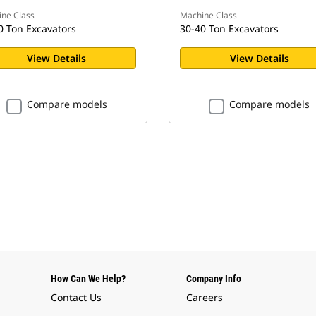
ne Class
Machine Class
0 Ton Excavators
30-40 Ton Excavators
View Details
View Details
Compare models
Compare models
How Can We Help?
Company Info
Contact Us
Careers