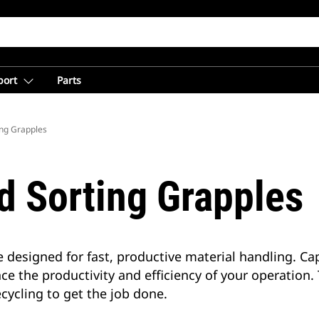
port
Parts
ing Grapples
d Sorting Grapples
 designed for fast, productive material handling. C
ce the productivity and efficiency of your operation
cycling to get the job done.