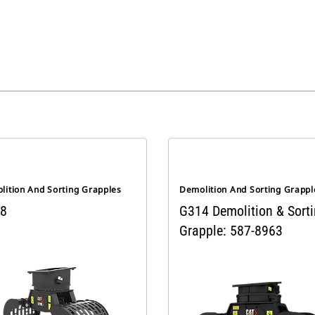
lition And Sorting Grapples
Demolition And Sorting Grappl
8
G314 Demolition & Sort
Grapple: 587-8963