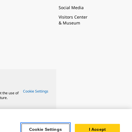
Social Media
Visitors Center
& Museum
Cookie Settings
t the use of
ture.
Cookie Settings
I Accept