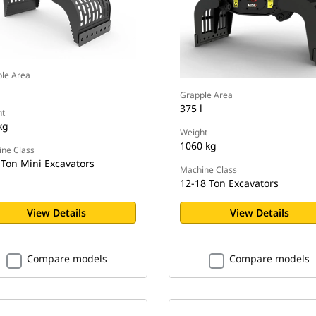
le Area
Grapple Area
375 l
t
kg
Weight
1060 kg
ne Class
 Ton Mini Excavators
Machine Class
12-18 Ton Excavators
View Details
View Details
Compare models
Compare models