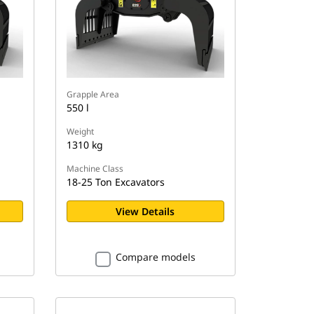
Grapple Area
550 l
Weight
1310 kg
Machine Class
18-25 Ton Excavators
View Details
Compare models