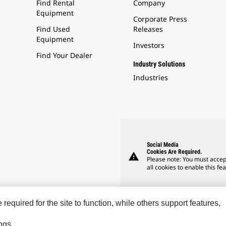
Find Rental
Company
Equipment
Corporate Press
Find Used
Releases
Equipment
Investors
Find Your Dealer
Industry Solutions
Industries
Social Media
Cookies Are Required.
warning
Please note: You must accep
all cookies to enable this fea
equired for the site to function, while others support features,
ngs.