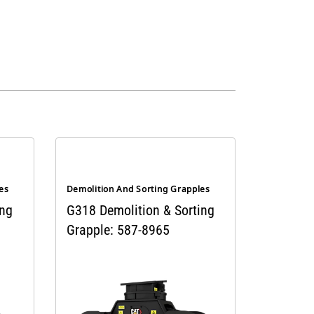
es
Demolition And Sorting Grapples
ing
G318 Demolition & Sorting
Grapple: 587-8965