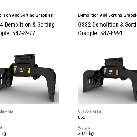
lition And Sorting Grapples
Demolition And Sorting Grappl
4 Demolition & Sorting
G332 Demolition & Sort
pple: 587-8977
Grapple: 587-8991
le Area
Grapple Area
850 l
t
Weight
 kg
2073 kg