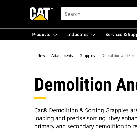
SEARCH
Products
Industries
Services & Sup
New
Attachments
Grapples
Demolition and Sort
Demolition An
Cat® Demolition & Sorting Grapples are
loading and precise sorting, they enhan
primary and secondary demolition to re