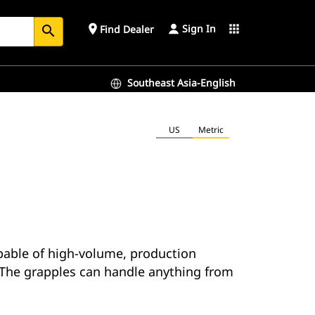
Sign In
place
apps
Find Dealer
search
Southeast Asia-English
US
Metric
apable of high-volume, production
. The grapples can handle anything from