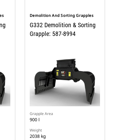
es
Demolition And Sorting Grapples
ing
G332 Demolition & Sorting
Grapple: 587-8994
Grapple Area
900 l
Weight
2038 kg