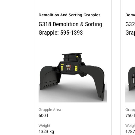
Demolition And Sorting Grapples
Demo
G318 Demolition & Sorting
G32
Grapple: 595-1393
Gra
Grapple Area
Grapp
600 l
750 l
Weight
Weigh
1323 kg
1787