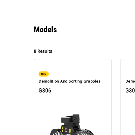
Models
8 Results
New
Demolition And Sorting Grapples
Demo
G306
G30