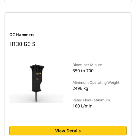
GC Hammers
H130 GC S
Blows per Minute
350 to 700
Minimum Operating Weight
2496 kg
Rated Flow - Minimum
160 L/min
View Details