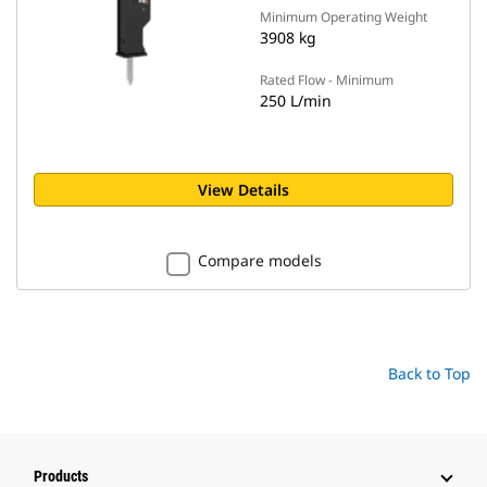
Minimum Operating Weight
3908 kg
Rated Flow - Minimum
250 L/min
View Details
Compare models
Back to Top
Products