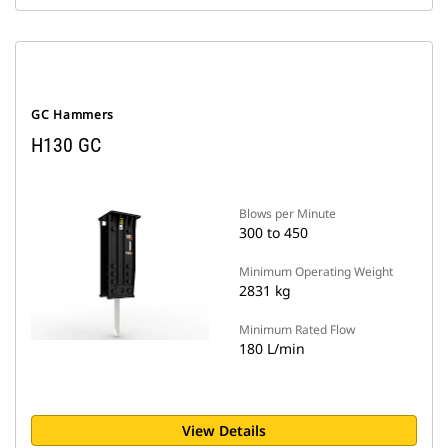
GC Hammers
H130 GC
Blows per Minute
300 to 450
Minimum Operating Weight
2831 kg
Minimum Rated Flow
180 L/min
View Details