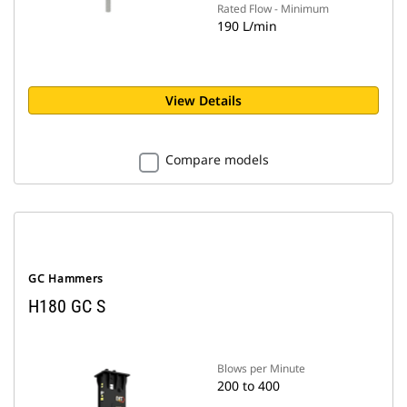
Rated Flow - Minimum
190 L/min
View Details
Compare models
GC Hammers
H180 GC S
Blows per Minute
200 to 400