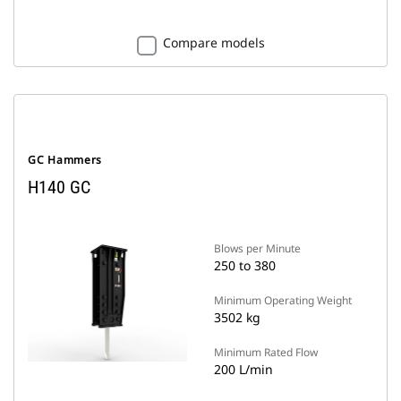
Compare models
GC Hammers
H140 GC
Blows per Minute
250 to 380
Minimum Operating Weight
3502 kg
Minimum Rated Flow
200 L/min