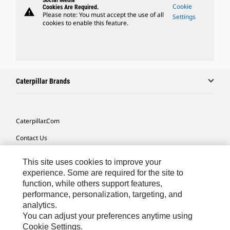
Social Media
Cookie
Cookies Are Required.
warning
Please note: You must accept the use of all
Settings
cookies to enable this feature.
Caterpillar Brands
Caterpillar.com
Contact Us
My Marketing Preferences
This site uses cookies to improve your
Site Map
experience. Some are required for the site to
function, while others support features,
Cookie Settings
performance, personalization, targeting, and
analytics.
Legal
You can adjust your preferences anytime using
Privacy
Cookie Settings.