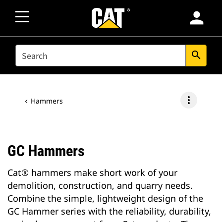
person
SEARCH
search
more_vert
Hammers
GC Hammers
Cat® hammers make short work of your
demolition, construction, and quarry needs.
Combine the simple, lightweight design of the
GC Hammer series with the reliability, durability,