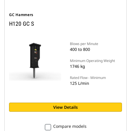
GC Hammers
H120 GC S
Blows per Minute
400 to 800
Minimum Operating Weight
1746 kg
Rated Flow - Minimum
125 L/min
View Details
Compare models