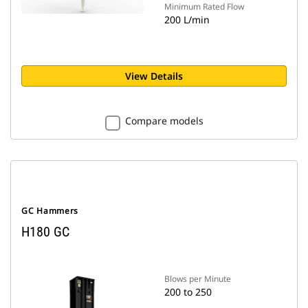
Minimum Rated Flow
200 L/min
View Details
Compare models
GC Hammers
H180 GC
Blows per Minute
200 to 250