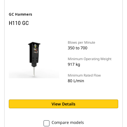
GC Hammers
H110 GC
Blows per Minute
350 to 700
Minimum Operating Weight
917 kg
Minimum Rated Flow
80 L/min
View Details
Compare models