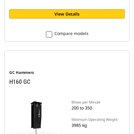
View Details
Compare models
GC Hammers
H160 GC
Blows per Minute
200 to 350
Minimum Operating Weight
3985 kg