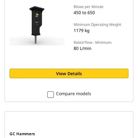
Blows per Minute
450 to 650
Minimum Operating Weight
1179 kg
Rated Flow - Minimum
80 L/min
View Details
Compare models
GC Hammers