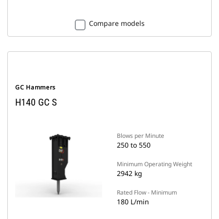
Compare models
GC Hammers
H140 GC S
Blows per Minute
250 to 550
Minimum Operating Weight
2942 kg
Rated Flow - Minimum
180 L/min