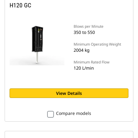
H120 GC
Blows per Minute
350 to 550
Minimum Operating Weight
2004 kg
Minimum Rated Flow
120 L/min
View Details
Compare models