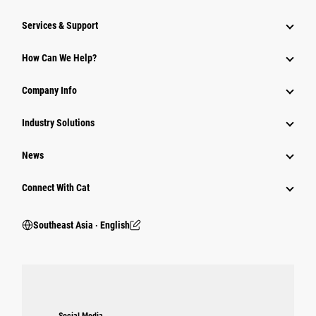
Services & Support
How Can We Help?
Company Info
Industry Solutions
News
Connect With Cat
Southeast Asia ‧ English