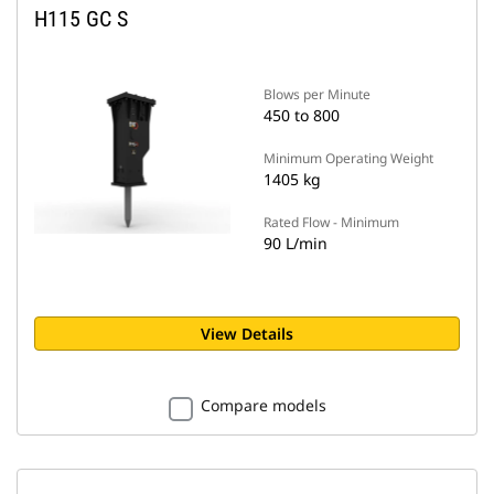
H115 GC S
Blows per Minute
450 to 800
Minimum Operating Weight
1405 kg
Rated Flow - Minimum
90 L/min
View Details
Compare models