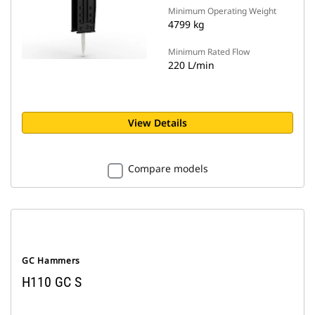
Minimum Operating Weight
4799 kg
Minimum Rated Flow
220 L/min
View Details
Compare models
GC Hammers
H110 GC S