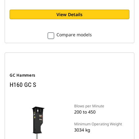
View Details
Compare models
GC Hammers
H160 GC S
Blows per Minute
200 to 450
Minimum Operating Weight
3034 kg