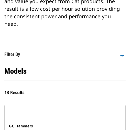
and value you expect from Cat products. The
result is a low cost per hour solution providing
the consistent power and performance you
need.
Filter By
filter_list
Models
13 Results
GC Hammers