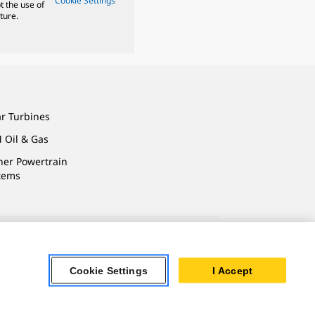
Cookie Settings
t the use of
ture.
ar Turbines
 Oil & Gas
ner Powertrain
tems
ersonal Information
Cookie Settings
I Accept