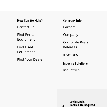
How Can We Help?
Company Info
Contact Us
Careers
Find Rental
Company
Equipment
Corporate Press
Find Used
Releases
Equipment
Investors
Find Your Dealer
Industry Solutions
Industries
Social Media
Cookies Are Required.