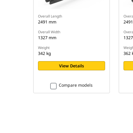
Overall Length
Overa
2491 mm
249
Overall Width
Overa
1327 mm
132
Weight
Weigh
342 kg
362 
View Details
Compare models