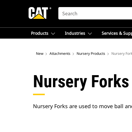
SEARCH
Products
Industries
Services & Sup
New
Attachments
Nursery Products
Nursery For
Nursery Forks
Nursery Forks are used to move ball and