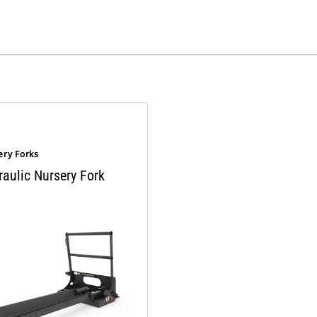
ery Forks
raulic Nursery Fork