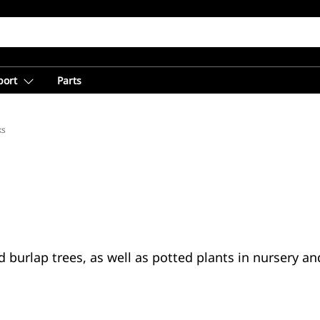
port
Parts
ks
 burlap trees, as well as potted plants in nursery an