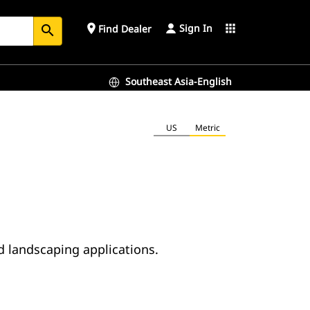
Sign In
place
apps
Find Dealer
search
Southeast Asia-English
US
Metric
d landscaping applications.