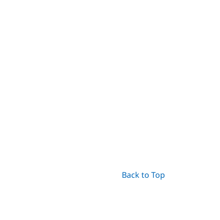
Back to Top