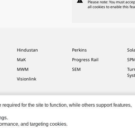
warning
Please note: You must accep
all cookies to enable this fea
Hindustan
Perkins
Sol
MaK
Progress Rail
SPM
MWM
SEM
Tur
Sys
Visionlink
equired for the site to function, while others support features,
ces
Site Map
Cookie Settings
Legal
Privacy
Do Not Sell Or Share My P
ngs.
Reserved.
rformance, and targeting cookies.