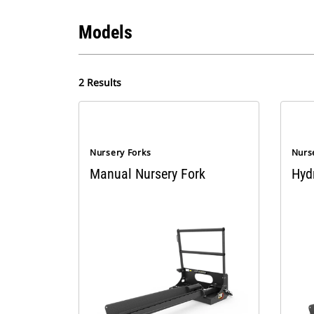
Models
2 Results
Nursery Forks
Nurs
Manual Nursery Fork
Hyd