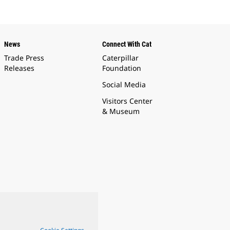
News
Connect With Cat
Trade Press
Caterpillar
Releases
Foundation
Social Media
Visitors Center
& Museum