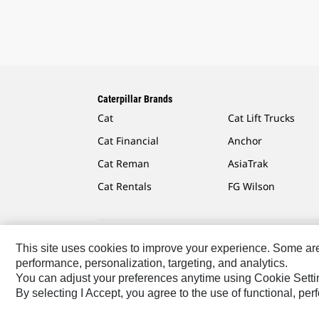
Caterpillar Brands
Cat
Cat Lift Trucks
Cat Financial
Anchor
Cat Reman
AsiaTrak
Cat Rentals
FG Wilson
This site uses cookies to improve your experience. Some are r
Caterpillar.com
Contact Us
My Marketing Preferen
performance, personalization, targeting, and analytics.
You can adjust your preferences anytime using Cookie Setti
Southeast Asia-English
© 2026 Caterpillar. All Rights 
By selecting I Accept, you agree to the use of functional, pe