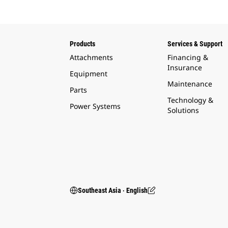
Products
Services & Support
Attachments
Financing &
Insurance
Equipment
Maintenance
Parts
Technology &
Power Systems
Solutions
Southeast Asia ‧ English