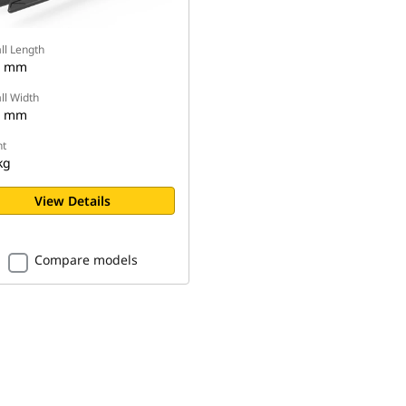
ll Length
1 mm
ll Width
7 mm
t
kg
View Details
Compare models