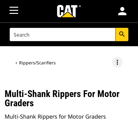
person
SEARCH
search
more_vert
Rippers/Scarifiers
Multi-Shank Rippers For Motor
Graders
Multi-Shank Rippers for Motor Graders