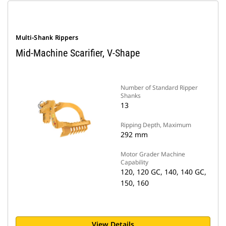
Multi-Shank Rippers
Mid-Machine Scarifier, V-Shape
Number of Standard Ripper
Shanks
13
Ripping Depth, Maximum
292 mm
Motor Grader Machine
Capability
120, 120 GC, 140, 140 GC,
150, 160
View Details