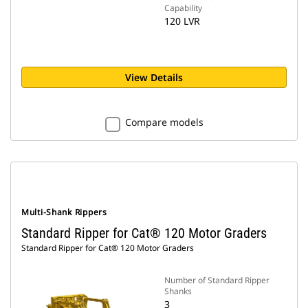
Capability
120 LVR
View Details
Compare models
Multi-Shank Rippers
Standard Ripper for Cat® 120 Motor Graders
Standard Ripper for Cat® 120 Motor Graders
Number of Standard Ripper
Shanks
3