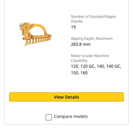
Number of Standard Ripper
Shanks
19
Ripping Depth, Maximum
283.8 mm
Motor Grader Machine
Capability
120, 120 GC, 140, 140 GC,
150, 160
View Details
Compare models