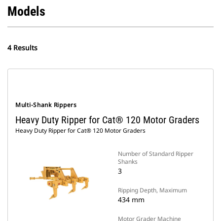
Models
4 Results
Multi-Shank Rippers
Heavy Duty Ripper for Cat® 120 Motor Graders
Heavy Duty Ripper for Cat® 120 Motor Graders
Number of Standard Ripper
Shanks
3
Ripping Depth, Maximum
434 mm
Motor Grader Machine