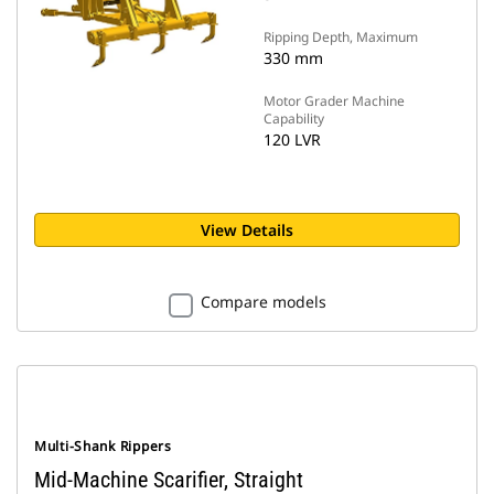
Ripping Depth, Maximum
330 mm
Motor Grader Machine
Capability
120 LVR
View Details
Compare models
Multi-Shank Rippers
Mid-Machine Scarifier, Straight