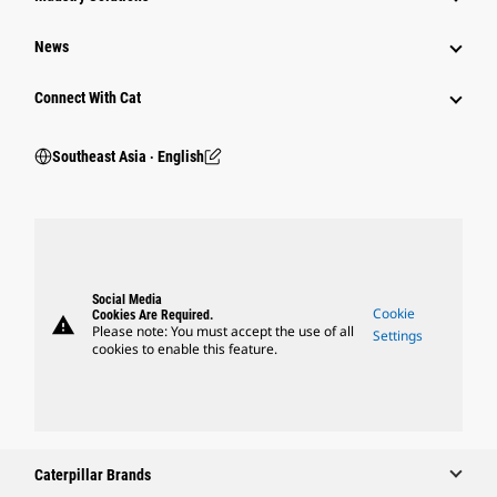
News
Connect With Cat
Southeast Asia ‧ English
Social Media
Cookie
Cookies Are Required.
warning
Please note: You must accept the use of all
Settings
cookies to enable this feature.
Caterpillar Brands