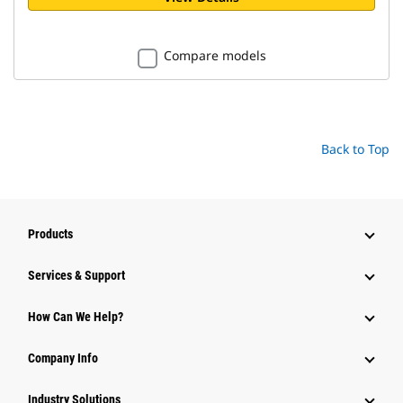
Compare models
Back to Top
Products
Services & Support
How Can We Help?
Company Info
Industry Solutions