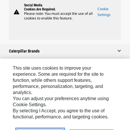
Social Media
Cookie
Cookies Are Required.
warning
Please note: You must accept the use of all
Settings
cookies to enable this feature.
Caterpillar Brands
This site uses cookies to improve your
Caterpillar.com
experience. Some are required for the site to
function, while others support features,
Contact Us
performance, personalization, targeting, and
analytics.
My Marketing Preferences
You can adjust your preferences anytime using
Site Map
Cookie Settings.
By selecting I Accept, you agree to the use of
Cookie Settings
functional, performance, and targeting cookies.
Legal