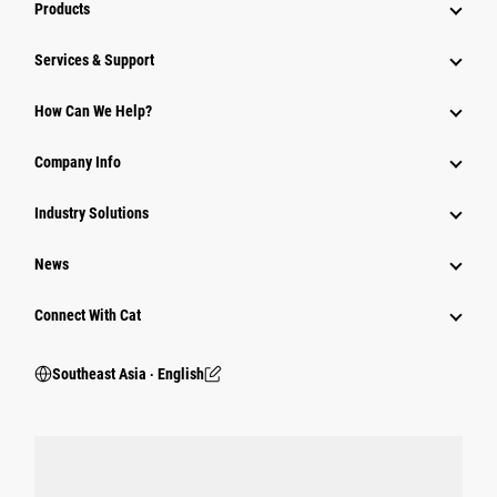
Products
Services & Support
How Can We Help?
Company Info
Industry Solutions
News
Connect With Cat
Southeast Asia ‧ English