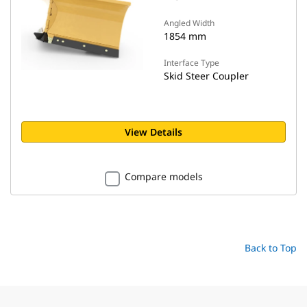
Angled Width
1854 mm
Interface Type
Skid Steer Coupler
View Details
Compare models
Back to Top