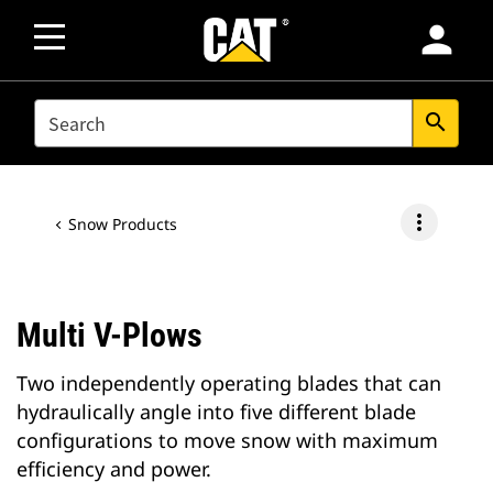
person
SEARCH
search
more_vert
Snow Products
Multi V-Plows
Two independently operating blades that can
hydraulically angle into five different blade
configurations to move snow with maximum
efficiency and power.