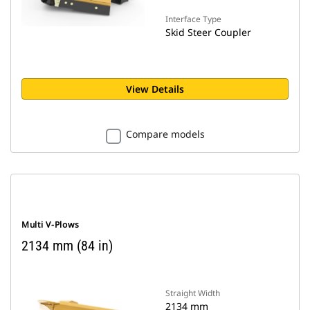
Interface Type
Skid Steer Coupler
View Details
Compare models
Multi V-Plows
2134 mm (84 in)
Straight Width
2134 mm