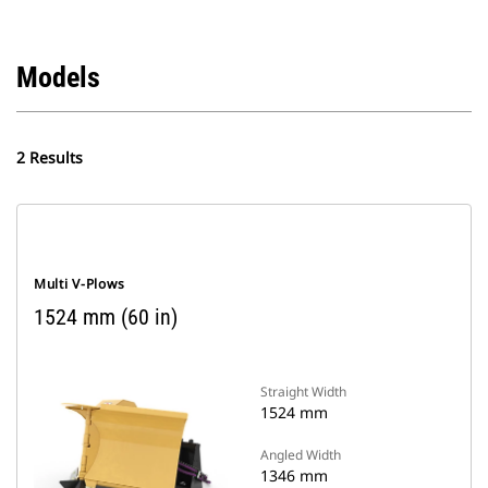
Models
2 Results
Multi V-Plows
1524 mm (60 in)
Straight Width
1524 mm
Angled Width
1346 mm