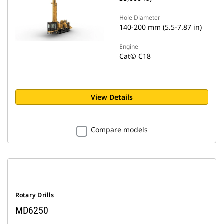
Hole Diameter
140-200 mm (5.5-7.87 in)
Engine
Cat© C18
View Details
Compare models
Rotary Drills
MD6250