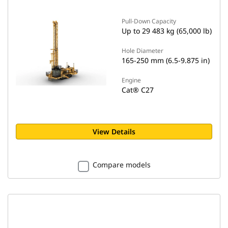
Pull-Down Capacity
Up to 29 483 kg (65,000 lb)
Hole Diameter
165-250 mm (6.5-9.875 in)
Engine
Cat® C27
View Details
Compare models