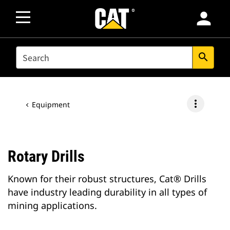
person
SEARCH
search
more_vert
Equipment
Rotary Drills
Known for their robust structures, Cat® Drills
have industry leading durability in all types of
mining applications.