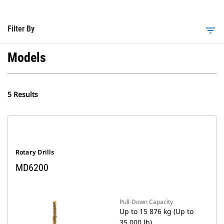
Filter By
filter_list
Models
5 Results
Rotary Drills
MD6200
Pull-Down Capacity
Up to 15 876 kg (Up to
35,000 lb)