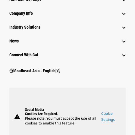
Company Info
Industry Solutions
News
Connect With Cat
Southeast Asia ‧ English
Social Media
Cookie
Cookies Are Required.
warning
Please note: You must accept the use of all
Settings
cookies to enable this feature.