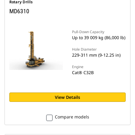
Rotary Drills
MD6310
Pull-Down Capacity
Up to 39 009 kg (86,000 lb)
Hole Diameter
229-311 mm (9-12.25 in)
Engine
Cat® C32B
View Details
Compare models