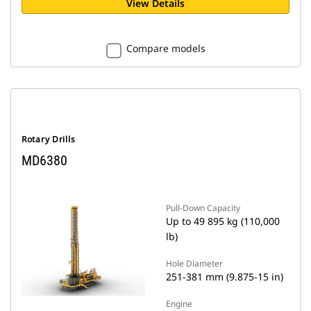
View Details
Compare models
Rotary Drills
MD6380
Pull-Down Capacity
Up to 49 895 kg (110,000
lb)
Hole Diameter
251-381 mm (9.875-15 in)
Engine