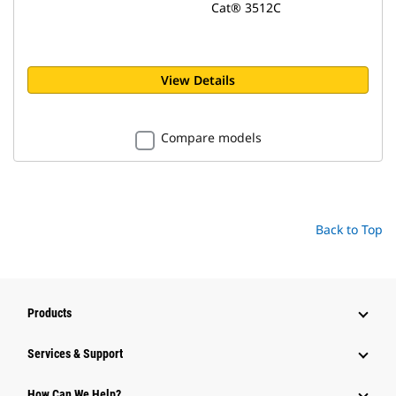
Cat® 3512C
View Details
Compare models
Back to Top
Products
Services & Support
How Can We Help?