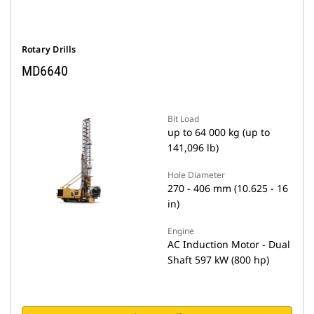
Rotary Drills
MD6640
Bit Load
up to 64 000 kg (up to
141,096 lb)
Hole Diameter
270 - 406 mm (10.625 - 16
in)
Engine
AC Induction Motor - Dual
Shaft 597 kW (800 hp)