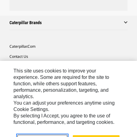
Caterpillar Brands
Caterpillar.com
Contact Us
My Marketing Preferences
This site uses cookies to improve your
Site Map
experience. Some are required for the site to
function, while others support features,
Cookie Settings
performance, personalization, targeting, and
analytics.
Legal
You can adjust your preferences anytime using
Privacy
Cookie Settings.
By selecting I Accept, you agree to the use of
Do Not Sell Or Share My Personal Information
functional, performance, and targeting cookies.
Southeast Asia-English
© 2026 Caterpillar. All Rights Reserved.