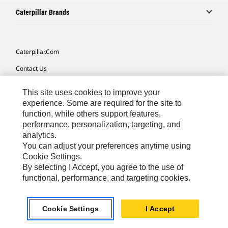
Caterpillar Brands
Caterpillar.com
Contact Us
My Marketing Preferences
This site uses cookies to improve your
Site Map
experience. Some are required for the site to
function, while others support features,
Cookie Settings
performance, personalization, targeting, and
analytics.
Legal
You can adjust your preferences anytime using
Privacy
Cookie Settings.
By selecting I Accept, you agree to the use of
Do Not Sell Or Share My Personal Information
functional, performance, and targeting cookies.
Southeast Asia-English
© 2026 Caterpillar. All Rights Reserved.
Cookie Settings
I Accept