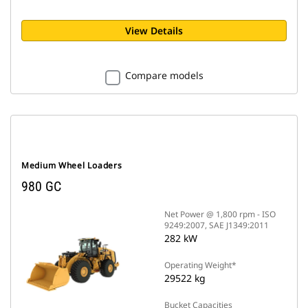
View Details
Compare models
Medium Wheel Loaders
980 GC
Net Power @ 1,800 rpm - ISO
9249:2007, SAE J1349:2011
282 kW
Operating Weight*
29522 kg
Bucket Capacities