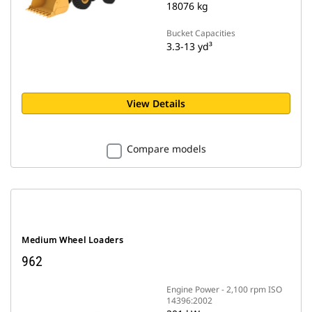
18076 kg
Bucket Capacities
3.3-13 yd³
View Details
Compare models
Medium Wheel Loaders
962
Engine Power - 2,100 rpm ISO
14396:2002