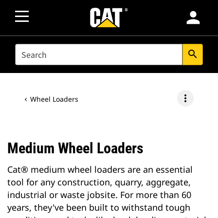
person
SEARCH
search
more_vert
Wheel Loaders
Medium Wheel Loaders
Cat® medium wheel loaders are an essential
tool for any construction, quarry, aggregate,
industrial or waste jobsite. For more than 60
years, they've been built to withstand tough