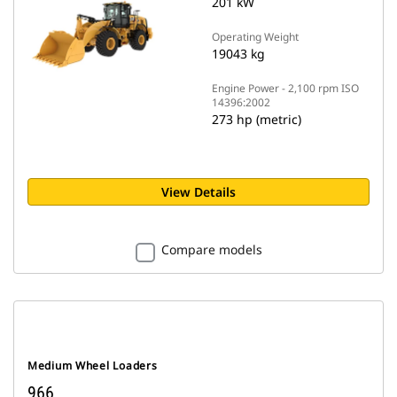
201 kW
Operating Weight
19043 kg
Engine Power - 2,100 rpm ISO
14396:2002
273 hp (metric)
View Details
Compare models
Medium Wheel Loaders
966