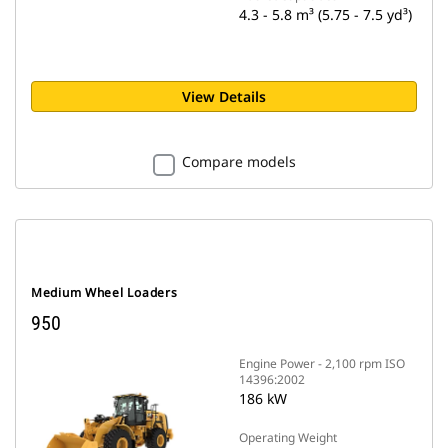
4.3 - 5.8 m³ (5.75 - 7.5 yd³)
View Details
Compare models
Medium Wheel Loaders
950
Engine Power - 2,100 rpm ISO
14396:2002
186 kW
Operating Weight