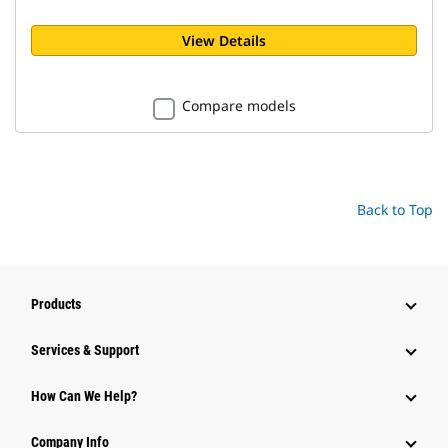
View Details
Compare models
Back to Top
Products
Services & Support
How Can We Help?
Company Info