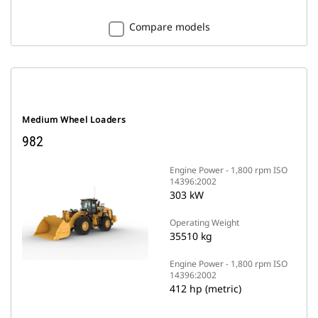
Compare models
Medium Wheel Loaders
982
Engine Power - 1,800 rpm ISO
14396:2002
303 kW
Operating Weight
35510 kg
Engine Power - 1,800 rpm ISO
14396:2002
412 hp (metric)