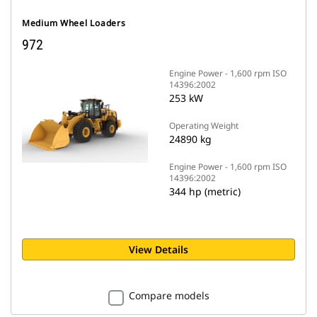
Medium Wheel Loaders
972
Engine Power - 1,600 rpm ISO
14396:2002
253 kW
Operating Weight
24890 kg
Engine Power - 1,600 rpm ISO
14396:2002
344 hp (metric)
View Details
Compare models