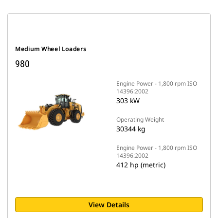
Medium Wheel Loaders
980
Engine Power - 1,800 rpm ISO
14396:2002
303 kW
Operating Weight
30344 kg
Engine Power - 1,800 rpm ISO
14396:2002
412 hp (metric)
View Details