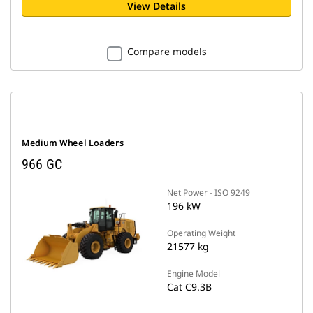
View Details
Compare models
Medium Wheel Loaders
966 GC
Net Power - ISO 9249
196 kW
Operating Weight
21577 kg
Engine Model
Cat C9.3B