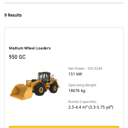
9 Results
Medium Wheel Loaders
950 GC
Net Power - ISO 9249
151 kW
Operating Weight
18676 kg
Bucket Capacities
2.5-4.4 m³ (3.3-5.75 yd³)