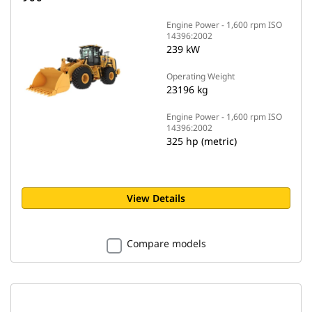
Engine Power - 1,600 rpm ISO
14396:2002
239 kW
Operating Weight
23196 kg
Engine Power - 1,600 rpm ISO
14396:2002
325 hp (metric)
View Details
Compare models