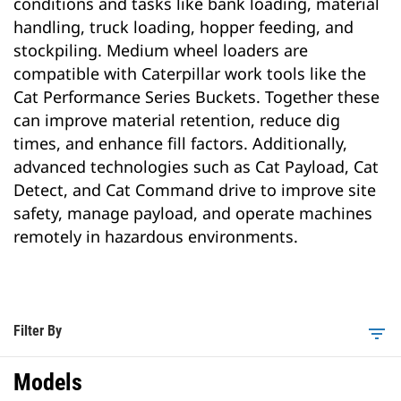
conditions and tasks like bank loading, material
handling, truck loading, hopper feeding, and
stockpiling. Medium wheel loaders are
compatible with Caterpillar work tools like the
Cat Performance Series Buckets. Together these
can improve material retention, reduce dig
times, and enhance fill factors. Additionally,
advanced technologies such as Cat Payload, Cat
Detect, and Cat Command drive to improve site
safety, manage payload, and operate machines
remotely in hazardous environments.
Filter By
filter_list
Models