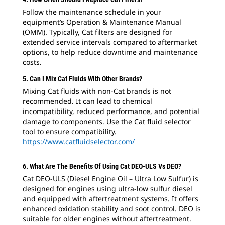
Follow the maintenance schedule in your
equipment’s Operation & Maintenance Manual
(OMM). Typically, Cat filters are designed for
extended service intervals compared to aftermarket
options, to help reduce downtime and maintenance
costs.
5. Can I Mix Cat Fluids With Other Brands?
Mixing Cat fluids with non-Cat brands is not
recommended. It can lead to chemical
incompatibility, reduced performance, and potential
damage to components. Use the Cat fluid selector
tool to ensure compatibility.
https://www.catfluidselector.com/
6. What Are The Benefits Of Using Cat DEO-ULS Vs DEO?
Cat DEO-ULS (Diesel Engine Oil – Ultra Low Sulfur) is
designed for engines using ultra-low sulfur diesel
and equipped with aftertreatment systems. It offers
enhanced oxidation stability and soot control. DEO is
suitable for older engines without aftertreatment.