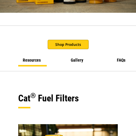
Shop Products
Resources
Gallery
FAQs
®
Cat
Fuel Filters