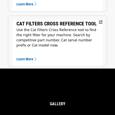
Learn More
open_in_new
CAT FILTERS CROSS REFERENCE TOOL
Use the Cat Filters Cross Reference tool to find
the right filter for your machine. Search by
competitive part number, Cat serial number
prefix or Cat model now.
Learn More
GALLERY