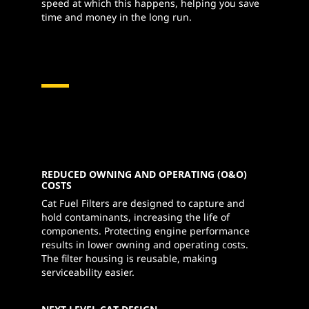
speed at which this happens, helping you save
time and money in the long run.
REDUCED OWNING AND OPERATING (O&O)
COSTS
Cat Fuel Filters are designed to capture and
hold contaminants, increasing the life of
components. Protecting engine performance
results in lower owning and operating costs.
The filter housing is reusable, making
serviceability easier.