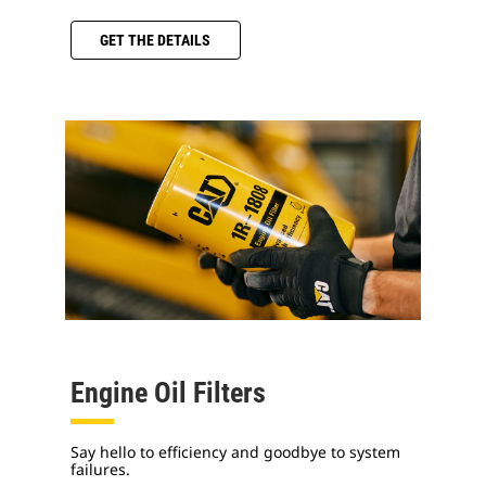
GET THE DETAILS
Engine Oil Filters
Say hello to efficiency and goodbye to system
failures.