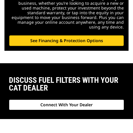
business, whether you’re looking to acquire a new or
used machine, protect your investment beyond the
standard warranty, or tap into the equity in your
equipment to move your business forward. Plus you can
manage your online account anywhere, any time and
using any device.
See Financing & Protection Options
DISCUSS FUEL FILTERS WITH YOUR
CAT DEALER
Connect With Your Dealer