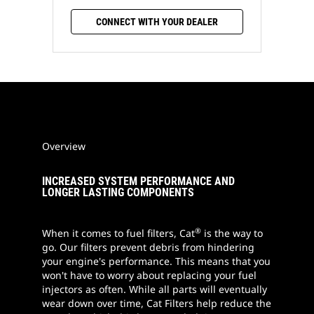
CONNECT WITH YOUR DEALER
Overview
INCREASED SYSTEM PERFORMANCE AND
LONGER LASTING COMPONENTS
®
When it comes to fuel filters, Cat
is the way to
go. Our filters prevent debris from hindering
your engine's performance. This means that you
won't have to worry about replacing your fuel
injectors as often. While all parts will eventually
wear down over time, Cat Filters help reduce the