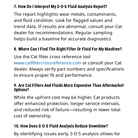
7. How Do I Interpret My S·O·S Fluid Analysis Report?
The report highlights wear metals, contaminants,
and fluid condition. Look for flagged values and
trend data. If results are abnormal, consult your Cat
dealer for recommendations. Regular sampling
helps build a baseline for accurate diagnostics.
8. Where Can I Find The Right Filter Or Fluid For My Machine?
Use the Cat filter cross reference tool
www.catfiltercrossreference.com
or consult your Cat
dealer. Always verify part numbers and specifications
to ensure proper fit and performance.
9. Are Cat Filters And Fluids More Expensive Than Aftermarket
Options?
While the upfront cost may be higher, Cat products
offer enhanced protection, longer service intervals,
and reduced risk of failure—resulting in lower total
cost of ownership.
10. How Does S·O·S Fluid Analysis Reduce Downtime?
By identifying issues early, S·O·S analysis allows for