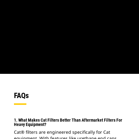
1
of
2
2
of
2
FAQs
1. What Makes Cat Filters Better Than Aftermarket Filters For
Heavy Equipment?
Cat® filters are engineered specifically for Cat
equipment. With features like urethane end caps,