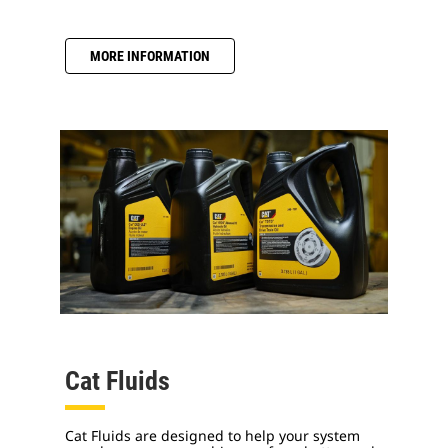
MORE INFORMATION
Cat Fluids
Cat Fluids are designed to help your system