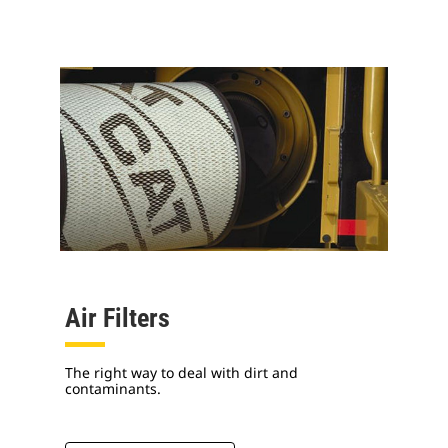
Air Filters
The right way to deal with dirt and
contaminants.