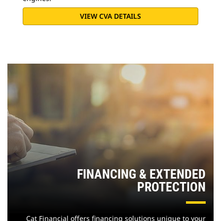
VIEW CVA DETAILS
FINANCING & EXTENDED
PROTECTION
Cat Financial offers financing solutions unique to your