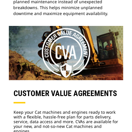
planned maintenance instead of unexpected
breakdowns. This helps minimize unplanned
downtime and maximize equipment availability.
CUSTOMER VALUE AGREEMENTS
Keep your Cat machines and engines ready to work
with a flexible, hassle-free plan for parts delivery,
service, data access and more. CVAs are available for
your new, and not-so-new Cat machines and
engines.