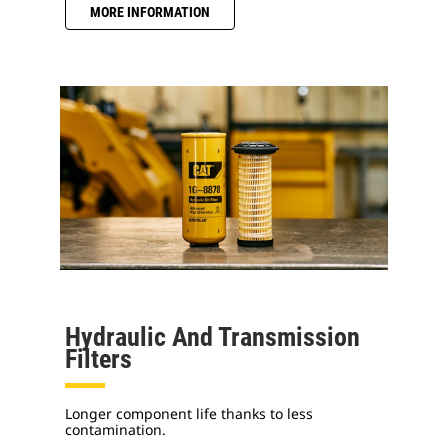
MORE INFORMATION
Hydraulic And Transmission
Filters
Longer component life thanks to less
contamination.