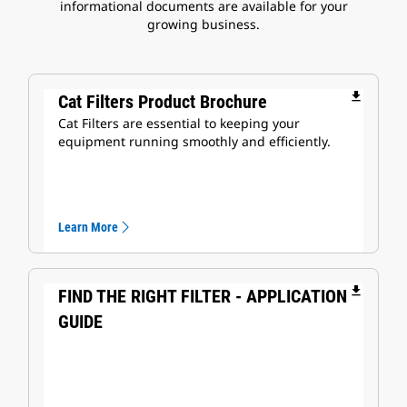
informational documents are available for your
growing business.
file_download
Cat Filters Product Brochure
Cat Filters are essential to keeping your
equipment running smoothly and efficiently.
Learn More
file_download
FIND THE RIGHT FILTER - APPLICATION
GUIDE