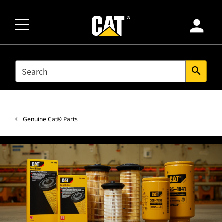
person
SEARCH
search
Genuine Cat® Parts