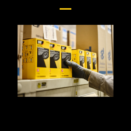
Cat® Fuel Filters