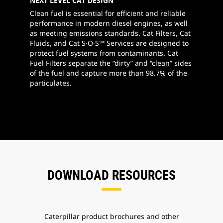
NEXT LEVEL CAT DESIGN
Clean fuel is essential for efficient and reliable
performance in modern diesel engines, as well
as meeting emissions standards. Cat Filters, Cat
Fluids, and Cat S∙O∙S℠ Services are designed to
protect fuel systems from contaminants. Cat
Fuel Filters separate the “dirty” and “clean” sides
of the fuel and capture more than 98.7% of the
particulates.
DOWNLOAD RESOURCES
Caterpillar product brochures and other