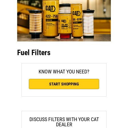
Fuel Filters
KNOW WHAT YOU NEED?
START SHOPPING
DISCUSS FILTERS WITH YOUR CAT
DEALER