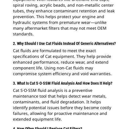
spiral roving, acrylic beads, and non-metallic center
tubes, they enhance contaminant retention and leak
prevention. This helps protect your engine and
hydraulic systems from premature wear—unlike
many aftermarket filters that may not meet OEM
standards.
2. Why Should I Use Cat Fluids Instead Of Generic Alternatives?
Cat fluids are formulated to meet the exact
specifications of Cat equipment. They help provide
enhanced performance, reduce wear, and extend
component life. Using non-Cat fluids may
compromise system efficiency and void warranties.
3. What Is Cat S·O·SSM Fluid Analysis And How Does It Help?
Cat S·O·SSM fluid analysis is a preventive
maintenance tool that helps detect wear metals,
contaminants, and fluid degradation. It helps
identify potential issues before they become costly
failures, allowing for proactive maintenance and
extended equipment life.
4. How Often Should I Replace Cat Filters?