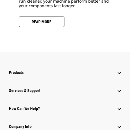
run cleaner, your machine perform better and
your components last longer.
READ MORE
Products
Services & Support
How Can We Help?
Company Info