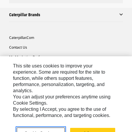
Caterpillar Brands
Caterpillar.com
Contact Us
My Marketing Preferences
This site uses cookies to improve your
Site Map
experience. Some are required for the site to
Cookie Settings
function, while others support features,
performance, personalization, targeting, and
Legal
analytics.
Privacy
You can adjust your preferences anytime using
Cookie Settings.
Do Not Sell Or Share My Personal Information
By selecting I Accept, you agree to the use of
functional, performance, and targeting cookies.
Southeast Asia-English
© 2026 Caterpillar. All Rights Reserved.