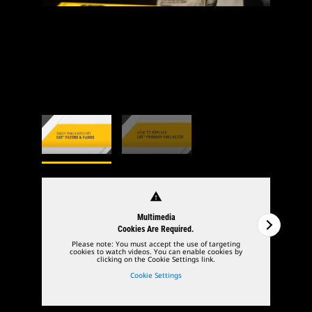
warning
Multimedia
Cookies Are Required.
Please note: You must accept the use of targeting
cookies to watch videos. You can enable cookies by
clicking on the Cookie Settings link.
Cookie Settings