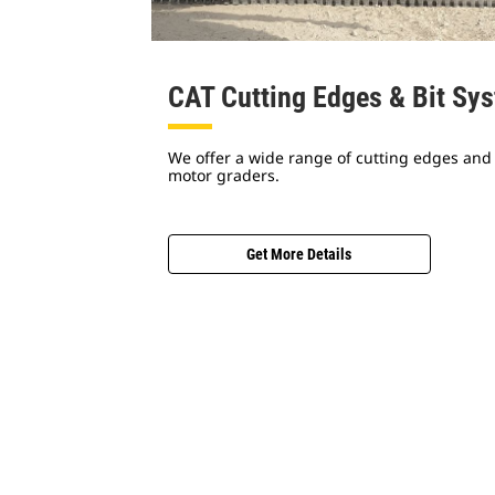
CAT Cutting Edges & Bit Sy
We offer a wide range of cutting edges and 
motor graders.
Get More Details