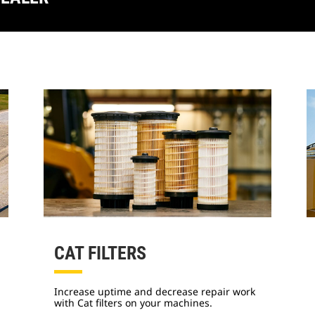
CAT FILTERS
Increase uptime and decrease repair work
with Cat filters on your machines.