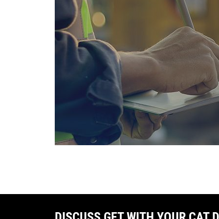
DISCUSS GET WITH YOUR CAT 