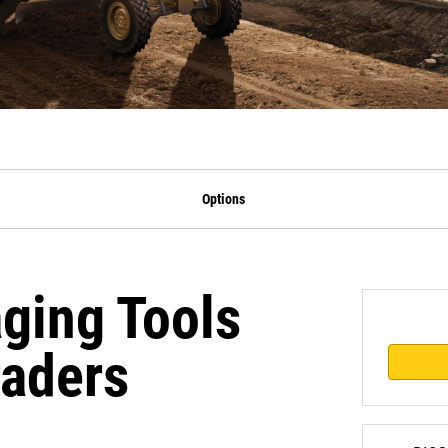
Options
ging Tools
raders