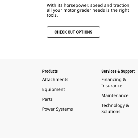
With its horsepower, speed and traction,
all your motor grader needs is the right
tools.
CHECK OUT OPTIONS
Products
Services & Support
Attachments
Financing &
Insurance
Equipment
Maintenance
Parts
Technology &
Power Systems
Solutions