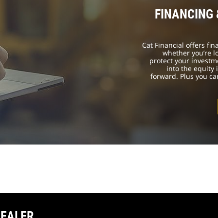
FINANCING
Cat Financial offers fi
whether you’re l
protect your investm
into the equity
forward. Plus you c
DEALER