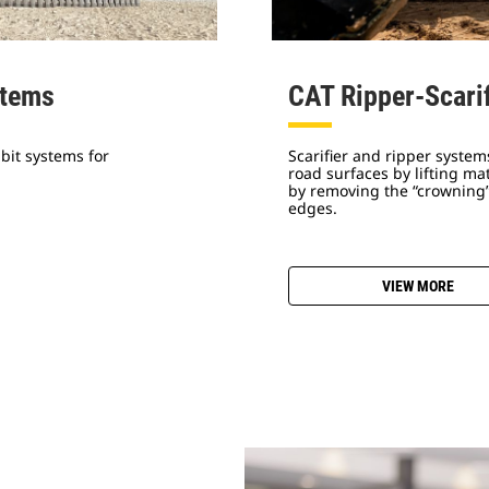
stems
CAT Ripper-Scari
bit systems for
Scarifier and ripper syste
road surfaces by lifting m
by removing the “crowning”
edges.
VIEW MORE