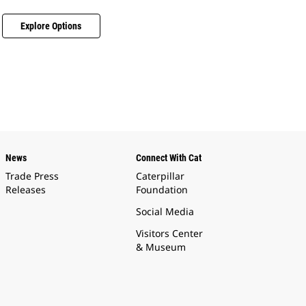
Explore Options
News
Connect With Cat
Trade Press
Caterpillar
Releases
Foundation
Social Media
Visitors Center
& Museum