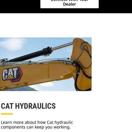
Dealer
CAT HYDRAULICS
Learn more about how Cat hydraulic
components can keep you working.