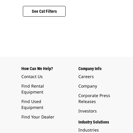
See Cat Filters
How Can We Help?
Company Info
Contact Us
Careers
Find Rental
Company
Equipment
Corporate Press
Find Used
Releases
Equipment
Investors
Find Your Dealer
Industry Solutions
Industries