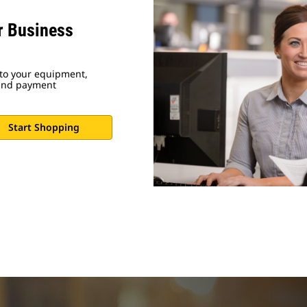
ur Business
 to your equipment,
 and payment
Start Shopping