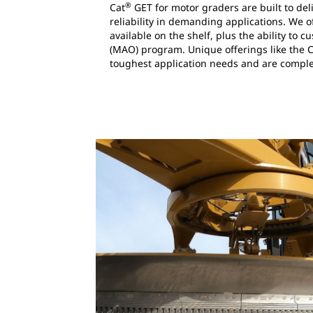
®
Cat
GET for motor graders are built to de
reliability in demanding applications. We 
available on the shelf, plus the ability to
(MAO) program. Unique offerings like the 
toughest application needs and are comple