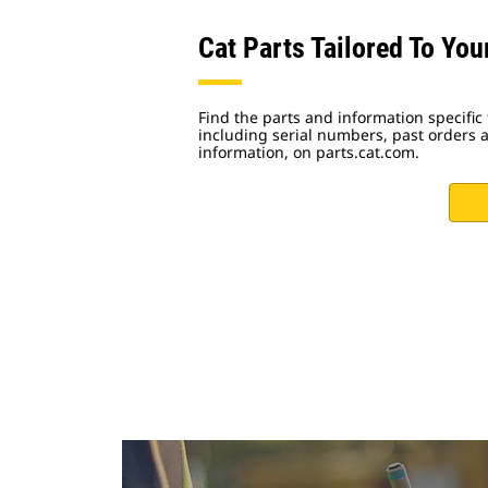
Cat Parts Tailored To Yo
Find the parts and information specific
including serial numbers, past orders
information, on parts.cat.com.