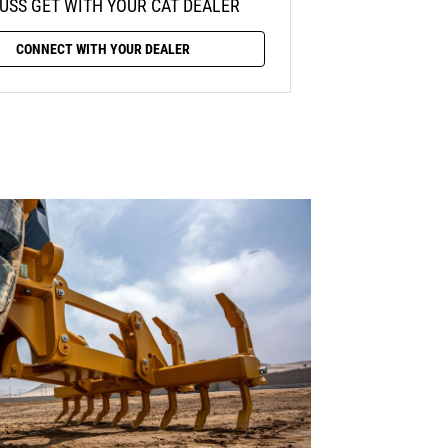
USS GET WITH YOUR CAT DEALER
CONNECT WITH YOUR DEALER