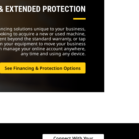
 & EXTENDED PROTECTION
nancing solutions unique to your business,
ooking to acquire a new or used machine,
ent beyond the standard warranty, or tap
 in your equipment to move your business
an manage your online account anywhere,
any time and using any device.
See Financing & Protection Options
Connect With Your