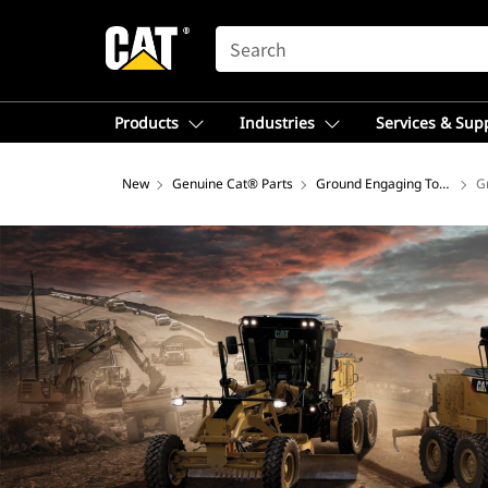
SEARCH
Products
Industries
Services & Sup
New
Genuine Cat® Parts
Ground Engaging Tools
G