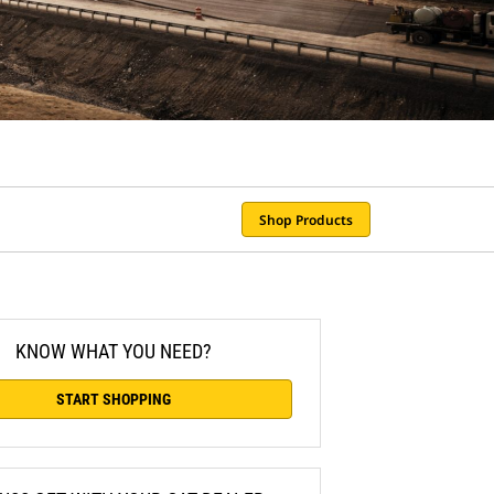
Shop Products
KNOW WHAT YOU NEED?
START SHOPPING