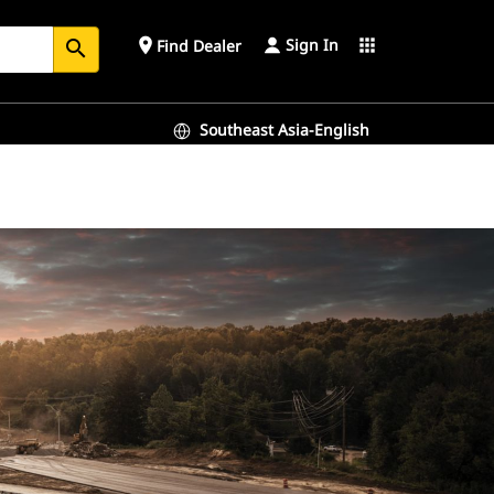
Sign In
place
apps
Find Dealer
search
Southeast Asia-English