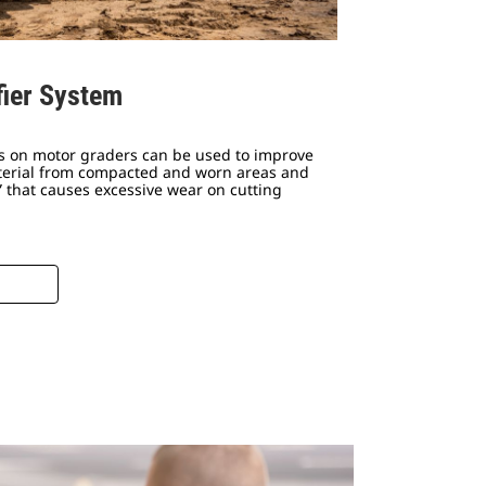
fier System
ms on motor graders can be used to improve
aterial from compacted and worn areas and
 that causes excessive wear on cutting