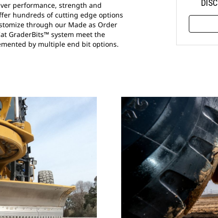
DISC
liver performance, strength and
offer hundreds of cutting edge options
 customize through our Made as Order
Cat GraderBits™ system meet the
mented by multiple end bit options.