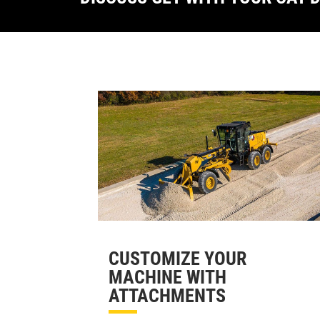
CUSTOMIZE YOUR
MACHINE WITH
ATTACHMENTS