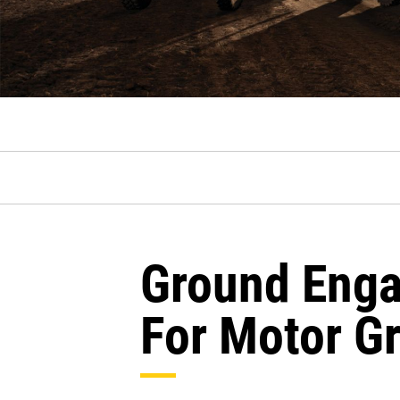
Ground Enga
For Motor G