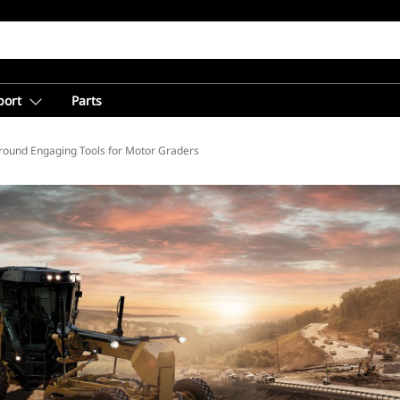
port
Parts
round Engaging Tools for Motor Graders