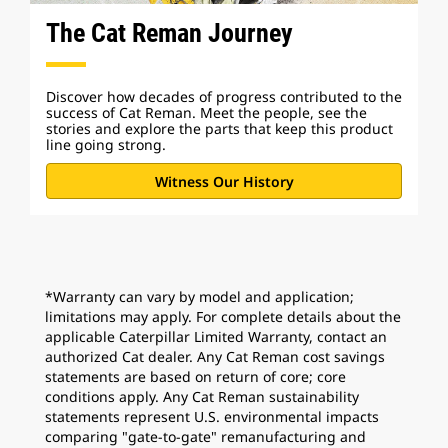
The Cat Reman Journey
Discover how decades of progress contributed to the
success of Cat Reman. Meet the people, see the
stories and explore the parts that keep this product
line going strong.
Witness Our History
*Warranty can vary by model and application;
limitations may apply. For complete details about the
applicable Caterpillar Limited Warranty, contact an
authorized Cat dealer. Any Cat Reman cost savings
statements are based on return of core; core
conditions apply. Any Cat Reman sustainability
statements represent U.S. environmental impacts
comparing "gate-to-gate" remanufacturing and