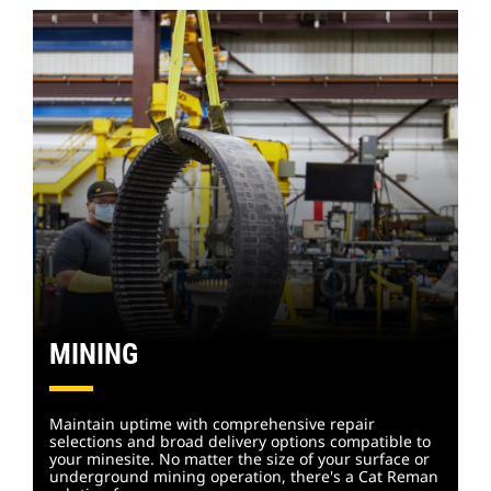
MINING
Maintain uptime with comprehensive repair
selections and broad delivery options compatible to
your minesite. No matter the size of your surface or
underground mining operation, there's a Cat Reman