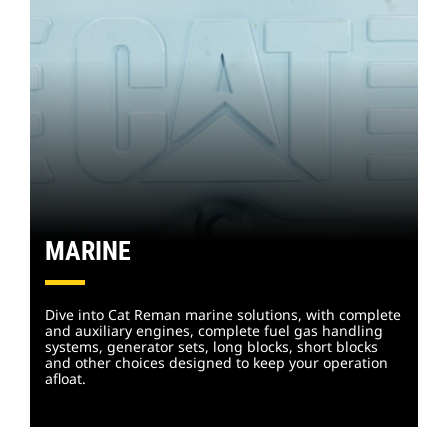
MARINE
Dive into Cat Reman marine solutions, with complete
and auxiliary engines, complete fuel gas handling
systems, generator sets, long blocks, short blocks
and other choices designed to keep your operation
afloat.