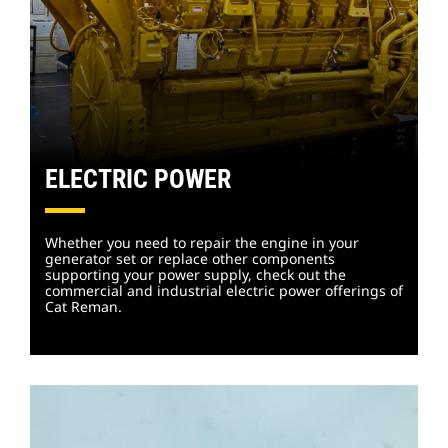
ELECTRIC POWER
Whether you need to repair the engine in your
generator set or replace other components
supporting your power supply, check out the
commercial and industrial electric power offerings of
Cat Reman.