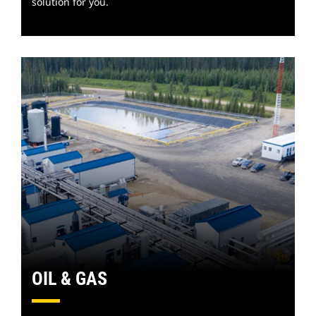
solution for you.
OIL & GAS