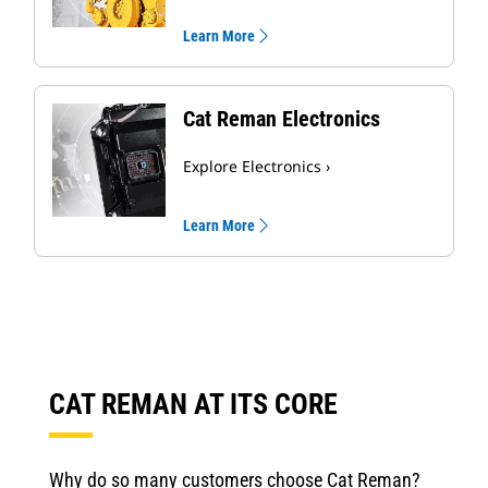
Learn More
Cat Reman Electronics
Explore Electronics ›
Learn More
CAT REMAN AT ITS CORE
Why do so many customers choose Cat Reman?