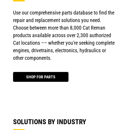
Use our comprehensive parts database to find the
repair and replacement solutions you need.
Choose between more than 8,000 Cat Reman
products available across over 2,300 authorized
Cat locations –– whether you're seeking complete
engines, drivetrains, electronics, hydraulics or
other components.
SHOP FOR PARTS
SOLUTIONS BY INDUSTRY