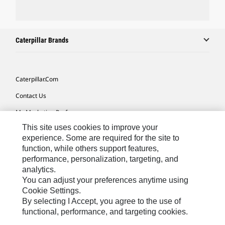
Caterpillar Brands
Caterpillar.com
Contact Us
My Marketing Preferences
This site uses cookies to improve your
Site Map
experience. Some are required for the site to
Cookie Settings
function, while others support features,
performance, personalization, targeting, and
Legal
analytics.
Privacy
You can adjust your preferences anytime using
Cookie Settings.
Do Not Sell Or Share My Personal Information
By selecting I Accept, you agree to the use of
functional, performance, and targeting cookies.