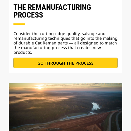
THE REMANUFACTURING
PROCESS
Consider the cutting-edge quality, salvage and
remanufacturing techniques that go into the making
of durable Cat Reman parts — all designed to match
the manufacturing process that creates new
products.
GO THROUGH THE PROCESS