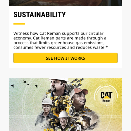
SUSTAINABILITY
Witness how Cat Reman supports our circular
economy. Cat Reman parts are made through a
process that limits greenhouse gas emissions,
consumes fewer resources and reduces waste.*
SEE HOW IT WORKS