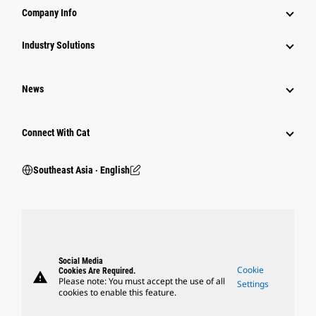
Company Info
Industry Solutions
News
Connect With Cat
Southeast Asia ‧ English
Social Media
Cookie
Cookies Are Required.
warning
Please note: You must accept the use of all
Settings
cookies to enable this feature.