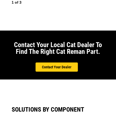
1
of
3
2
o
Contact Your Local Cat Dealer To
Find The Right Cat Reman Part.
Contact Your Dealer
SOLUTIONS BY COMPONENT