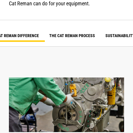
Cat Reman can do for your equipment.
AT REMAN DIFFERENCE
THE CAT REMAN PROCESS
SUSTAINABILIT