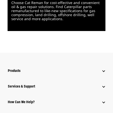
Choose Cat Reman for cost-effective and convenient
oil & gas repair solutions. Find Caterpillar parts
remanufactured to like-new specifications for gas
compression, land drilling, offshore drilling, well
service and more applications.
Products
Services & Support
How Can We Help?