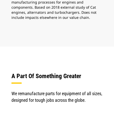
manufacturing processes for engines and
components. Based on 2018 external study of Cat
engines, alternators and turbochargers. Does not
include impacts elsewhere in our value chain.
A Part Of Something Greater
We remanufacture parts for equipment of all sizes,
designed for tough jobs across the globe.