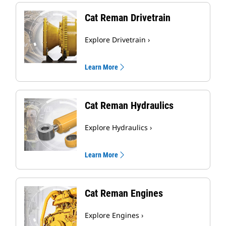
Cat Reman Drivetrain
Explore Drivetrain ›
Learn More
Cat Reman Hydraulics
Explore Hydraulics ›
Learn More
Cat Reman Engines
Explore Engines ›