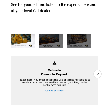
See for yourself and listen to the experts, here and
at your local Cat dealer.
warning
Multimedia
Cookies Are Required.
Please note: You must accept the use of targeting cookies to
watch videos. You can enable cookies by clicking on the
Cookie Settings link.
Cookie Settings