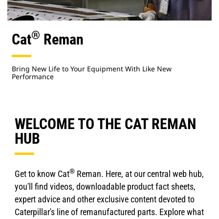
®
Cat
Reman
Bring New Life to Your Equipment With Like New
Performance
WELCOME TO THE CAT REMAN
HUB
®
Get to know Cat
Reman. Here, at our central web hub,
you'll find videos, downloadable product fact sheets,
expert advice and other exclusive content devoted to
Caterpillar's line of remanufactured parts. Explore what