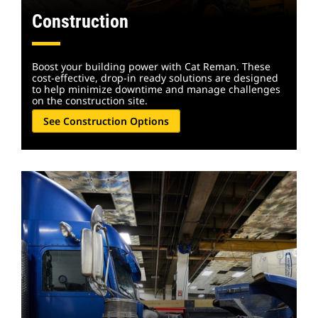
Construction
Boost your building power with Cat Reman. These
cost-effective, drop-in ready solutions are designed
to help minimize downtime and manage challenges
on the construction site.
See Construction Options