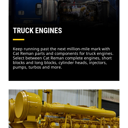
TRUCK ENGINES
Keep running past the next million-mile mark with
Cat Reman parts and components for truck engines.
Select between Cat Reman complete engines, short
blocks and long blocks, cylinder heads, injectors,
pumps, turbos and more.