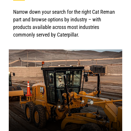
Narrow down your search for the right Cat Reman
part and browse options by industry – with
products available across most industries
commonly served by Caterpillar.