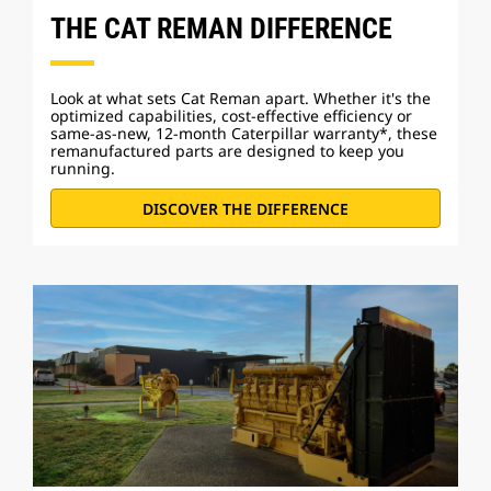
THE CAT REMAN DIFFERENCE
Look at what sets Cat Reman apart. Whether it's the
optimized capabilities, cost-effective efficiency or
same-as-new, 12-month Caterpillar warranty*, these
remanufactured parts are designed to keep you
running.
DISCOVER THE DIFFERENCE