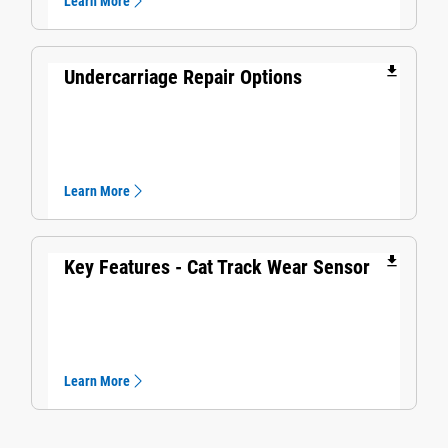
Learn More
file_download
Undercarriage Repair Options
Learn More
file_download
Key Features - Cat Track Wear Sensor​
Learn More