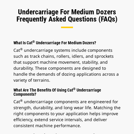
Undercarriage For Medium Dozers
Frequently Asked Questions (FAQs)
®
What Is Cat
Undercarriage For Medium Dozers?
®
Cat
undercarriage systems include components
such as track chains, rollers, idlers, and sprockets
that support machine movement, stability, and
durability. These components are designed to
handle the demands of dozing applications across a
variety of terrains.
®
What Are The Benefits Of Using Cat
Undercarriage
Components?
®
Cat
undercarriage components are engineered for
strength, durability, and long wear life. Matching the
right components to your application helps improve
efficiency, extend service intervals, and deliver
consistent machine performance.