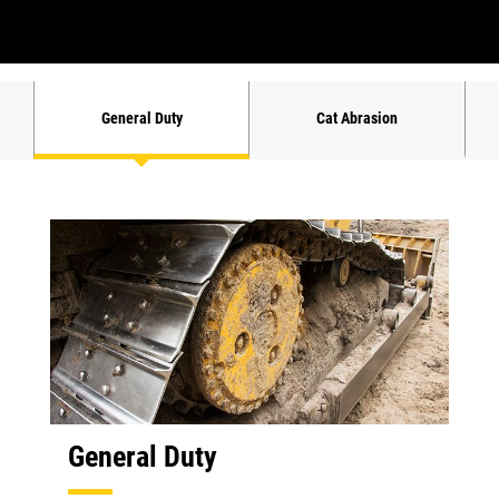
General Duty
Cat Abrasion
General Duty