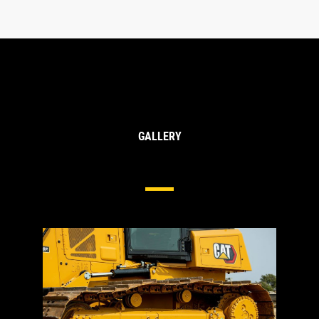
GALLERY
Undercarriage For Medium Dozers