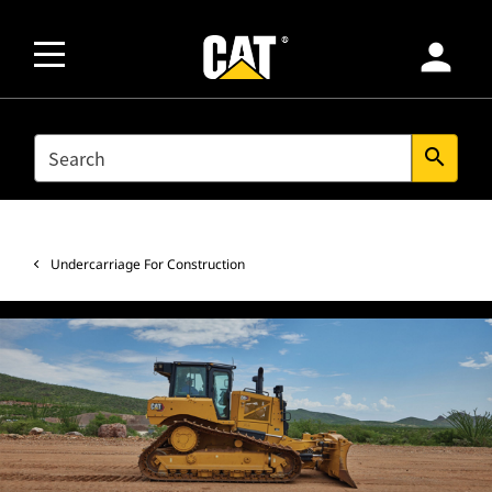
person
SEARCH
search
Undercarriage For Construction