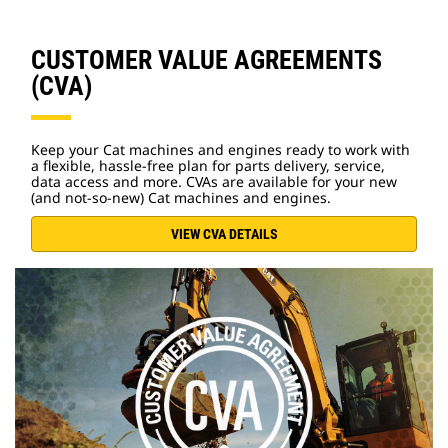
CUSTOMER VALUE AGREEMENTS
(CVA)
Keep your Cat machines and engines ready to work with
a flexible, hassle-free plan for parts delivery, service,
data access and more. CVAs are available for your new
(and not-so-new) Cat machines and engines.
VIEW CVA DETAILS