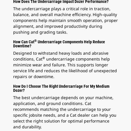
How Does The Undercarriage Impact Dozer Performance?
The undercarriage plays a critical role in traction,
balance, and overall machine efficiency. High-quality
components help maintain smooth operation, proper
alignment, and improved productivity during
pushing and grading tasks.
®
How Can Cat
Undercarriage Components Help Reduce
Downtime?
Designed to withstand heavy loads and abrasive
®
conditions, Cat
undercarriage components help
minimize wear and failure. This supports longer
service life and reduces the likelihood of unexpected
repairs or downtime.
How Do I Choose The Right Undercarriage For My Medium
Dozer?
The best undercarriage depends on your machine,
application, and ground conditions. Cat
recommends matching the undercarriage to your
specific jobsite needs, and a Cat dealer can help you
select the right solution for optimal performance
and durability.