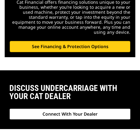
Cat Financial offers financing solutions unique to your
business, whether you’re looking to acquire a new or
used machine, protect your investment beyond the
standard warranty, or tap into the equity in your
equipment to move your business forward. Plus you can
manage your online account anywhere, any time and
using any device.
See Financing & Protection Options
DISCUSS UNDERCARRIAGE WITH
YOUR CAT DEALER
Connect With Your Dealer