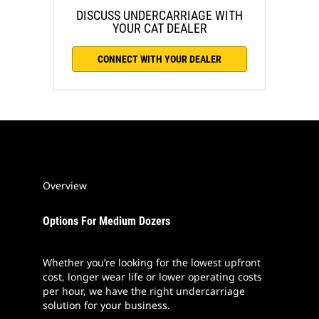
DISCUSS UNDERCARRIAGE WITH
YOUR CAT DEALER
CONNECT WITH YOUR DEALER
Overview
Options For Medium Dozers
Whether you’re looking for the lowest upfront
cost, longer wear life or lower operating costs
per hour, we have the right undercarriage
solution for your business.