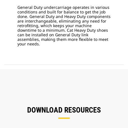
General Duty undercarriage operates in various
conditions and built for balance to get the job
done. General Duty and Heavy Duty components
are interchangeable, eliminating any need for
retrofitting, which keeps your machine
downtime to a minimum. Cat Heavy Duty shoes
can be installed on General Duty link
assemblies, making them more flexible to meet
your needs.
DOWNLOAD RESOURCES