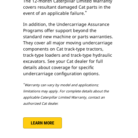
The 12-month Caterpillar Limited Warranty
covers resultant damaged Cat parts in the
*
event of an applicable failure.
In addition, the Undercarriage Assurance
Programs offer support beyond the
standard new machine or parts warranties.
They cover all major moving undercarriage
components on Cat track-type tractors,
track-type loaders and track-type hydraulic
excavators. See your Cat dealer for full
details about coverage for specific
undercarriage configuration options.
*
Warranty can vary by model and applications;
limitations may apply. For complete details about the
applicable Caterpillar Limited Warranty, contact an
authorized Cat dealer.
LEARN MORE