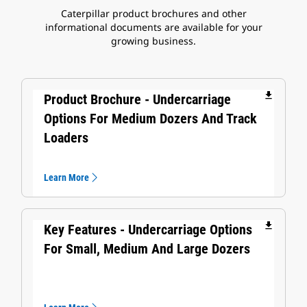
Caterpillar product brochures and other
informational documents are available for your
growing business.
file_download
Product Brochure - Undercarriage
Options For Medium Dozers And Track
Loaders
Learn More
file_download
Key Features - Undercarriage Options
For Small, Medium And Large Dozers