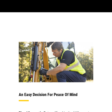
An Easy Decision For Peace Of Mind