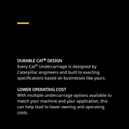
®
DURABLE CAT
DESIGN
®
Every Cat
Undercarriage is designed by
Caterpillar engineers and built to exacting
specifications based on businesses like yours.
LOWER OPERATING COST
With multiple undercarriage options available to
match your machine and your application, this
can help lead to lower owning and operating
costs.