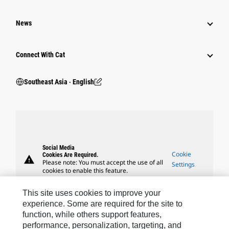
News
Connect With Cat
Southeast Asia ‧ English
Social Media
Cookie
Cookies Are Required.
warning
Please note: You must accept the use of all
Settings
cookies to enable this feature.
This site uses cookies to improve your
experience. Some are required for the site to
function, while others support features,
performance, personalization, targeting, and
Caterpillar Brands