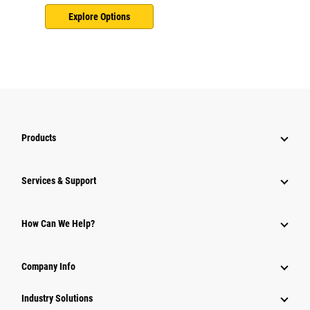
Explore Options
Products
Services & Support
How Can We Help?
Company Info
Industry Solutions