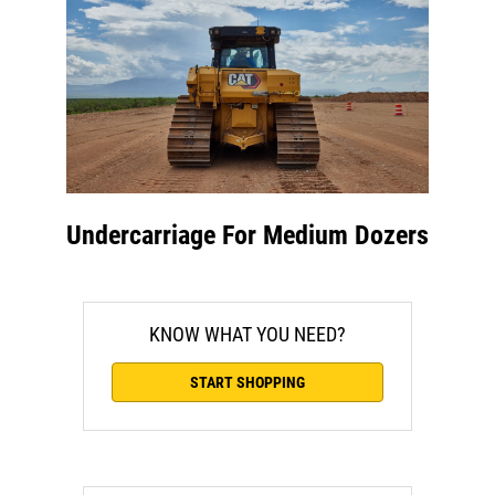
Undercarriage For Medium Dozers
KNOW WHAT YOU NEED?
START SHOPPING