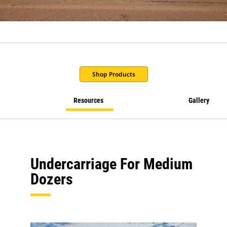
Shop Products
Resources
Gallery
Undercarriage For Medium
Dozers