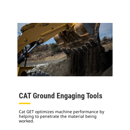
CAT Ground Engaging Tools
Cat GET optimizes machine performance by
helping to penetrate the material being
worked.