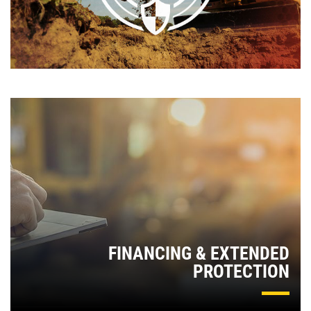
FINANCING & EXTENDED
PROTECTION