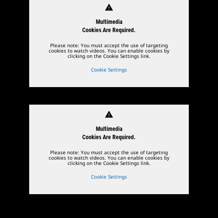
warning
Multimedia
Cookies Are Required.
Please note: You must accept the use of targeting
cookies to watch videos. You can enable cookies by
clicking on the Cookie Settings link.
Cookie Settings
warning
Multimedia
Cookies Are Required.
Please note: You must accept the use of targeting
cookies to watch videos. You can enable cookies by
clicking on the Cookie Settings link.
Cookie Settings