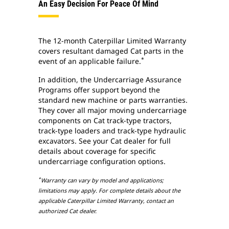
An Easy Decision For Peace Of Mind
The 12-month Caterpillar Limited Warranty
covers resultant damaged Cat parts in the
*
event of an applicable failure.
In addition, the Undercarriage Assurance
Programs offer support beyond the
standard new machine or parts warranties.
They cover all major moving undercarriage
components on Cat track-type tractors,
track-type loaders and track-type hydraulic
excavators. See your Cat dealer for full
details about coverage for specific
undercarriage configuration options.
*
Warranty can vary by model and applications;
limitations may apply. For complete details about the
applicable Caterpillar Limited Warranty, contact an
authorized Cat dealer.