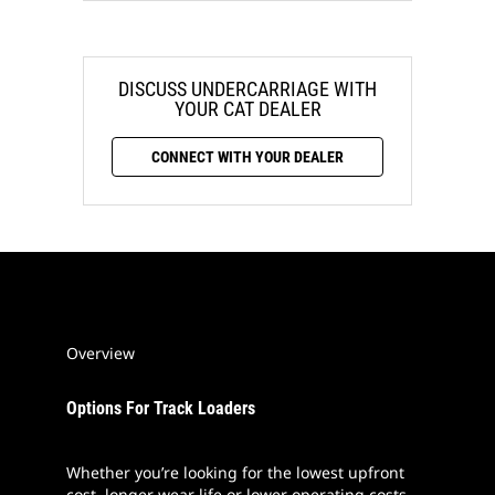
DISCUSS UNDERCARRIAGE WITH
YOUR CAT DEALER
CONNECT WITH YOUR DEALER
Overview
Options For Track Loaders
Whether you’re looking for the lowest upfront
cost, longer wear life or lower operating costs