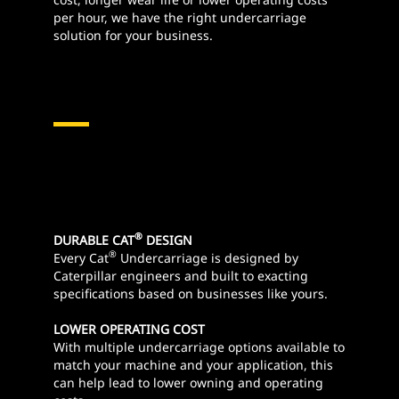
per hour, we have the right undercarriage
solution for your business.
®
DURABLE CAT
DESIGN
®
Every Cat
Undercarriage is designed by
Caterpillar engineers and built to exacting
specifications based on businesses like yours.
LOWER OPERATING COST
With multiple undercarriage options available to
match your machine and your application, this
can help lead to lower owning and operating