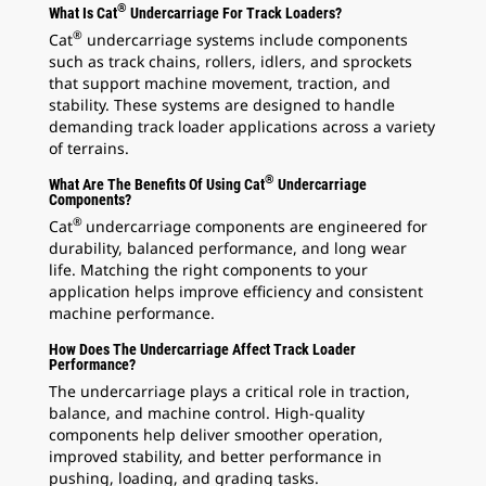
®
What Is Cat
Undercarriage For Track Loaders?
®
Cat
undercarriage systems include components
such as track chains, rollers, idlers, and sprockets
that support machine movement, traction, and
stability. These systems are designed to handle
demanding track loader applications across a variety
of terrains.
®
What Are The Benefits Of Using Cat
Undercarriage
Components?
®
Cat
undercarriage components are engineered for
durability, balanced performance, and long wear
life. Matching the right components to your
application helps improve efficiency and consistent
machine performance.
How Does The Undercarriage Affect Track Loader
Performance?
The undercarriage plays a critical role in traction,
balance, and machine control. High-quality
components help deliver smoother operation,
improved stability, and better performance in
pushing, loading, and grading tasks.