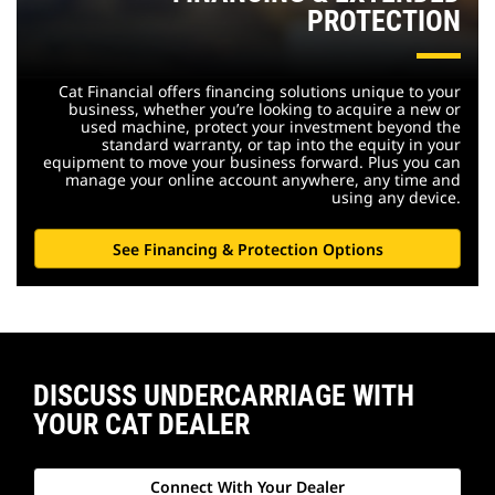
PROTECTION
Cat Financial offers financing solutions unique to your
business, whether you’re looking to acquire a new or
used machine, protect your investment beyond the
standard warranty, or tap into the equity in your
equipment to move your business forward. Plus you can
manage your online account anywhere, any time and
using any device.
See Financing & Protection Options
DISCUSS UNDERCARRIAGE WITH
YOUR CAT DEALER
Connect With Your Dealer