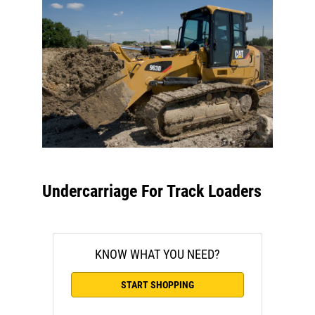
Undercarriage For Track Loaders
KNOW WHAT YOU NEED?
START SHOPPING