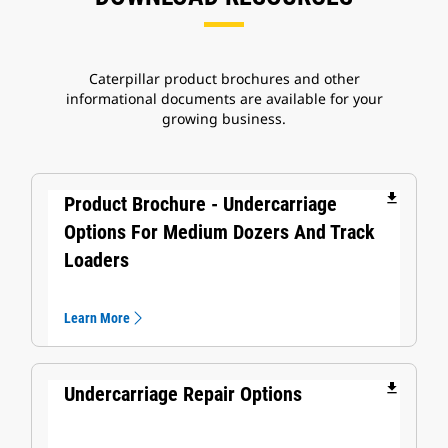
Caterpillar product brochures and other
informational documents are available for your
growing business.
file_download
Product Brochure - Undercarriage
Options For Medium Dozers And Track
Loaders
Learn More
file_download
Undercarriage Repair Options