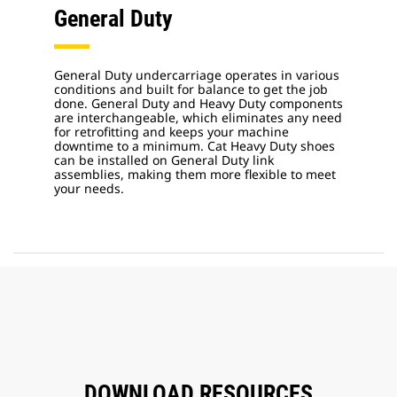
General Duty
General Duty undercarriage operates in various
conditions and built for balance to get the job
done. General Duty and Heavy Duty components
are interchangeable, which eliminates any need
for retrofitting and keeps your machine
downtime to a minimum. Cat Heavy Duty shoes
can be installed on General Duty link
assemblies, making them more flexible to meet
your needs.
DOWNLOAD RESOURCES