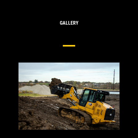
GALLERY
Undercarriage For Track Loaders