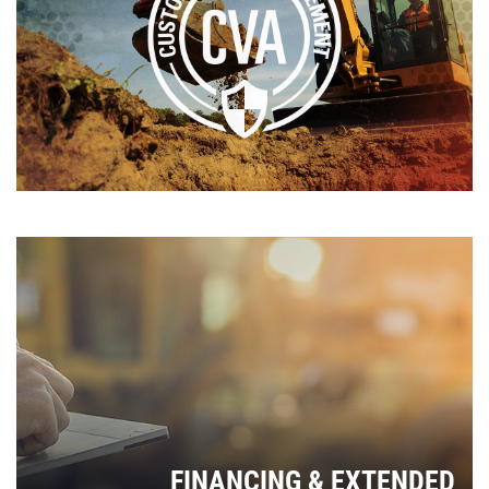
FINANCING & EXTENDED