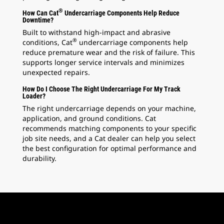
®
How Can Cat
Undercarriage Components Help Reduce
Downtime?
Built to withstand high-impact and abrasive
®
conditions, Cat
undercarriage components help
reduce premature wear and the risk of failure. This
supports longer service intervals and minimizes
unexpected repairs.
How Do I Choose The Right Undercarriage For My Track
Loader?
The right undercarriage depends on your machine,
application, and ground conditions. Cat
recommends matching components to your specific
job site needs, and a Cat dealer can help you select
the best configuration for optimal performance and
durability.