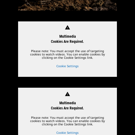
warning
Multimedia
Cookies Are Required.
Please note: You must accept the use of targeting
cookies to watch videos. You can enable cookies by
clicking on the Cookie Settings link.
Cookie Settings
warning
Multimedia
Cookies Are Required.
Please note: You must accept the use of targeting
cookies to watch videos. You can enable cookies by
clicking on the Cookie Settings link.
Cookie Settings