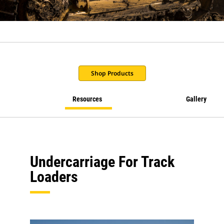
Shop Products
Resources
Gallery
Undercarriage For Track
Loaders