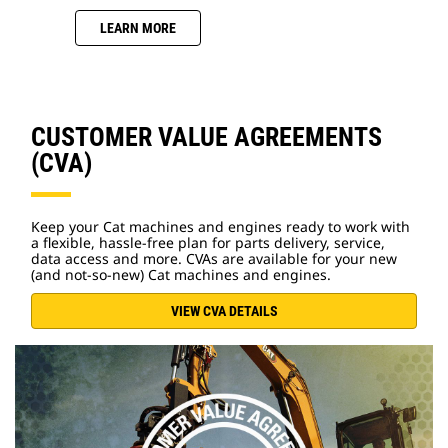
LEARN MORE
CUSTOMER VALUE AGREEMENTS
(CVA)
Keep your Cat machines and engines ready to work with
a flexible, hassle-free plan for parts delivery, service,
data access and more. CVAs are available for your new
(and not-so-new) Cat machines and engines.
VIEW CVA DETAILS