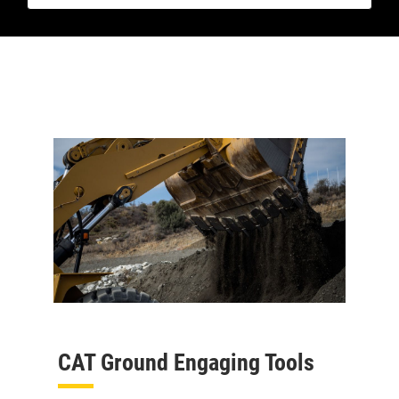
CAT Ground Engaging Tools