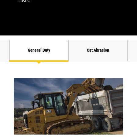
costs.
General Duty
Cat Abrasion