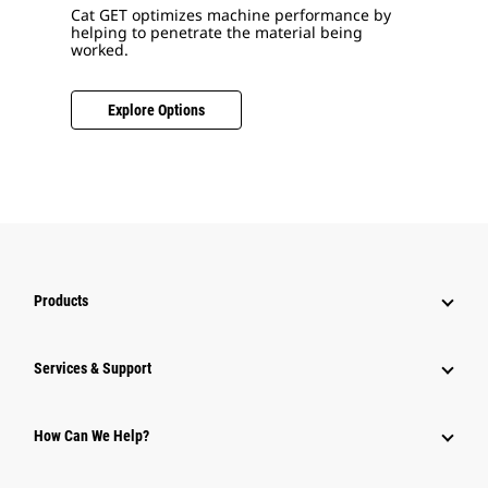
Cat GET optimizes machine performance by
helping to penetrate the material being
worked.
Explore Options
Products
Services & Support
How Can We Help?