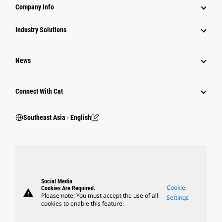
Company Info
Industry Solutions
News
Connect With Cat
Southeast Asia ‧ English
Social Media
Cookie
Cookies Are Required.
warning
Please note: You must accept the use of all
Settings
cookies to enable this feature.