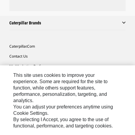
Caterpillar Brands
Caterpillar.com
Contact Us
My Marketing Preferences
This site uses cookies to improve your
Site Map
experience. Some are required for the site to
Cookie Settings
function, while others support features,
performance, personalization, targeting, and
Legal
analytics.
Privacy
You can adjust your preferences anytime using
Cookie Settings.
Do Not Sell Or Share My Personal Information
By selecting I Accept, you agree to the use of
functional, performance, and targeting cookies.