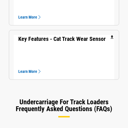
Learn More
file_download
Key Features - Cat Track Wear Sensor​
Learn More
Undercarriage For Track Loaders
Frequently Asked Questions (FAQs)