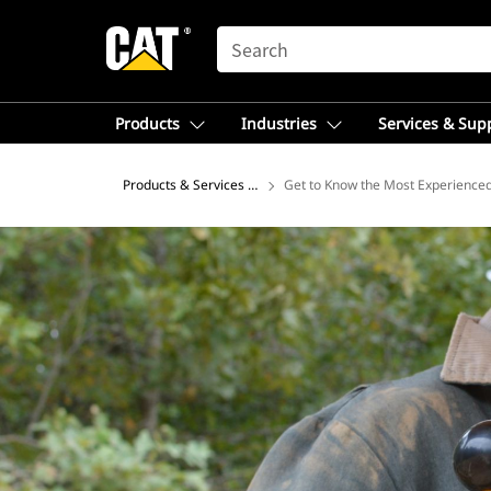
SEARCH
Products
Industries
Services & Sup
Products & Services – Asia
Get to Know the Most Experience