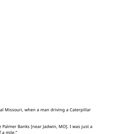
al Missouri, when a man driving a Caterpillar
 Palmer Banks [near Jadwin, MO]. I was just a
 a mile.”