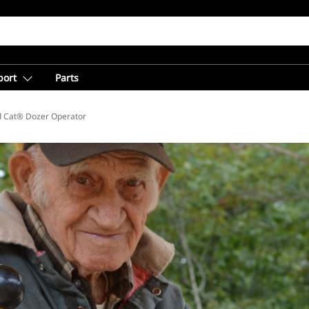
port
Parts
d Cat® Dozer Operator