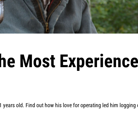
he Most Experienc
1 years old. Find out how his love for operating led him logging