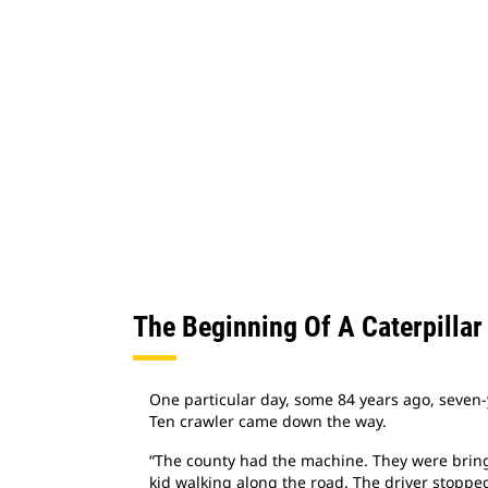
The Beginning Of A Caterpillar
One particular day, some 84 years ago, seven-
Ten crawler came down the way.
“The county had the machine. They were bringi
kid walking along the road. The driver stopped 