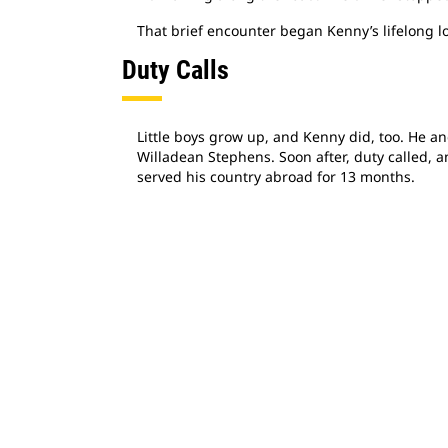
That brief encounter began Kenny’s lifelong l
Duty Calls
Little boys grow up, and Kenny did, too. He an
Willadean Stephens. Soon after, duty called, 
served his country abroad for 13 months.