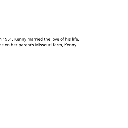
 1951, Kenny married the love of his life,
ome on her parent’s Missouri farm, Kenny