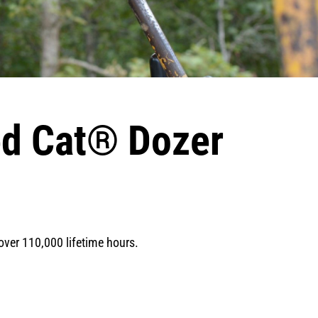
ed Cat® Dozer
 over 110,000 lifetime hours.