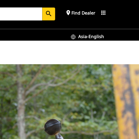
place
apps
Find Dealer
search
Asia-English