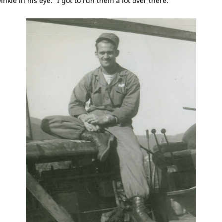
twinkle in his eye. “I got to run them a lot over there.”