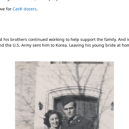
ove for
Cat® dozers
.
d his brothers continued working to help support the family. And in
and the U.S. Army sent him to Korea. Leaving his young bride at h