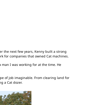
r the next few years, Kenny built a strong
 work for companies that owned Cat machines.
a man I was working for at the time. He
e of job imaginable. From clearing land for
ng a Cat dozer.