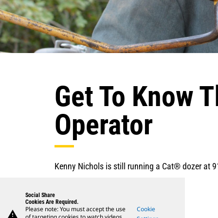
Get To Know T
Operator
Kenny Nichols is still running a Cat® dozer at 9
Social Share
Cookies Are Required.
Please note: You must accept the use
Cookie
warning
of targeting cookies to watch videos.