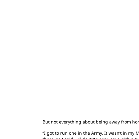
But not everything about being away from home
“I got to run one in the Army. It wasn’t in m