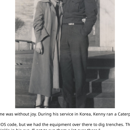
 was without joy. During his service in Korea, Kenny ran a Caterpi
y MOS code, but we had the equipment over there to dig trenches. T