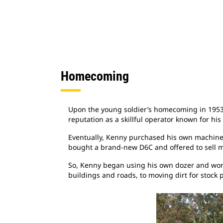
Homecoming
Upon the young soldier’s homecoming in 1953 h
reputation as a skillful operator known for hi
Eventually, Kenny purchased his own machine. 
bought a brand-new D6C and offered to sell m
So, Kenny began using his own dozer and work
buildings and roads, to moving dirt for stock