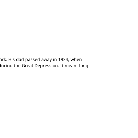
ork. His dad passed away in 1934, when
 during the Great Depression. It meant long