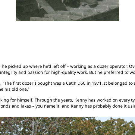
e picked up where he’d left off – working as a dozer operator. Ove
s integrity and passion for high-quality work. But he preferred to
“The first dozer I bought was a Cat® D6C in 1971. It belonged to 
e his old one.”
ing for himself. Through the years, Kenny has worked on every typ
 ponds and lakes – you name it, and Kenny has probably done it usi