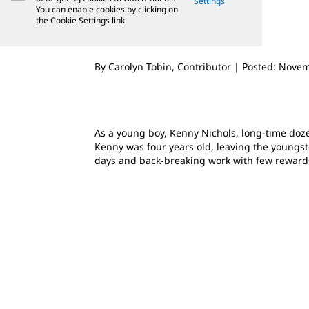
Settings
You can enable cookies by clicking on
the Cookie Settings link.
By Carolyn Tobin, Contributor | Posted: Nove
As a young boy, Kenny Nichols, long-time do
Kenny was four years old, leaving the youngste
days and back-breaking work with few reward