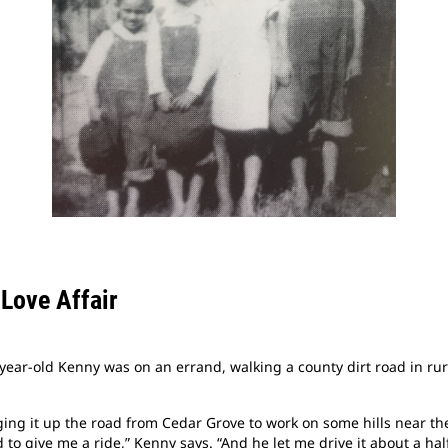
 Love Affair
year-old Kenny was on an errand, walking a county dirt road in rur
ng it up the road from Cedar Grove to work on some hills near the
to give me a ride,” Kenny says. “And he let me drive it about a half