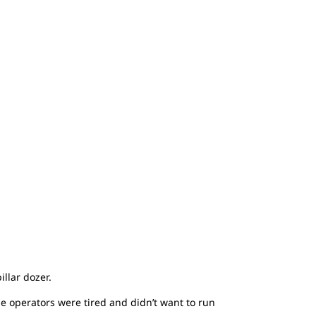
llar dozer.
he operators were tired and didn’t want to run