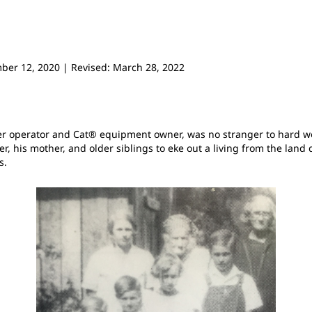
mber 12, 2020 | Revised: March 28, 2022
zer operator and Cat® equipment owner, was no stranger to hard w
r, his mother, and older siblings to eke out a living from the land
s.