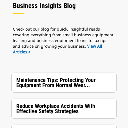
Business Insights Blog
Check out our blog for quick, insightful reads
covering everything from small business equipment
leasing and business equipment loans to tax tips
and advice on growing your business.
View All
Articles >
Maintenance Tips: Protecting Your
Equipment From Normal Wear...
Reduce Workplace Accidents With
Effective Safety Strategies