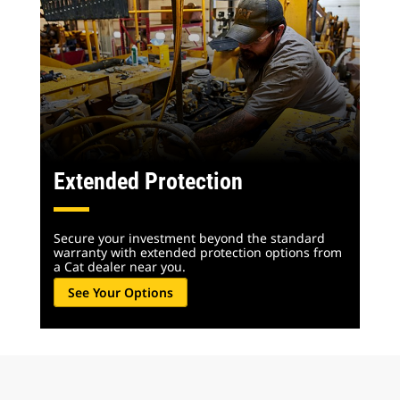
Extended Protection
Secure your investment beyond the standard
warranty with extended protection options from
a Cat dealer near you.
See Your Options