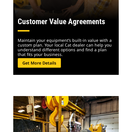
Customer Value Agreements
Maintain your equipment’s built-in value with a
custom plan. Your local Cat dealer can help you
understand different options and find a plan
that fits your business.
Get More Details