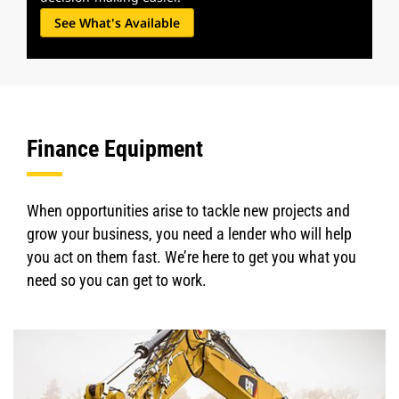
See What's Available
Finance Equipment
When opportunities arise to tackle new projects and
grow your business, you need a lender who will help
you act on them fast. We’re here to get you what you
need so you can get to work.