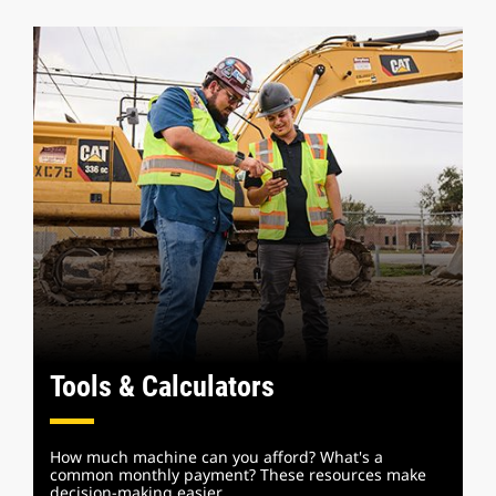
Tools & Calculators
How much machine can you afford? What's a
common monthly payment? These resources make
decision-making easier.