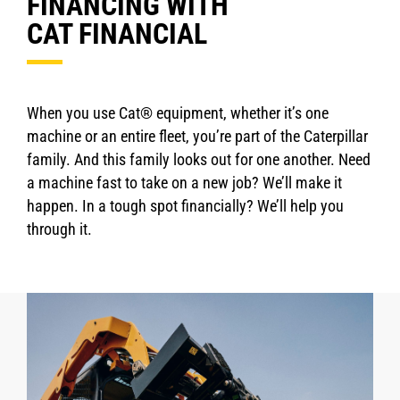
FINANCING WITH
CAT FINANCIAL
When you use Cat® equipment, whether it’s one
machine or an entire fleet, you’re part of the Caterpillar
family. And this family looks out for one another. Need
a machine fast to take on a new job? We’ll make it
happen. In a tough spot financially? We’ll help you
through it.