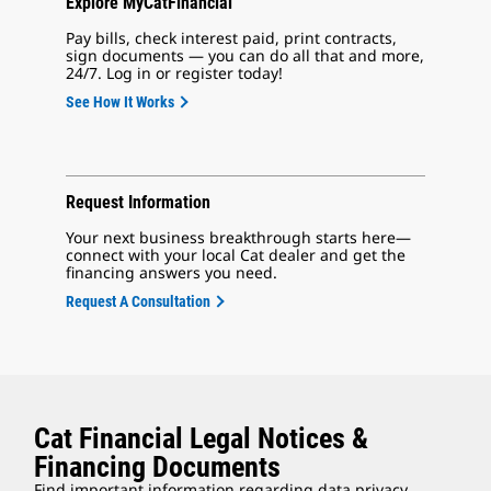
Explore MyCatFinancial
Pay bills, check interest paid, print contracts,
sign documents — you can do all that and more,
24/7. Log in or register today!
See How It Works
Request Information
Your next business breakthrough starts here—
connect with your local Cat dealer and get the
financing answers you need.
Request A Consultation
Cat Financial Legal Notices &
Financing Documents
Find important information regarding data privacy,