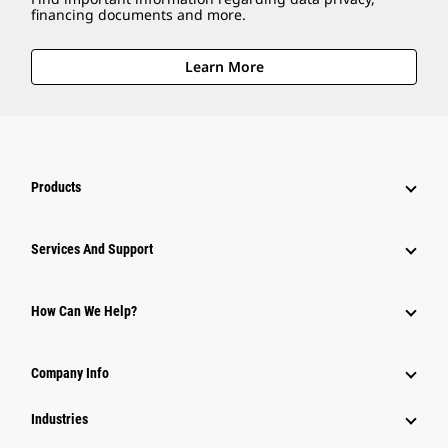
financing documents and more.
Learn More
Products
Attachments
Services And Support
Equipment
Parts
How Can We Help?
Power Systems
Company Info
Industries