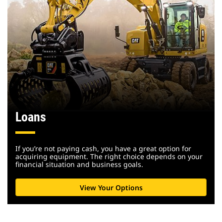
Loans
If you’re not paying cash, you have a great option for
acquiring equipment. The right choice depends on your
financial situation and business goals.
View Your Options