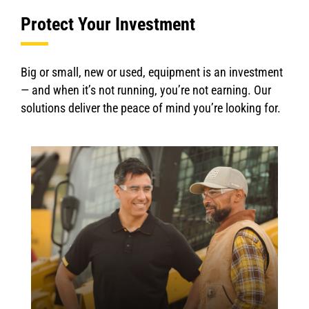
Protect Your Investment
Big or small, new or used, equipment is an investment
— and when it’s not running, you’re not earning. Our
solutions deliver the peace of mind you’re looking for.