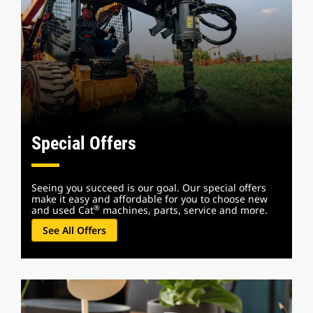
Special Offers
Seeing you succeed is our goal. Our special offers
make it easy and affordable for you to choose new
®
and used Cat
machines, parts, service and more.
See All Offers