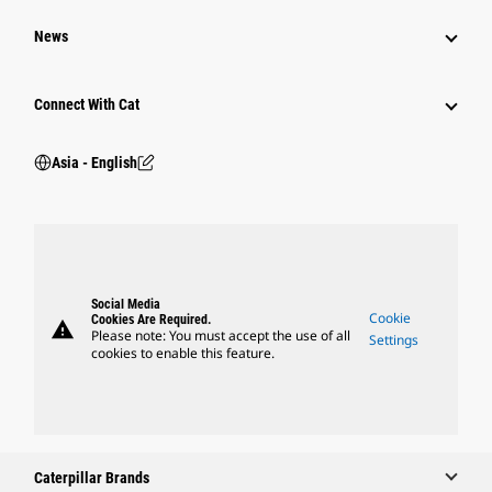
News
Connect With Cat
Asia - English
Social Media
Cookie
Cookies Are Required.
warning
Please note: You must accept the use of all
Settings
cookies to enable this feature.
Caterpillar Brands