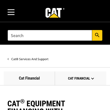
SEARCH
search
Cat® Services And Support
Cat Financial
CAT FINANCIAL
®
CAT
EQUIPMENT