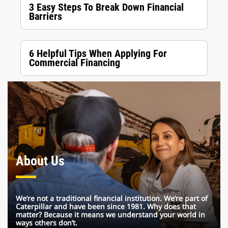
3 Easy Steps To Break Down Financial
Barriers
6 Helpful Tips When Applying For
Commercial Financing
About Us
We’re not a traditional financial institution. We’re part of
Caterpillar and have been since 1981. Why does that
matter? Because it means we understand your world in
ways others don’t.