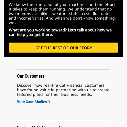
We know the true value of your machines and the effort
it takes to keep them running. We understand that no
two months are alike—weather shifts, costs fluctuate,
and income varies. And when we don’t know something,
we ask.
What are you working toward? Let’s talk about how we
can help you get there.
GET THE REST OF OUR STORY
Our Customers
Discover how real-life Cat Financial customers
have found value in partnering with us to create
tailored plans for their business needs.
View Case Studies