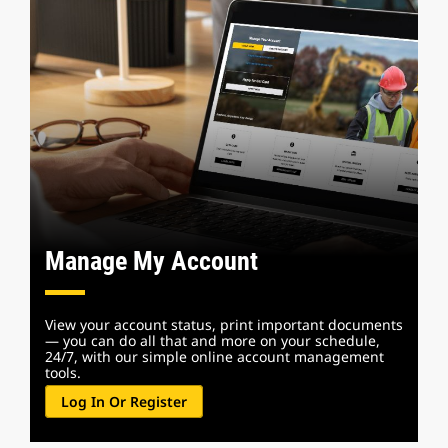
Manage My Account
View your account status, print important documents
— you can do all that and more on your schedule,
24/7, with our simple online account management
tools.
Log In Or Register