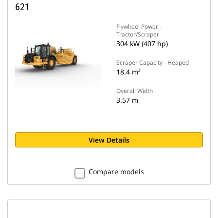
621
Flywheel Power -
Tractor/Scraper
304 kW (407 hp)
Scraper Capacity - Heaped
18.4 m³
Overall Width
3.57 m
View Details
Compare models