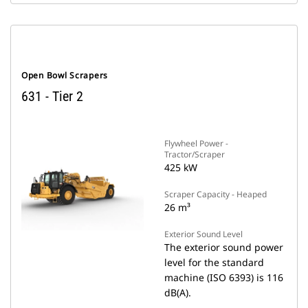
Open Bowl Scrapers
631 - Tier 2
Flywheel Power -
Tractor/Scraper
425 kW
Scraper Capacity - Heaped
26 m³
Exterior Sound Level
The exterior sound power
level for the standard
machine (ISO 6393) is 116
dB(A).