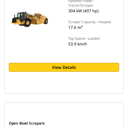
Flywheel Power -
Tractor/Scraper
304 kW (407 hp)
Scraper Capacity - Heaped
17.6 m³
Top Speed - Loaded
53.9 km/h
View Details
Open Bowl Scrapers