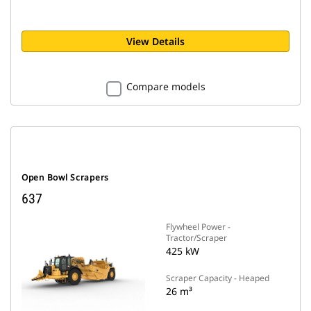
View Details
Compare models
Open Bowl Scrapers
637
Flywheel Power -
Tractor/Scraper
425 kW
Scraper Capacity - Heaped
26 m³