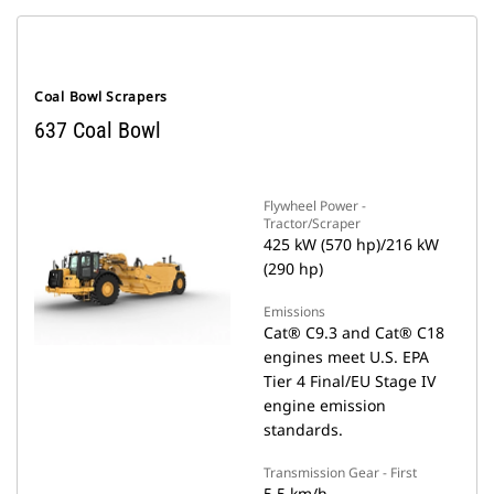
Coal Bowl Scrapers
637 Coal Bowl
Flywheel Power -
Tractor/Scraper
425 kW (570 hp)/216 kW
(290 hp)
Emissions
Cat® C9.3 and Cat® C18
engines meet U.S. EPA
Tier 4 Final/EU Stage IV
engine emission
standards.
Transmission Gear - First
5.5 km/h