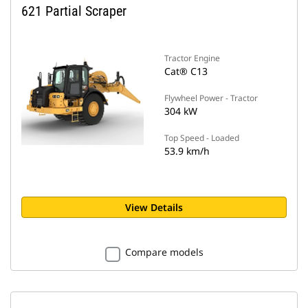
621 Partial Scraper
Tractor Engine
Cat® C13
Flywheel Power - Tractor
304 kW
Top Speed - Loaded
53.9 km/h
View Details
Compare models