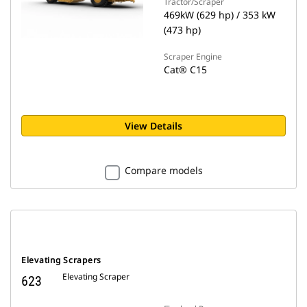
Tractor/Scraper
469kW (629 hp) / 353 kW
(473 hp)
Scraper Engine
Cat® C15
View Details
Compare models
Elevating Scrapers
Elevating Scraper
623