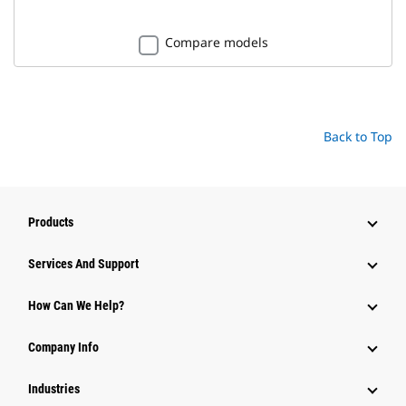
Compare models
Back to Top
Products
Attachments
Services And Support
Equipment
How Can We Help?
Parts
Company Info
Power Systems
Industries