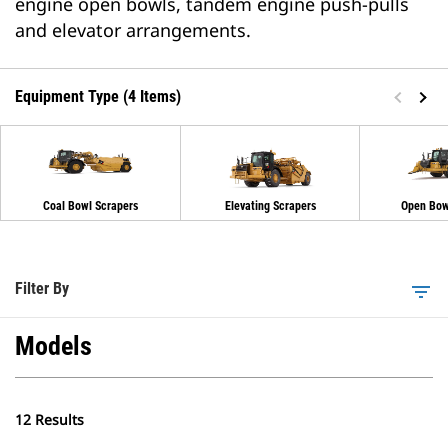
engine open bowls, tandem engine push-pulls
and elevator arrangements.
Equipment Type (4 Items)
Coal Bowl Scrapers
Elevating Scrapers
Open Bow
Filter By
filter_list
Models
12 Results