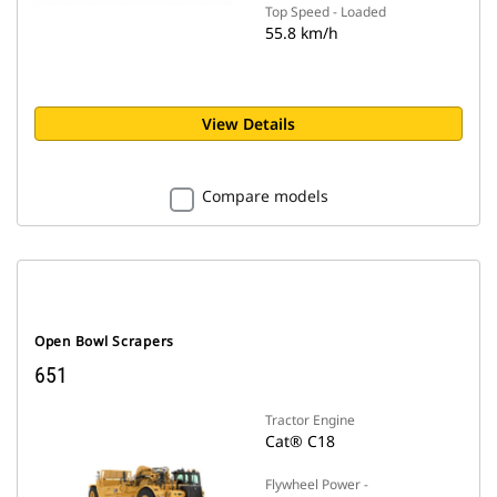
Top Speed - Loaded
55.8 km/h
View Details
Compare models
Open Bowl Scrapers
651
Tractor Engine
Cat® C18
Flywheel Power -