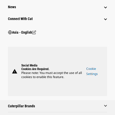
News
Connect With Cat
Asia - English
Social Media
Cookie
Cookies Are Required.
warning
Please note: You must accept the use of all
Settings
cookies to enable this feature.
Caterpillar Brands