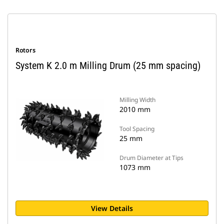
Rotors
System K 2.0 m Milling Drum (25 mm spacing)
Milling Width
2010 mm
Tool Spacing
25 mm
Drum Diameter at Tips
1073 mm
View Details