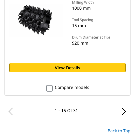
Milling Width
1000 mm
Tool Spacing
15 mm
Drum Diameter at Tips
920 mm
View Details
Compare models
1 - 15 Of 31
Back to Top