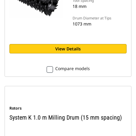
Tool Spacing
18 mm
Drum Diameter at Tips
1073 mm
View Details
Compare models
Rotors
System K 1.0 m Milling Drum (15 mm spacing)