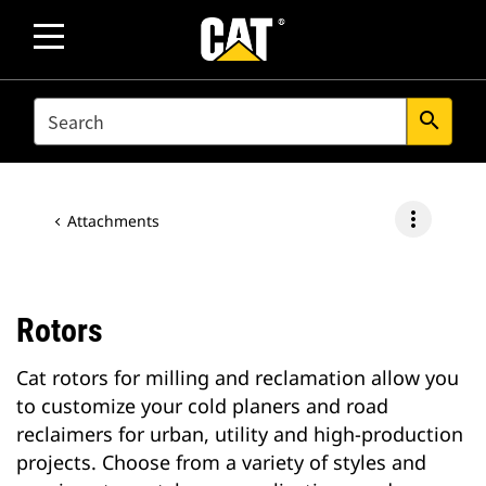
SEARCH
search
more_vert
Attachments
Rotors
Cat rotors for milling and reclamation allow you
to customize your cold planers and road
reclaimers for urban, utility and high-production
projects. Choose from a variety of styles and