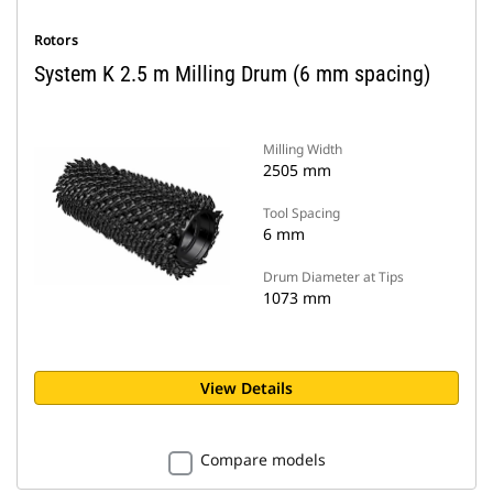
Rotors
System K 2.5 m Milling Drum (6 mm spacing)
Milling Width
2505 mm
Tool Spacing
6 mm
Drum Diameter at Tips
1073 mm
View Details
Compare models