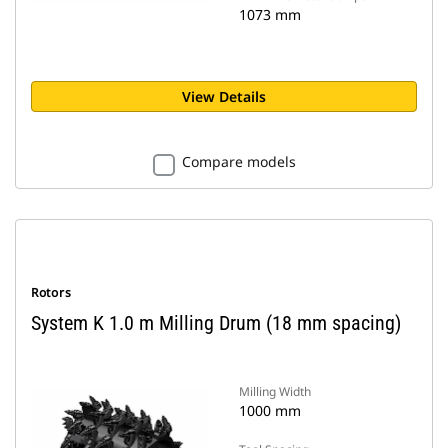
1073 mm
View Details
Compare models
Rotors
System K 1.0 m Milling Drum (18 mm spacing)
Milling Width
1000 mm