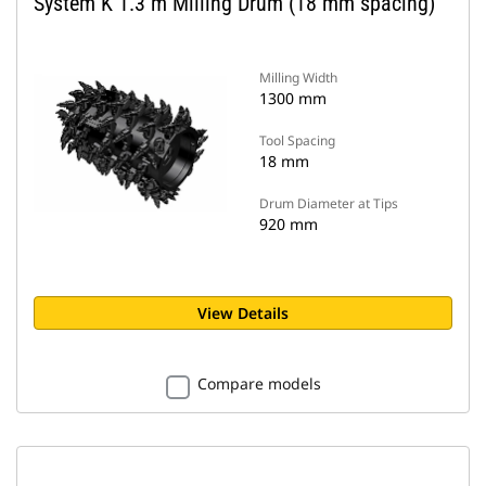
System K 1.3 m Milling Drum (18 mm spacing)
Milling Width
1300 mm
Tool Spacing
18 mm
Drum Diameter at Tips
920 mm
View Details
Compare models