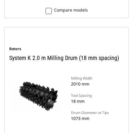
Compare models
Rotors
System K 2.0 m Milling Drum (18 mm spacing)
Milling Width
2010 mm
Tool Spacing
18 mm
Drum Diameter at Tips
1073 mm