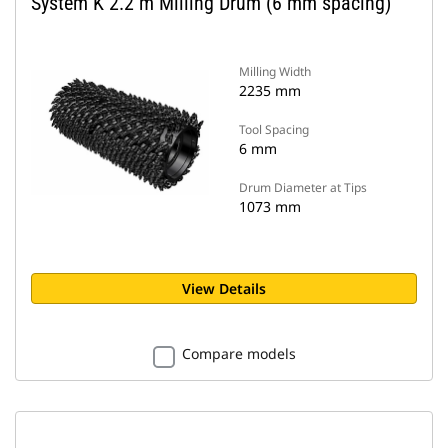
System K 2.2 m Milling Drum (6 mm spacing)
Milling Width
2235 mm
Tool Spacing
6 mm
Drum Diameter at Tips
1073 mm
View Details
Compare models