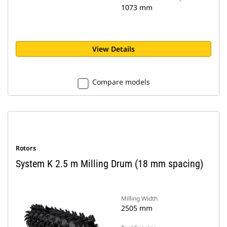
1073 mm
View Details
Compare models
Rotors
System K 2.5 m Milling Drum (18 mm spacing)
Milling Width
2505 mm