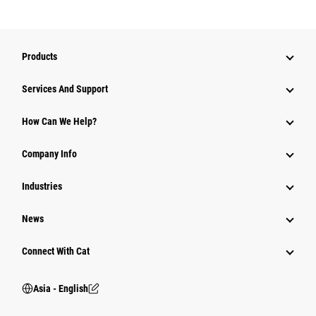
Products
Attachments
Services And Support
Equipment
How Can We Help?
Parts
Company Info
Power Systems
Industries
News
Connect With Cat
Asia - English