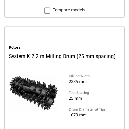
Compare models
Rotors
System K 2.2 m Milling Drum (25 mm spacing)
Milling Width
2235 mm
Tool Spacing
25 mm
Drum Diameter at Tips
1073 mm