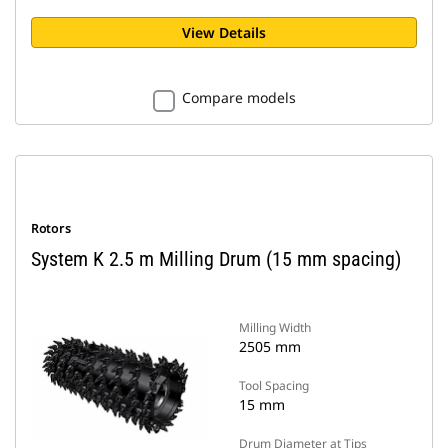
View Details
Compare models
Rotors
System K 2.5 m Milling Drum (15 mm spacing)
Milling Width
2505 mm
Tool Spacing
15 mm
Drum Diameter at Tips