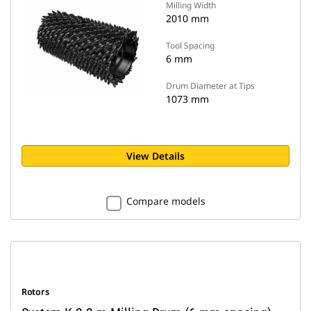
Milling Width
2010 mm
Tool Spacing
6 mm
Drum Diameter at Tips
1073 mm
View Details
Compare models
Rotors