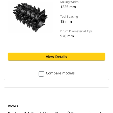
Milling Width
1225 mm
Tool Spacing
18 mm
Drum Diameter at Tips
920 mm
View Details
Compare models
Rotors