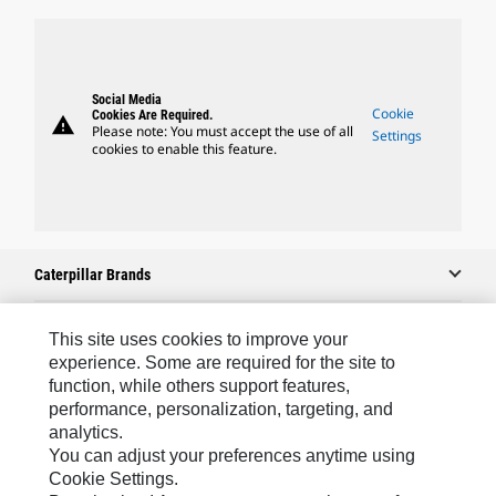
Social Media
Cookie
Cookies Are Required.
warning
Please note: You must accept the use of all
Settings
cookies to enable this feature.
Caterpillar Brands
This site uses cookies to improve your
Caterpillar.com
experience. Some are required for the site to
function, while others support features,
Contact Us
performance, personalization, targeting, and
analytics.
My Marketing Preferences
You can adjust your preferences anytime using
Site Map
Cookie Settings.