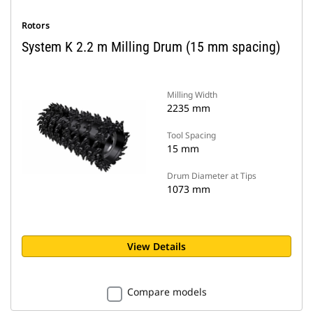
Rotors
System K 2.2 m Milling Drum (15 mm spacing)
Milling Width
2235 mm
Tool Spacing
15 mm
Drum Diameter at Tips
1073 mm
View Details
Compare models