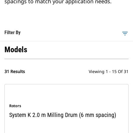
spacings to match your application needs.
Filter By
filter_list
Models
31 Results
Viewing 1 - 15 Of 31
Rotors
System K 2.0 m Milling Drum (6 mm spacing)