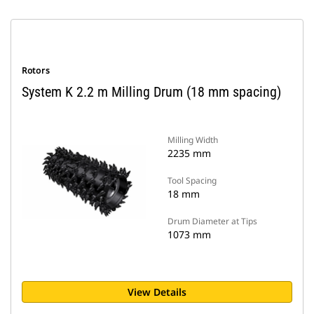
Rotors
System K 2.2 m Milling Drum (18 mm spacing)
Milling Width
2235 mm
Tool Spacing
18 mm
Drum Diameter at Tips
1073 mm
View Details