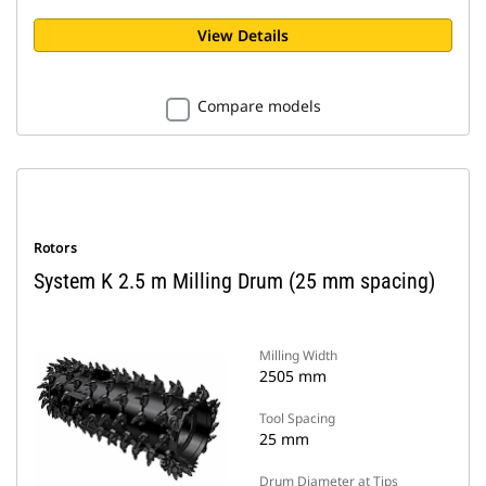
View Details
Compare models
Rotors
System K 2.5 m Milling Drum (25 mm spacing)
Milling Width
2505 mm
Tool Spacing
25 mm
Drum Diameter at Tips