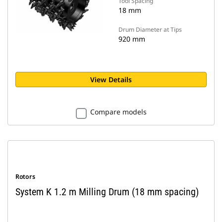
Tool Spacing
18 mm
Drum Diameter at Tips
920 mm
View Details
Compare models
Rotors
System K 1.2 m Milling Drum (18 mm spacing)