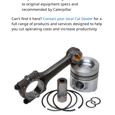
to original equipment specs and
recommended by Caterpillar
Can't find it here?
Contact your local Cat Dealer
for a
full range of products and services designed to help
you cut operating costs and increase productivity.