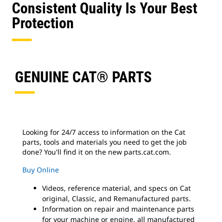
Consistent Quality Is Your Best
Protection
GENUINE CAT® PARTS
Looking for 24/7 access to information on the Cat
parts, tools and materials you need to get the job
done? You'll find it on the new parts.cat.com.
Buy Online
Videos, reference material, and specs on Cat
original, Classic, and Remanufactured parts.
Information on repair and maintenance parts
for your machine or engine, all manufactured