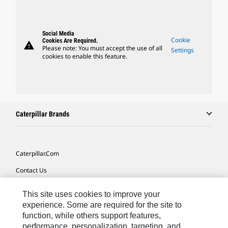
Social Media
Cookie
Cookies Are Required.
warning
Please note: You must accept the use of all
Settings
cookies to enable this feature.
Caterpillar Brands
Caterpillar.com
Contact Us
My Marketing Preferences
This site uses cookies to improve your
Site Map
experience. Some are required for the site to
function, while others support features,
Cookie Settings
performance, personalization, targeting, and