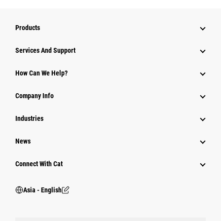
Products
Attachments
Services And Support
Equipment
How Can We Help?
Parts
Company Info
Power Systems
Industries
News
Connect With Cat
Asia - English