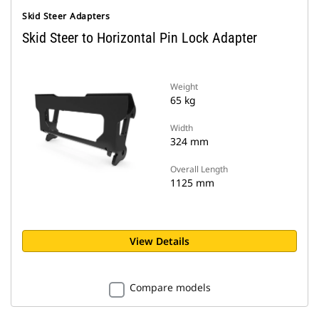
Skid Steer Adapters
Skid Steer to Horizontal Pin Lock Adapter
Weight
65 kg
Width
324 mm
Overall Length
1125 mm
View Details
Compare models