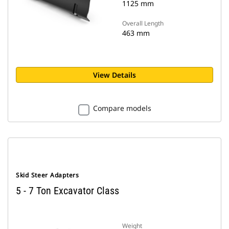
1125 mm
Overall Length
463 mm
View Details
Compare models
Skid Steer Adapters
5 - 7 Ton Excavator Class
Weight