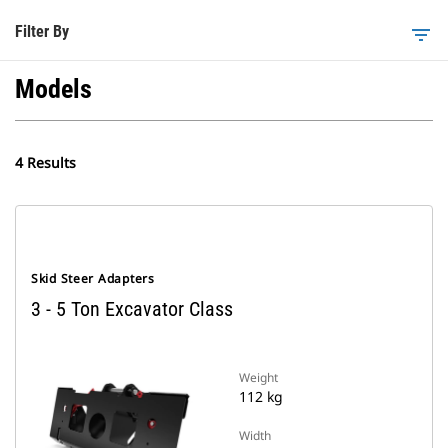
Filter By
filter_list
Models
4 Results
Skid Steer Adapters
3 - 5 Ton Excavator Class
Weight
112 kg
Width