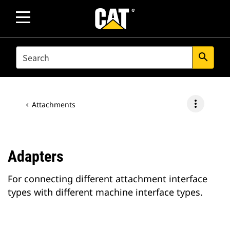
SEARCH
search
more_vert
Attachments
Adapters
For connecting different attachment interface
types with different machine interface types.