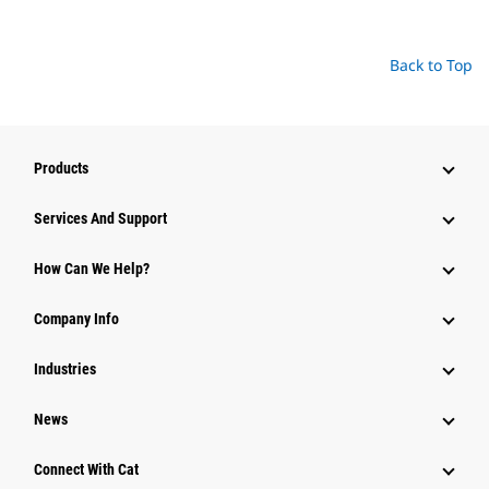
Back to Top
Products
Attachments
Services And Support
Equipment
How Can We Help?
Parts
Company Info
Power Systems
Industries
News
Connect With Cat