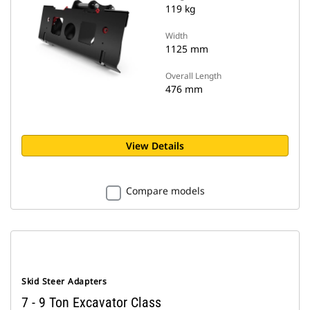
119 kg
Width
1125 mm
Overall Length
476 mm
View Details
Compare models
Skid Steer Adapters
7 - 9 Ton Excavator Class