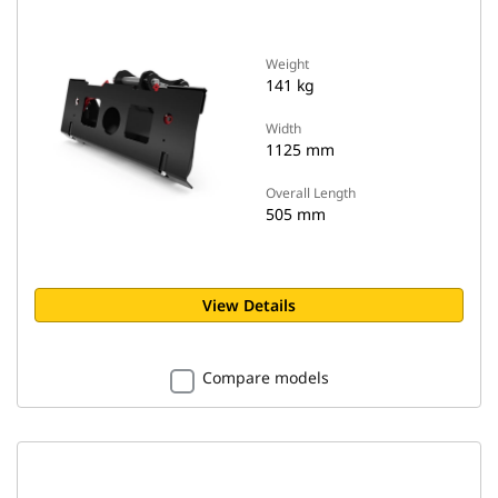
Weight
141 kg
Width
1125 mm
Overall Length
505 mm
View Details
Compare models