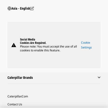
Asia - English
Social Media
Cookie
Cookies Are Required.
warning
Please note: You must accept the use of all
Settings
cookies to enable this feature.
Caterpillar Brands
Caterpillar.com
Contact Us