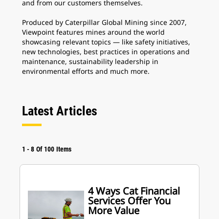
and from our customers themselves.
Produced by Caterpillar Global Mining since 2007,
Viewpoint features mines around the world
showcasing relevant topics — like safety initiatives,
new technologies, best practices in operations and
maintenance, sustainability leadership in
environmental efforts and much more.
Latest Articles
1
-
8
Of
100
Items
4 Ways Cat Financial
Services Offer You
More Value