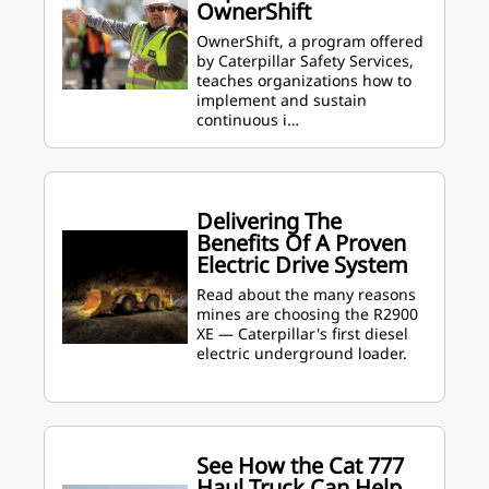
OwnerShift
OwnerShift, a program offered
by Caterpillar Safety Services,
teaches organizations how to
implement and sustain
continuous i…
Delivering The
Benefits Of A Proven
Electric Drive System
Read about the many reasons
mines are choosing the R2900
XE — Caterpillar's first diesel
electric underground loader.
See How the Cat 777
Haul Truck Can Help