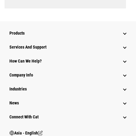
Products
Attachments
Services And Support
Equipment
How Can We Help?
Parts
Company Info
Power Systems
Industries
News
Connect With Cat
Asia - English