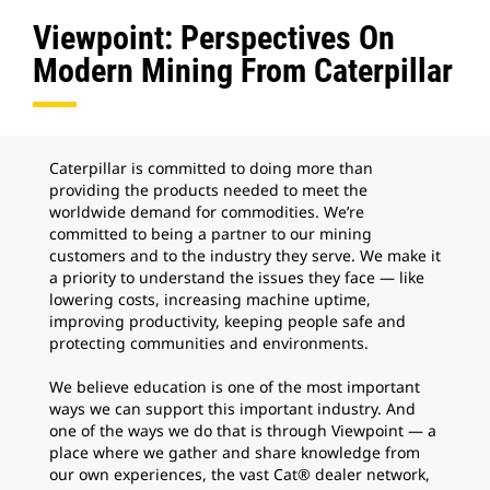
Viewpoint: Perspectives On
Modern Mining From Caterpillar
Caterpillar is committed to doing more than
providing the products needed to meet the
worldwide demand for commodities. We’re
committed to being a partner to our mining
customers and to the industry they serve. We make it
a priority to understand the issues they face — like
lowering costs, increasing machine uptime,
improving productivity, keeping people safe and
protecting communities and environments.
We believe education is one of the most important
ways we can support this important industry. And
one of the ways we do that is through Viewpoint — a
place where we gather and share knowledge from
our own experiences, the vast Cat® dealer network,