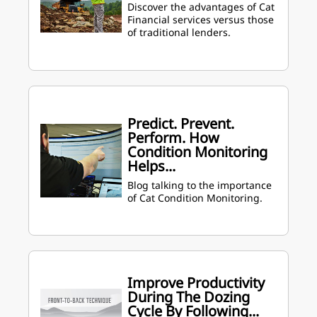
Discover the advantages of Cat
Financial services versus those
of traditional lenders.
Predict. Prevent.
Perform. How
Condition Monitoring
Helps...
Blog talking to the importance
of Cat Condition Monitoring.
Improve Productivity
During The Dozing
Cycle By Following...