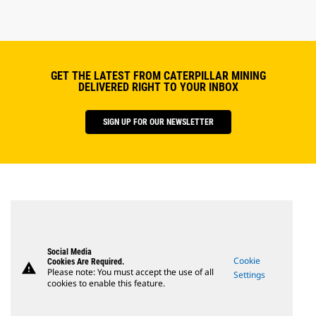
GET THE LATEST FROM CATERPILLAR MINING
DELIVERED RIGHT TO YOUR INBOX
SIGN UP FOR OUR NEWSLETTER
Social Media
Cookie
Cookies Are Required.
warning
Please note: You must accept the use of all
Settings
cookies to enable this feature.