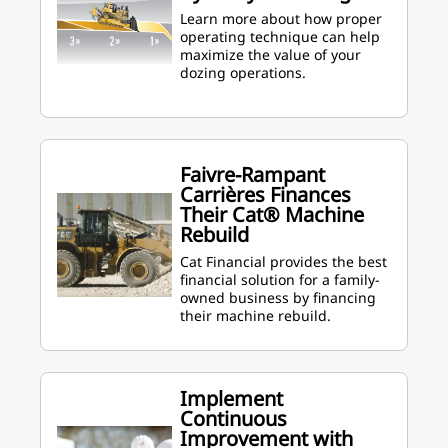
Learn more about how proper
operating technique can help
maximize the value of your
dozing operations.
Faivre-Rampant
Carrières Finances
Their Cat® Machine
Rebuild
Cat Financial provides the best
financial solution for a family-
owned business by financing
their machine rebuild.
Implement
Continuous
Improvement with