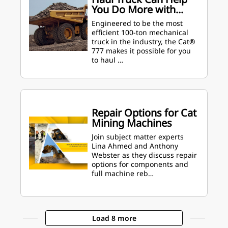
You Do More with...
Engineered to be the most
efficient 100-ton mechanical
truck in the industry, the Cat®
777 makes it possible for you
to haul …
Repair Options for Cat
Mining Machines
Join subject matter experts
Lina Ahmed and Anthony
Webster as they discuss repair
options for components and
full machine reb…
Load 8 more