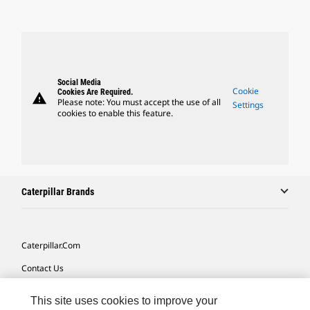
Social Media
Cookie
Cookies Are Required.
warning
Please note: You must accept the use of all
Settings
cookies to enable this feature.
Caterpillar Brands
Caterpillar.com
Contact Us
My Marketing Preferences
This site uses cookies to improve your