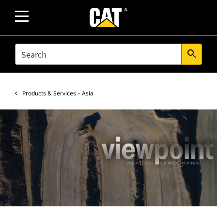
SEARCH
search
Products & Services – Asia