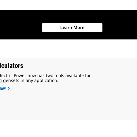
Learn More
lculators
lectric Power now has two tools available for
g gensets in any application.
Now