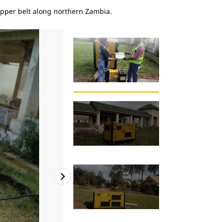
copper belt along northern Zambia.