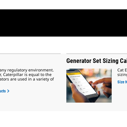
Generator Set Sizing Ca
 any regulatory environment.
Cat E
Caterpillar is equal to the
sizin
tors are used in a variety of
Size 
ucts