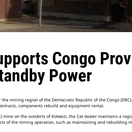
pports Congo Provi
Standby Power
r the mining region of the Democratic Republic of the Congo (DRC).
ontracts, components rebuild and equipment rental.
ine on the outskirts of Kolwezi, the Cat dealer maintains a regio
cts of the mining operation, such as maintaining and rebuilding m