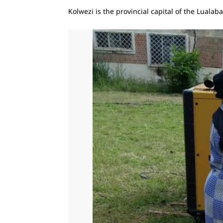
Kolwezi is the provincial capital of the Luala