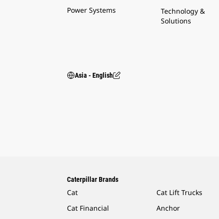
Power Systems
Technology &
Solutions
Asia - English
Caterpillar Brands
Cat
Cat Lift Trucks
Cat Financial
Anchor