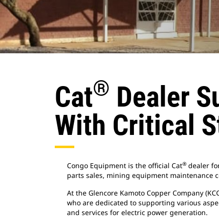
®
Cat
Dealer Su
With Critical 
®
Congo Equipment is the official Cat
dealer fo
parts sales, mining equipment maintenance c
At the Glencore Kamoto Copper Company (KCC) m
who are dedicated to supporting various aspe
and services for electric power generation.