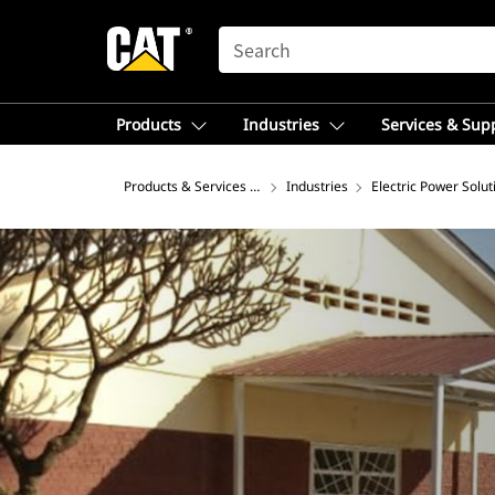
SEARCH
Products
Industries
Services & Sup
Products & Services – Asia
Industries
Electric Power Solut