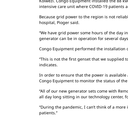
Kolwezi. Congo Equipment installed the 88 kVA
intensive care unit where COVID-19 patients a
Because grid power to the region is not reliab
hospital, Pioger said.
“We have grid power some hours of the day in 
generator can be in operation for several days
Congo Equipment performed the installation o
“This is not the first genset that we supplie
indicates.
In order to ensure that the power is available
Congo Equipment to monitor the status of the g
“All of our new generator sets come with Remo
all day long sitting in our technology center,
“During the pandemic, I can’t think of a more 
patients.”