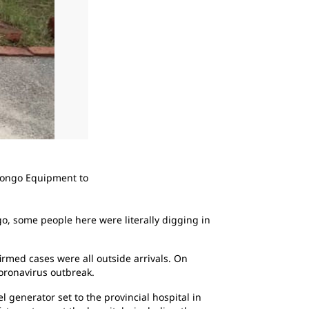
2
of
3
 Congo Equipment to
Congo Equipment installed a Cat DE88 diese
unreliable grid power to the region.
go, some people here were literally digging in
rmed cases were all outside arrivals. On
coronavirus outbreak.
generator set to the provincial hospital in