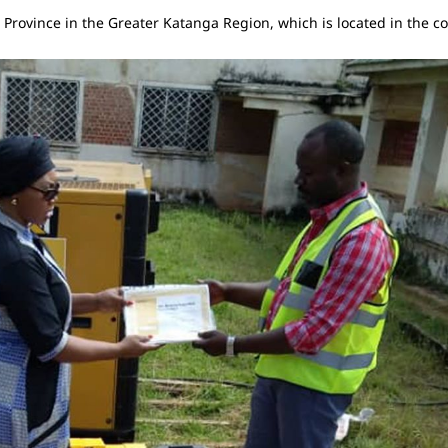
ba Province in the Greater Katanga Region, which is located in the 