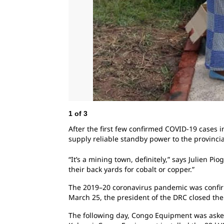
1
of
3
After the first few confirmed COVID-19 cases
supply reliable standby power to the provincia
“It’s a mining town, definitely,” says Julien 
their back yards for cobalt or copper.”
The 2019–20 coronavirus pandemic was confirm
March 25, the president of the DRC closed the
The following day,
Congo Equipment was asked 