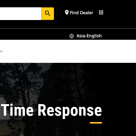
place
apps
Find Dealer
search
Asia-English
er
-Time Response