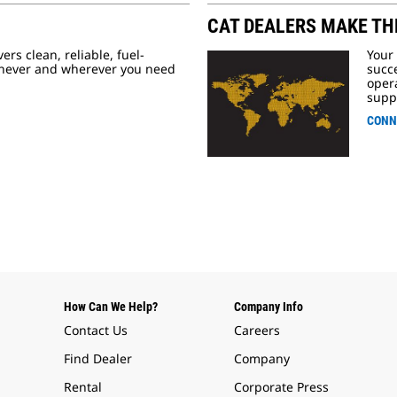
CAT DEALERS MAKE TH
ers clean, reliable, fuel-
Your
enever and wherever you need
succe
opera
supp
CONN
How Can We Help?
Company Info
Contact Us
Careers
Find Dealer
Company
Rental
Corporate Press