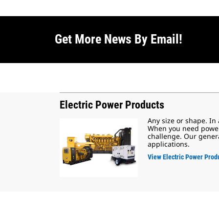
Get More News By Email!
Electric Power Products
Any size or shape. In
When you need power, 
challenge. Our genera
applications.
View Electric Power Prod