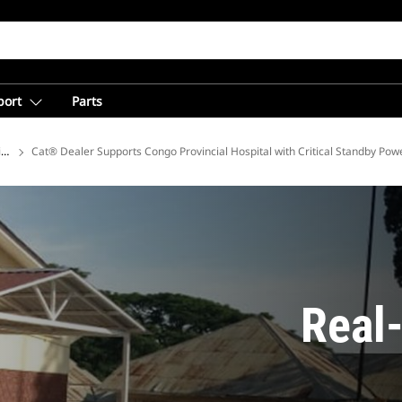
port
Parts
ions
Cat® Dealer Supports Congo Provincial Hospital with Critical Standby Pow
Real