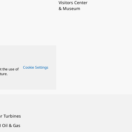
Visitors Center
& Museum
Cookie Settings
t the use of
ture.
ar Turbines
 Oil & Gas