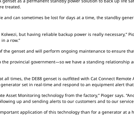
 genset as a permanent standby power solution to back up life sa
re treated.
le and can sometimes be lost for days at a time, the standby generat
Kolwezi, but having reliable backup power is really necessary,” Pi
 in a row.”
f the genset and will perform ongoing maintenance to ensure that
d to the provincial government—so we have a standing relationship a
 at all times, the DE88 genset is outfitted with Cat Connect Remote
enerator set in real-time and respond to an equipment alert that c
te Asset Monitoring technology from the factory,” Pioger says. “A
 following up and sending alerts to our customers and to our servic
important application of this technology than for a generator at a