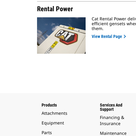
Rental Power
Cat Rental Power deliv
efficient gensets wh
them.
View Rental Page
Products
Services And
Support
Attachments
Financing &
Equipment
Insurance
Parts
Maintenance