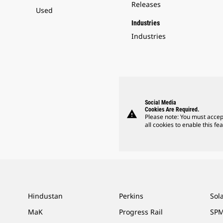
Releases
Used
Industries
Industries
Social Media
Cookies Are Required.
warning
Please note: You must accep
all cookies to enable this fea
Hindustan
Perkins
Sol
MaK
Progress Rail
SPM