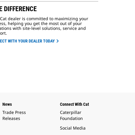
E DIFFERENCE
 Cat dealer is committed to maximizing your
ss, helping you get the most out of your
tions with site-level solutions, service and
ort.
ECT WITH YOUR DEALER TODAY
News
Connect With Cat
Trade Press
Caterpillar
Releases
Foundation
Social Media