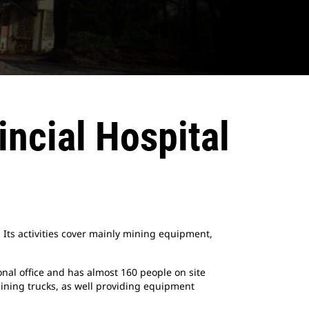
ncial Hospital
 Its activities cover mainly mining equipment,
nal office and has almost 160 people on site
ining trucks, as well providing equipment