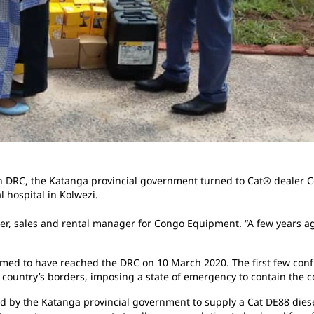
 in DRC, the Katanga provincial government turned to Cat® dealer
l hospital in Kolwezi.
Pioger, sales and rental manager for Congo Equipment. “A few years a
ed to have reached the DRC on 10 March 2020. The first few confi
 country’s borders, imposing a state of emergency to contain the 
by the Katanga provincial government to supply a Cat DE88 diesel 