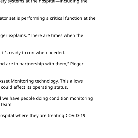
fety systems at the hospital—including the
or set is performing a critical function at the
oger explains. “There are times when the
 it’s ready to run when needed.
nd are in partnership with them,” Pioger
 Asset Monitoring technology. This allows
ould affect its operating status.
nd we have people doing condition monitoring
e team.
 hospital where they are treating COVID-19