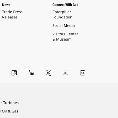
News
Connect With Cat
Trade Press
Caterpillar
Releases
Foundation
Social Media
Visitors Center
& Museum
ar Turbines
 Oil & Gas