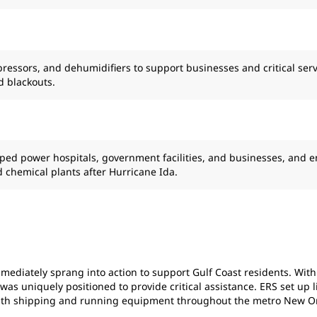
ressors, and dehumidifiers to support businesses and critical serv
d blackouts.
lped power hospitals, government facilities, and businesses, and 
nd chemical plants after Hurricane Ida.
ediately sprang into action to support Gulf Coast residents. With o
 uniquely positioned to provide critical assistance. ERS set up livi
 with shipping and running equipment throughout the metro New Or