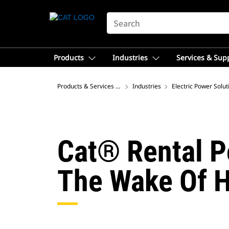
SEARCH
Products
Industries
Services & Sup
Products & Services – Asia
Industries
Electric Power Solut
Cat® Rental P
The Wake Of H