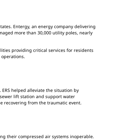
 states. Entergy, an energy company delivering
amaged more than 30,000 utility poles, nearly
ies providing critical services for residents
 operations.
 ERS helped alleviate the situation by
sewer lift station and support water
le recovering from the traumatic event.
ing their compressed air systems inoperable.