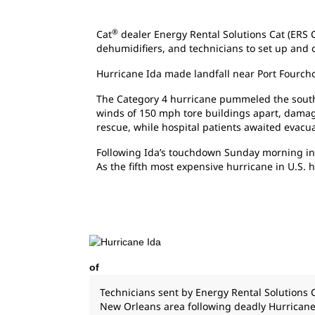
®
Cat
dealer Energy Rental Solutions Cat (ERS 
dehumidifiers, and technicians to set up and 
Hurricane Ida made landfall near Port Fourcho
The Category 4 hurricane pummeled the southe
winds of 150 mph tore buildings apart, damage
rescue, while hospital patients awaited evacua
Following Ida’s touchdown Sunday morning in L
As the fifth most expensive hurricane in U.S. 
of
Technicians sent by Energy Rental Solutions 
New Orleans area following deadly Hurricane