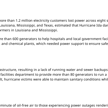
ore than 1.2 million electricity customers lost power across eight
, Louisiana, Mississippi, and Texas, estimated that Hurricane Ida d
ormers in Louisiana and Mississippi.
than 600 generators to help hospitals and local government facilit
ies, and chemical plants, which needed power support to ensure safe
structure, resulting in a lack of running water and sewer backups.
facilities department to provide more than 80 generators to run a 
t, hurricane victims were able to maintain sanitary conditions whi
minute of oil-free air to those experiencing power outages render