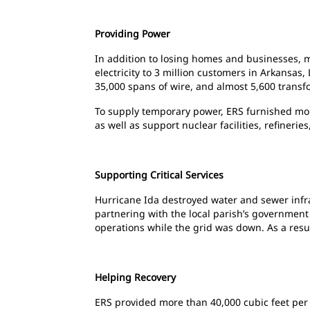
Providing Power
In addition to losing homes and businesses, m
electricity to 3 million customers in Arkansas
35,000 spans of wire, and almost 5,600 transf
To supply temporary power, ERS furnished more 
as well as support
nuclear facilities, refiner
Supporting Critical Services
Hurricane Ida destroyed water and sewer infra
partnering with the local parish’s government 
operations while the grid was down. As a resul
Helping Recovery
ERS provided more than 40,000 cubic feet per 