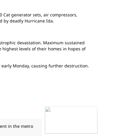
0 Cat generator sets, air compressors,
d by deadly Hurricane Ida.
astrophic devastation. Maximum sustained
highest levels of their homes in hopes of
 early Monday, causing further destruction.
ent in the metro