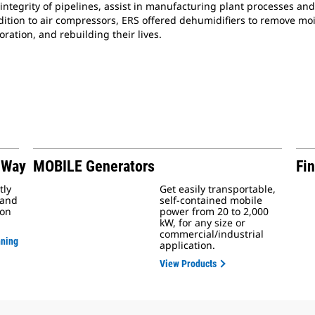
integrity of pipelines, assist in manufacturing plant processes and
addition to air compressors, ERS offered dehumidifiers to remove 
ration, and rebuilding their lives.
 Way
MOBILE Generators
Fin
tly
Get easily transportable,
 and
self-contained mobile
ion
power from 20 to 2,000
kW, for any size or
commercial/industrial
nning
application.
View Products