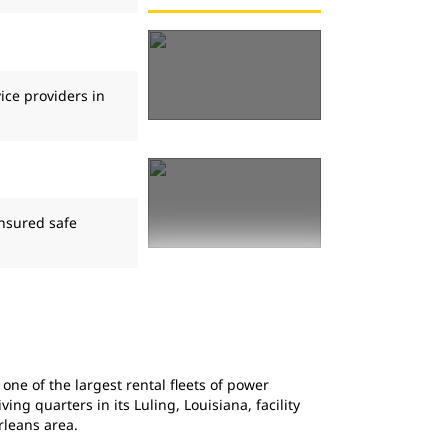
ice providers in
ensured safe
ne of the largest rental fleets of power
ng quarters in its Luling, Louisiana, facility
leans area.