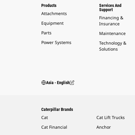
Products
Services And
Support
Attachments
Financing &
Equipment
Insurance
Parts
Maintenance
Power Systems
Technology &
Solutions
Asia - English
Caterpillar Brands
Cat
Cat Lift Trucks
Cat Financial
Anchor