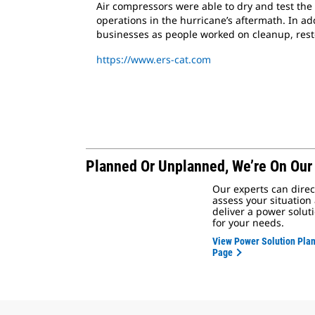
Air compressors were able to dry and test the 
operations in the hurricane’s aftermath. In 
businesses as people worked on cleanup, resto
https://www.ers-cat.com
Planned Or Unplanned,
We’re On Our
Our experts can direc
assess your situation
deliver a power solut
for your needs.
View Power Solution Pla
Page