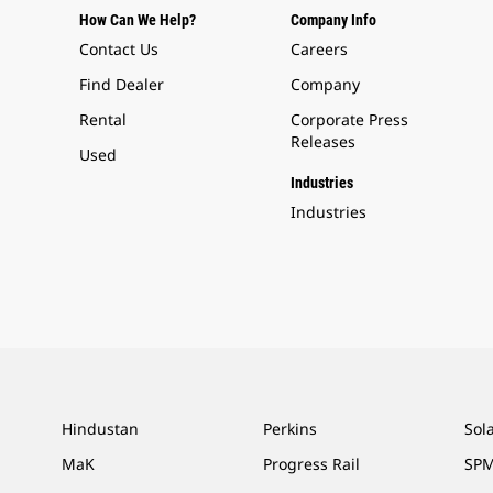
How Can We Help?
Company Info
Contact Us
Careers
Find Dealer
Company
Rental
Corporate Press
Releases
Used
Industries
Industries
Hindustan
Perkins
Sol
MaK
Progress Rail
SPM