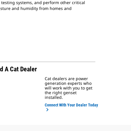
 testing systems, and perform other critical
moisture and humidity from homes and
d A Cat Dealer
Cat dealers are power
generation experts who
will work with you to get
the right genset
installed.
Connect With Your Dealer Today