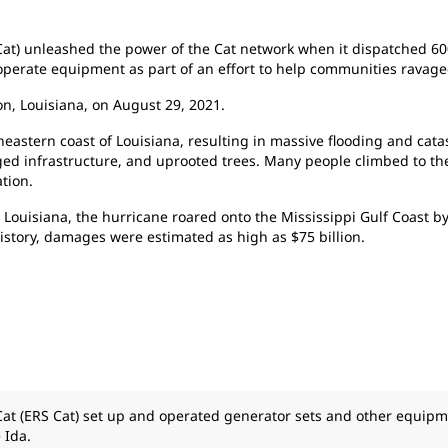
Cat) unleashed the power of the Cat network when it dispatched 60
operate equipment as part of an effort to help communities ravage
n, Louisiana, on August 29, 2021.
astern coast of Louisiana, resulting in massive flooding and cat
d infrastructure, and uprooted trees. Many people climbed to the 
tion.
ouisiana, the hurricane roared onto the Mississippi Gulf Coast by
history, damages were estimated as high as $75 billion.
Cat (ERS Cat) set up and operated generator sets and other equipm
 Ida.