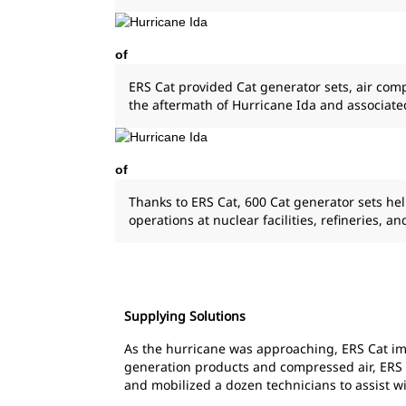
of
ERS Cat provided Cat generator sets, air comp
the aftermath of Hurricane Ida and associate
of
Thanks to ERS Cat, 600 Cat generator sets he
operations at nuclear facilities, refineries, a
Supplying Solutions
As the hurricane was approaching, ERS Cat imm
generation products and compressed air, ERS was
and mobilized a dozen technicians to assist