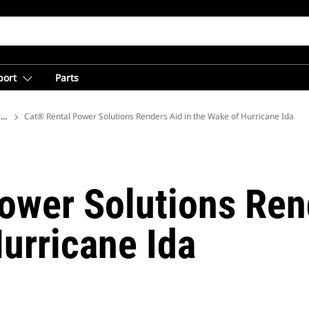
port
Parts
ions
Cat® Rental Power Solutions Renders Aid in the Wake of Hurricane Ida
ower Solutions Ren
urricane Ida