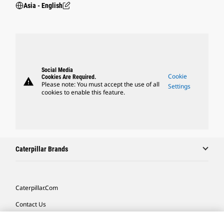
Asia - English
Social Media
Cookie
Cookies Are Required.
warning
Please note: You must accept the use of all
Settings
cookies to enable this feature.
Caterpillar Brands
Caterpillar.com
Contact Us
My Marketing Preferences