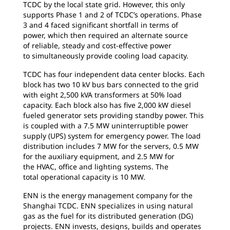
TCDC by the local state grid. However, this only
supports Phase 1 and 2 of TCDC’s operations. Phase
3 and 4 faced significant shortfall in terms of
power, which then required an alternate source
of reliable, steady and cost-effective power
to simultaneously provide cooling load capacity.
TCDC has four independent data center blocks.
Each
block has two 10 kV bus bars connected to the grid
with eight 2,500 kVA transformers at 50% load
capacity. Each block also has five 2,000 kW diesel
fueled generator sets providing standby power. This
is coupled with a 7.5 MW uninterruptible power
supply (UPS) system for emergency power. The load
distribution includes 7 MW for the servers, 0.5 MW
for the auxiliary equipment, and 2.5 MW for
the HVAC, office and lighting systems. The
total operational capacity is 10 MW.
ENN is the energy management company
for the
Shanghai TCDC. ENN specializes in using natural
gas as the fuel for its distributed generation (DG)
projects. ENN invests, designs, builds and operates