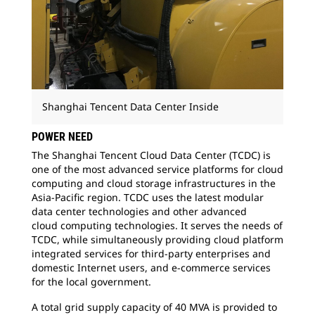
Shanghai Tencent Data Center Inside
POWER NEED
The Shanghai Tencent Cloud Data Center (TCDC) is
one of the most advanced service platforms for cloud
computing and cloud storage infrastructures in the
Asia-Pacific region. TCDC uses the latest modular
data center technologies and other advanced
cloud computing technologies. It serves the needs of
TCDC, while simultaneously providing cloud platform
integrated services for third-party enterprises and
domestic Internet users, and
e-commerce services
for the local government.
A total grid supply capacity of 40 MVA is
provided to