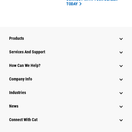
TODAY
Products
Attachments
Services And Support
Equipment
How Can We Help?
Parts
Company Info
Power Systems
Industries
News
Connect With Cat