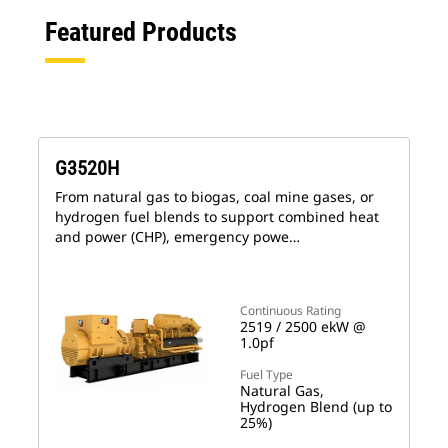
Featured Products
G3520H
From natural gas to biogas, coal mine gases, or
hydrogen fuel blends to support combined heat
and power (CHP), emergency powe…
Continuous Rating
2519 / 2500 ekW @
1.0pf
Fuel Type
Natural Gas,
Hydrogen Blend (up to
25%)