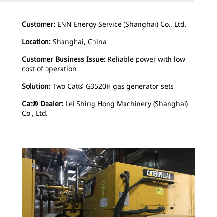
Customer:
ENN Energy Service (Shanghai) Co., Ltd.
Location:
Shanghai, China
Customer Business Issue:
Reliable power with low
cost of operation
Solution:
Two Cat® G3520H gas generator sets
Cat® Dealer:
Lei Shing Hong Machinery (Shanghai)
Co., Ltd.