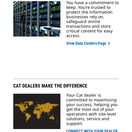
You have a commitment to
keep. You’re trusted to
protect the information
businesses rely on,
safeguard online
transactions and store
critical content for easy
access.
View Data Centers Page
CAT DEALERS MAKE THE DIFFERENCE
Your Cat dealer is
committed to maximizing
your success, helping you
get the most out of your
operations with site-level
solutions, service and
support.
CONNECT WITH YOUR DEALER