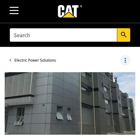
SEARCH
search
more_vert
Electric Power Solutions