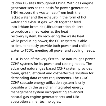
its own DG sites throughout China. With gas engine
generator sets as the basis for power generation,
ENN recovers the waste heat (from both the
jacket water and the exhaust) in the form of hot
water and exhaust gas, which together feed
into lithium bromide (LiBr) absorption chillers
to produce chilled water as the heat
recovery system. By recovering the waste heat
while producing power, the CCHP system is able
to simultaneously provide both power and chilled
water to TCDC, meeting all power and cooling needs.
TCDC is one of the very first to use natural gas
power
CCHP systems for its power and cooling needs. The
advanced natural gas based CCHP system provides
clean, green, efficient and cost-effective solution for
demanding data center requirements. The TCDC
CCHP cascade energy utilization system is only
possible with the use of an integrated energy
management system incorporating advanced
natural gas engine generator sets and LiBr
absorption chiller technologies.