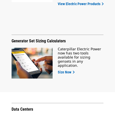
View Electric Power Products
Generator Set Sizing Calculators
Caterpillar Electric Power
now has two tools
available for sizing
gensets in any
application.
Size Now
Data Centers