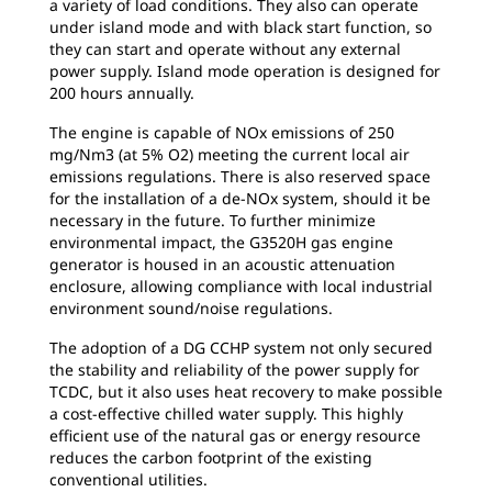
a variety of load conditions. They also can operate
under island mode and with black start function, so
they can start and operate without any external
power supply. Island mode operation is designed for
200 hours annually.
The engine is capable of NOx emissions of
250
mg/Nm3 (at 5% O2) meeting the current local air
emissions regulations. There is also reserved space
for the installation of a de-NOx system, should it be
necessary in the future. To further minimize
environmental impact, the G3520H gas engine
generator is housed in an acoustic attenuation
enclosure, allowing compliance with local industrial
environment sound/noise regulations.
The adoption of a DG CCHP system not only
secured
the stability and reliability of the power supply for
TCDC, but it also uses heat recovery to make possible
a cost-effective chilled water supply. This highly
efficient use of the natural gas or energy resource
reduces the carbon footprint of the existing
conventional utilities.