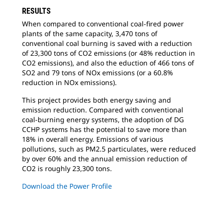
RESULTS
When compared to conventional coal-fired
power
plants of the same capacity, 3,470 tons of
conventional coal burning is saved with a reduction
of 23,300 tons of CO2 emissions (or 48% reduction in
CO2 emissions), and also the eduction of 466 tons of
SO2 and 79 tons of NOx emissions (or a 60.8%
reduction in NOx emissions).
This project provides both energy saving
and
emission reduction. Compared with conventional
coal-burning energy systems, the adoption of DG
CCHP systems has the potential to save more than
18% in overall energy. Emissions of various
pollutions, such as PM2.5 particulates, were reduced
by over 60% and the annual emission reduction of
CO2 is roughly 23,300 tons.
Download the Power Profile