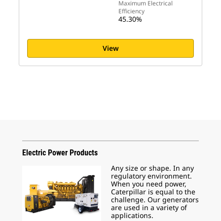
Maximum Electrical
Efficiency
45.30%
View
Electric Power Products
Any size or shape. In any
regulatory environment.
When you need power,
Caterpillar is equal to the
challenge. Our generators
are used in a variety of
applications.