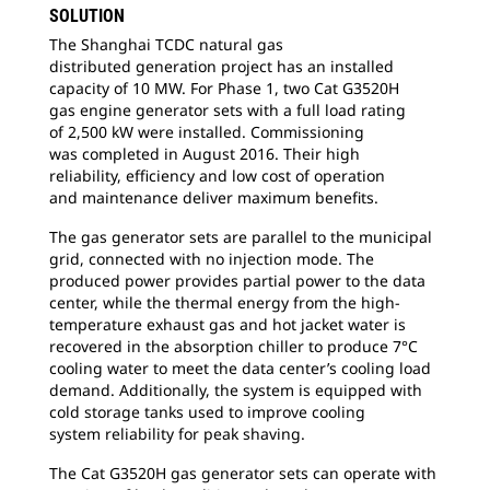
SOLUTION
The Shanghai TCDC natural gas
distributed
generation project has an installed
capacity of 10 MW. For Phase 1, two Cat G3520H
gas engine generator sets with a full load rating
of 2,500 kW were installed. Commissioning
was completed in August 2016. Their high
reliability, efficiency and low cost of operation
and maintenance deliver maximum benefits.
The gas generator sets are parallel to the
municipal
grid, connected with no injection mode. The
produced power provides partial power to the data
center, while the thermal energy from the high-
temperature exhaust gas and hot jacket water is
recovered in the absorption chiller to produce 7°C
cooling water to meet the data center’s cooling load
demand. Additionally, the system is equipped with
cold storage tanks used to improve cooling
system reliability for peak shaving.
The Cat G3520H gas generator sets can
operate with