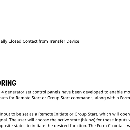
mally Closed Contact from Transfer Device
ORING
 4 generator set control panels have been developed to enable moni
uts for Remote Start or Group Start commands, along with a Form C
nput to be set as a Remote Initiate or Group Start, which will ope
gnal. The user will choose the active state (hi/low) for these input
posite states to initiate the desired function. The Form C contact 