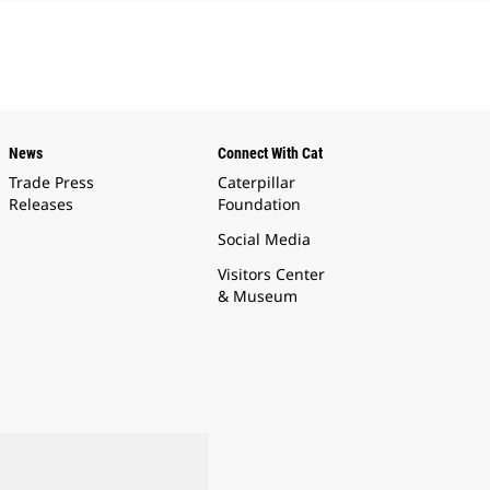
News
Connect With Cat
Trade Press
Caterpillar
Releases
Foundation
Social Media
Visitors Center
& Museum