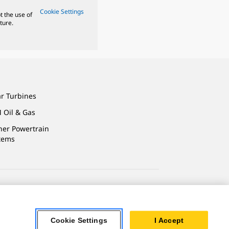
Cookie Settings
t the use of
ture.
ar Turbines
 Oil & Gas
ner Powertrain
tems
ersonal Information
Cookie Settings
I Accept