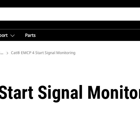
port
Parts
ions
Cat® EMCP 4 Start Signal Monitoring
tart Signal Monito