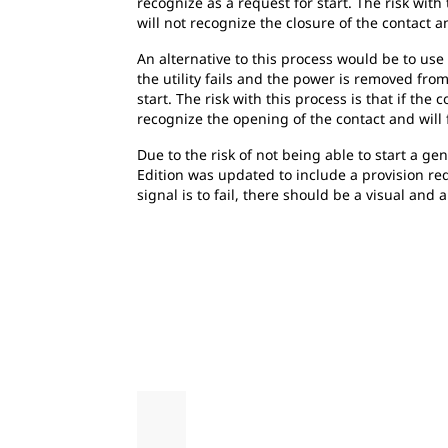
recognize as a request for start. The risk with
will not recognize the closure of the contact and
An alternative to this process would be to us
the utility fails and the power is removed from
start. The risk with this process is that if th
recognize the opening of the contact and will fa
Due to the risk of not being able to start a ge
Edition was updated to include a provision req
signal is to fail, there should be a visual and a