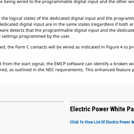
e being wired to the programmable digital input and the other wire
t the logical states of the dedicated digital input and the program
dicated digital input are in the same states (regardless if both ar
tware detects that the programmable digital input and the dedicated
te settings programmed by the user.
d, the Form C contacts will be wired as indicated in Figure 4 to p
t from the start signal, the EMCP software can identify a broken wi
red, as outlined in the NEC requirements. This enhanced feature p
Electric Power White P
Click To View List Of Electric Power 