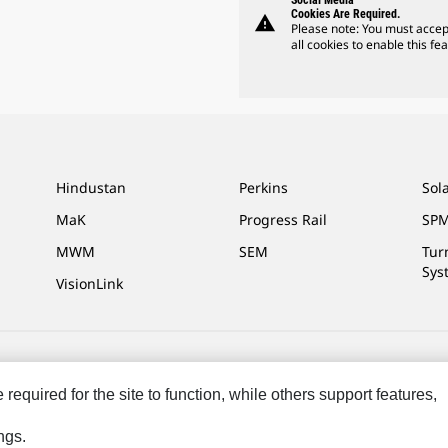
Social Media
Cookies Are Required.
warning
Please note: You must accep
all cookies to enable this fea
Hindustan
Perkins
Sol
MaK
Progress Rail
SPM
MWM
SEM
Tur
Sys
VisionLink
ces
Site Map
Cookie Settings
Legal
Privacy
Do Not Sell Or Share My P
equired for the site to function, while others support features,
ngs.