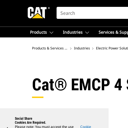
SEARCH
Products
Industries
Services & Sup
Products & Services – Asia
Industries
Electric Power Solut
Cat® EMCP 4 S
Social Share
Cookies Are Required.
Please note: You must accept the use
Cookie