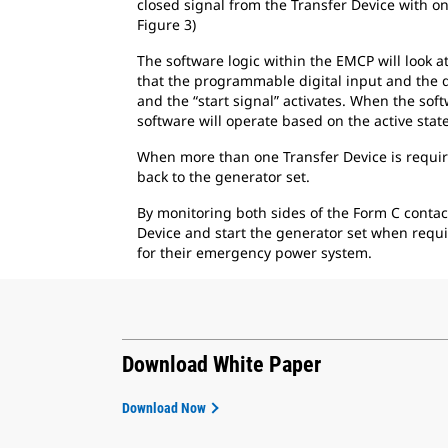
closed signal from the Transfer Device with on
Figure 3)
The software logic within the EMCP will look a
that the programmable digital input and the de
and the “start signal” activates. When the sof
software will operate based on the active sta
When more than one Transfer Device is require
back to the generator set.
By monitoring both sides of the Form C contac
Device and start the generator set when requi
for their emergency power system.
Download White Paper
Download Now