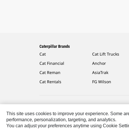
Caterpillar Brands
Cat
Cat Lift Trucks
Cat Financial
Anchor
Cat Reman
AsiaTrak
Cat Rentals
FG Wilson
Caterpillar.com
Contact Us
My Marketing Preferen
This site uses cookies to improve your experience. Some are r
performance, personalization, targeting, and analytics.
Asia - English
© 2026
Caterpillar. All Rights Reserved.
You can adjust your preferences anytime using Cookie Setti