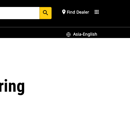
place
apps
Find Dealer
search
Asia-English
ring