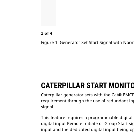
1
of
4
Figure 1: Generator Set Start Signal with Nor
CATERPILLAR START MONIT
Caterpillar generator sets with the Cat® EMCP
requirement through the use of redundant inp
signal.
This feature requires a programmable digital i
digital input Remote Initiate or Group Start si
input and the dedicated digital input being op