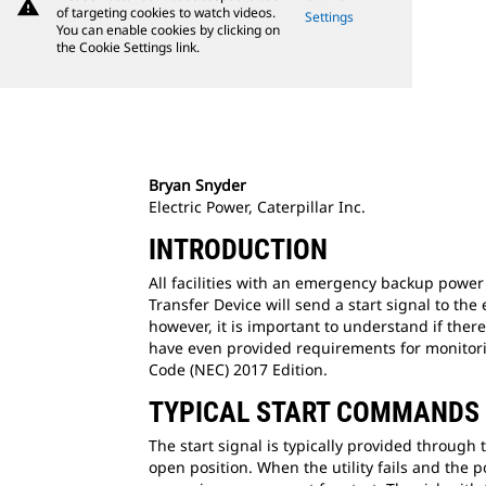
warning
of targeting cookies to watch videos.
Settings
You can enable cookies by clicking on
the Cookie Settings link.
Bryan Snyder
Electric Power, Caterpillar Inc.
INTRODUCTION
All facilities with an emergency backup power 
Transfer Device will send a start signal to th
however, it is important to understand if the
have even provided requirements for monitoring
Code (NEC) 2017 Edition.
TYPICAL START COMMANDS
The start signal is typically provided through 
open position. When the utility fails and the p