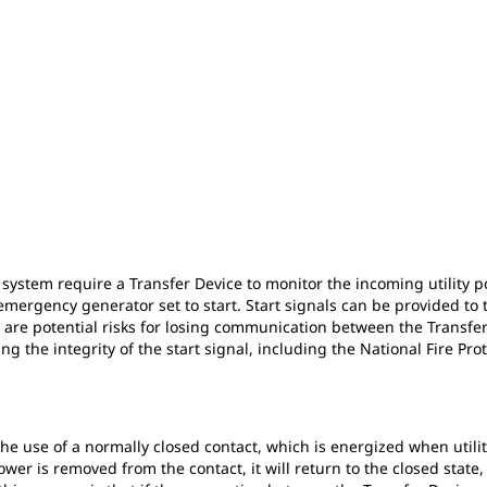
system require a Transfer Device to monitor the incoming utility po
e emergency generator set to start. Start signals can be provided to
re are potential risks for losing communication between the Transf
 the integrity of the start signal, including the National Fire Prot
the use of a normally closed contact, which is energized when utilit
ower is removed from the contact, it will return to the closed state,