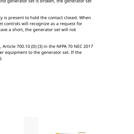
 and generator set is broken, the generator set
y is present to hold the contact closed. When
et controls will recognize as a request for
ave a short, the generator set will not
, Article 700.10 (D) (3) in the NFPA 70 NEC 2017
er equipment to the generator set. If the
).