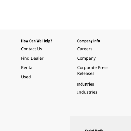
How Can We Help?
Company Info
Contact Us
Careers
Find Dealer
Company
Rental
Corporate Press
Releases
Used
Industries
Industries