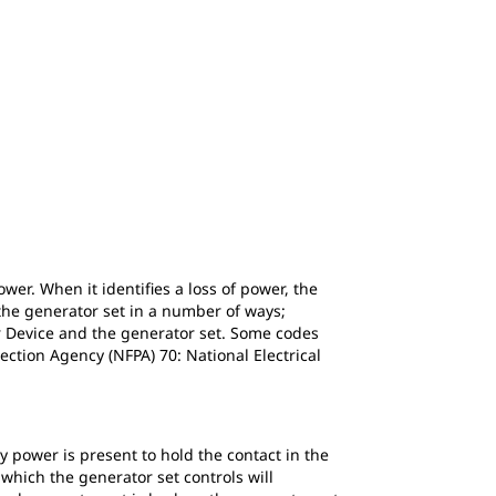
wer. When it identifies a loss of power, the
 the generator set in a number of ways;
er Device and the generator set. Some codes
ection Agency (NFPA) 70: National Electrical
y power is present to hold the contact in the
 which the generator set controls will