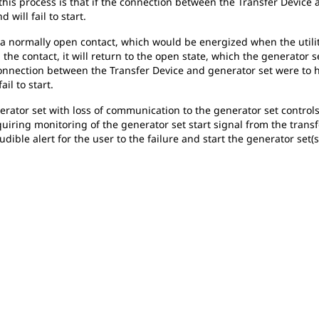
 this process is that if the connection between the Transfer Device
 will fail to start.
e a normally open contact, which would be energized when the utilit
 the contact, it will return to the open state, which the generator s
e connection between the Transfer Device and generator set were to h
il to start.
nerator set with loss of communication to the generator set controls
uiring monitoring of the generator set start signal from the transf
udible alert for the user to the failure and start the generator set(s