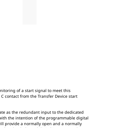
2
of
4
Figure 2: Generator Set Start Signal with N
toring of a start signal to meet this
 contact from the Transfer Device start
rate as the redundant input to the dedicated
s with the intention of the programmable digital
will provide a normally open and a normally