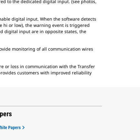
d to the dedicated digital input. (see photos,
mable digital input. When the software detects
e hi or low), the warning event is triggered
 digital input are in opposite states, the
rovide monitoring of all communication wires
re or loss in communication with the Transfer
rovides customers with improved reliability
apers
White Papers