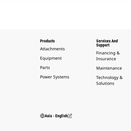
Products
Services And
Support
Attachments
Financing &
Equipment
Insurance
Parts
Maintenance
Power Systems
Technology &
Solutions
Asia - English