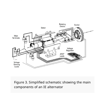
Figure 3. Simplified schematic showing the main
components of an IE alternator