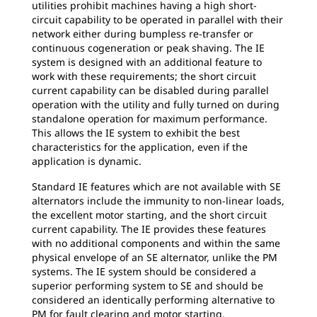
utilities prohibit machines having a high short-
circuit capability to be operated in parallel with their
network either during bumpless re-transfer or
continuous cogeneration or peak shaving. The IE
system is designed with an additional feature to
work with these requirements; the short circuit
current capability can be disabled during parallel
operation with the utility and fully turned on during
standalone operation for maximum performance.
This allows the IE system to exhibit the best
characteristics for the application, even if the
application is dynamic.
Standard IE features which are not available with SE
alternators include the immunity to non-linear loads,
the excellent motor starting, and the short circuit
current capability. The IE provides these features
with no additional components and within the same
physical envelope of an SE alternator, unlike the PM
systems. The IE system should be considered a
superior performing system to SE and should be
considered an identically performing alternative to
PM for fault clearing and motor starting.