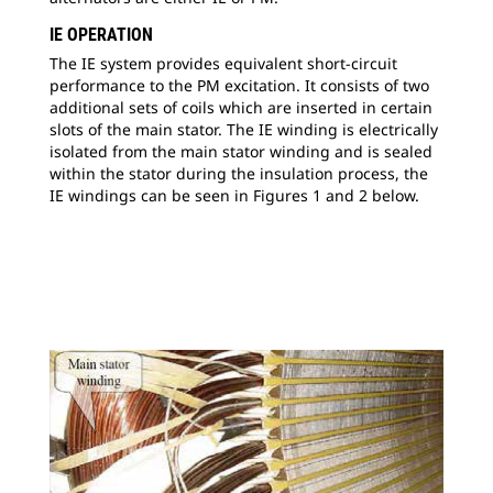
IE OPERATION
The IE system provides equivalent short-circuit
performance to the PM excitation. It consists of two
additional sets of coils which are inserted in certain
slots of the main stator. The IE winding is electrically
isolated from the main stator winding and is sealed
within the stator during the insulation process, the
IE windings can be seen in Figures 1 and 2 below.