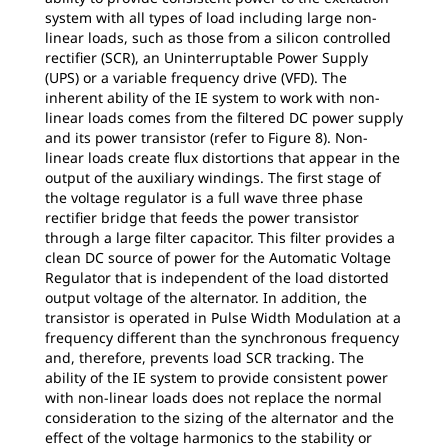
system with all types of load including large non-
linear loads, such as those from a silicon controlled
rectifier (SCR), an Uninterruptable Power Supply
(UPS) or a variable frequency drive (VFD). The
inherent ability of the IE system to work with non-
linear loads comes from the filtered DC power supply
and its power transistor (refer to Figure 8). Non-
linear loads create flux distortions that appear in the
output of the auxiliary windings. The first stage of
the voltage regulator is a full wave three phase
rectifier bridge that feeds the power transistor
through a large filter capacitor. This filter provides a
clean DC source of power for the Automatic Voltage
Regulator that is independent of the load distorted
output voltage of the alternator. In addition, the
transistor is operated in Pulse Width Modulation at a
frequency different than the synchronous frequency
and, therefore, prevents load SCR tracking. The
ability of the IE system to provide consistent power
with non-linear loads does not replace the normal
consideration to the sizing of the alternator and the
effect of the voltage harmonics to the stability or