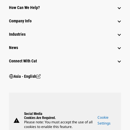
Equipment
How Can We Help?
Parts
Company Info
Power Systems
Industries
News
Connect With Cat
Asia - English
Social Media
Cookie
Cookies Are Required.
warning
Please note: You must accept the use of all
Settings
cookies to enable this feature.