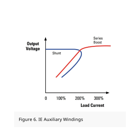
Figure 6. IE Auxiliary Windings