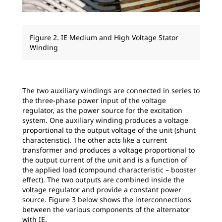
Figure 2. IE Medium and High Voltage Stator
Winding
The two auxiliary windings are connected in series to
the three-phase power input of the voltage
regulator, as the power source for the excitation
system. One auxiliary winding produces a voltage
proportional to the output voltage of the unit (shunt
characteristic). The other acts like a current
transformer and produces a voltage proportional to
the output current of the unit and is a function of
the applied load (compound characteristic – booster
effect). The two outputs are combined inside the
voltage regulator and provide a constant power
source. Figure 3 below shows the interconnections
between the various components of the alternator
with IE.