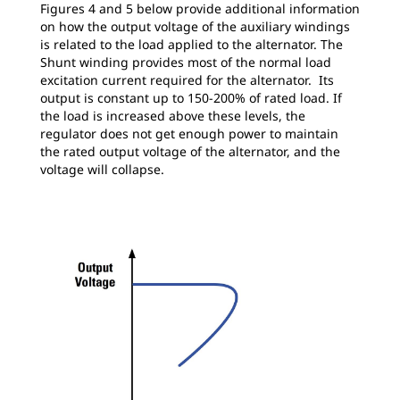
Figures 4 and 5 below provide additional information
on how the output voltage of the auxiliary windings
is related to the load applied to the alternator. The
Shunt winding provides most of the normal load
excitation current required for the alternator. Its
output is constant up to 150-200% of rated load. If
the load is increased above these levels, the
regulator does not get enough power to maintain
the rated output voltage of the alternator, and the
voltage will collapse.