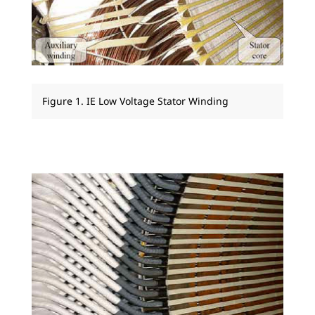
Figure 1. IE Low Voltage Stator Winding