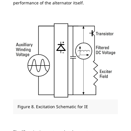
performance of the alternator itself.
Figure 8. Excitation Schematic for IE