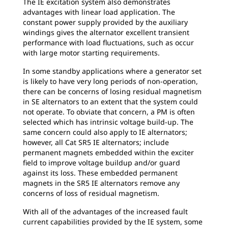
The IE excitation system also demonstrates
advantages with linear load application. The
constant power supply provided by the auxiliary
windings gives the alternator excellent transient
performance with load fluctuations, such as occur
with large motor starting requirements.
In some standby applications where a generator set
is likely to have very long periods of non-operation,
there can be concerns of losing residual magnetism
in SE alternators to an extent that the system could
not operate. To obviate that concern, a PM is often
selected which has intrinsic voltage build-up. The
same concern could also apply to IE alternators;
however, all Cat SR5 IE alternators; include
permanent magnets embedded within the exciter
field to improve voltage buildup and/or guard
against its loss. These embedded permanent
magnets in the SR5 IE alternators remove any
concerns of loss of residual magnetism.
With all of the advantages of the increased fault
current capabilities provided by the IE system, some