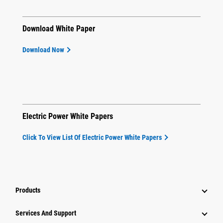
Download White Paper
Download Now
Electric Power White Papers
Click To View List Of Electric Power White Papers
Products
Attachments
Services And Support