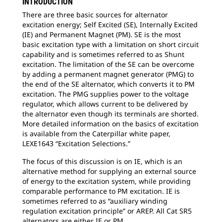
INTRODUCTION
There are three basic sources for alternator
excitation energy; Self Excited (SE), Internally Excited
(IE) and Permanent Magnet (PM). SE is the most
basic excitation type with a limitation on short circuit
capability and is sometimes referred to as Shunt
excitation. The limitation of the SE can be overcome
by adding a permanent magnet generator (PMG) to
the end of the SE alternator, which converts it to PM
excitation. The PMG supplies power to the voltage
regulator, which allows current to be delivered by
the alternator even though its terminals are shorted.
More detailed information on the basics of excitation
is available from the Caterpillar white paper,
LEXE1643 “Excitation Selections.”
The focus of this discussion is on IE, which is an
alternative method for supplying an external source
of energy to the excitation system, while providing
comparable performance to PM excitation. IE is
sometimes referred to as “auxiliary winding
regulation excitation principle” or AREP. All Cat SR5
alternators are either IE or PM.