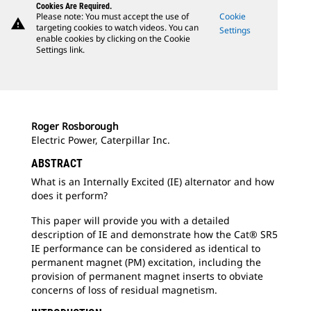
Cookies Are Required.
Please note: You must accept the use of
Cookie
warning
targeting cookies to watch videos. You can
Settings
enable cookies by clicking on the Cookie
Settings link.
Roger Rosborough
Electric Power, Caterpillar Inc.
ABSTRACT
What is an Internally Excited (IE) alternator and how
does it perform?
This paper will provide you with a detailed
description of IE and demonstrate how the Cat® SR5
IE performance can be considered as identical to
permanent magnet (PM) excitation, including the
provision of permanent magnet inserts to obviate
concerns of loss of residual magnetism.