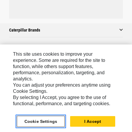
Caterpillar Brands
Caterpillar.com
This site uses cookies to improve your
experience. Some are required for the site to
Contact Us
function, while others support features,
My Marketing Preferences
performance, personalization, targeting, and
analytics.
Site Map
You can adjust your preferences anytime using
Cookie Settings.
Cookie Settings
By selecting I Accept, you agree to the use of
Legal
functional, performance, and targeting cookies.
Privacy
Do Not Sell Or Share My Personal Information
Cookie Settings
I Accept