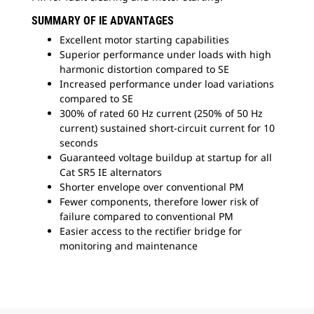
SUMMARY OF IE ADVANTAGES
Excellent motor starting capabilities
Superior performance under loads with high
harmonic distortion compared to SE
Increased performance under load variations
compared to SE
300% of rated 60 Hz current (250% of 50 Hz
current) sustained short-circuit current for 10
seconds
Guaranteed voltage buildup at startup for all
Cat SR5 IE alternators
Shorter envelope over conventional PM
Fewer components, therefore lower risk of
failure compared to conventional PM
Easier access to the rectifier bridge for
monitoring and maintenance