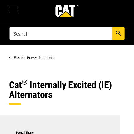
SEARCH
search
Electric Power Solutions
®
Cat
Internally Excited (IE)
Alternators
Social Share