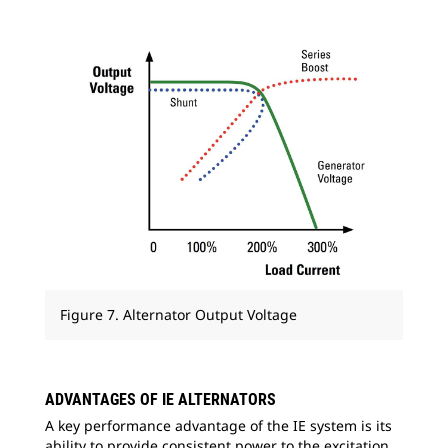
Figure 7. Alternator Output Voltage
ADVANTAGES OF IE ALTERNATORS
A key performance advantage of the IE system is its
ability to provide consistent power to the excitation