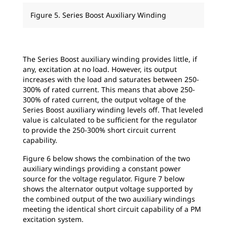
Figure 5. Series Boost Auxiliary Winding
The Series Boost auxiliary winding provides little, if
any, excitation at no load. However, its output
increases with the load and saturates between 250-
300% of rated current. This means that above 250-
300% of rated current, the output voltage of the
Series Boost auxiliary winding levels off. That leveled
value is calculated to be sufficient for the regulator
to provide the 250-300% short circuit current
capability.
Figure 6 below shows the combination of the two
auxiliary windings providing a constant power
source for the voltage regulator. Figure 7 below
shows the alternator output voltage supported by
the combined output of the two auxiliary windings
meeting the identical short circuit capability of a PM
excitation system.