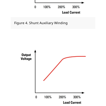
Figure 4. Shunt Auxiliary Winding