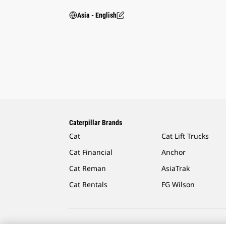
Asia - English
Caterpillar Brands
Cat
Cat Lift Trucks
Cat Financial
Anchor
Cat Reman
AsiaTrak
Cat Rentals
FG Wilson