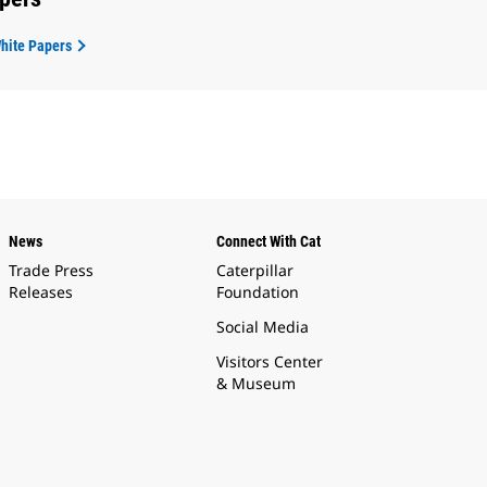
White Papers
News
Connect With Cat
Trade Press
Caterpillar
Releases
Foundation
Social Media
Visitors Center
& Museum