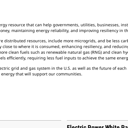
gy resource that can help governments, utilities, businesses, ins
ney, maintaining energy reliability, and improving resiliency in th
ore distributed resources, include more microgrids, and be less ca
gy close to where it is consumed, enhancing resiliency, and reducin
 more clean fuels such as renewable natural gas (RNG) and clean h
els efficiently, requiring less fuel inputs to achieve the same ener
lectric grid and gas system in the U.S. as well as the future of ea
e energy that will support our communities.
Electric Power White P