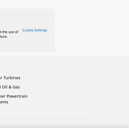
Cookie Settings
t the use of
ture.
ar Turbines
 Oil & Gas
ner Powertrain
tems