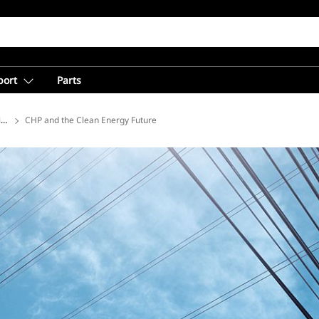
port
Parts
ions
CHP and the Clean Energy Future