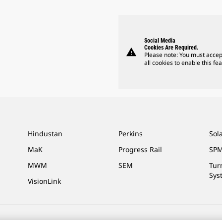
Social Media
Cookies Are Required.
warning
Please note: You must accep
all cookies to enable this fea
Hindustan
Perkins
Sol
MaK
Progress Rail
SPM
MWM
SEM
Tur
Sys
VisionLink