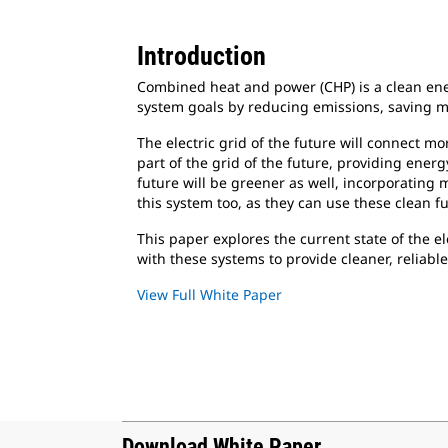
Introduction
Combined heat and power (CHP) is a clean ener
system goals by reducing emissions, saving mo
The electric grid of the future will connect m
part of the grid of the future, providing ener
future will be greener as well, incorporating
this system too, as they can use these clean fu
This paper explores the current state of the e
with these systems to provide cleaner, reliabl
View Full White Paper
Download White Paper