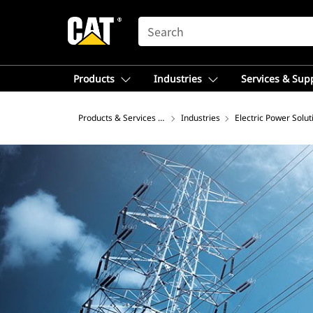
SEARCH
Products
Industries
Services & Sup
Products & Services – Asia
Industries
Electric Power Solut