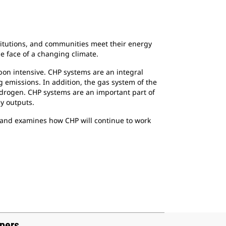
titutions, and communities meet their energy
e face of a changing climate.
rbon intensive. CHP systems are an integral
g emissions. In addition, the gas system of the
ydrogen. CHP systems are an important part of
gy outputs.
ch and examines how CHP will continue to work
apers