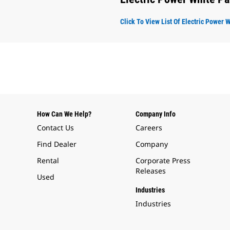
Click To View List Of Electric Power 
How Can We Help?
Company Info
Contact Us
Careers
Find Dealer
Company
Rental
Corporate Press
Releases
Used
Industries
Industries