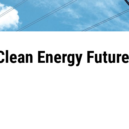
lean Energy Futur