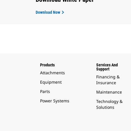
Download Now
Products
Services And
Support
Attachments
Financing &
Equipment
Insurance
Parts
Maintenance
Power Systems
Technology &
Solutions