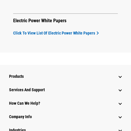
Electric Power White Papers
Click To View List Of Electric Power White Papers
Products
Attachments
Services And Support
Equipment
How Can We Help?
Parts
Company Info
Power Systems
Industries