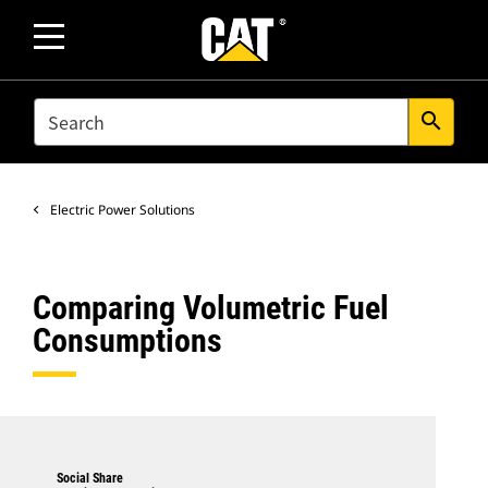
SEARCH
search
Electric Power Solutions
Comparing Volumetric Fuel
Consumptions
Social Share