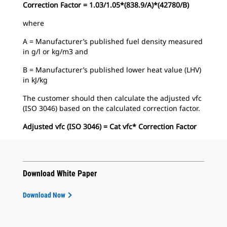
Correction Factor = 1.03/1.05*(838.9/A)*(42780/B)
where
A = Manufacturer’s published fuel density measured
in g/l or kg/m3 and
B = Manufacturer’s published lower heat value (LHV)
in kJ/kg
The customer should then calculate the adjusted vfc
(ISO 3046) based on the calculated correction factor.
Adjusted vfc (ISO 3046) = Cat vfc* Correction Factor
Download White Paper
Download Now