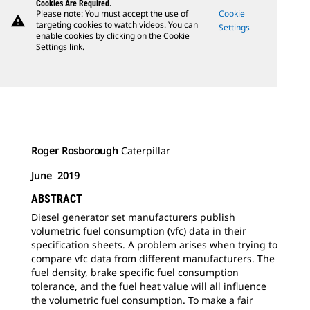
Cookies Are Required.
Please note: You must accept the use of
Cookie
warning
targeting cookies to watch videos. You can
Settings
enable cookies by clicking on the Cookie
Settings link.
Roger Rosborough
Caterpillar
June 2019
ABSTRACT
Diesel generator set manufacturers publish
volumetric fuel consumption (vfc) data in their
specification sheets. A problem arises when trying to
compare vfc data from different manufacturers. The
fuel density, brake specific fuel consumption
tolerance, and the fuel heat value will all influence
the volumetric fuel consumption. To make a fair