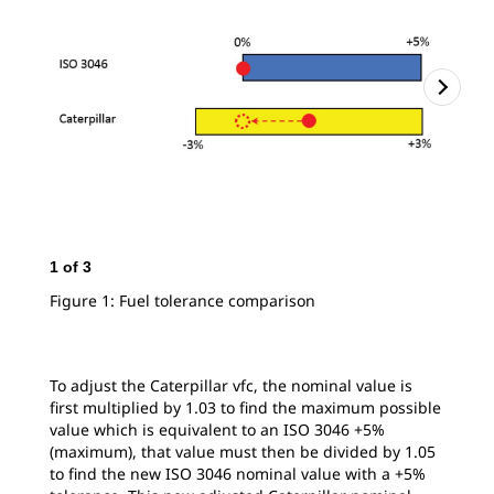
1
of
3
2
o
Figure 1: Fuel tolerance comparison
Fig
To adjust the Caterpillar vfc, the nominal value is
first multiplied by 1.03 to find the maximum possible
value which is equivalent to an ISO 3046 +5%
(maximum), that value must then be divided by 1.05
to find the new ISO 3046 nominal value with a +5%