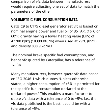
comparison of vfc data between manufacturers
would require adjusting one set of data to match the
parameters of the other.
VOLUMETRIC FUEL CONSUMPTION DATA
Cat® C9 to C175 diesel generator set vfc is based on
nominal engine power and fuel oil of 35° API (16°C or
60°F) gravity having a lower heating value (LHV) of
42780 kJ/kg (18390 Btu/lb) when used at 29°C (85°F)
and density 838.9 kg/m3
The nominal brake specific fuel consumption, and
hence vfc quoted by Caterpillar, has a tolerance of
+/- 3%.
Many manufacturers, however, quote vfc data based
on ISO 3046-1 which quotes “Unless otherwise
stated, a higher consumption of +5% is permitted for
the specific fuel consumption declared at the
declared power.” This enables a manufacturer to
quote vfc data with a tolerance of 0 to +5%; i.e., the
vfc data published is the best it could be with a
tolerance of +5%.