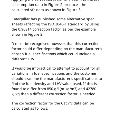
consumption data in Figure 2 produces the
calculated vfc data as shown in Figure 3.
Caterpillar has published some alternative spec
sheets reflecting the ISO 3046-1 standard by using
the 0.96814 correction factor, as per the example
shown in Figure 3.
It must be recognised however, that this correction
factor could differ depending on the manufacturer’s
chosen fuel specifications which could include a
different LHV.
It would be impractical to attempt to account for all
variations in fuel specifications and the customer
should examine the manufacturer’s specifications to
find the fuel density and LHV value used. If this is
found to differ from 850 g/l (or kg/m3) and 42780
kJ/kg then a different correction factor is needed.
The correction factor for the Cat vfc data can be
calculated as follows: