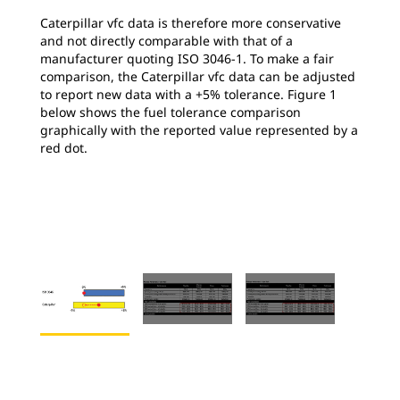
Caterpillar vfc data is therefore more conservative
and not directly comparable with that of a
manufacturer quoting ISO 3046-1. To make a fair
comparison, the Caterpillar vfc data can be adjusted
to report new data with a +5% tolerance. Figure 1
below shows the fuel tolerance comparison
graphically with the reported value represented by a
red dot.