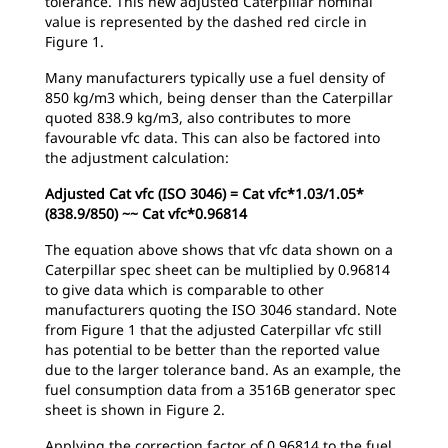
tolerance. This new adjusted Caterpillar nominal
value is represented by the dashed red circle in
Figure 1.
Many manufacturers typically use a fuel density of
850 kg/m3 which, being denser than the Caterpillar
quoted 838.9 kg/m3, also contributes to more
favourable vfc data. This can also be factored into
the adjustment calculation:
Adjusted Cat vfc (ISO 3046) = Cat vfc*1.03/1.05*
(838.9/850) ~~ Cat vfc*0.96814
The equation above shows that vfc data shown on a
Caterpillar spec sheet can be multiplied by 0.96814
to give data which is comparable to other
manufacturers quoting the ISO 3046 standard. Note
from Figure 1 that the adjusted Caterpillar vfc still
has potential to be better than the reported value
due to the larger tolerance band. As an example, the
fuel consumption data from a 3516B generator spec
sheet is shown in Figure 2.
Applying the correction factor of 0.96814 to the fuel