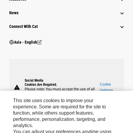
News
Connect With Cat
Asia - English
Social Media
Cookie
Cookies Are Required.
warning
Please note: You must accept the use of all
Settings
cookies to enable this feature.
This site uses cookies to improve your
experience. Some are required for the site to
function, while others support features,
performance, personalization, targeting, and
analytics.
Caterpillar Brands
You can adjust your preferences anytime using