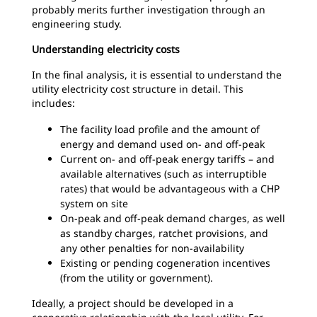
probably merits further investigation through an
engineering study.
Understanding electricity costs
In the final analysis, it is essential to understand the
utility electricity cost structure in detail. This
includes:
The facility load profile and the amount of
energy and demand used on- and off-peak
Current on- and off-peak energy tariffs – and
available alternatives (such as interruptible
rates) that would be advantageous with a CHP
system on site
On-peak and off-peak demand charges, as well
as standby charges, ratchet provisions, and
any other penalties for non-availability
Existing or pending cogeneration incentives
(from the utility or government).
Ideally, a project should be developed in a