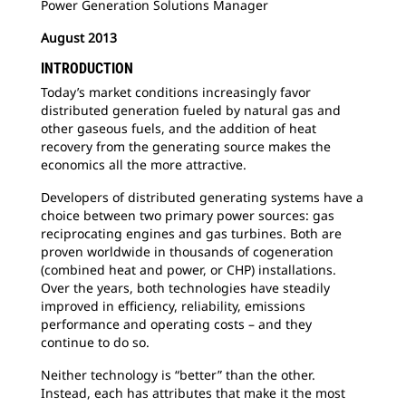
Power Generation Solutions Manager
August 2013
INTRODUCTION
Today’s market conditions increasingly favor
distributed generation fueled by natural gas and
other gaseous fuels, and the addition of heat
recovery from the generating source makes the
economics all the more attractive.
Developers of distributed generating systems have a
choice between two primary power sources: gas
reciprocating engines and gas turbines. Both are
proven worldwide in thousands of cogeneration
(combined heat and power, or CHP) installations.
Over the years, both technologies have steadily
improved in efficiency, reliability, emissions
performance and operating costs – and they
continue to do so.
Neither technology is “better” than the other.
Instead, each has attributes that make it the most