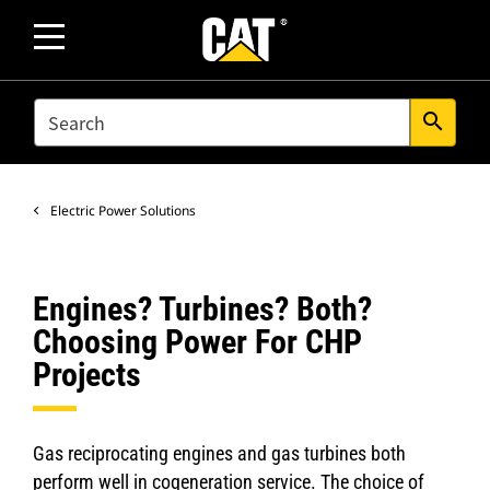
SEARCH
search
Electric Power Solutions
Engines? Turbines? Both?
Choosing Power For CHP
Projects
Gas reciprocating engines and gas turbines both
perform well in cogeneration service. The choice of