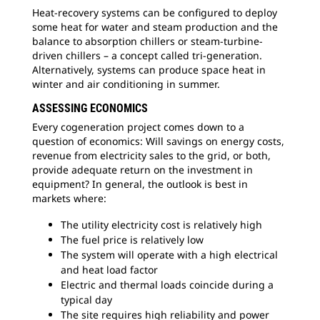
Heat-recovery systems can be configured to deploy
some heat for water and steam production and the
balance to absorption chillers or steam-turbine-
driven chillers – a concept called tri-generation.
Alternatively, systems can produce space heat in
winter and air conditioning in summer.
ASSESSING ECONOMICS
Every cogeneration project comes down to a
question of economics: Will savings on energy costs,
revenue from electricity sales to the grid, or both,
provide adequate return on the investment in
equipment? In general, the outlook is best in
markets where:
The utility electricity cost is relatively high
The fuel price is relatively low
The system will operate with a high electrical
and heat load factor
Electric and thermal loads coincide during a
typical day
The site requires high reliability and power