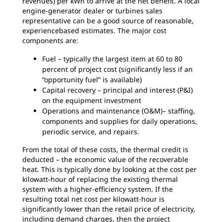
revenues) per kWh to arrive at the net benefit. A local
engine-generator dealer or turbines sales
representative can be a good source of reasonable,
experiencebased estimates. The major cost
components are:
Fuel – typically the largest item at 60 to 80
percent of project cost (significantly less if an
“opportunity fuel” is available)
Capital recovery – principal and interest (P&I)
on the equipment investment
Operations and maintenance (O&M)– staffing,
components and supplies for daily operations,
periodic service, and repairs.
From the total of these costs, the thermal credit is
deducted – the economic value of the recoverable
heat. This is typically done by looking at the cost per
kilowatt-hour of replacing the existing thermal
system with a higher-efficiency system. If the
resulting total net cost per kilowatt-hour is
significantly lower than the retail price of electricity,
including demand charges, then the project