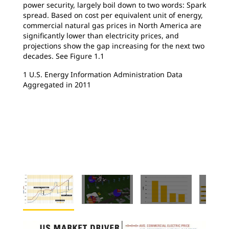
power security, largely boil down to two words: Spark
spread. Based on cost per equivalent unit of energy,
commercial natural gas prices in North America are
significantly lower than electricity prices, and
projections show the gap increasing for the next two
decades. See Figure 1.1
1 U.S. Energy Information Administration Data
Aggregated in 2011