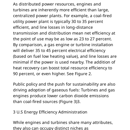
As distributed power resources, engines and
turbines are inherently more efficient than large,
centralized power plants. For example, a coal-fired
utility power plant is typically 30 to 35 percent
efficient, and line losses in long-distance
transmission and distribution mean net efficiency at
the point of use may be as low as 23 to 27 percent.
By comparison, a gas engine or turbine installation
will deliver 35 to 45 percent electrical efficiency
(based on fuel low heating value), and line losses are
minimal if the power is used nearby. The addition of
heat recovery can boost total resource efficiency to
90 percent, or even higher. See Figure 2.
Public policy and the push for sustainability are also
driving adoption of gaseous fuels: Turbines and gas
engines produce lower carbon dioxide emissions
than coal-fired sources (Figure 3)3.
3 U.S Energy Efficiency Administration
While engines and turbines share many attributes,
they also can occupy distinct niches as