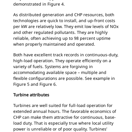
demonstrated in Figure 4.
As distributed generation and CHP resources, both
technologies are quick to install, and up-front costs
per kW are relatively low. They emit low levels of NOx
and other regulated pollutants. They are highly
reliable, often achieving up to 98 percent uptime
when properly maintained and operated.
Both have excellent track records in continuous-duty,
high-load operation. They operate efficiently on a
variety of fuels. Systems are forgiving in
accommodating available space – multiple and
flexible configurations are possible. See example in
Figure 5 and Figure 6.
Turbine attributes
Turbines are well suited for full-load operation for
extended annual hours. The favorable economics of
CHP can make them attractive for continuous, base-
load duty. That is especially true where local utility
power is unreliable or of poor quality. Turbines’