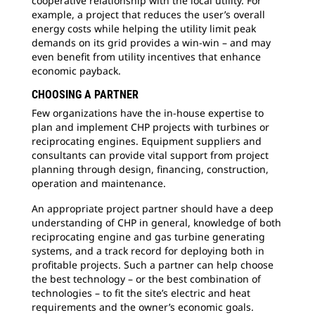
cooperative relationship with the local utility. For
example, a project that reduces the user’s overall
energy costs while helping the utility limit peak
demands on its grid provides a win-win – and may
even benefit from utility incentives that enhance
economic payback.
CHOOSING A PARTNER
Few organizations have the in-house expertise to
plan and implement CHP projects with turbines or
reciprocating engines. Equipment suppliers and
consultants can provide vital support from project
planning through design, financing, construction,
operation and maintenance.
An appropriate project partner should have a deep
understanding of CHP in general, knowledge of both
reciprocating engine and gas turbine generating
systems, and a track record for deploying both in
profitable projects. Such a partner can help choose
the best technology – or the best combination of
technologies – to fit the site’s electric and heat
requirements and the owner’s economic goals.