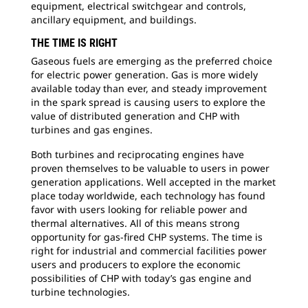
equipment, electrical switchgear and controls,
ancillary equipment, and buildings.
THE TIME IS RIGHT
Gaseous fuels are emerging as the preferred choice
for electric power generation. Gas is more widely
available today than ever, and steady improvement
in the spark spread is causing users to explore the
value of distributed generation and CHP with
turbines and gas engines.
Both turbines and reciprocating engines have
proven themselves to be valuable to users in power
generation applications. Well accepted in the market
place today worldwide, each technology has found
favor with users looking for reliable power and
thermal alternatives. All of this means strong
opportunity for gas-fired CHP systems. The time is
right for industrial and commercial facilities power
users and producers to explore the economic
possibilities of CHP with today’s gas engine and
turbine technologies.