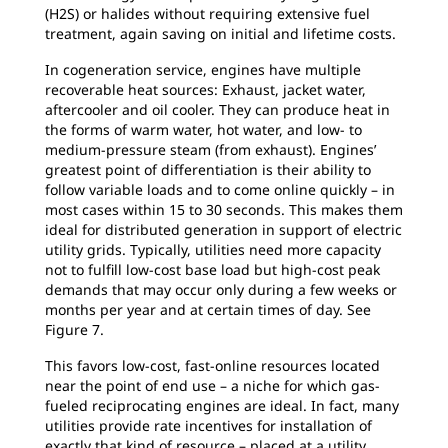
(H2S) or halides without requiring extensive fuel
treatment, again saving on initial and lifetime costs.
In cogeneration service, engines have multiple
recoverable heat sources: Exhaust, jacket water,
aftercooler and oil cooler. They can produce heat in
the forms of warm water, hot water, and low- to
medium-pressure steam (from exhaust). Engines’
greatest point of differentiation is their ability to
follow variable loads and to come online quickly – in
most cases within 15 to 30 seconds. This makes them
ideal for distributed generation in support of electric
utility grids. Typically, utilities need more capacity
not to fulfill low-cost base load but high-cost peak
demands that may occur only during a few weeks or
months per year and at certain times of day. See
Figure 7.
This favors low-cost, fast-online resources located
near the point of end use – a niche for which gas-
fueled reciprocating engines are ideal. In fact, many
utilities provide rate incentives for installation of
exactly that kind of resource – placed at a utility