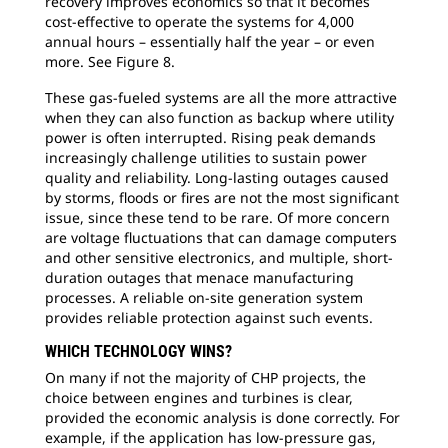
recovery improves economics so that it becomes
cost-effective to operate the systems for 4,000
annual hours – essentially half the year – or even
more. See Figure 8.
These gas-fueled systems are all the more attractive
when they can also function as backup where utility
power is often interrupted. Rising peak demands
increasingly challenge utilities to sustain power
quality and reliability. Long-lasting outages caused
by storms, floods or fires are not the most significant
issue, since these tend to be rare. Of more concern
are voltage fluctuations that can damage computers
and other sensitive electronics, and multiple, short-
duration outages that menace manufacturing
processes. A reliable on-site generation system
provides reliable protection against such events.
WHICH TECHNOLOGY WINS?
On many if not the majority of CHP projects, the
choice between engines and turbines is clear,
provided the economic analysis is done correctly. For
example, if the application has low-pressure gas,