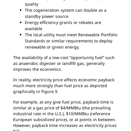
quality
The cogeneration system can double as a
standby power source
Energy efficiency grants or rebates are
available
The local utility must meet Renewable Portfolio
Standards or similar requirements to deploy
renewable or green energy.
The availability of a low-cost “opportunity fuel” such
as anaerobic digester or landfill gas, generally
improves the economics.
In reality, electricity price affects economic payback
much more strongly than fuel price as depicted
graphically in Figure 9.
For example, at any give fuel price, payback time is
similar at a gas price of $4/MMBtu (the prevailing
industrial rate in the U.S.), $10/MMBtu (reference
European subsidized price), or at points in between.
However, payback time increases as electricity prices