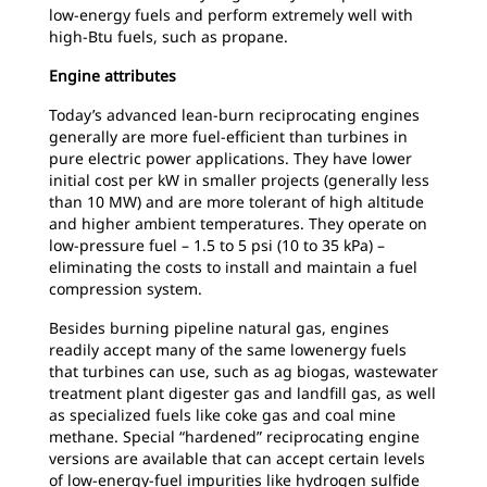
low-energy fuels and perform extremely well with
high-Btu fuels, such as propane.
Engine attributes
Today’s advanced lean-burn reciprocating engines
generally are more fuel-efficient than turbines in
pure electric power applications. They have lower
initial cost per kW in smaller projects (generally less
than 10 MW) and are more tolerant of high altitude
and higher ambient temperatures. They operate on
low-pressure fuel – 1.5 to 5 psi (10 to 35 kPa) –
eliminating the costs to install and maintain a fuel
compression system.
Besides burning pipeline natural gas, engines
readily accept many of the same lowenergy fuels
that turbines can use, such as ag biogas, wastewater
treatment plant digester gas and landfill gas, as well
as specialized fuels like coke gas and coal mine
methane. Special “hardened” reciprocating engine
versions are available that can accept certain levels
of low-energy-fuel impurities like hydrogen sulfide