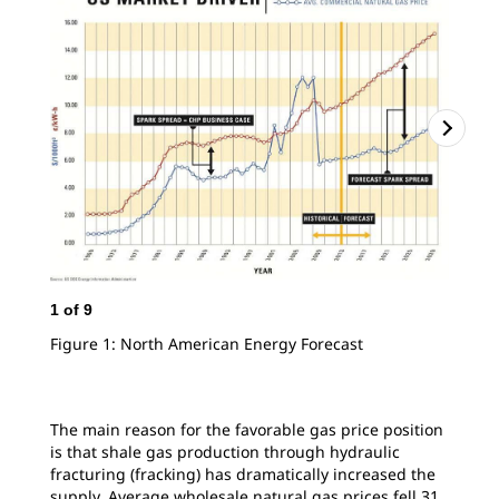
1
of
9
2
o
Figure 1: North American Energy Forecast
Fig
Cen
The main reason for the favorable gas price position
is that shale gas production through hydraulic
fracturing (fracking) has dramatically increased the
supply. Average wholesale natural gas prices fell 31