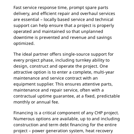
Fast service response time, prompt spare parts
delivery, and efficient repair and overhaul services
are essential – locally based service and technical
support can help ensure that a project is properly
operated and maintained so that unplanned
downtime is prevented and revenue and savings
optimized.
The ideal partner offers single-source support for
every project phase, including turnkey ability to
design, construct and operate the project. One
attractive option is to enter a complete, multi-year
maintenance and service contract with an
equipment supplier. This ensures attentive parts,
maintenance and repair service, often with a
contractual uptime guarantee, at a fixed, predictable
monthly or annual fee.
Financing is a critical component of any CHP project.
Numerous options are available, up to and including
construction and term debt financing for the entire
project – power generation system, heat recovery