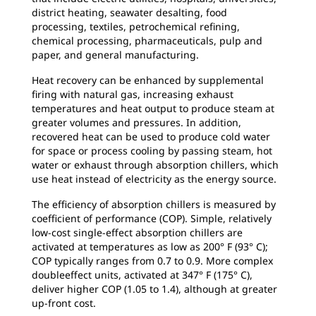
district heating, seawater desalting, food
processing, textiles, petrochemical refining,
chemical processing, pharmaceuticals, pulp and
paper, and general manufacturing.
Heat recovery can be enhanced by supplemental
firing with natural gas, increasing exhaust
temperatures and heat output to produce steam at
greater volumes and pressures. In addition,
recovered heat can be used to produce cold water
for space or process cooling by passing steam, hot
water or exhaust through absorption chillers, which
use heat instead of electricity as the energy source.
The efficiency of absorption chillers is measured by
coefficient of performance (COP). Simple, relatively
low-cost single-effect absorption chillers are
activated at temperatures as low as 200° F (93° C);
COP typically ranges from 0.7 to 0.9. More complex
doubleeffect units, activated at 347° F (175° C),
deliver higher COP (1.05 to 1.4), although at greater
up-front cost.