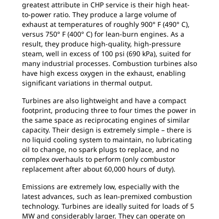
greatest attribute in CHP service is their high heat-
to-power ratio. They produce a large volume of
exhaust at temperatures of roughly 900° F (490° C),
versus 750° F (400° C) for lean-burn engines. As a
result, they produce high-quality, high-pressure
steam, well in excess of 100 psi (690 kPa), suited for
many industrial processes. Combustion turbines also
have high excess oxygen in the exhaust, enabling
significant variations in thermal output.
Turbines are also lightweight and have a compact
footprint, producing three to four times the power in
the same space as reciprocating engines of similar
capacity. Their design is extremely simple – there is
no liquid cooling system to maintain, no lubricating
oil to change, no spark plugs to replace, and no
complex overhauls to perform (only combustor
replacement after about 60,000 hours of duty).
Emissions are extremely low, especially with the
latest advances, such as lean-premixed combustion
technology. Turbines are ideally suited for loads of 5
MW and considerably larger. They can operate on