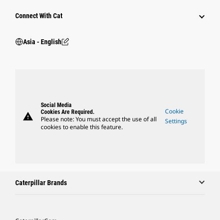
Connect With Cat
Asia - English
Social Media
Cookie
Cookies Are Required.
warning
Please note: You must accept the use of all
Settings
cookies to enable this feature.
Caterpillar Brands