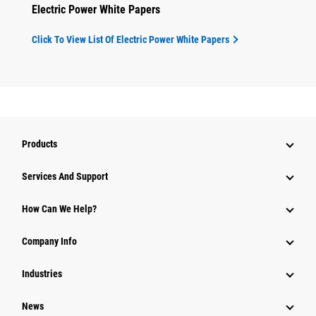
Electric Power White Papers
Click To View List Of Electric Power White Papers
Products
Attachments
Services And Support
Equipment
How Can We Help?
Parts
Company Info
Power Systems
Industries
News