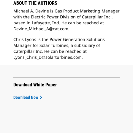
ABOUT THE AUTHORS
Michael A. Devine is Gas Product Marketing Manager
with the Electric Power Division of Caterpillar Inc.,
based in Lafayette, Ind. He can be reached at
Devine_Michael_A@cat.com.
Chris Lyons is the Power Generation Solutions
Manager for Solar Turbines, a subsidiary of
Caterpillar Inc. He can be reached at
Lyons_Chris_D@solarturbines.com.
Download White Paper
Download Now