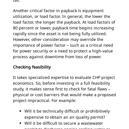
fall.
Another critical factor in payback is equipment
utilization, or load factor. In general, the lower the
load factor, the longer the payback. At load factors of
80 percent or lower, payback time begins increasing
rapidly since the asset is not being fully utilized.
However, other consideration may override the
importance of power factor – such as a critical need
for power security or a need to protect a high-value
process against downtime from loss of power.
Checking feasibility
It takes specialized expertise to evaluate CHP project
economics. So, before investing in a full feasibility
study, it makes sense first to check for fatal flaws –
physical or cost barriers that would make a proposed
project impractical. For example:
Will it be technically difficult or prohibitively
expensive to obtain an air-quality permit?
Will it be difficult to secure a wastewater