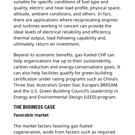
suitable for specific conditions of fuel type and
quality, electric and heat load profile, physical space,
altitude, ambient conditions, and others. In fact,
there are applications where reciprocating engines
and turbines working in concert can provide the
ideal levels of electrical reliability and efficiency,
thermal output, load-following capability and,
ultimately, return on investment.
Beyond its economic benefits, gas-fueled CHP can
help organizations live up to their sustainability,
carbon-reduction and energy-conservations goals. It
can also help facilities qualify for green-building
certification under rating programs such as China’s
Three Star, Australia’s Green Star, Europe’s BREEAM,
and the U.S. Green Building Council’s Leadership in
Energy and Environmental Design (LEED) program.
THE BUSINESS CASE
Favorable market
The market factors favoring gas-fueled
cogeneration, aside from factors such as required