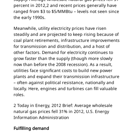
percent in 2012,2 and recent prices generally have
ranged from $3 to $5/MMBtu – levels not seen since
the early 1990s.
Meanwhile, utility electricity prices have risen
steadily and are projected to keep rising because of
coal plant retirements, infrastructure improvements
for transmission and distribution, and a host of
other factors. Demand for electricity continues to
grow faster than the supply (though more slowly
now than before the 2008 recession). As a result,
utilities face significant costs to build new power
plants and expand their transmission infrastructure
– often against political resistance, nationally and
locally. Here, engines and turbines can fill valuable
roles.
2 Today in Energy, 2012 Brief: Average wholesale
natural gas prices fell 31% in 2012, U.S. Energy
Information Administration
Fulfilling demand