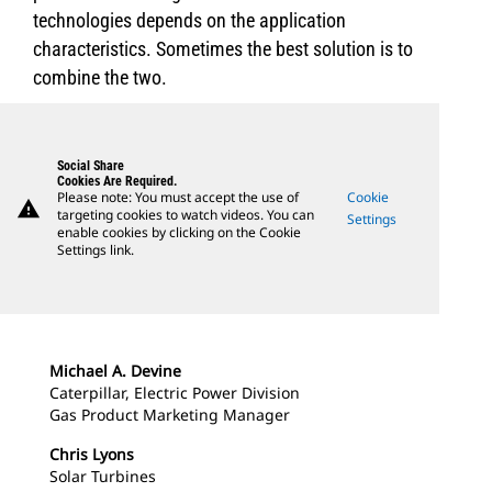
technologies depends on the application
characteristics. Sometimes the best solution is to
combine the two.
Social Share
Cookies Are Required.
Please note: You must accept the use of
Cookie
warning
targeting cookies to watch videos. You can
Settings
enable cookies by clicking on the Cookie
Settings link.
Michael A. Devine
Caterpillar, Electric Power Division
Gas Product Marketing Manager
Chris Lyons
Solar Turbines