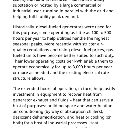
substation or hosted by a large commercial or
industrial user, running in parallel with the grid and
helping fulfill utility peak demand.
Historically, diesel-fueled generators were used for
this purpose, some operating as little as 100 to 500
hours per year to help utilities handle the highest
seasonal peaks. More recently, with stricter air-
quality regulations and rising diesel fuel prices, gas-
fueled units have become better suited to such duty.
Their lower operating costs per kWh enable them to
operate economically for up to 3,000 hours per year,
or more as needed and the existing electrical rate
structure allows.
The extended hours of operation, in turn, help justify
investment in equipment to recover heat from
generator exhaust and fluids – heat that can serve a
host of purposes: building space and water heating,
air conditioning (by way of absorption chillers),
desiccant dehumidification, and heat or cooling (or
both) for a host of industrial processes. Heat