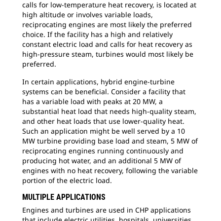
calls for low-temperature heat recovery, is located at
high altitude or involves variable loads,
reciprocating engines are most likely the preferred
choice. If the facility has a high and relatively
constant electric load and calls for heat recovery as
high-pressure steam, turbines would most likely be
preferred.
In certain applications, hybrid engine-turbine
systems can be beneficial. Consider a facility that
has a variable load with peaks at 20 MW, a
substantial heat load that needs high-quality steam,
and other heat loads that use lower-quality heat.
Such an application might be well served by a 10
MW turbine providing base load and steam, 5 MW of
reciprocating engines running continuously and
producing hot water, and an additional 5 MW of
engines with no heat recovery, following the variable
portion of the electric load.
MULTIPLE APPLICATIONS
Engines and turbines are used in CHP applications
that include electric utilities, hospitals, universities,