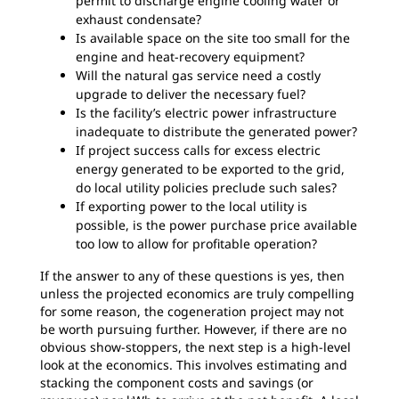
permit to discharge engine cooling water or
exhaust condensate?
Is available space on the site too small for the
engine and heat-recovery equipment?
Will the natural gas service need a costly
upgrade to deliver the necessary fuel?
Is the facility’s electric power infrastructure
inadequate to distribute the generated power?
If project success calls for excess electric
energy generated to be exported to the grid,
do local utility policies preclude such sales?
If exporting power to the local utility is
possible, is the power purchase price available
too low to allow for profitable operation?
If the answer to any of these questions is yes, then
unless the projected economics are truly compelling
for some reason, the cogeneration project may not
be worth pursuing further. However, if there are no
obvious show-stoppers, the next step is a high-level
look at the economics. This involves estimating and
stacking the component costs and savings (or