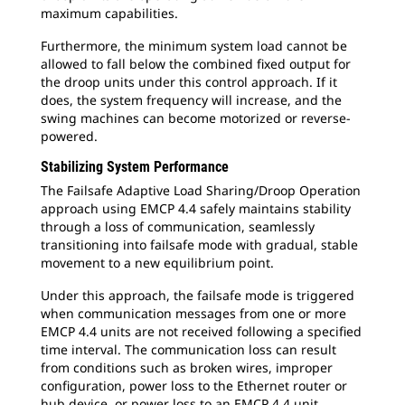
maximum capabilities.
Furthermore, the minimum system load cannot be
allowed to fall below the combined fixed output for
the droop units under this control approach. If it
does, the system frequency will increase, and the
swing machines can become motorized or reverse-
powered.
Stabilizing System Performance
The Failsafe Adaptive Load Sharing/Droop Operation
approach using EMCP 4.4 safely maintains stability
through a loss of communication, seamlessly
transitioning into failsafe mode with gradual, stable
movement to a new equilibrium point.
Under this approach, the failsafe mode is triggered
when communication messages from one or more
EMCP 4.4 units are not received following a specified
time interval. The communication loss can result
from conditions such as broken wires, improper
configuration, power loss to the Ethernet router or
hub device, or power loss to an EMCP 4.4 unit.