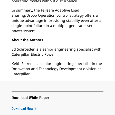
operating modes without disturbance.
In summary, the Failsafe Adaptive Load
Sharing/Droop Operation control strategy offers a
unique advantage in providing stability even after a
single-point failure in a multiple-generator-set
power system.
About the Authors
Ed Schroeder is a senior engineering specialist with
Caterpillar Electric Power.
Keith Folken is a senior engineering specialist in the
Innovation and Technology Development division at
Caterpillar.
Download White Paper
Download Now