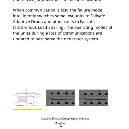
When communication is lost, the failure mode
intelligently switches some lost units to Failsafe
Adaptive Droop and other units to Failsafe
Isochronous Load Sharing. The operating modes of
the units during a loss of communications are
updated to best serve the generator system.