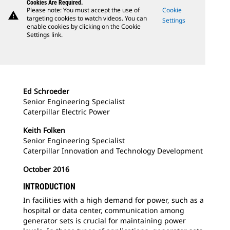
Cookies Are Required.
Please note: You must accept the use of
Cookie
warning
targeting cookies to watch videos. You can
Settings
enable cookies by clicking on the Cookie
Settings link.
Ed Schroeder
Senior Engineering Specialist
Caterpillar Electric Power
Keith Folken
Senior Engineering Specialist
Caterpillar Innovation and Technology Development
October 2016
INTRODUCTION
In facilities with a high demand for power, such as a
hospital or data center, communication among
generator sets is crucial for maintaining power