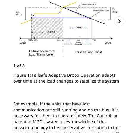
2
o
1
of
3
Spl
Figure 1: Failsafe Adaptive Droop Operation adapts
over time as the load changes to stabilize the system
For example, if the units that have lost
communication are still running and on the bus, it is
necessary for them to operate safely. The Caterpillar
patented MGDL system uses knowledge of the
network topology to be conservative in relation to the