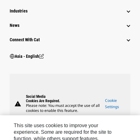
Industries
News
Connect With Cat
Asia - English
Social Media
Cookie
Cookies Are Required.
warning
Please note: You must accept the use of all
Settings
cookies to enable this feature.
This site uses cookies to improve your
experience. Some are required for the site to
function, while others support features,