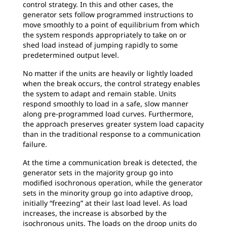
control strategy. In this and other cases, the
generator sets follow programmed instructions to
move smoothly to a point of equilibrium from which
the system responds appropriately to take on or
shed load instead of jumping rapidly to some
predetermined output level.
No matter if the units are heavily or lightly loaded
when the break occurs, the control strategy enables
the system to adapt and remain stable. Units
respond smoothly to load in a safe, slow manner
along pre-programmed load curves. Furthermore,
the approach preserves greater system load capacity
than in the traditional response to a communication
failure.
At the time a communication break is detected, the
generator sets in the majority group go into
modified isochronous operation, while the generator
sets in the minority group go into adaptive droop,
initially “freezing” at their last load level. As load
increases, the increase is absorbed by the
isochronous units. The loads on the droop units do