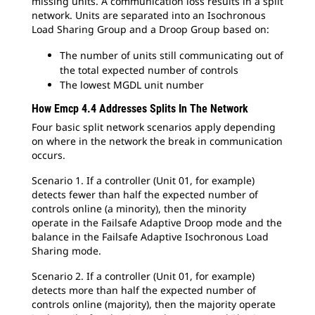
missing units. A communication loss results in a split
network. Units are separated into an Isochronous
Load Sharing Group and a Droop Group based on:
The number of units still communicating out of
the total expected number of controls
The lowest MGDL unit number
How Emcp 4.4 Addresses Splits In The Network
Four basic split network scenarios apply depending
on where in the network the break in communication
occurs.
Scenario 1. If a controller (Unit 01, for example)
detects fewer than half the expected number of
controls online (a minority), then the minority
operate in the Failsafe Adaptive Droop mode and the
balance in the Failsafe Adaptive Isochronous Load
Sharing mode.
Scenario 2. If a controller (Unit 01, for example)
detects more than half the expected number of
controls online (majority), then the majority operate