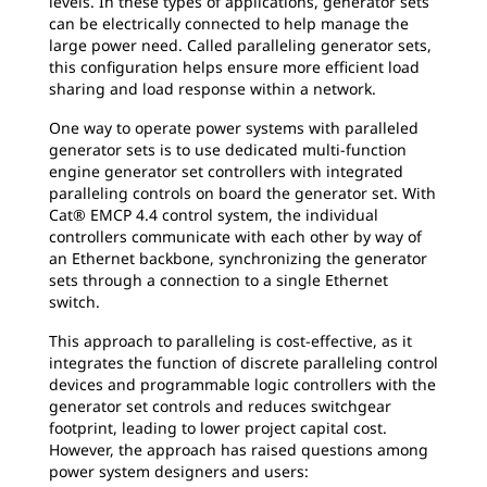
levels. In these types of applications, generator sets
can be electrically connected to help manage the
large power need. Called paralleling generator sets,
this configuration helps ensure more efficient load
sharing and load response within a network.
One way to operate power systems with paralleled
generator sets is to use dedicated multi-function
engine generator set controllers with integrated
paralleling controls on board the generator set. With
Cat® EMCP 4.4 control system, the individual
controllers communicate with each other by way of
an Ethernet backbone, synchronizing the generator
sets through a connection to a single Ethernet
switch.
This approach to paralleling is cost-effective, as it
integrates the function of discrete paralleling control
devices and programmable logic controllers with the
generator set controls and reduces switchgear
footprint, leading to lower project capital cost.
However, the approach has raised questions among
power system designers and users: