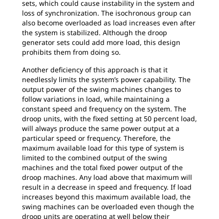
sets, which could cause instability in the system and
loss of synchronization. The isochronous group can
also become overloaded as load increases even after
the system is stabilized. Although the droop
generator sets could add more load, this design
prohibits them from doing so.
Another deficiency of this approach is that it
needlessly limits the system’s power capability. The
output power of the swing machines changes to
follow variations in load, while maintaining a
constant speed and frequency on the system. The
droop units, with the fixed setting at 50 percent load,
will always produce the same power output at a
particular speed or frequency. Therefore, the
maximum available load for this type of system is
limited to the combined output of the swing
machines and the total fixed power output of the
droop machines. Any load above that maximum will
result in a decrease in speed and frequency. If load
increases beyond this maximum available load, the
swing machines can be overloaded even though the
droop units are operating at well below their