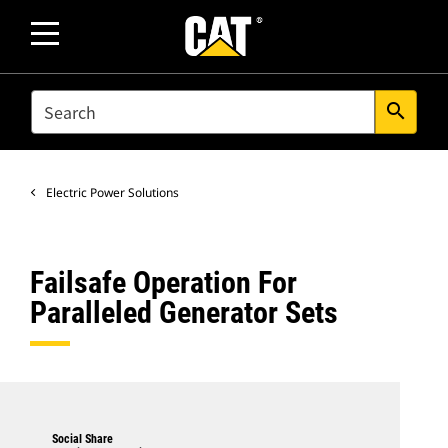
SEARCH
search
Electric Power Solutions
Failsafe Operation For
Paralleled Generator Sets
Social Share