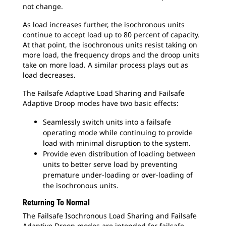
not change.
As load increases further, the isochronous units
continue to accept load up to 80 percent of capacity.
At that point, the isochronous units resist taking on
more load, the frequency drops and the droop units
take on more load. A similar process plays out as
load decreases.
The Failsafe Adaptive Load Sharing and Failsafe
Adaptive Droop modes have two basic effects:
Seamlessly switch units into a failsafe
operating mode while continuing to provide
load with minimal disruption to the system.
Provide even distribution of loading between
units to better serve load by preventing
premature under-loading or over-loading of
the isochronous units.
Returning To Normal
The Failsafe Isochronous Load Sharing and Failsafe
Adaptive Droop modes are intended for failsafe