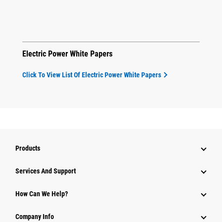
Electric Power White Papers
Click To View List Of Electric Power White Papers
Products
Attachments
Services And Support
Equipment
How Can We Help?
Parts
Company Info
Power Systems