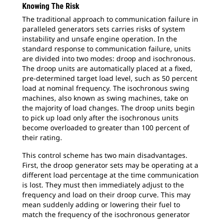
Knowing The Risk
The traditional approach to communication failure in
paralleled generators sets carries risks of system
instability and unsafe engine operation. In the
standard response to communication failure, units
are divided into two modes: droop and isochronous.
The droop units are automatically placed at a fixed,
pre-determined target load level, such as 50 percent
load at nominal frequency. The isochronous swing
machines, also known as swing machines, take on
the majority of load changes. The droop units begin
to pick up load only after the isochronous units
become overloaded to greater than 100 percent of
their rating.
This control scheme has two main disadvantages.
First, the droop generator sets may be operating at a
different load percentage at the time communication
is lost. They must then immediately adjust to the
frequency and load on their droop curve. This may
mean suddenly adding or lowering their fuel to
match the frequency of the isochronous generator