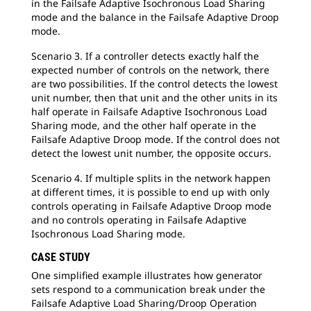
in the Failsafe Adaptive Isochronous Load Sharing
mode and the balance in the Failsafe Adaptive Droop
mode.
Scenario 3. If a controller detects exactly half the
expected number of controls on the network, there
are two possibilities. If the control detects the lowest
unit number, then that unit and the other units in its
half operate in Failsafe Adaptive Isochronous Load
Sharing mode, and the other half operate in the
Failsafe Adaptive Droop mode. If the control does not
detect the lowest unit number, the opposite occurs.
Scenario 4. If multiple splits in the network happen
at different times, it is possible to end up with only
controls operating in Failsafe Adaptive Droop mode
and no controls operating in Failsafe Adaptive
Isochronous Load Sharing mode.
CASE STUDY
One simplified example illustrates how generator
sets respond to a communication break under the
Failsafe Adaptive Load Sharing/Droop Operation