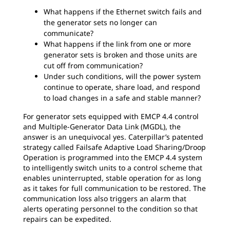
What happens if the Ethernet switch fails and
the generator sets no longer can
communicate?
What happens if the link from one or more
generator sets is broken and those units are
cut off from communication?
Under such conditions, will the power system
continue to operate, share load, and respond
to load changes in a safe and stable manner?
For generator sets equipped with EMCP 4.4 control
and Multiple-Generator Data Link (MGDL), the
answer is an unequivocal yes. Caterpillar’s patented
strategy called Failsafe Adaptive Load Sharing/Droop
Operation is programmed into the EMCP 4.4 system
to intelligently switch units to a control scheme that
enables uninterrupted, stable operation for as long
as it takes for full communication to be restored. The
communication loss also triggers an alarm that
alerts operating personnel to the condition so that
repairs can be expedited.