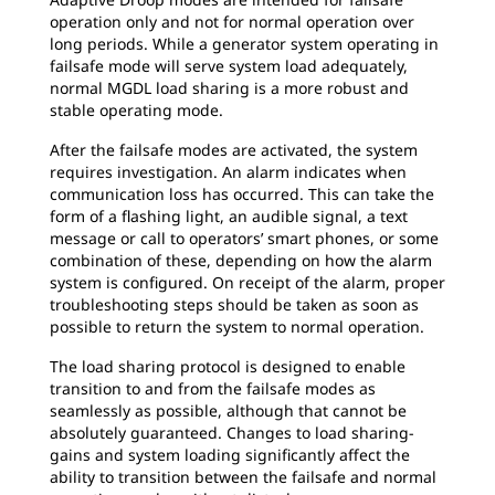
operation only and not for normal operation over
long periods. While a generator system operating in
failsafe mode will serve system load adequately,
normal MGDL load sharing is a more robust and
stable operating mode.
After the failsafe modes are activated, the system
requires investigation. An alarm indicates when
communication loss has occurred. This can take the
form of a flashing light, an audible signal, a text
message or call to operators’ smart phones, or some
combination of these, depending on how the alarm
system is configured. On receipt of the alarm, proper
troubleshooting steps should be taken as soon as
possible to return the system to normal operation.
The load sharing protocol is designed to enable
transition to and from the failsafe modes as
seamlessly as possible, although that cannot be
absolutely guaranteed. Changes to load sharing-
gains and system loading significantly affect the
ability to transition between the failsafe and normal