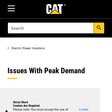
SEARCH
search
Electric Power Solutions
Issues With Peak Demand
Social Share
Cookies Are Required.
Please note: You must accept the use of
Cookie