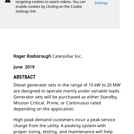
warning
targeting cookies to watch videos. You can
Settings
enable cookies by clicking on the Cookie
Settings link.
Roger Rosborough
Caterpillar Inc.
June 2019
ABSTRACT
Diesel generator sets in the range of 10 kW to 20 MW
are designed to operate mainly under variable loads.
Generator sets will be purchased as either Standby,
Mission Critical, Prime, or Continuous rated
depending on the application.
High peak demand customers incur a peak service
charge from the utility. A peaking system with
proper sizing, testing, and maintenance will help