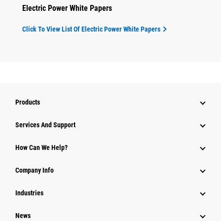
Electric Power White Papers
Click To View List Of Electric Power White Papers
Products
Attachments
Services And Support
Equipment
How Can We Help?
Parts
Company Info
Power Systems
Industries
News