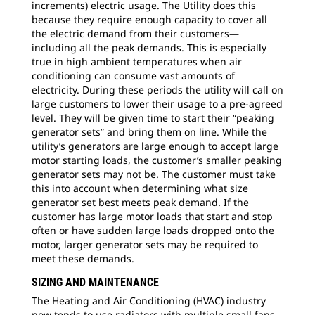
increments) electric usage. The Utility does this
because they require enough capacity to cover all
the electric demand from their customers—
including all the peak demands. This is especially
true in high ambient temperatures when air
conditioning can consume vast amounts of
electricity. During these periods the utility will call on
large customers to lower their usage to a pre-agreed
level. They will be given time to start their “peaking
generator sets” and bring them on line. While the
utility’s generators are large enough to accept large
motor starting loads, the customer’s smaller peaking
generator sets may not be. The customer must take
this into account when determining what size
generator set best meets peak demand. If the
customer has large motor loads that start and stop
often or have sudden large loads dropped onto the
motor, larger generator sets may be required to
meet these demands.
SIZING AND MAINTENANCE
The Heating and Air Conditioning (HVAC) industry
now tends to use radiators with multiple small fans