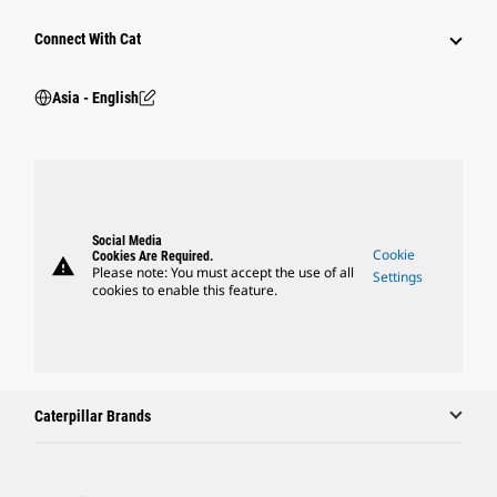
Connect With Cat
Asia - English
Social Media
Cookie
Cookies Are Required.
warning
Please note: You must accept the use of all
Settings
cookies to enable this feature.
Caterpillar Brands