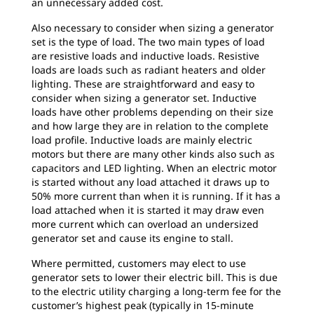
an unnecessary added cost.
Also necessary to consider when sizing a generator
set is the type of load. The two main types of load
are resistive loads and inductive loads. Resistive
loads are loads such as radiant heaters and older
lighting. These are straightforward and easy to
consider when sizing a generator set. Inductive
loads have other problems depending on their size
and how large they are in relation to the complete
load profile. Inductive loads are mainly electric
motors but there are many other kinds also such as
capacitors and LED lighting. When an electric motor
is started without any load attached it draws up to
50% more current than when it is running. If it has a
load attached when it is started it may draw even
more current which can overload an undersized
generator set and cause its engine to stall.
Where permitted, customers may elect to use
generator sets to lower their electric bill. This is due
to the electric utility charging a long-term fee for the
customer’s highest peak (typically in 15-minute