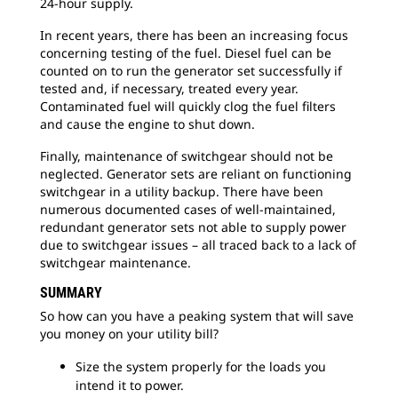
24-hour supply.
In recent years, there has been an increasing focus
concerning testing of the fuel. Diesel fuel can be
counted on to run the generator set successfully if
tested and, if necessary, treated every year.
Contaminated fuel will quickly clog the fuel filters
and cause the engine to shut down.
Finally, maintenance of switchgear should not be
neglected. Generator sets are reliant on functioning
switchgear in a utility backup. There have been
numerous documented cases of well-maintained,
redundant generator sets not able to supply power
due to switchgear issues – all traced back to a lack of
switchgear maintenance.
SUMMARY
So how can you have a peaking system that will save
you money on your utility bill?
Size the system properly for the loads you
intend it to power.