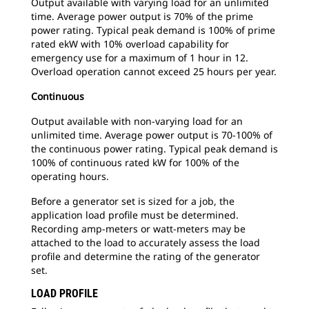
Output available with varying load for an unlimited
time. Average power output is 70% of the prime
power rating. Typical peak demand is 100% of prime
rated ekW with 10% overload capability for
emergency use for a maximum of 1 hour in 12.
Overload operation cannot exceed 25 hours per year.
Continuous
Output available with non-varying load for an
unlimited time. Average power output is 70-100% of
the continuous power rating. Typical peak demand is
100% of continuous rated kW for 100% of the
operating hours.
Before a generator set is sized for a job, the
application load profile must be determined.
Recording amp-meters or watt-meters may be
attached to the load to accurately assess the load
profile and determine the rating of the generator
set.
LOAD PROFILE