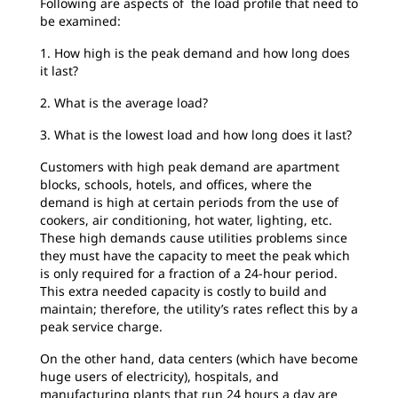
Following are aspects of the load profile that need to
be examined:
1. How high is the peak demand and how long does
it last?
2. What is the average load?
3. What is the lowest load and how long does it last?
Customers with high peak demand are apartment
blocks, schools, hotels, and offices, where the
demand is high at certain periods from the use of
cookers, air conditioning, hot water, lighting, etc.
These high demands cause utilities problems since
they must have the capacity to meet the peak which
is only required for a fraction of a 24-hour period.
This extra needed capacity is costly to build and
maintain; therefore, the utility’s rates reflect this by a
peak service charge.
On the other hand, data centers (which have become
huge users of electricity), hospitals, and
manufacturing plants that run 24 hours a day are