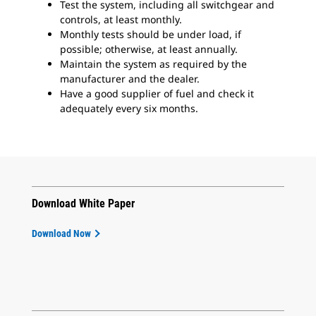
Test the system, including all switchgear and
controls, at least monthly.
Monthly tests should be under load, if
possible; otherwise, at least annually.
Maintain the system as required by the
manufacturer and the dealer.
Have a good supplier of fuel and check it
adequately every six months.
Download White Paper
Download Now