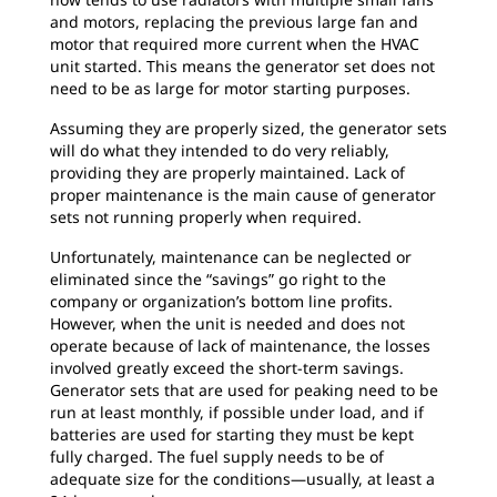
and motors, replacing the previous large fan and
motor that required more current when the HVAC
unit started. This means the generator set does not
need to be as large for motor starting purposes.
Assuming they are properly sized, the generator sets
will do what they intended to do very reliably,
providing they are properly maintained. Lack of
proper maintenance is the main cause of generator
sets not running properly when required.
Unfortunately, maintenance can be neglected or
eliminated since the “savings” go right to the
company or organization’s bottom line profits.
However, when the unit is needed and does not
operate because of lack of maintenance, the losses
involved greatly exceed the short-term savings.
Generator sets that are used for peaking need to be
run at least monthly, if possible under load, and if
batteries are used for starting they must be kept
fully charged. The fuel supply needs to be of
adequate size for the conditions—usually, at least a