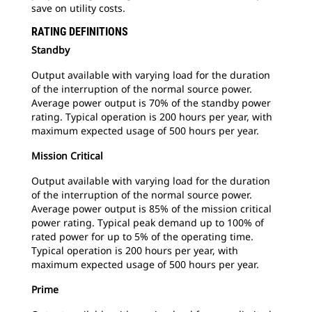
save on utility costs.
RATING DEFINITIONS
Standby
Output available with varying load for the duration
of the interruption of the normal source power.
Average power output is 70% of the standby power
rating. Typical operation is 200 hours per year, with
maximum expected usage of 500 hours per year.
Mission Critical
Output available with varying load for the duration
of the interruption of the normal source power.
Average power output is 85% of the mission critical
power rating. Typical peak demand up to 100% of
rated power for up to 5% of the operating time.
Typical operation is 200 hours per year, with
maximum expected usage of 500 hours per year.
Prime