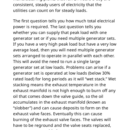
consistent, steady users of electricity that the
utilities can count on for steady loads.
The first question tells you how much total electrical
power is required. The last question tells you
whether you can supply that peak load with one
generator set or if you need multiple generator sets.
If you have a very high peak load but have a very low
average load, then you will need multiple generator
sets arranged to operate in parallel with each other.
This will avoid the need to run a single large
generator set at low loads. Problems can arise if a
generator set is operated at low loads (below 30%
rated load) for long periods as it will “wet stack.” Wet
stacking means the exhaust temperature in the
exhaust manifold is not high enough to burn off any
oil that comes down the valve guide, so the oil
accumulates in the exhaust manifold (known as
“slobber”) and can cause deposits to form on the
exhaust valve faces. Eventually this can cause
burning of the exhaust valve faces. The valves will
have to be reground and the valve seats replaced,