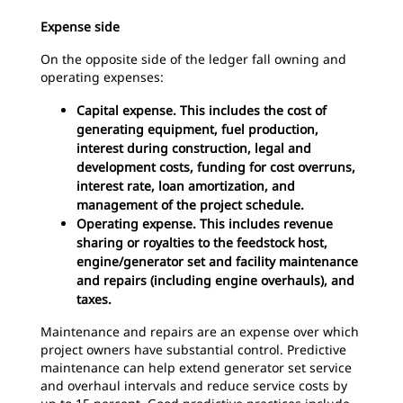
Expense side
On the opposite side of the ledger fall owning and
operating expenses:
Capital expense. This includes the cost of
generating equipment, fuel production,
interest during construction, legal and
development costs, funding for cost overruns,
interest rate, loan amortization, and
management of the project schedule.
Operating expense. This includes revenue
sharing or royalties to the feedstock host,
engine/generator set and facility maintenance
and repairs (including engine overhauls), and
taxes.
Maintenance and repairs are an expense over which
project owners have substantial control. Predictive
maintenance can help extend generator set service
and overhaul intervals and reduce service costs by