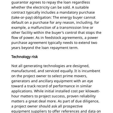
guarantor agrees to repay the loan regardless
whether the electricity can be sold. A suitable
contract typically includes a mandatory purchase
(take-or-pay) obligation: The energy buyer cannot
default on a purchase for any reason, including, for
example, a malfunction of a transmission line or
other facility within the buyer’s control that stops the
flow of power. As in feedstock agreements, a power
purchase agreement typically needs to extend two
years beyond the loan repayment term.
Technology risk
Not all generating technologies are designed,
manufactured, and serviced equally. It is incumbent
on the project owner to select prime movers,
generators and ancillary equipment with an eye
toward a track record of performance in similar
applications. While initial installed cost per kilowatt-
hour matters to project success, proven reliability
matters a great deal more. As part of due diligence,
a project owner should ask all prospective
equipment suppliers to offer references and data on