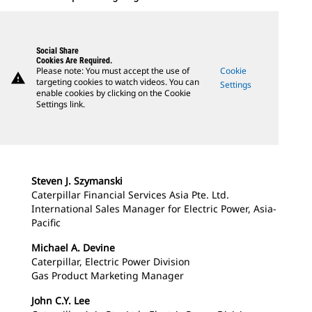
Social Share
Cookies Are Required.
Please note: You must accept the use of
Cookie
warning
targeting cookies to watch videos. You can
Settings
enable cookies by clicking on the Cookie
Settings link.
Steven J. Szymanski
Caterpillar Financial Services Asia Pte. Ltd.
International Sales Manager for Electric Power, Asia-
Pacific
Michael A. Devine
Caterpillar, Electric Power Division
Gas Product Marketing Manager
John C.Y. Lee