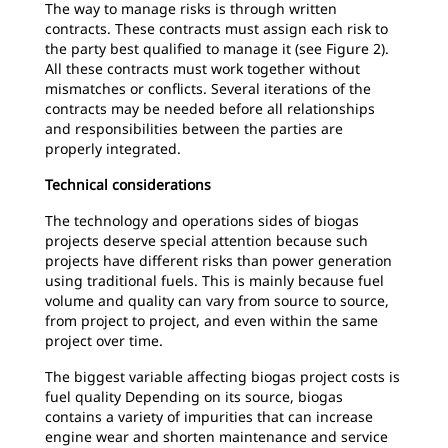
The way to manage risks is through written
contracts. These contracts must assign each risk to
the party best qualified to manage it (see Figure 2).
All these contracts must work together without
mismatches or conflicts. Several iterations of the
contracts may be needed before all relationships
and responsibilities between the parties are
properly integrated.
Technical considerations
The technology and operations sides of biogas
projects deserve special attention because such
projects have different risks than power generation
using traditional fuels. This is mainly because fuel
volume and quality can vary from source to source,
from project to project, and even within the same
project over time.
The biggest variable affecting biogas project costs is
fuel quality Depending on its source, biogas
contains a variety of impurities that can increase
engine wear and shorten maintenance and service