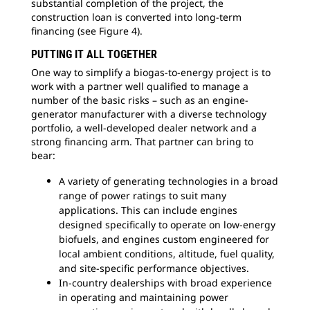
substantial completion of the project, the
construction loan is converted into long-term
financing (see Figure 4).
PUTTING IT ALL TOGETHER
One way to simplify a biogas-to-energy project is to
work with a partner well qualified to manage a
number of the basic risks – such as an engine-
generator manufacturer with a diverse technology
portfolio, a well-developed dealer network and a
strong financing arm. That partner can bring to
bear:
A variety of generating technologies in a broad
range of power ratings to suit many
applications. This can include engines
designed specifically to operate on low-energy
biofuels, and engines custom engineered for
local ambient conditions, altitude, fuel quality,
and site-specific performance objectives.
In-country dealerships with broad experience
in operating and maintaining power