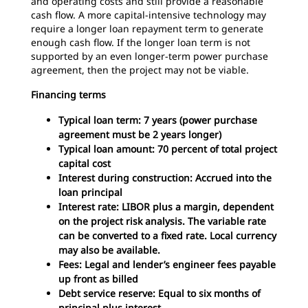
and operating costs and still provide a reasonable
cash flow. A more capital-intensive technology may
require a longer loan repayment term to generate
enough cash flow. If the longer loan term is not
supported by an even longer-term power purchase
agreement, then the project may not be viable.
Financing terms
Typical loan term: 7 years (power purchase
agreement must be 2 years longer)
Typical loan amount: 70 percent of total project
capital cost
Interest during construction: Accrued into the
loan principal
Interest rate: LIBOR plus a margin, dependent
on the project risk analysis. The variable rate
can be converted to a fixed rate. Local currency
may also be available.
Fees: Legal and lender’s engineer fees payable
up front as billed
Debt service reserve: Equal to six months of
principal plus interest