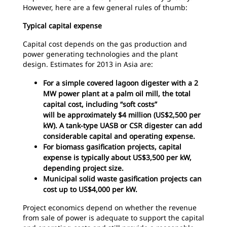
However, here are a few general rules of thumb:
Typical capital expense
Capital cost depends on the gas production and
power generating technologies and the plant
design. Estimates for 2013 in Asia are:
For a simple covered lagoon digester with a 2
MW power plant at a palm oil mill, the total
capital cost, including “soft costs”
will be approximately $4 million (US$2,500 per
kW). A tank-type UASB or CSR digester can add
considerable capital and operating expense.
For biomass gasification projects, capital
expense is typically about US$3,500 per kW,
depending project size.
Municipal solid waste gasification projects can
cost up to US$4,000 per kW.
Project economics depend on whether the revenue
from sale of power is adequate to support the capital