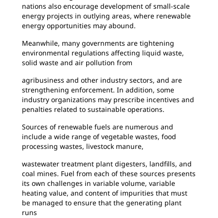
nations also encourage development of small-scale
energy projects in outlying areas, where renewable
energy opportunities may abound.
Meanwhile, many governments are tightening
environmental regulations affecting liquid waste,
solid waste and air pollution from
agribusiness and other industry sectors, and are
strengthening enforcement. In addition, some
industry organizations may prescribe incentives and
penalties related to sustainable operations.
Sources of renewable fuels are numerous and
include a wide range of vegetable wastes, food
processing wastes, livestock manure,
wastewater treatment plant digesters, landfills, and
coal mines. Fuel from each of these sources presents
its own challenges in variable volume, variable
heating value, and content of impurities that must
be managed to ensure that the generating plant
runs