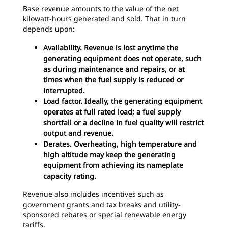
Base revenue amounts to the value of the net
kilowatt-hours generated and sold. That in turn
depends upon:
Availability. Revenue is lost anytime the
generating equipment does not operate, such
as during maintenance and repairs, or at
times when the fuel supply is reduced or
interrupted.
Load factor. Ideally, the generating equipment
operates at full rated load; a fuel supply
shortfall or a decline in fuel quality will restrict
output and revenue.
Derates. Overheating, high temperature and
high altitude may keep the generating
equipment from achieving its nameplate
capacity rating.
Revenue also includes incentives such as
government grants and tax breaks and utility-
sponsored rebates or special renewable energy
tariffs.