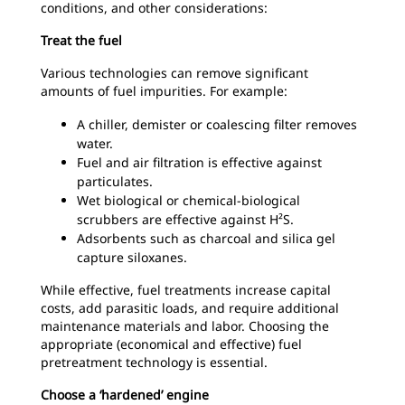
conditions, and other considerations:
Treat the fuel
Various technologies can remove significant
amounts of fuel impurities. For example:
A chiller, demister or coalescing filter removes
water.
Fuel and air filtration is effective against
particulates.
Wet biological or chemical-biological
scrubbers are effective against H²S.
Adsorbents such as charcoal and silica gel
capture siloxanes.
While effective, fuel treatments increase capital
costs, add parasitic loads, and require additional
maintenance materials and labor. Choosing the
appropriate (economical and effective) fuel
pretreatment technology is essential.
Choose a ‘hardened’ engine