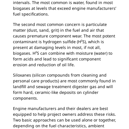
intervals. The most common is water, found in most
biogases at levels that exceed engine manufacturers’
fuel specifications.
The second most common concern is particulate
matter (dust, sand, grit) in the fuel and air that
causes premature component wear. The most potent
contaminant is hydrogen sulfide (H²S), which is
present at damaging levels in most, if not all,
biogases. H²S can combine with moisture (water) to
form acids and lead to significant component
erosion and reduction of oil life.
Siloxanes (silicon compounds from cleaning and
personal care products) are most commonly found in
landfill and sewage treatment digester gas and will
form hard, ceramic-like deposits on cylinder
components.
Engine manufacturers and their dealers are best
equipped to help project owners address these risks.
Two basic approaches can be used alone or together,
depending on the fuel characteristics, ambient