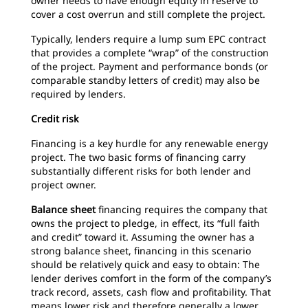
owner needs to have enough equity in reserve to
cover a cost overrun and still complete the project.
Typically, lenders require a lump sum EPC contract
that provides a complete “wrap” of the construction
of the project. Payment and performance bonds (or
comparable standby letters of credit) may also be
required by lenders.
Credit risk
Financing is a key hurdle for any renewable energy
project. The two basic forms of financing carry
substantially different risks for both lender and
project owner.
Balance sheet
financing requires the company that
owns the project to pledge, in effect, its “full faith
and credit” toward it. Assuming the owner has a
strong balance sheet, financing in this scenario
should be relatively quick and easy to obtain: The
lender derives comfort in the form of the company’s
track record, assets, cash flow and profitability. That
means lower risk and therefore generally a lower