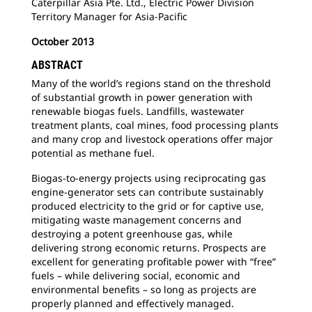
Caterpillar Asia Pte. Ltd., Electric Power Division
Territory Manager for Asia-Pacific
October 2013
ABSTRACT
Many of the world’s regions stand on the threshold
of substantial growth in power generation with
renewable biogas fuels. Landfills, wastewater
treatment plants, coal mines, food processing plants
and many crop and livestock operations offer major
potential as methane fuel.
Biogas-to-energy projects using reciprocating gas
engine-generator sets can contribute sustainably
produced electricity to the grid or for captive use,
mitigating waste management concerns and
destroying a potent greenhouse gas, while
delivering strong economic returns. Prospects are
excellent for generating profitable power with “free”
fuels – while delivering social, economic and
environmental benefits – so long as projects are
properly planned and effectively managed.