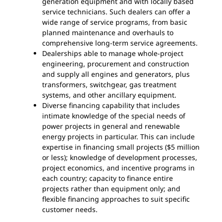
generation equipment and with locally based
service technicians. Such dealers can offer a
wide range of service programs, from basic
planned maintenance and overhauls to
comprehensive long-term service agreements.
Dealerships able to manage whole-project
engineering, procurement and construction
and supply all engines and generators, plus
transformers, switchgear, gas treatment
systems, and other ancillary equipment.
Diverse financing capability that includes
intimate knowledge of the special needs of
power projects in general and renewable
energy projects in particular. This can include
expertise in financing small projects ($5 million
or less); knowledge of development processes,
project economics, and incentive programs in
each country; capacity to finance entire
projects rather than equipment only; and
flexible financing approaches to suit specific
customer needs.