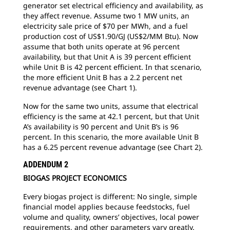
generator set electrical efficiency and availability, as
they affect revenue. Assume two 1 MW units, an
electricity sale price of $70 per MWh, and a fuel
production cost of US$1.90/GJ (US$2/MM Btu). Now
assume that both units operate at 96 percent
availability, but that Unit A is 39 percent efficient
while Unit B is 42 percent efficient. In that scenario,
the more efficient Unit B has a 2.2 percent net
revenue advantage (see Chart 1).
Now for the same two units, assume that electrical
efficiency is the same at 42.1 percent, but that Unit
A’s availability is 90 percent and Unit B’s is 96
percent. In this scenario, the more available Unit B
has a 6.25 percent revenue advantage (see Chart 2).
ADDENDUM 2
BIOGAS PROJECT ECONOMICS
Every biogas project is different: No single, simple
financial model applies because feedstocks, fuel
volume and quality, owners’ objectives, local power
requirements, and other parameters vary greatly.