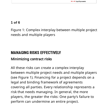
1
of
6
2
o
Figure 1: Complex interplay between multiple project
Fig
needs and multiple players
to 
MANAGING RISKS EFFECTIVELY
Minimizing contract risks
All these risks can create a complex interplay
between multiple project needs and multiple players
(see Figure 1). Financing for a project depends on a
legal and binding framework of agreements
covering all parties. Every relationship represents a
risk that needs managing. In general, the more
players, the greater the risks: One party’s failure to
perform can undermine an entire project.