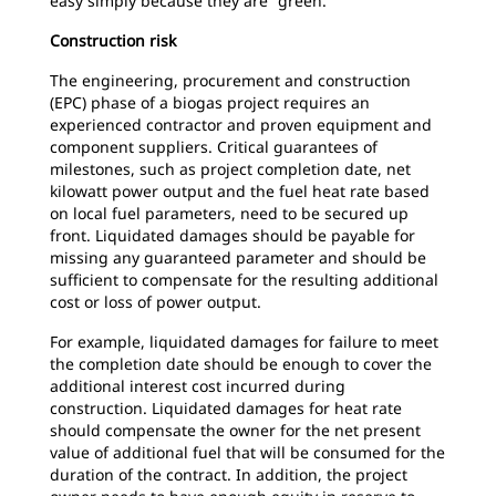
easy simply because they are “green.”
Construction risk
The engineering, procurement and construction
(EPC) phase of a biogas project requires an
experienced contractor and proven equipment and
component suppliers. Critical guarantees of
milestones, such as project completion date, net
kilowatt power output and the fuel heat rate based
on local fuel parameters, need to be secured up
front. Liquidated damages should be payable for
missing any guaranteed parameter and should be
sufficient to compensate for the resulting additional
cost or loss of power output.
For example, liquidated damages for failure to meet
the completion date should be enough to cover the
additional interest cost incurred during
construction. Liquidated damages for heat rate
should compensate the owner for the net present
value of additional fuel that will be consumed for the
duration of the contract. In addition, the project