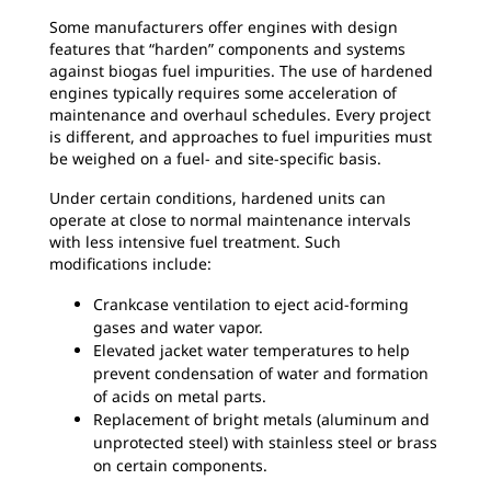
Some manufacturers offer engines with design
features that “harden” components and systems
against biogas fuel impurities. The use of hardened
engines typically requires some acceleration of
maintenance and overhaul schedules. Every project
is different, and approaches to fuel impurities must
be weighed on a fuel- and site-specific basis.
Under certain conditions, hardened units can
operate at close to normal maintenance intervals
with less intensive fuel treatment. Such
modifications include:
Crankcase ventilation to eject acid-forming
gases and water vapor.
Elevated jacket water temperatures to help
prevent condensation of water and formation
of acids on metal parts.
Replacement of bright metals (aluminum and
unprotected steel) with stainless steel or brass
on certain components.