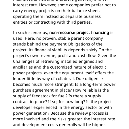
interest rate. However, some companies prefer not to
carry energy projects on their balance sheet,
operating them instead as separate business
entities or contracting with third parties.
In such scenarios,
non-recourse project financing
is
used. Here, no proven, stable parent company
stands behind the payment Obligations of the
project: its financial viability depends solely On the
project’s own revenue, profit and cash flow. Given the
Challenges of retrieving installed engines and
ancillaries and the customized nature of electric
power projects, even the equipment itself offers the
lender little by way of collateral. Due diligence
becomes much more stringent: Is a long-term power
purchase agreement in place? How reliable is the
supply of feedstock for fuel? Is there a supply
contract in place? If so, for how long? Is the project
developer experienced in the energy sector or with
power generation? Because the review process is
more involved and the risks greater, the interest rate
and development costs generally will be higher.