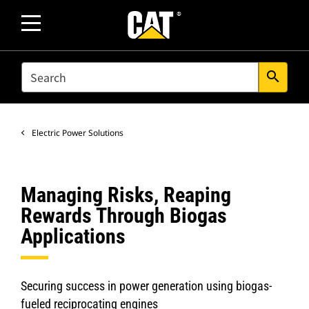
SEARCH
search
Electric Power Solutions
Managing Risks, Reaping
Rewards Through Biogas
Applications
Securing success in power generation using biogas-
fueled reciprocating engines