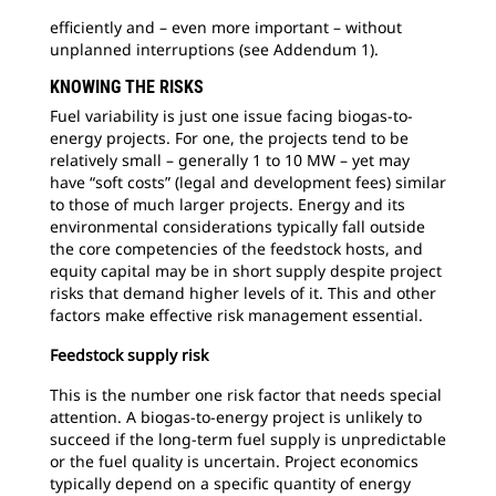
efficiently and – even more important – without
unplanned interruptions (see Addendum 1).
KNOWING THE RISKS
Fuel variability is just one issue facing biogas-to-
energy projects. For one, the projects tend to be
relatively small – generally 1 to 10 MW – yet may
have “soft costs” (legal and development fees) similar
to those of much larger projects. Energy and its
environmental considerations typically fall outside
the core competencies of the feedstock hosts, and
equity capital may be in short supply despite project
risks that demand higher levels of it. This and other
factors make effective risk management essential.
Feedstock supply risk
This is the number one risk factor that needs special
attention. A biogas-to-energy project is unlikely to
succeed if the long-term fuel supply is unpredictable
or the fuel quality is uncertain. Project economics
typically depend on a specific quantity of energy