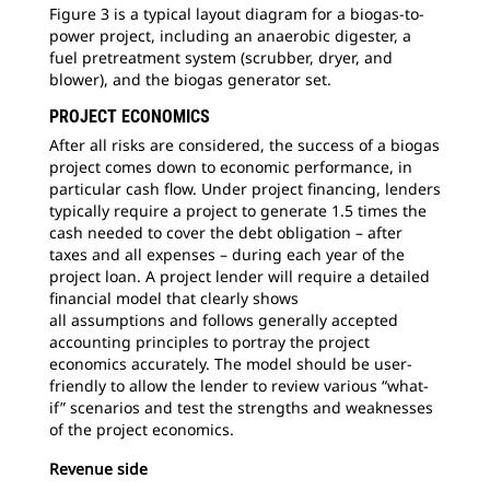
Figure 3 is a typical layout diagram for a biogas-to-
power project, including an anaerobic digester, a
fuel pretreatment system (scrubber, dryer, and
blower), and the biogas generator set.
PROJECT ECONOMICS
After all risks are considered, the success of a biogas
project comes down to economic performance, in
particular cash flow. Under project financing, lenders
typically require a project to generate 1.5 times the
cash needed to cover the debt obligation – after
taxes and all expenses – during each year of the
project loan. A project lender will require a detailed
financial model that clearly shows
all assumptions and follows generally accepted
accounting principles to portray the project
economics accurately. The model should be user-
friendly to allow the lender to review various “what-
if” scenarios and test the strengths and weaknesses
of the project economics.
Revenue side