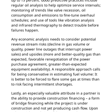
up to 15 percent. Good predictive practices include
regular oil analysis to help optimize service intervals;
monitoring of trends like valve recession, oil
consumption and emissions to fine-tune overhaul
schedules; and use of tools like vibration analysis
and infrared thermography to detect trouble before
failures happen.
Any economic analysis needs to consider potential
revenue stream risks (decline in gas volume or
quality, power line outages that interrupt power
sales) and upsides (more and better-quality gas than
expected, favorable renegotiation of the power
purchase agreement, greater-than-expected
equipment availability). A responsible approach calls
for being conservative in estimating fuel volume: It
is better to be forced to flare some gas at times than
to risk facing intermittent shortages.
Lastly, an especially valuable attribute in a partner is
the ability to provide construction financing – a form
of bridge financing while the project is under
construction and not yet producing cash flow. Upon