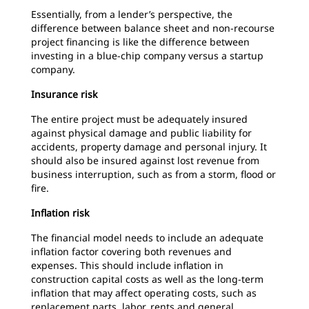
Essentially, from a lender’s perspective, the
difference between balance sheet and non-recourse
project financing is like the difference between
investing in a blue-chip company versus a startup
company.
Insurance risk
The entire project must be adequately insured
against physical damage and public liability for
accidents, property damage and personal injury. It
should also be insured against lost revenue from
business interruption, such as from a storm, flood or
fire.
Inflation risk
The financial model needs to include an adequate
inflation factor covering both revenues and
expenses. This should include inflation in
construction capital costs as well as the long-term
inflation that may affect operating costs, such as
replacement parts, labor, rents and general