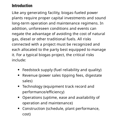
Introduction
Like any generating facility, biogas-fueled power
plants require proper capital investments and sound
long-term operation and maintenance regimens. In
addition, unforeseen conditions and events can
negate the advantage of avoiding the cost of natural
gas, diesel or other traditional fuels. All risks
connected with a project must be recognized and
each allocated to the party best equipped to manage
it. For a typical biogas project, the critical risks
include:
Feedstock supply (fuel reliability and quality)
Revenue (power sales tipping fees, digestate
sales)
Technology (equipment track record and
performance/efficiency)
Operations (uptime, ease and availability of
operation and maintenance)
Construction (schedule, plant performance,
cost)