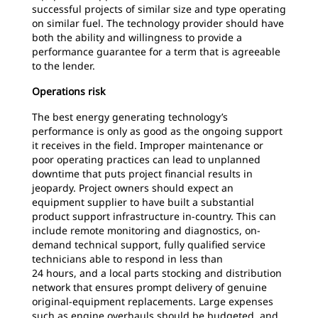
successful projects of similar size and type operating
on similar fuel. The technology provider should have
both the ability and willingness to provide a
performance guarantee for a term that is agreeable
to the lender.
Operations risk
The best energy generating technology’s
performance is only as good as the ongoing support
it receives in the field. Improper maintenance or
poor operating practices can lead to unplanned
downtime that puts project financial results in
jeopardy. Project owners should expect an
equipment supplier to have built a substantial
product support infrastructure in-country. This can
include remote monitoring and diagnostics, on-
demand technical support, fully qualified service
technicians able to respond in less than
24 hours, and a local parts stocking and distribution
network that ensures prompt delivery of genuine
original-equipment replacements. Large expenses
such as engine overhauls should be budgeted, and