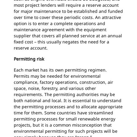
most project lenders will require a reserve account
for major maintenance to be established and funded
over time to cover these periodic costs. An attractive
option is to enter a complete operations and
maintenance agreement with the equipment
supplier that covers all planned service at an annual
fixed cost – this usually negates the need for a
reserve account.
Permitting risk
Each market has its own permitting regimen.
Permits may be needed for environmental
compliance, factory operations, construction, air
space, noise, forestry, and various other
requirements. The permitting authorities may be
both national and local. It is essential to understand
the permitting processes and to allocate appropriate
time for them. Some countries have streamlined
permitting processes for small renewable energy
projects, but it is a common misconception that
environmental permitting for such projects will be