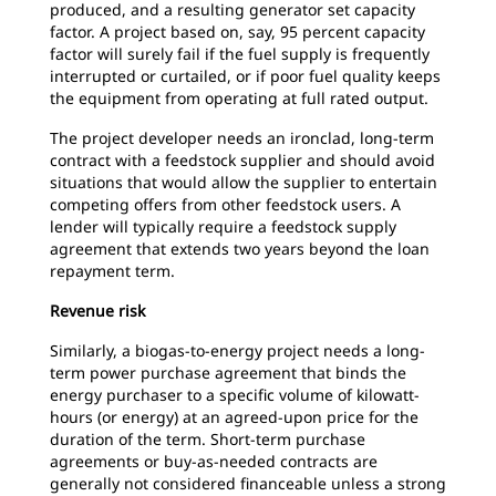
produced, and a resulting generator set capacity
factor. A project based on, say, 95 percent capacity
factor will surely fail if the fuel supply is frequently
interrupted or curtailed, or if poor fuel quality keeps
the equipment from operating at full rated output.
The project developer needs an ironclad, long-term
contract with a feedstock supplier and should avoid
situations that would allow the supplier to entertain
competing offers from other feedstock users. A
lender will typically require a feedstock supply
agreement that extends two years beyond the loan
repayment term.
Revenue risk
Similarly, a biogas-to-energy project needs a long-
term power purchase agreement that binds the
energy purchaser to a specific volume of kilowatt-
hours (or energy) at an agreed-upon price for the
duration of the term. Short-term purchase
agreements or buy-as-needed contracts are
generally not considered financeable unless a strong