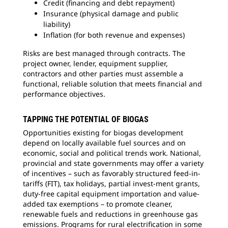
Credit (financing and debt repayment)
Insurance (physical damage and public
liability)
Inflation (for both revenue and expenses)
Risks are best managed through contracts. The
project owner, lender, equipment supplier,
contractors and other parties must assemble a
functional, reliable solution that meets financial and
performance objectives.
TAPPING THE POTENTIAL OF BIOGAS
Opportunities existing for biogas development
depend on locally available fuel sources and on
economic, social and political trends work. National,
provincial and state governments may offer a variety
of incentives – such as favorably structured feed-in-
tariffs (FIT), tax holidays, partial invest-ment grants,
duty-free capital equipment importation and value-
added tax exemptions – to promote cleaner,
renewable fuels and reductions in greenhouse gas
emissions. Programs for rural electrification in some