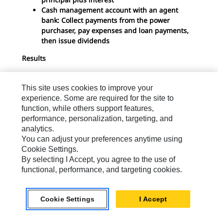
Cash management account with an agent
bank: Collect payments from the power
purchaser, pay expenses and loan payments,
then issue dividends
Results
Debt service coverage ratio not less than 1.5:1
for the duration of the loan
This site uses cookies to improve your
Equity internal rate of return greater than 25
experience. Some are required for the site to
percent
function, while others support features,
Simple payback less than 4-5 years
performance, personalization, targeting, and
analytics.
You can adjust your preferences anytime using
Cookie Settings.
By selecting I Accept, you agree to the use of
Download White Paper
functional, performance, and targeting cookies.
Download Now
Cookie Settings
I Accept