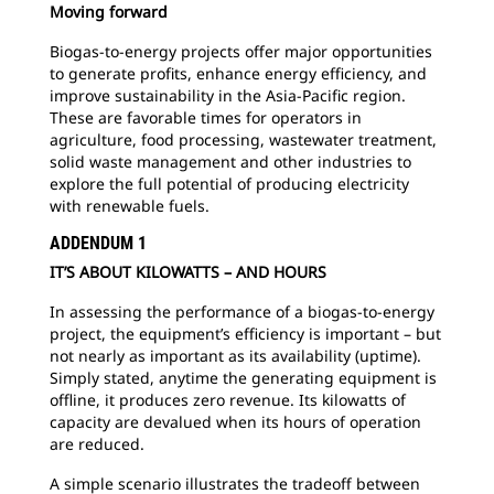
Moving forward
Biogas-to-energy projects offer major opportunities
to generate profits, enhance energy efficiency, and
improve sustainability in the Asia-Pacific region.
These are favorable times for operators in
agriculture, food processing, wastewater treatment,
solid waste management and other industries to
explore the full potential of producing electricity
with renewable fuels.
ADDENDUM 1
IT’S ABOUT KILOWATTS – AND HOURS
In assessing the performance of a biogas-to-energy
project, the equipment’s efficiency is important – but
not nearly as important as its availability (uptime).
Simply stated, anytime the generating equipment is
offline, it produces zero revenue. Its kilowatts of
capacity are devalued when its hours of operation
are reduced.
A simple scenario illustrates the tradeoff between