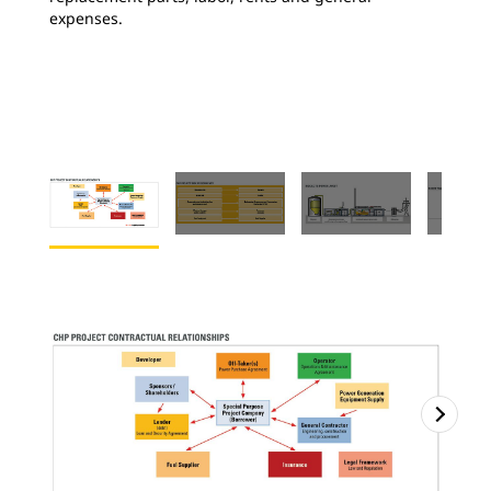
expenses.