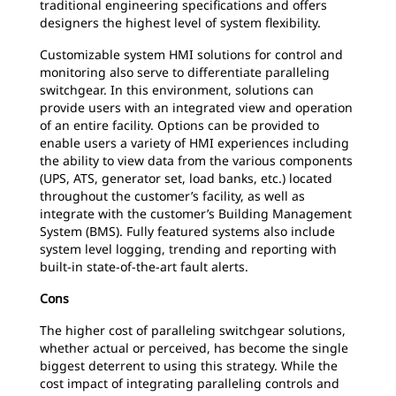
traditional engineering specifications and offers
designers the highest level of system flexibility.
Customizable system HMI solutions for control and
monitoring also serve to differentiate paralleling
switchgear. In this environment, solutions can
provide users with an integrated view and operation
of an entire facility. Options can be provided to
enable users a variety of HMI experiences including
the ability to view data from the various components
(UPS, ATS, generator set, load banks, etc.) located
throughout the customer’s facility, as well as
integrate with the customer’s Building Management
System (BMS). Fully featured systems also include
system level logging, trending and reporting with
built-in state-of-the-art fault alerts.
Cons
The higher cost of paralleling switchgear solutions,
whether actual or perceived, has become the single
biggest deterrent to using this strategy. While the
cost impact of integrating paralleling controls and