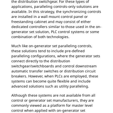
the distribution switchgear. For these types of
applications, paralleling controls-only solutions are
available. In this strategy, the synchronizing controls
are installed in a wall mount control panel or
freestanding cabinet and may consist of either
dedicated controllers similar to those used in the on-
generator set solution, PLC control systems or some
combination of both technologies.
Much like on-generator set paralleling controls,
these solutions tend to include pre-defined
paralleling configurations, where the generator sets
connect directly to the distribution
switchgear/switchboards and control downstream
automatic transfer switches or distribution circuit
breakers. However, when PLCs are employed, these
systems can become quite flexible and include
advanced solutions such as utility paralleling.
Although these systems are not available from all
control or generator set manufacturers, they are
commonly viewed as a platform for master level
control when applied with on-generator set