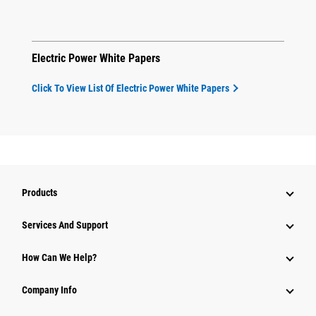
Electric Power White Papers
Click To View List Of Electric Power White Papers
Products
Attachments
Services And Support
Equipment
How Can We Help?
Parts
Company Info
Power Systems