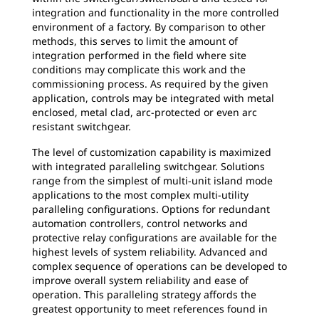
integration and functionality in the more controlled
environment of a factory. By comparison to other
methods, this serves to limit the amount of
integration performed in the field where site
conditions may complicate this work and the
commissioning process. As required by the given
application, controls may be integrated with metal
enclosed, metal clad, arc-protected or even arc
resistant switchgear.
The level of customization capability is maximized
with integrated paralleling switchgear. Solutions
range from the simplest of multi-unit island mode
applications to the most complex multi-utility
paralleling configurations. Options for redundant
automation controllers, control networks and
protective relay configurations are available for the
highest levels of system reliability. Advanced and
complex sequence of operations can be developed to
improve overall system reliability and ease of
operation. This paralleling strategy affords the
greatest opportunity to meet references found in