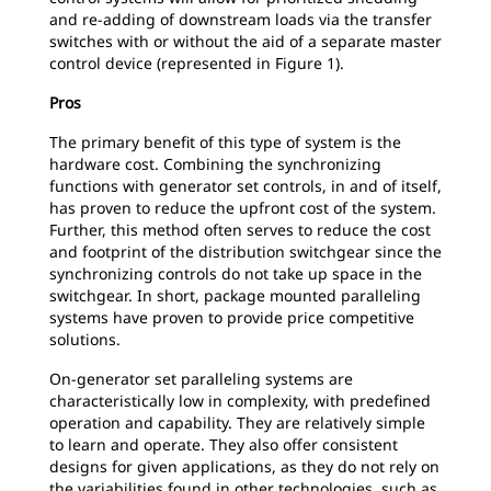
and re-adding of downstream loads via the transfer
switches with or without the aid of a separate master
control device (represented in Figure 1).
Pros
The primary benefit of this type of system is the
hardware cost. Combining the synchronizing
functions with generator set controls, in and of itself,
has proven to reduce the upfront cost of the system.
Further, this method often serves to reduce the cost
and footprint of the distribution switchgear since the
synchronizing controls do not take up space in the
switchgear. In short, package mounted paralleling
systems have proven to provide price competitive
solutions.
On-generator set paralleling systems are
characteristically low in complexity, with predefined
operation and capability. They are relatively simple
to learn and operate. They also offer consistent
designs for given applications, as they do not rely on
the variabilities found in other technologies, such as