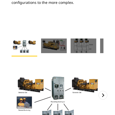
configurations to the more complex.