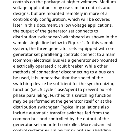
controls on the package at higher voltages. Medium
voltage applications may use similar controls and
designs, but are mounted remotely in more of a
controls only configuration, which will be covered
later in this document. In low voltage applications,
the output of the generator set connects to
distribution switchgear/switchboard as shown in the
sample single line below in Figure 1. In this sample
system, the three generator sets equipped with on-
generator set paralleling controls connect to a main
(common) electrical bus via a generator set-mounted
electrically operated circuit breaker. While other
methods of connecting/ disconnecting to a bus can
be used, it is imperative that the speed of the
switching device be sufficient for the synchronizing
function (i.e., 5 cycle close/open) to prevent out-of-
phase paralleling. Further, this switching function
may be performed at the generator itself or at the
distribution switchgear. Typical installations also
include automatic transfer switches fed from the
common bus and controlled by the output of the
generator set-mounted controller. More advanced
control systems will allow for prioritized shedding