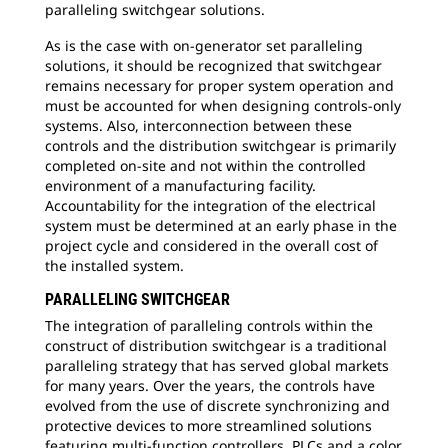
paralleling switchgear solutions.
As is the case with on-generator set paralleling
solutions, it should be recognized that switchgear
remains necessary for proper system operation and
must be accounted for when designing controls-only
systems. Also, interconnection between these
controls and the distribution switchgear is primarily
completed on-site and not within the controlled
environment of a manufacturing facility.
Accountability for the integration of the electrical
system must be determined at an early phase in the
project cycle and considered in the overall cost of
the installed system.
PARALLELING SWITCHGEAR
The integration of paralleling controls within the
construct of distribution switchgear is a traditional
paralleling strategy that has served global markets
for many years. Over the years, the controls have
evolved from the use of discrete synchronizing and
protective devices to more streamlined solutions
featuring multi-function controllers, PLCs and a color