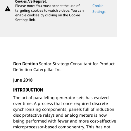
Cookies Are Required.
Please note: You must accept the use of
Cookie
warning
targeting cookies to watch videos. You can
Settings
enable cookies by clicking on the Cookie
Settings link.
Don Dentino
Senior Strategy Consultant for Product
Definition Caterpillar Inc.
June 2018
INTRODUCTION
The art of paralleling generator sets has evolved
over time. A process that once required discrete
synchronizing components, panels full of induction
disc protective relays and analog meters is now
being performed with fewer and more cost-effective
microprocessor-based componentry. This has not