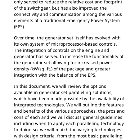
only served to reduce the relative cost and footprint
of the switchgear, but has also improved the
connectivity and communication among the various
elements of a traditional Emergency Power System
(EPS).
Over time, the generator set itself has evolved with
its own system of microprocessor-based controls.
The integration of controls on the engine and
generator has served to increase the functionality of
the generator set allowing for increased power
density (kW/sq. ft.) of the package and greater
integration with the balance of the EPS.
In this document, we will review the options
available in generator set paralleling solutions,
which have been made possible by the availability of
integrated technologies. We will outline the features
and benefits of the various approaches, the pros and
cons of each and we will discuss general guidelines
including when to apply each paralleling technology.
In doing so, we will match the varying technologies
with design criteria, from the most basic paralleling