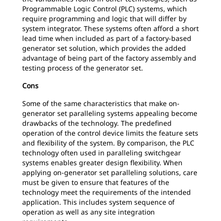
Programmable Logic Control (PLC) systems, which
require programming and logic that will differ by
system integrator. These systems often afford a short
lead time when included as part of a factory-based
generator set solution, which provides the added
advantage of being part of the factory assembly and
testing process of the generator set.
Cons
Some of the same characteristics that make on-
generator set paralleling systems appealing become
drawbacks of the technology. The predefined
operation of the control device limits the feature sets
and flexibility of the system. By comparison, the PLC
technology often used in paralleling switchgear
systems enables greater design flexibility. When
applying on-generator set paralleling solutions, care
must be given to ensure that features of the
technology meet the requirements of the intended
application. This includes system sequence of
operation as well as any site integration