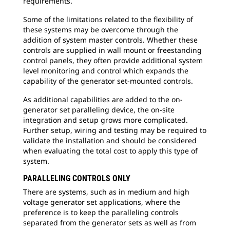
requirements.
Some of the limitations related to the flexibility of
these systems may be overcome through the
addition of system master controls. Whether these
controls are supplied in wall mount or freestanding
control panels, they often provide additional system
level monitoring and control which expands the
capability of the generator set-mounted controls.
As additional capabilities are added to the on-
generator set paralleling device, the on-site
integration and setup grows more complicated.
Further setup, wiring and testing may be required to
validate the installation and should be considered
when evaluating the total cost to apply this type of
system.
PARALLELING CONTROLS ONLY
There are systems, such as in medium and high
voltage generator set applications, where the
preference is to keep the paralleling controls
separated from the generator sets as well as from