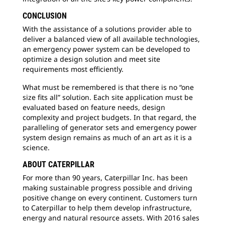
CONCLUSION
With the assistance of a solutions provider able to
deliver a balanced view of all available technologies,
an emergency power system can be developed to
optimize a design solution and meet site
requirements most efficiently.
What must be remembered is that there is no “one
size fits all” solution. Each site application must be
evaluated based on feature needs, design
complexity and project budgets. In that regard, the
paralleling of generator sets and emergency power
system design remains as much of an art as it is a
science.
ABOUT CATERPILLAR
For more than 90 years, Caterpillar Inc. has been
making sustainable progress possible and driving
positive change on every continent. Customers turn
to Caterpillar to help them develop infrastructure,
energy and natural resource assets. With 2016 sales