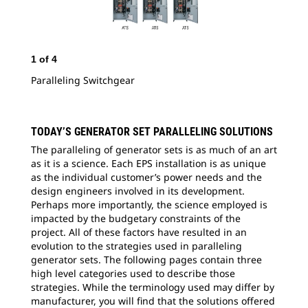
1
of
4
2
o
Paralleling Switchgear
Eng
TODAY’S GENERATOR SET PARALLELING SOLUTIONS
The paralleling of generator sets is as much of an art
as it is a science. Each EPS installation is as unique
as the individual customer’s power needs and the
design engineers involved in its development.
Perhaps more importantly, the science employed is
impacted by the budgetary constraints of the
project. All of these factors have resulted in an
evolution to the strategies used in paralleling
generator sets. The following pages contain three
high level categories used to describe those
strategies. While the terminology used may differ by
manufacturer, you will find that the solutions offered