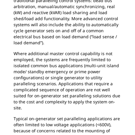
traditional paralleling control systems: dead bus
arbitration, manual/automatic synchronizing, real
(kW) and reactive (kVAR) load sharing and load
shed/load add functionality. More advanced control
systems will also include the ability to automatically
cycle generator sets on and off of a common
electrical bus based on load demand (“load sense /
load demand”).
Where additional master control capability is not
employed, the systems are frequently limited to
isolated common bus applications (multi-unit island
mode/ standby emergency or prime power
configurations) or single generator to utility
paralleling scenarios. Applications that require a
complicated sequence of operation are not well
suited for on-generator set paralleling solutions due
to the cost and complexity to apply the system on-
site.
Typical on-generator set paralleling applications are
often limited to low voltage applications (<600V),
because of concerns related to the mounting of