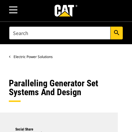
SEARCH
search
Electric Power Solutions
Paralleling Generator Set
Systems And Design
Social Share