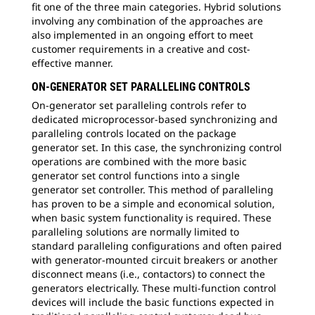
fit one of the three main categories. Hybrid solutions
involving any combination of the approaches are
also implemented in an ongoing effort to meet
customer requirements in a creative and cost-
effective manner.
ON-GENERATOR SET PARALLELING CONTROLS
On-generator set paralleling controls refer to
dedicated microprocessor-based synchronizing and
paralleling controls located on the package
generator set. In this case, the synchronizing control
operations are combined with the more basic
generator set control functions into a single
generator set controller. This method of paralleling
has proven to be a simple and economical solution,
when basic system functionality is required. These
paralleling solutions are normally limited to
standard paralleling configurations and often paired
with generator-mounted circuit breakers or another
disconnect means (i.e., contactors) to connect the
generators electrically. These multi-function control
devices will include the basic functions expected in