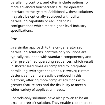
paralleling controls, and often include options for
more advanced touchscreen HMI for operator
interface to the system. Additionally, these solutions
may also be optionally equipped with utility
paralleling capability or redundant PLC
configurations which meet higher level industry
specifications.
Pros
In a similar approach to the on-generator set
paralleling solutions, controls-only solutions are
typically equipped with standard componentry and
offer pre-defined operating sequences, which result
in shorter lead times as compared to integrated
paralleling switchgear solutions. However, custom
designs can be more easily developed in this
platform, offering more complex solutions with
greater feature sets and the flexibility to meet a
wider variety of application needs.
Controls-only solutions have also proven to be an
excellent retrofit solution. They enable customers to