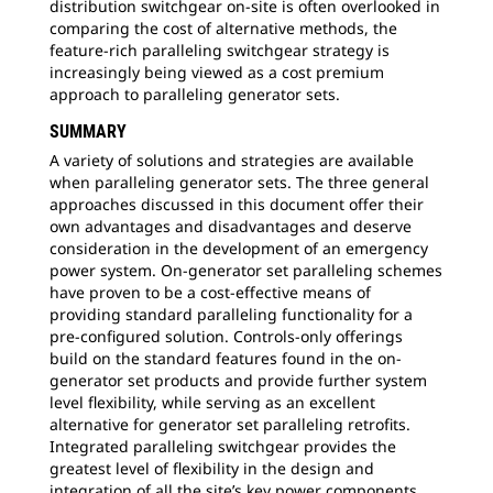
distribution switchgear on-site is often overlooked in
comparing the cost of alternative methods, the
feature-rich paralleling switchgear strategy is
increasingly being viewed as a cost premium
approach to paralleling generator sets.
SUMMARY
A variety of solutions and strategies are available
when paralleling generator sets. The three general
approaches discussed in this document offer their
own advantages and disadvantages and deserve
consideration in the development of an emergency
power system. On-generator set paralleling schemes
have proven to be a cost-effective means of
providing standard paralleling functionality for a
pre-configured solution. Controls-only offerings
build on the standard features found in the on-
generator set products and provide further system
level flexibility, while serving as an excellent
alternative for generator set paralleling retrofits.
Integrated paralleling switchgear provides the
greatest level of flexibility in the design and
integration of all the site’s key power components.