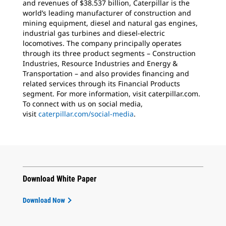
and revenues of $38.537 billion, Caterpillar is the
world’s leading manufacturer of construction and
mining equipment, diesel and natural gas engines,
industrial gas turbines and diesel-electric
locomotives. The company principally operates
through its three product segments – Construction
Industries, Resource Industries and Energy &
Transportation – and also provides financing and
related services through its Financial Products
segment. For more information, visit caterpillar.com.
To connect with us on social media,
visit
caterpillar.com/social-media
.
Download White Paper
Download Now