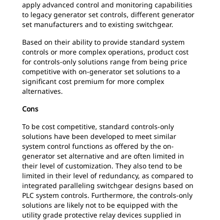
apply advanced control and monitoring capabilities
to legacy generator set controls, different generator
set manufacturers and to existing switchgear.
Based on their ability to provide standard system
controls or more complex operations, product cost
for controls-only solutions range from being price
competitive with on-generator set solutions to a
significant cost premium for more complex
alternatives.
Cons
To be cost competitive, standard controls-only
solutions have been developed to meet similar
system control functions as offered by the on-
generator set alternative and are often limited in
their level of customization. They also tend to be
limited in their level of redundancy, as compared to
integrated paralleling switchgear designs based on
PLC system controls. Furthermore, the controls-only
solutions are likely not to be equipped with the
utility grade protective relay devices supplied in