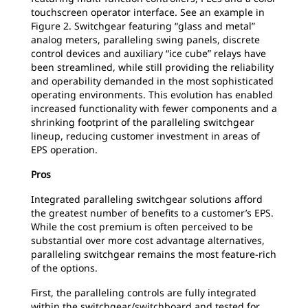
touchscreen operator interface. See an example in
Figure 2. Switchgear featuring “glass and metal”
analog meters, paralleling swing panels, discrete
control devices and auxiliary “ice cube” relays have
been streamlined, while still providing the reliability
and operability demanded in the most sophisticated
operating environments. This evolution has enabled
increased functionality with fewer components and a
shrinking footprint of the paralleling switchgear
lineup, reducing customer investment in areas of
EPS operation.
Pros
Integrated paralleling switchgear solutions afford
the greatest number of benefits to a customer’s EPS.
While the cost premium is often perceived to be
substantial over more cost advantage alternatives,
paralleling switchgear remains the most feature-rich
of the options.
First, the paralleling controls are fully integrated
within the switchgear/switchboard and tested for