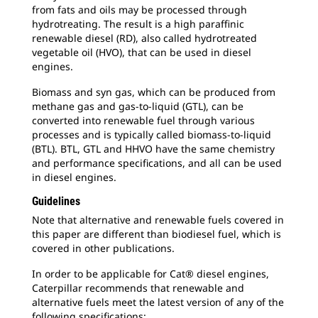
from fats and oils may be processed through
hydrotreating. The result is a high paraffinic
renewable diesel (RD), also called hydrotreated
vegetable oil (HVO), that can be used in diesel
engines.
Biomass and syn gas, which can be produced from
methane gas and gas-to-liquid (GTL), can be
converted into renewable fuel through various
processes and is typically called biomass-to-liquid
(BTL). BTL, GTL and HHVO have the same chemistry
and performance specifications, and all can be used
in diesel engines.
Guidelines
Note that alternative and renewable fuels covered in
this paper are different than biodiesel fuel, which is
covered in other publications.
In order to be applicable for Cat® diesel engines,
Caterpillar recommends that renewable and
alternative fuels meet the latest version of any of the
following specifications: