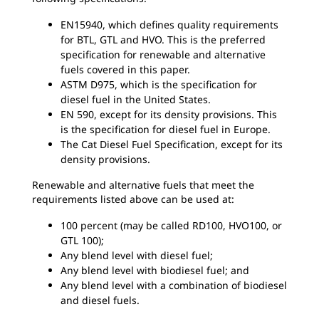
EN15940, which defines quality requirements
for BTL, GTL and HVO. This is the preferred
specification for renewable and alternative
fuels covered in this paper.
ASTM D975, which is the specification for
diesel fuel in the United States.
EN 590, except for its density provisions. This
is the specification for diesel fuel in Europe.
The Cat Diesel Fuel Specification, except for its
density provisions.
Renewable and alternative fuels that meet the
requirements listed above can be used at:
100 percent (may be called RD100, HVO100, or
GTL 100);
Any blend level with diesel fuel;
Any blend level with biodiesel fuel; and
Any blend level with a combination of biodiesel
and diesel fuels.