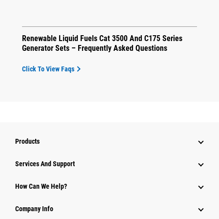
Renewable Liquid Fuels Cat 3500 And C175 Series
Generator Sets – Frequently Asked Questions
Click To View Faqs
Products
Attachments
Services And Support
Equipment
How Can We Help?
Parts
Company Info
Power Systems