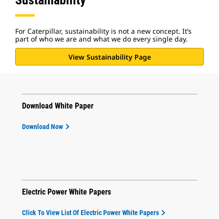
Sustainability
For Caterpillar, sustainability is not a new concept. It’s
part of who we are and what we do every single day.
View Sustainability Page
Download White Paper
Download Now
Electric Power White Papers
Click To View List Of Electric Power White Papers