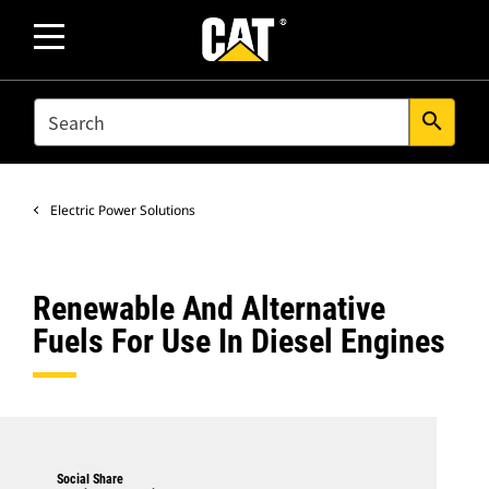
SEARCH
search
Electric Power Solutions
Renewable And Alternative
Fuels For Use In Diesel Engines
Social Share