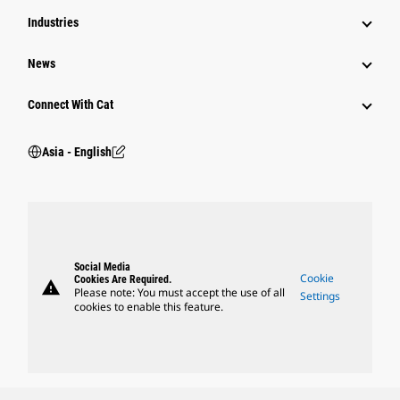
Industries
News
Connect With Cat
Asia - English
Social Media
Cookie
Cookies Are Required.
warning
Please note: You must accept the use of all
Settings
cookies to enable this feature.