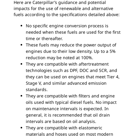
Here are Caterpillar’s guidance and potential
impacts for the use of renewable and alternative
fuels according to the specifications detailed above:
No specific engine conversion process is
needed when these fuels are used for the first
time or thereafter.
These fuels may reduce the power output of
engines due to their low density. Up to a 5%
reduction may be noted at 100%.
They are compatible with aftertreatment
technologies such as DPF, DOC and SCR, and
they can be used on engines that meet Tier 4,
Stage V, and similar advanced emission
standards.
They are compatible with filters and engine
oils used with typical diesel fuels. No impact
on maintenance intervals is expected. In
general, it is recommended that oil drain
intervals are based on oil analysis.
They are compatible with elastomeric
materials and hoses used on most modern