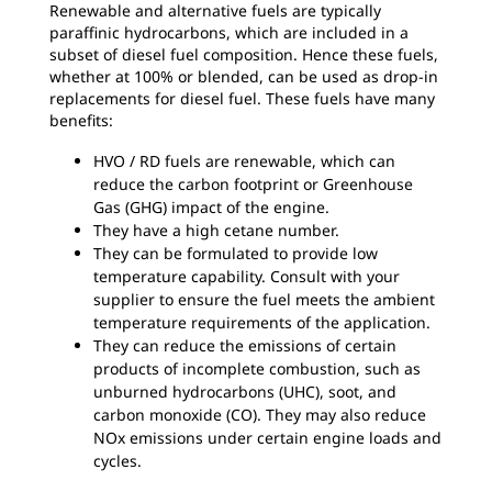
Renewable and alternative fuels are typically
paraffinic hydrocarbons, which are included in a
subset of diesel fuel composition. Hence these fuels,
whether at 100% or blended, can be used as drop-in
replacements for diesel fuel. These fuels have many
benefits:
HVO / RD fuels are renewable, which can
reduce the carbon footprint or Greenhouse
Gas (GHG) impact of the engine.
They have a high cetane number.
They can be formulated to provide low
temperature capability. Consult with your
supplier to ensure the fuel meets the ambient
temperature requirements of the application.
They can reduce the emissions of certain
products of incomplete combustion, such as
unburned hydrocarbons (UHC), soot, and
carbon monoxide (CO). They may also reduce
NOx emissions under certain engine loads and
cycles.