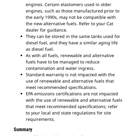
engines. Certain elastomers used in older
engines, such as those manufactured prior to
the early 1990s, may not be compatible with
the new alternative fuels. Refer to your Cat
dealer for guidance.
They can be stored in the same tanks used for
diesel fuel, and they have a similar aging life
as diesel fuel.
As with all fuels, renewable and alternative
fuels have to be managed to reduce
contamination and water ingress.
Standard warranty is not impacted with the
use of renewable and alternative fuels that
meet recommended specifications.
EPA emissions certifications are not impacted
with the use of renewable and alternative fuels
that meet recommended specifications; refer
to your local and state regulations for site
requirements.
Summary