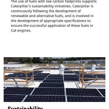
The use of fuels with low carbon footprints supports
Caterpillar's sustainability initiatives. Caterpillar is
continuously following the development of
renewable and alternative fuels, and is involved in
the development of appropriate specifications to
ensure the successful application of these fuels in
Cat engines.