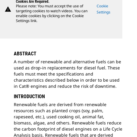
Cookies Are Required.
Please note: You must accept the use of
Cookie
warning
targeting cookies to watch videos. You can
Settings
enable cookies by clicking on the Cookie
Settings link.
ABSTRACT
A number of renewable and alternative fuels can be
used as drop-in replacements for diesel fuel. These
fuels must meet the specifications and
characteristics described below in order to be used
in Cat® engines and reduce the risk of downtime.
INTRODUCTION
Renewable fuels are derived from renewable
resources such as planted crops (soy, palm,
rapeseed, etc.), used cooking oil, animal fat,
biomass, algae, and others. Renewable fuels reduce
the carbon footprint of diesel engines on a Life Cycle
Analysis basis. Renewable fuels that are derived