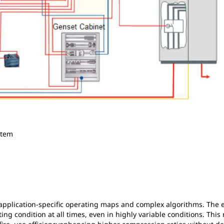
stem
pplication-specific operating maps and complex algorithms. The 
ing condition at all times, even in highly variable conditions. Thi