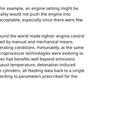
For example, an engine setting might be
uality would not push the engine into
cceptable, especially since there were few
round the world made tighter engine control
eached by manual and mechanical means.
rating conditions. Fortunately, at the same
croprocessor technologies were evolving to
gies had benefits well beyond emissions
xhaust temperature, detonation-induced
 cylinders, all feeding data back to a single
ccording to parameters prescribed for the