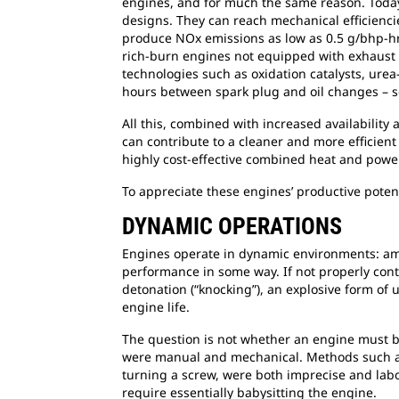
engines, and for much the same reason. Today’
designs. They can reach mechanical efficienci
produce NOx emissions as low as 0.5 g/bhp-hr
rich-burn engines not equipped with exhaust 
technologies such as oxidation catalysts, urea
hours between spark plug and oil changes – s
All this, combined with increased availability
can contribute to a cleaner and more efficient
highly cost-effective combined heat and power,
To appreciate these engines’ productive potent
DYNAMIC OPERATIONS
Engines operate in dynamic environments: ambie
performance in some way. If not properly contr
detonation (“knocking”), an explosive form of
engine life.
The question is not whether an engine must be
were manual and mechanical. Methods such as 
turning a screw, were both imprecise and lab
require essentially babysitting the engine.