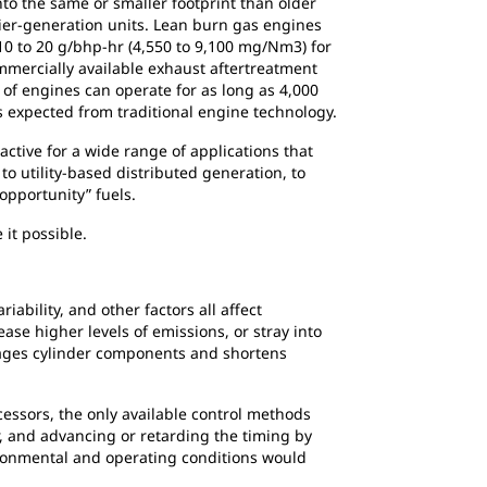
to the same or smaller footprint than older
lier-generation units. Lean burn gas engines
0 to 20 g/bhp-hr (4,550 to 9,100 mg/Nm3) for
mercially available exhaust aftertreatment
 of engines can operate for as long as 4,000
 expected from traditional engine technology.
active for a wide range of applications that
to utility-based distributed generation, to
opportunity” fuels.
 it possible.
bility, and other factors all affect
ase higher levels of emissions, or stray into
amages cylinder components and shortens
essors, the only available control methods
, and advancing or retarding the timing by
ironmental and operating conditions would