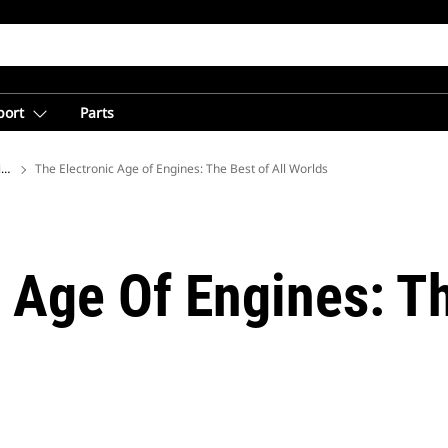
port
Parts
ions
The Electronic Age of Engines: The Best of All Worlds
 Age Of Engines: Th