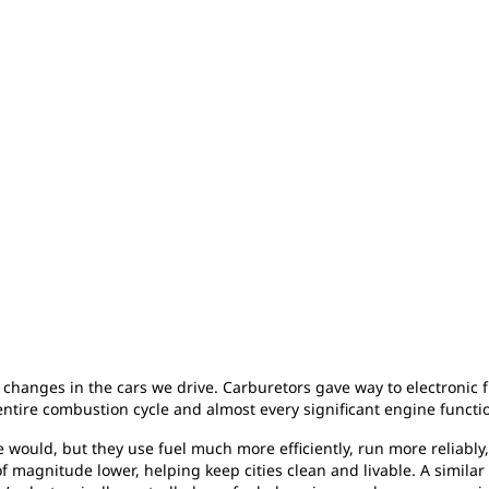
changes in the cars we drive. Carburetors gave way to electronic fu
ntire combustion cycle and almost every significant engine functi
e would, but they use fuel much more efficiently, run more reliabl
magnitude lower, helping keep cities clean and livable. A similar