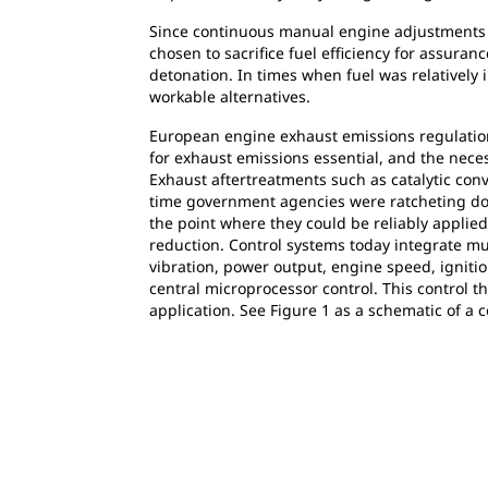
Since continuous manual engine adjustments w
chosen to sacrifice fuel efficiency for assura
detonation. In times when fuel was relatively
workable alternatives.
European engine exhaust emissions regulations
for exhaust emissions essential, and the nece
Exhaust aftertreatments such as catalytic con
time government agencies were ratcheting dow
the point where they could be reliably applied
reduction. Control systems today integrate m
vibration, power output, engine speed, ignition
central microprocessor control. This control t
application. See Figure 1 as a schematic of a