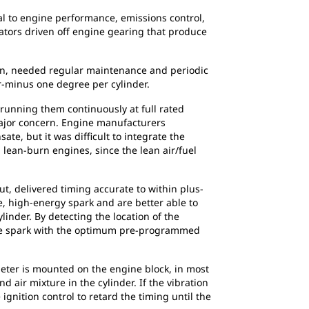
ical to engine performance, emissions control,
rators driven off engine gearing that produce
on, needed regular maintenance and periodic
or-minus one degree per cylinder.
running them continuously at full rated
ajor concern. Engine manufacturers
e, but it was difficult to integrate the
lean-burn engines, since the lean air/fuel
t, delivered timing accurate to within plus-
e, high-energy spark and are better able to
inder. By detecting the location of the
 the spark with the optimum pre-programmed
meter is mounted on the engine block, in most
d air mixture in the cylinder. If the vibration
ignition control to retard the timing until the