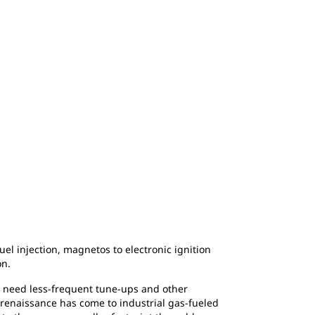
el injection, magnetos to electronic ignition
on.
y, need less-frequent tune-ups and other
 renaissance has come to industrial gas-fueled