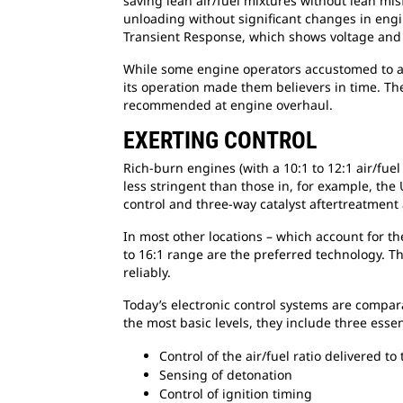
saving lean air/fuel mixtures without lean mi
unloading without significant changes in engi
Transient Response, which shows voltage and
While some engine operators accustomed to and
its operation made them believers in time. Ther
recommended at engine overhaul.
EXERTING CONTROL
Rich-burn engines (with a 10:1 to 12:1 air/fuel
less stringent than those in, for example, the
control and three-way catalyst aftertreatment
In most other locations – which account for th
to 16:1 range are the preferred technology. Th
reliably.
Today’s electronic control systems are compar
the most basic levels, they include three essen
Control of the air/fuel ratio delivered to
Sensing of detonation
Control of ignition timing