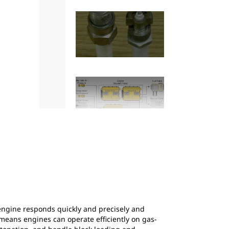
2
of
14
Figure 2: Gas generator set transient respo
engine responds quickly and precisely and
s means engines can operate efficiently on gas-