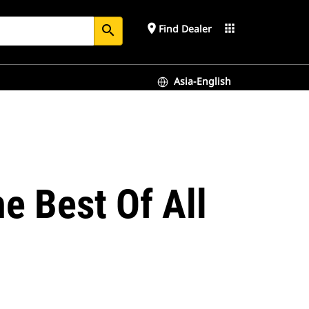
place
apps
Find Dealer
search
Asia-English
e Best Of All