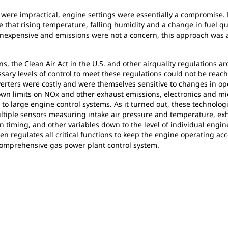
ere impractical, engine settings were essentially a compromise. 
nce that rising temperature, falling humidity and a change in fuel q
 inexpensive and emissions were not a concern, this approach was a
, the Clean Air Act in the U.S. and other airquality regulations a
ssary levels of control to meet these regulations could not be r
verters were costly and were themselves sensitive to changes in ope
n limits on NOx and other exhaust emissions, electronics and mi
 to large engine control systems. As it turned out, these technolo
ultiple sensors measuring intake air pressure and temperature, e
 timing, and other variables down to the level of individual engine
hen regulates all critical functions to keep the engine operating a
 comprehensive gas power plant control system.