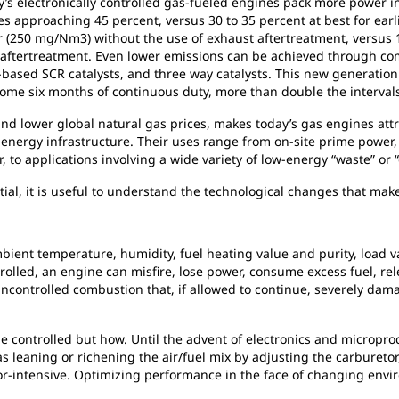
s electronically controlled gas-fueled engines pack more power in
es approaching 45 percent, versus 30 to 35 percent at best for ear
 (250 mg/Nm3) without the use of exhaust aftertreatment, versus 1
aftertreatment. Even lower emissions can be achieved through com
-based SCR catalysts, and three way catalysts. This new generation
ome six months of continuous duty, more than double the intervals
 and lower global natural gas prices, makes today’s gas engines attr
 energy infrastructure. Their uses range from on-site prime power, 
 to applications involving a wide variety of low-energy “waste” or “
ial, it is useful to understand the technological changes that make
nt temperature, humidity, fuel heating value and purity, load varia
olled, an engine can misfire, lose power, consume excess fuel, rele
 uncontrolled combustion that, if allowed to continue, severely d
 controlled but how. Until the advent of electronics and microproc
leaning or richening the air/fuel mix by adjusting the carburetor
or-intensive. Optimizing performance in the face of changing env