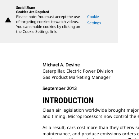
Social Share
Cookies Are Required.
Please note: You must accept the use
Cookie
warning
of targeting cookies to watch videos.
Settings
You can enable cookies by clicking on
the Cookie Settings link.
Michael A. Devine
Caterpillar, Electric Power Division
Gas Product Marketing Manager
September 2013
INTRODUCTION
Clean air legislation worldwide brought major 
and timing. Microprocessors now control the e
As a result, cars cost more than they otherwis
maintenance, and produce emissions orders of 