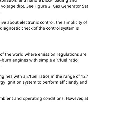
etonation, and handle block loading and
voltage dip). See Figure 2, Gas Generator Set
.
 about electronic control, the simplicity of
 diagnostic check of the control system is
as of the world where emission regulations are
h-burn engines with simple air/fuel ratio
.
gines with air/fuel ratios in the range of 12:1
gy ignition system to perform efficiently and
ambient and operating conditions. However, at