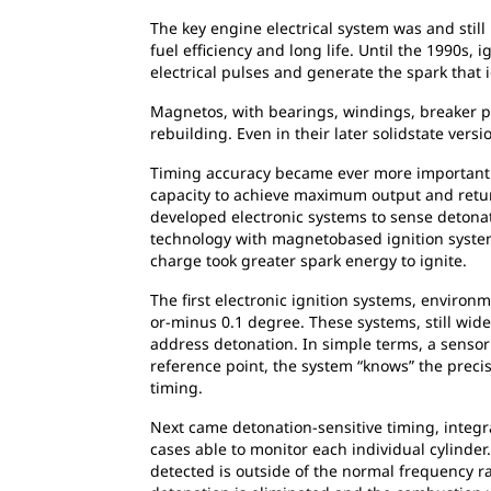
The key engine electrical system was and still i
fuel efficiency and long life. Until the 1990s
electrical pulses and generate the spark that i
Magnetos, with bearings, windings, breaker 
rebuilding. Even in their later solidstate ver
Timing accuracy became ever more important a
capacity to achieve maximum output and retu
developed electronic systems to sense detonati
technology with magnetobased ignition system
charge took greater spark energy to ignite.
The first electronic ignition systems, environ
or-minus 0.1 degree. These systems, still wide
address detonation. In simple terms, a sensor 
reference point, the system “knows” the prec
timing.
Next came detonation-sensitive timing, integr
cases able to monitor each individual cylinder.
detected is outside of the normal frequency ran