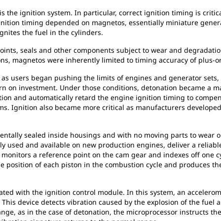
s the ignition system. In particular, correct ignition timing is crit
, ignition timing depended on magnetos, essentially miniature gene
gnites the fuel in the cylinders.
points, seals and other components subject to wear and degradati
sions, magnetos were inherently limited to timing accuracy of plus-
s users began pushing the limits of engines and generator sets, 
rn on investment. Under those conditions, detonation became a m
on and automatically retard the engine ignition timing to compensat
s. Ignition also became more critical as manufacturers developed 
mentally sealed inside housings and with no moving parts to wear ou
ly used and available on new production engines, deliver a reliabl
monitors a reference point on the cam gear and indexes off one cyl
ise position of each piston in the combustion cycle and produces
ated with the ignition control module. In this system, an accelero
 This device detects vibration caused by the explosion of the fuel an
ge, as in the case of detonation, the microprocessor instructs the 