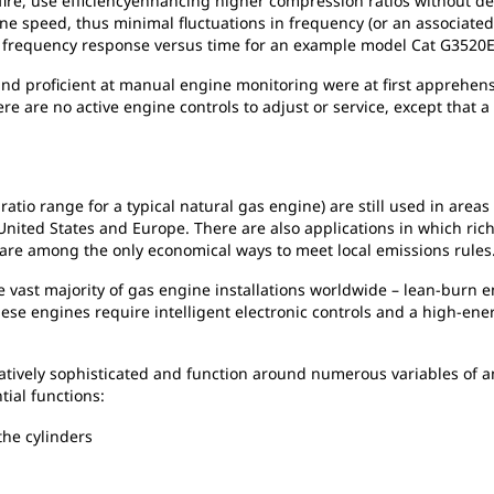
sfire, use efficiencyenhancing higher compression ratios without d
ne speed, thus minimal fluctuations in frequency (or an associated 
 frequency response versus time for an example model Cat G3520E
 proficient at manual engine monitoring were at first apprehensive
e are no active engine controls to adjust or service, except that a
 ratio range for a typical natural gas engine) are still used in are
 United States and Europe. There are also applications in which ric
 are among the only economical ways to meet local emissions rules
e vast majority of gas engine installations worldwide – lean-burn en
ese engines require intelligent electronic controls and a high-ener
atively sophisticated and function around numerous variables of 
tial functions:
 the cylinders