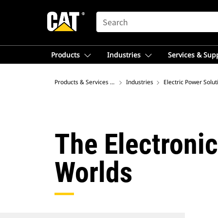
SEARCH
Products
Industries
Services & Sup
Products & Services – Asia
Industries
Electric Power Solut
The Electronic
Worlds