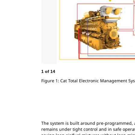
1
of
14
Figure 1: Cat Total Electronic Management Sy
The system is built around pre-programmed, a
remains under tight control and in safe operat