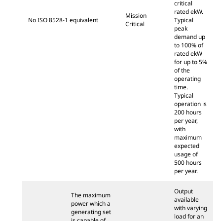
critical
rated ekW.
Mission
No ISO 8528-1 equivalent
Typical
Critical
peak
demand up
to 100% of
rated ekW
for up to 5%
of the
operating
time.
Typical
operation is
200 hours
per year,
with
maximum
expected
usage of
500 hours
per year.
Output
The maximum
available
power which a
with varying
generating set
load for an
is capable of