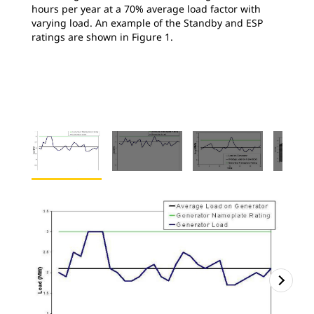
hours per year at a 70% average load factor with
varying load. An example of the Standby and ESP
ratings are shown in Figure 1.