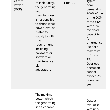
Centre
Typical
reliable utility,
Prime-DCP
Power
peak
the generating
(DCP)
demand is
set
100% of the
manufacturer
prime-DCP
is responsible
rated ekW
to define what
with 10%
power level he
overload
is able to
capability
supply to fulfil
for
that
emergency
requirement
use for a
including
maximum
hardware or
of 1 hour in
software or
12.
maintenance
Overload
plan
operation
adaptation.
cannot
exceed 25
hours per
year.
The maximum
power which
Output
the generating
available
set is capable
with non-