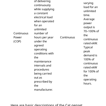
of delivering
varying
continuously
load for an
while supplying
unlimited
a constant
time.
electrical load
Average
when operated
power
for an
output is
unlimited
70–100% of
Continuous
number of
the
Power
hours per year
Continuous
continuous
(COP)
under the
rated ekW.
agreed
Typical
operating
peak
conditions with
demand is
the
100% of
maintenance
continuous
intervals and
rated ekW
procedures
for 100% of
being carried
the
out as
operating
prescribed by
hours.
the
manufacturer.
Here are basic descriptions of the Cat genset