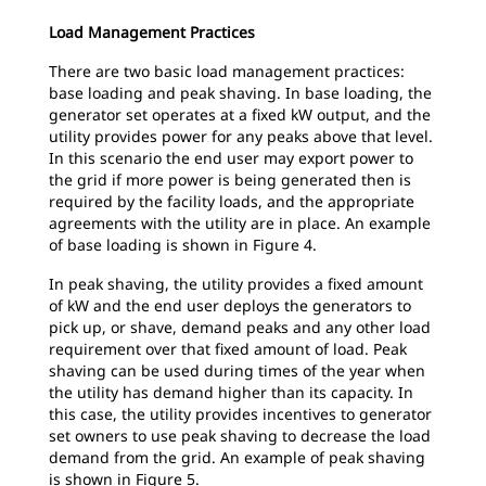
Load Management Practices
There are two basic load management practices:
base loading and peak shaving. In base loading, the
generator set operates at a fixed kW output, and the
utility provides power for any peaks above that level.
In this scenario the end user may export power to
the grid if more power is being generated then is
required by the facility loads, and the appropriate
agreements with the utility are in place. An example
of base loading is shown in Figure 4.
In peak shaving, the utility provides a fixed amount
of kW and the end user deploys the generators to
pick up, or shave, demand peaks and any other load
requirement over that fixed amount of load. Peak
shaving can be used during times of the year when
the utility has demand higher than its capacity. In
this case, the utility provides incentives to generator
set owners to use peak shaving to decrease the load
demand from the grid. An example of peak shaving
is shown in Figure 5.