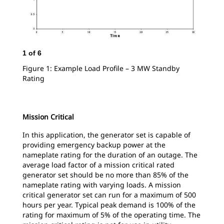
1
of
6
2
o
Figure 1: Example Load Profile – 3 MW Standby
Fig
Rating
Sta
Mission Critical
In this application, the generator set is capable of
providing emergency backup power at the
nameplate rating for the duration of an outage. The
average load factor of a mission critical rated
generator set should be no more than 85% of the
nameplate rating with varying loads. A mission
critical generator set can run for a maximum of 500
hours per year. Typical peak demand is 100% of the
rating for maximum of 5% of the operating time. The