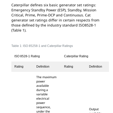
Caterpillar defines six basic generator set ratings:
Emergency Standby Power (ESP), Standby, Mission
Critical, Prime, Prime-DCP and Continuous. Cat
generator set ratings differ in certain respects from
those defined by the industry standard ISO8528-1
(Table 1).
Table 1: ISO 85258-1 and Caterpillar Ratings
ISO 8528-1 Rating
Caterpillar Rating
Rating
Definition
Rating
Definition
The maximum
power
available
during a
variable
electrical
power
sequence,
Output
under the