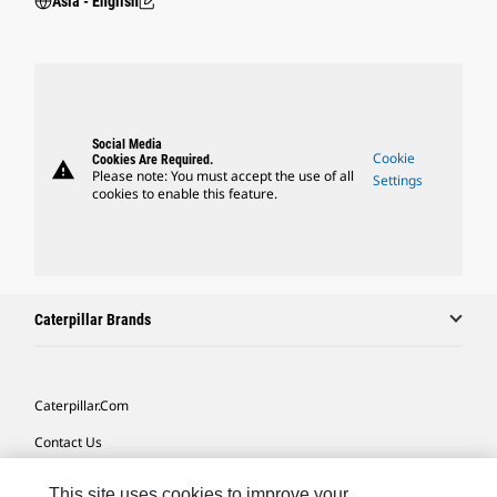
Asia - English
Social Media
Cookie
Cookies Are Required.
warning
Please note: You must accept the use of all
Settings
cookies to enable this feature.
Caterpillar Brands
Caterpillar.com
Contact Us
My Marketing Preferences
This site uses cookies to improve your