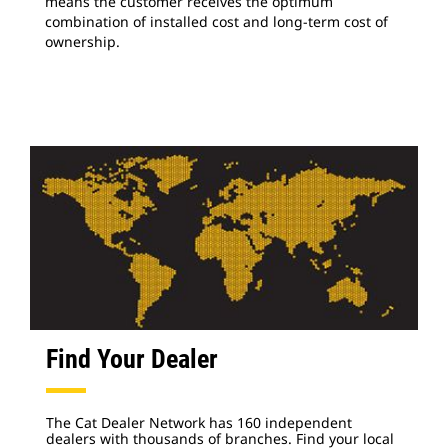
means the customer receives the optimum
combination of installed cost and long-term cost of
ownership.
Find Your Dealer
The Cat Dealer Network has 160 independent
dealers with thousands of branches. Find your local