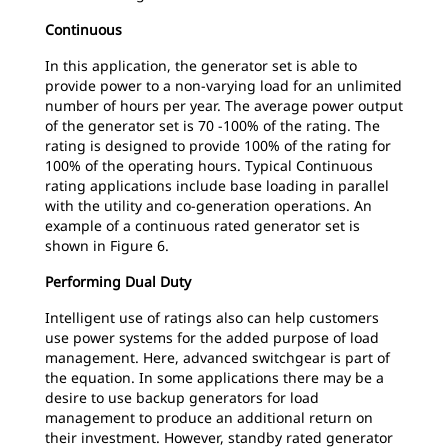
Continuous
In this application, the generator set is able to
provide power to a non-varying load for an unlimited
number of hours per year. The average power output
of the generator set is 70 -100% of the rating. The
rating is designed to provide 100% of the rating for
100% of the operating hours. Typical Continuous
rating applications include base loading in parallel
with the utility and co-generation operations. An
example of a continuous rated generator set is
shown in Figure 6.
Performing Dual Duty
Intelligent use of ratings also can help customers
use power systems for the added purpose of load
management. Here, advanced switchgear is part of
the equation. In some applications there may be a
desire to use backup generators for load
management to produce an additional return on
their investment. However, standby rated generator