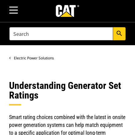
SEARCH
search
Electric Power Solutions
Understanding Generator Set
Ratings
Smart rating choices combined with the latest in onsite
power generation systems can help match equipment
to a specific application for optimal long-term