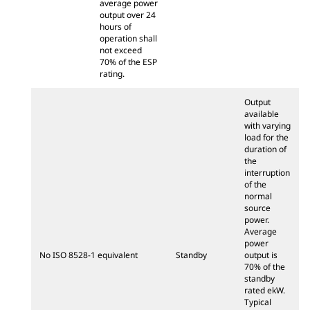
average power
output over 24
hours of
operation shall
not exceed
70% of the ESP
rating.
Output
available
with varying
load for the
duration of
the
interruption
of the
normal
source
power.
Average
power
No ISO 8528-1 equivalent
Standby
output is
70% of the
standby
rated ekW.
Typical