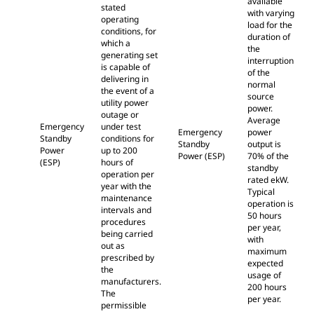
available
stated
with varying
operating
load for the
conditions, for
duration of
which a
the
generating set
interruption
is capable of
of the
delivering in
normal
the event of a
source
utility power
power.
outage or
Average
Emergency
under test
Emergency
power
Standby
conditions for
Standby
output is
Power
up to 200
Power (ESP)
70% of the
(ESP)
hours of
standby
operation per
rated ekW.
year with the
Typical
maintenance
operation is
intervals and
50 hours
procedures
per year,
being carried
with
out as
maximum
prescribed by
expected
the
usage of
manufacturers.
200 hours
The
per year.
permissible