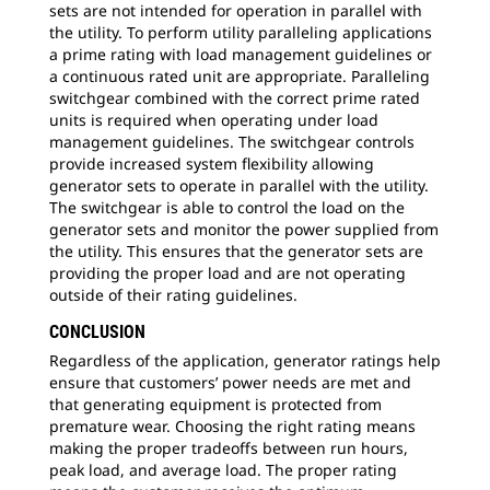
sets are not intended for operation in parallel with
the utility. To perform utility paralleling applications
a prime rating with load management guidelines or
a continuous rated unit are appropriate. Paralleling
switchgear combined with the correct prime rated
units is required when operating under load
management guidelines. The switchgear controls
provide increased system flexibility allowing
generator sets to operate in parallel with the utility.
The switchgear is able to control the load on the
generator sets and monitor the power supplied from
the utility. This ensures that the generator sets are
providing the proper load and are not operating
outside of their rating guidelines.
CONCLUSION
Regardless of the application, generator ratings help
ensure that customers’ power needs are met and
that generating equipment is protected from
premature wear. Choosing the right rating means
making the proper tradeoffs between run hours,
peak load, and average load. The proper rating