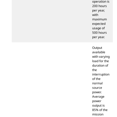
operation is
200 hours
per year,
with
maximum
expected
usage of
500 hours
per year.
Output
available
with varying
load for the
duration of
the
interruption
of the
normal
source
power.
Average
power
output is
85% of the
mission