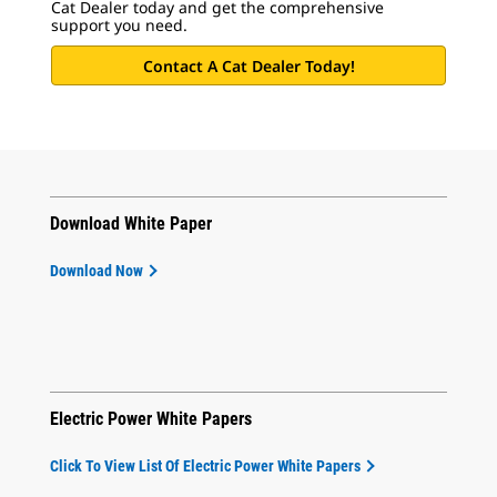
Cat Dealer today and get the comprehensive
support you need.
Contact A Cat Dealer Today!
Download White Paper
Download Now
Electric Power White Papers
Click To View List Of Electric Power White Papers