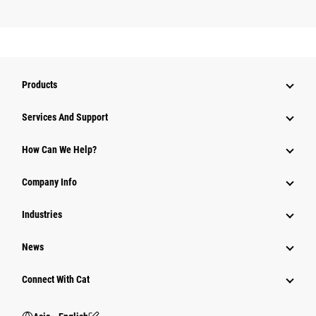
Products
Attachments
Services And Support
Equipment
How Can We Help?
Parts
Company Info
Power Systems
Industries
News
Connect With Cat