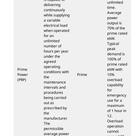
unlimited
delivering
time.
continuously
Average
while supplying
power
a variable
output is
electrical load
70% of the
when operated
prime rated
for an
ekW.
unlimited
Typical
number of
peak
hours per year
demand is
under the
100% of
agreed
prime rated
operating
Prime
ekW with
conditions with
Power
Prime
10%
the
(PRP)
overload
maintenance
capability
intervals and
for
procedures
emergency
being carried
use for a
out as
maximum
prescribed by
of 1 hour in
the
12.
manufacturer.
Overload
The
operation
permissible
cannot
average power