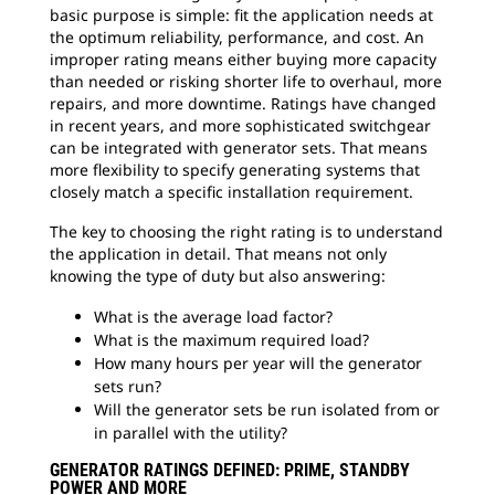
basic purpose is simple: fit the application needs at
the optimum reliability, performance, and cost. An
improper rating means either buying more capacity
than needed or risking shorter life to overhaul, more
repairs, and more downtime. Ratings have changed
in recent years, and more sophisticated switchgear
can be integrated with generator sets. That means
more flexibility to specify generating systems that
closely match a specific installation requirement.
The key to choosing the right rating is to understand
the application in detail. That means not only
knowing the type of duty but also answering:
What is the average load factor?
What is the maximum required load?
How many hours per year will the generator
sets run?
Will the generator sets be run isolated from or
in parallel with the utility?
GENERATOR RATINGS DEFINED: PRIME, STANDBY
POWER AND MORE