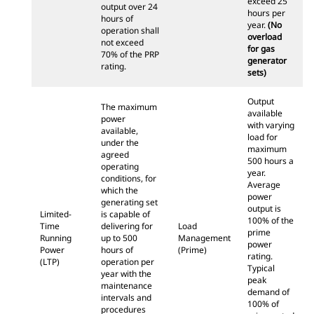
exceed 25
output over 24
hours per
hours of
year.
(No
operation shall
overload
not exceed
for gas
70% of the PRP
generator
rating.
sets)
Output
The maximum
available
power
with varying
available,
load for
under the
maximum
agreed
500 hours a
operating
year.
conditions, for
Average
which the
power
generating set
output is
Limited-
is capable of
100% of the
Time
delivering for
Load
prime
Running
up to 500
Management
power
Power
hours of
(Prime)
rating.
(LTP)
operation per
Typical
year with the
peak
maintenance
demand of
intervals and
100% of
procedures