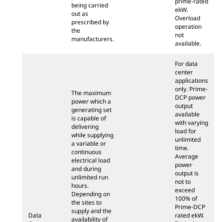
prime-rated
being carried
ekW.
out as
Overload
prescribed by
operation
the
not
manufacturers.
available.
For data
center
applications
only. Prime-
The maximum
DCP power
power which a
output
generating set
available
is capable of
with varying
delivering
load for
while supplying
unlimited
a variable or
time.
continuous
Average
electrical load
power
and during
output is
unlimited run
not to
hours.
exceed
Depending on
100% of
the sites to
Prime-DCP
supply and the
Data
rated ekW.
availability of