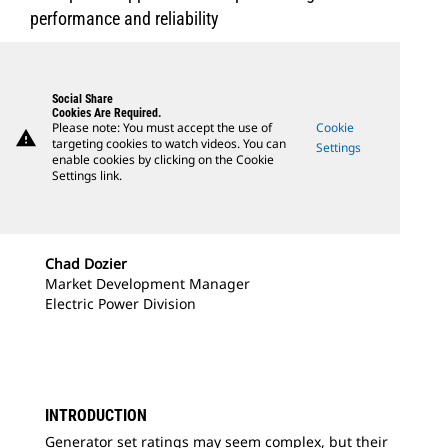
performance and reliability
Social Share
Cookies Are Required.
Please note: You must accept the use of
Cookie
warning
targeting cookies to watch videos. You can
Settings
enable cookies by clicking on the Cookie
Settings link.
Chad Dozier
Market Development Manager
Electric Power Division
INTRODUCTION
Generator set ratings may seem complex, but their