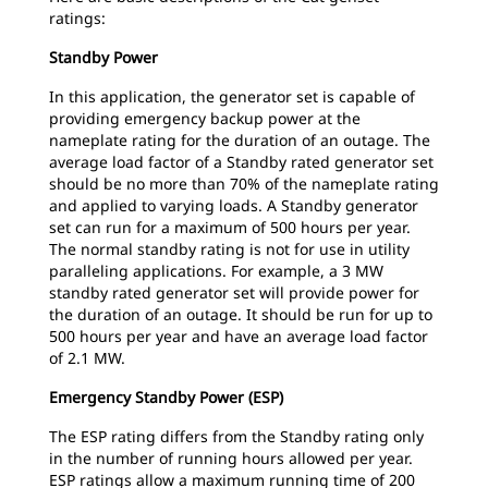
ratings:
Standby Power
In this application, the generator set is capable of
providing emergency backup power at the
nameplate rating for the duration of an outage. The
average load factor of a Standby rated generator set
should be no more than 70% of the nameplate rating
and applied to varying loads. A Standby generator
set can run for a maximum of 500 hours per year.
The normal standby rating is not for use in utility
paralleling applications. For example, a 3 MW
standby rated generator set will provide power for
the duration of an outage. It should be run for up to
500 hours per year and have an average load factor
of 2.1 MW.
Emergency Standby Power (ESP)
The ESP rating differs from the Standby rating only
in the number of running hours allowed per year.
ESP ratings allow a maximum running time of 200