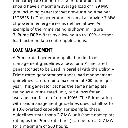
full nameplate rating for a short duration, but
should have a maximum average load of 1.89 MW
(not including generator set non-running time per
ISO8528-1). The generator set can also provide 3 MW
of power in emergencies as defined above. An
example of the Prime rating is shown in Figure
3.
Prime-DCP
differs by allowing up to 100% average
load factor in data center applications.
LOAD MANAGEMENT
A Prime rated generator applied under load
management guidelines allows for a Prime rated
generator set to be used in parallel with the utility. A
Prime rated generator set under load management
guidelines can run for a maximum of 500 hours per
year. This generator set has the same nameplate
rating as a Prime rated unit, but allows for an
average load factor of up to 100%. The Prime rating
with load management guidelines does not allow for
a 10% overload capability. For example, these
guidelines state that a 2.7 MW unit (same nameplate
rating as the Prime rated unit) can be run at 2.7 MW
for a maximum of 500 hours.