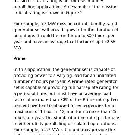
mission critical rating is not for use in utility
paralleling applications. An example of the mission
critical rating is shown in Figure 2.
For example, a 3 MW mission critical standby-rated
generator set will provide power for the duration of
an outage. It could be run for up to 500 hours per
year and have an average load factor of up to 2.55
MW.
Prime
In this application, the generator set is capable of
providing power to a varying load for an unlimited
number of hours per year. A Prime rated generator
set is capable of providing full nameplate rating for
a period of time, but must have an average load
factor of no more than 70% of the Prime rating. Ten
percent overload is allowed for emergencies for a
maximum of 1 hour in 12, and for no more than 25
hours per year. The standard prime rating is for use
in either utility paralleling or isolated applications.
For example, a 2.7 MW rated unit may provide the