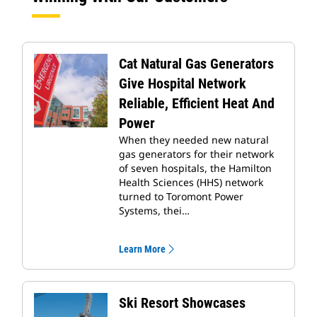
Cat Natural Gas Generators
Give Hospital Network
Reliable, Efficient Heat And
Power
When they needed new natural
gas generators for their network
of seven hospitals, the Hamilton
Health Sciences (HHS) network
turned to Toromont Power
Systems, thei…
Learn More
Ski Resort Showcases