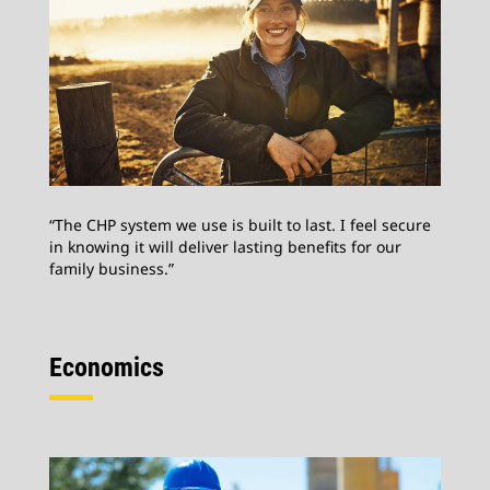
“The CHP system we use is built to last. I feel secure
in knowing it will deliver lasting benefits for our
family business.”
Economics