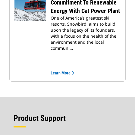
Commitment To Renewable
Energy With Cat Power Plant
One of America’s greatest ski
resorts, Snowbird, aims to build
upon the legacy of its founders,
with a focus on the health of the
environment and the local
communi…
Learn More
Product Support