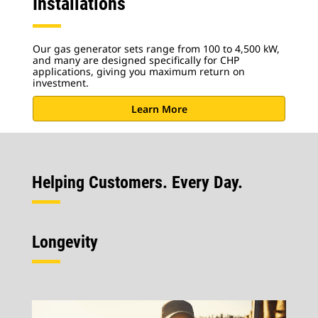
Installations
Our gas generator sets range from 100 to 4,500 kW,
and many are designed specifically for CHP
applications, giving you maximum return on
investment.
Learn More
Helping Customers. Every Day.
Longevity