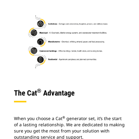
®
The Cat
Advantage
®
When you choose a Cat
generator set, it’s the start
of a lasting relationship. We are dedicated to making
sure you get the most from your solution with
outstanding service and support.