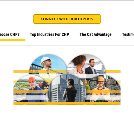
CONNECT WITH OUR EXPERTS
hoose CHP?
Top Industries For CHP
The Cat Advantage
Testim