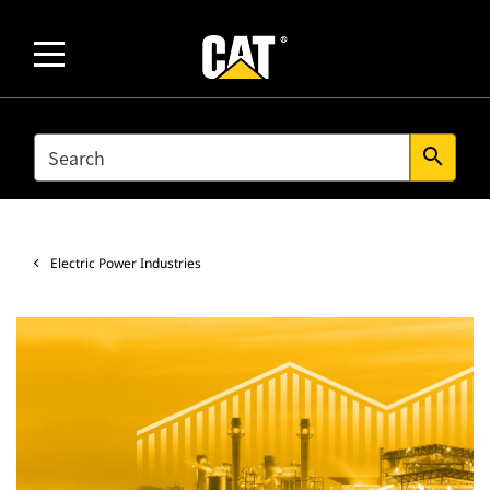
SEARCH
search
Electric Power Industries