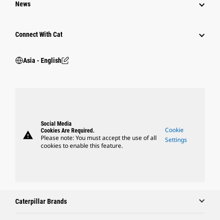
News
Connect With Cat
Asia - English
Social Media
Cookie
Cookies Are Required.
warning
Please note: You must accept the use of all
Settings
cookies to enable this feature.
Caterpillar Brands