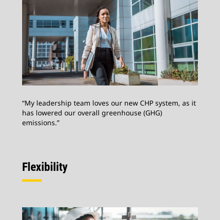
“My leadership team loves our new CHP system, as it
has lowered our overall greenhouse (GHG)
emissions.”
Flexibility