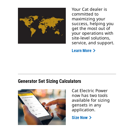
Your Cat dealer is
committed to
maximizing your
success, helping you
get the most out of
your operations with
site-level solutions,
service, and support.
Learn More
Generator Set Sizing Calculators
Cat Electric Power
now has two tools
available for sizing
gensets in any
application.
Size Now