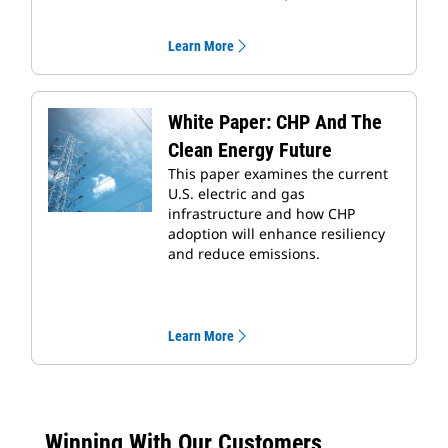
Learn More
White Paper: CHP And The
Clean Energy Future
This paper examines the current
U.S. electric and gas
infrastructure and how CHP
adoption will enhance resiliency
and reduce emissions.
Learn More
Winning With Our Customers