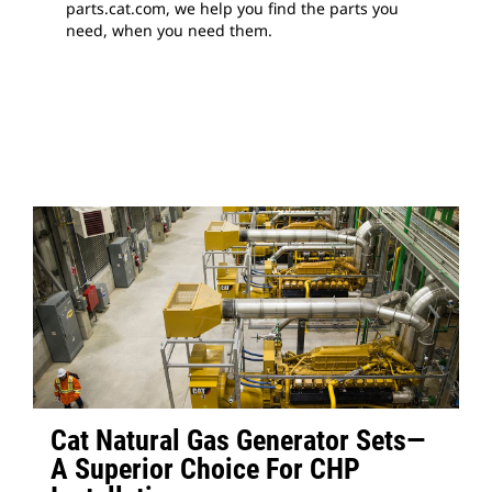
parts.cat.com, we help you find the parts you
need, when you need them.
Cat Natural Gas Generator Sets—
A Superior Choice For CHP