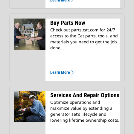
Learn More
Buy Parts Now
Check out parts.cat.com for 24/7
access to the Cat parts, tools, and
materials you need to get the job
done.
Learn More
Services And Repair Options
Optimize operations and
maximize value by extending a
generator set’s lifecycle and
lowering lifetime ownership costs.