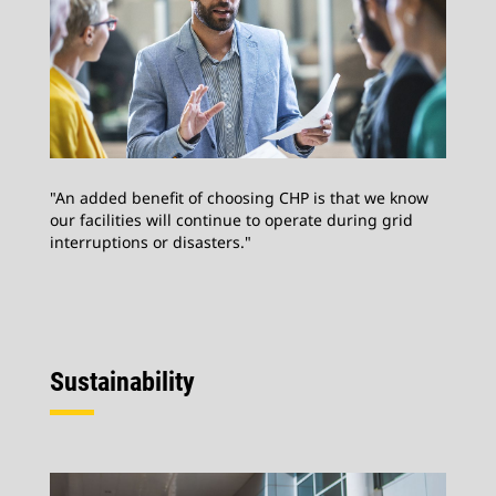
"An added benefit of choosing CHP is that we know
our facilities will continue to operate during grid
interruptions or disasters."
Sustainability