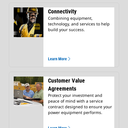
Connectivity
Combining equipment,
technology, and services to help
build your success.
Learn More
Customer Value
Agreements
Protect your investment and
peace of mind with a service
contract designed to ensure your
power equipment performs.