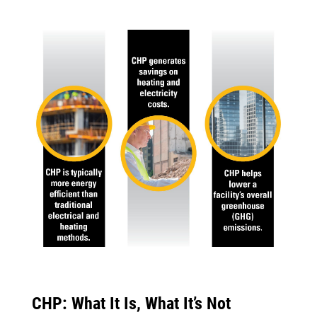
CHP: What It Is, What It’s Not