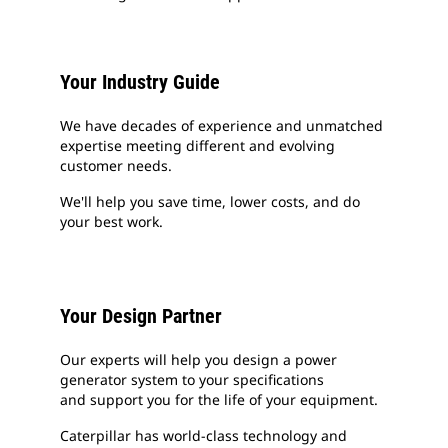
Your Industry Guide
We have decades of experience and unmatched
expertise meeting different and evolving
customer needs.
We'll help you save time, lower costs, and do
your best work.
Your Design Partner
Our experts will help you design a power
generator system to your specifications
and support you for the life of your equipment.
Caterpillar has world-class technology and