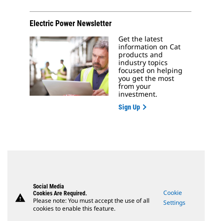
Electric Power Newsletter
Get the latest
information on Cat
products and
industry topics
focused on helping
you get the most
from your
investment.
Sign Up
Social Media
Cookie
Cookies Are Required.
warning
Please note: You must accept the use of all
Settings
cookies to enable this feature.