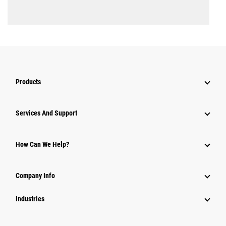
Products
Attachments
Services And Support
Equipment
Parts
How Can We Help?
Power Systems
Company Info
Industries