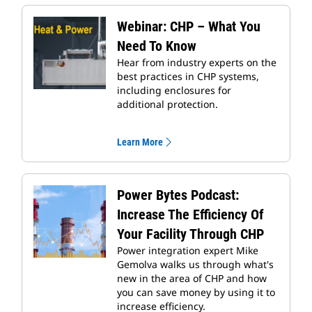
Webinar: CHP – What You
Need To Know
Hear from industry experts on the
best practices in CHP systems,
including enclosures for
additional protection.
Learn More
Power Bytes Podcast:
Increase The Efficiency Of
Your Facility Through CHP
Power integration expert Mike
Gemolva walks us through what's
new in the area of CHP and how
you can save money by using it to
increase efficiency.