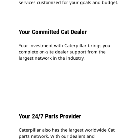
services customized for your goals and budget.
Your Committed Cat Dealer
Your investment with Caterpillar brings you
complete on-site dealer support from the
largest network in the industry.
Your 24/7 Parts Provider
Caterpillar also has the largest worldwide Cat
parts network. With our dealers and