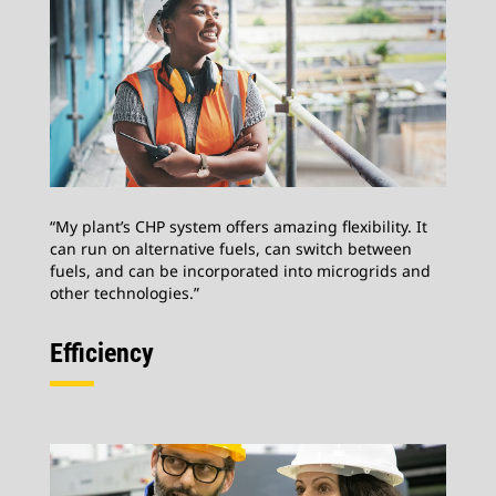
“My plant’s CHP system offers amazing flexibility. It
can run on alternative fuels, can switch between
fuels, and can be incorporated into microgrids and
other technologies.”
Efficiency