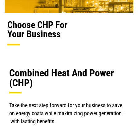
Choose CHP For
Your Business
Combined Heat And Power
(CHP)
Take the next step forward for your business to save
on energy costs while maximizing power generation –
with lasting benefits.