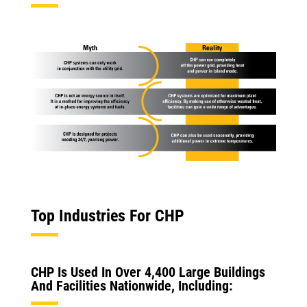
Top Industries For CHP
CHP Is Used In Over 4,400 Large Buildings
And Facilities Nationwide, Including: