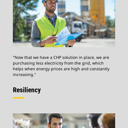
"Now that we have a CHP solution in place, we are
purchasing less electricity from the grid, which
helps when energy prices are high and constantly
increasing."
Resiliency