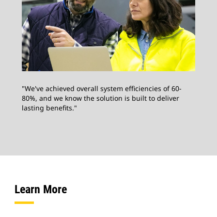
"We've achieved overall system efficiencies of 60-
80%, and we know the solution is built to deliver
lasting benefits."
Learn More