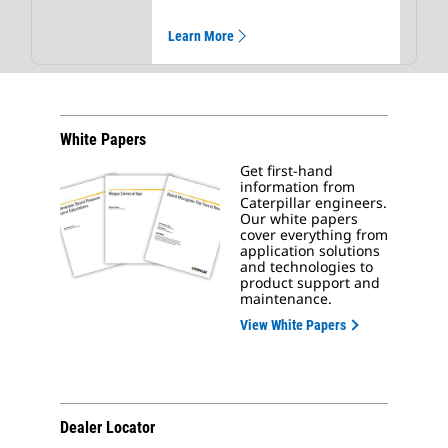
Learn More
White Papers
Get first-hand
information from
Caterpillar engineers.
Our white papers
cover everything from
application solutions
and technologies to
product support and
maintenance.
View White Papers
Dealer Locator