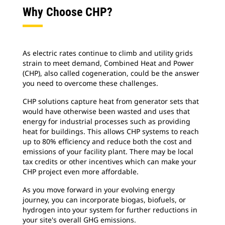
Why Choose CHP?
As electric rates continue to climb and utility grids
strain to meet demand, Combined Heat and Power
(CHP), also called cogeneration, could be the answer
you need to overcome these challenges.
CHP solutions capture heat from generator sets that
would have otherwise been wasted and uses that
energy for industrial processes such as providing
heat for buildings. This allows CHP systems to reach
up to 80% efficiency and reduce both the cost and
emissions of your facility plant. There may be local
tax credits or other incentives which can make your
CHP project even more affordable.
As you move forward in your evolving energy
journey, you can incorporate biogas, biofuels, or
hydrogen into your system for further reductions in
your site's overall GHG emissions.