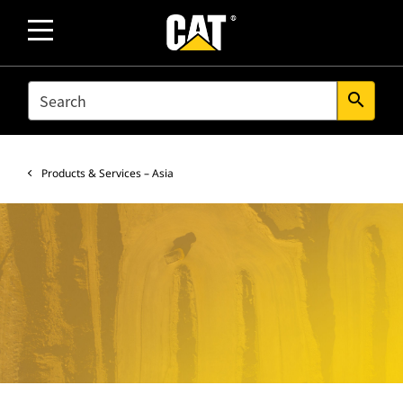
SEARCH
search
Products & Services – Asia