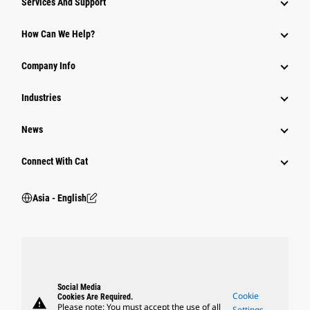
Services And Support
Equipment
How Can We Help?
Parts
Company Info
Power Systems
Industries
News
Connect With Cat
Asia - English
Social Media
Cookie
Cookies Are Required.
warning
Please note: You must accept the use of all
Settings