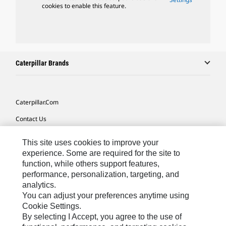
cookies to enable this feature.
Caterpillar Brands
Caterpillar.com
Contact Us
My Marketing Preferences
This site uses cookies to improve your
Site Map
experience. Some are required for the site to
function, while others support features,
Cookie Settings
performance, personalization, targeting, and
analytics.
Legal
You can adjust your preferences anytime using
Privacy
Cookie Settings.
By selecting I Accept, you agree to the use of
Do Not Sell Or Share My Personal Information