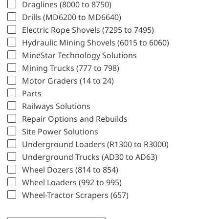
Draglines (8000 to 8750)
Drills (MD6200 to MD6640)
Electric Rope Shovels (7295 to 7495)
Hydraulic Mining Shovels (6015 to 6060)
MineStar Technology Solutions
Mining Trucks (777 to 798)
Motor Graders (14 to 24)
Parts
Railways Solutions
Repair Options and Rebuilds
Site Power Solutions
Underground Loaders (R1300 to R3000)
Underground Trucks (AD30 to AD63)
Wheel Dozers (814 to 854)
Wheel Loaders (992 to 995)
Wheel-Tractor Scrapers (657)