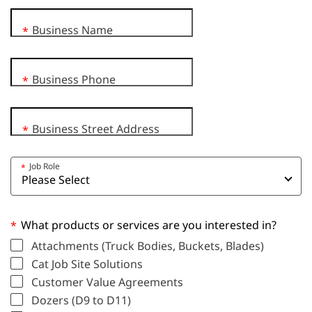
Business Name
*
Business Phone
*
Business Street Address
*
Job Role
*
What products or services are you interested in?
*
Attachments (Truck Bodies, Buckets, Blades)
Cat Job Site Solutions
Customer Value Agreements
Dozers (D9 to D11)