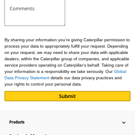
Comments
By sharing your information you’re giving Caterpillar permission to
process your data to appropriately fulfill your request. Depending
on your request, we may need to share your data with applicable
dealers, within the Caterpillar group of companies, and applicable
service providers operating on Caterpillar's behalf. Taking care of
your information is a responsibility we take seriously. Our
Global
Data Privacy Statement
details our data privacy practices and
your rights to control your personal data.
Products
Attachments