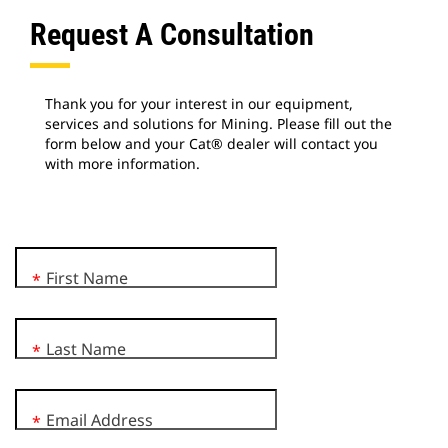
Request A Consultation
Thank you for your interest in our equipment,
services and solutions for Mining. Please fill out the
form below and your Cat® dealer will contact you
with more information.
First Name
*
Last Name
*
Email Address
*